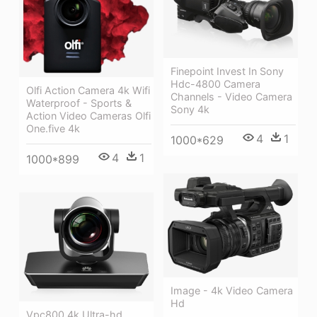
Finepoint Invest In Sony
Hdc-4800 Camera
Olfi Action Camera 4k Wifi
Channels - Video Camera
Waterproof - Sports &
Sony 4k
Action Video Cameras Olfi
One.five 4k
4
1
1000*629
4
1
1000*899
Image - 4k Video Camera
Hd
Vpc800 4k Ultra-hd