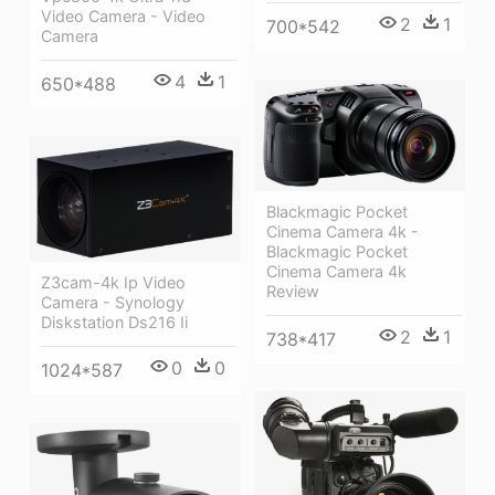
Video Camera - Video
2
1
700*542
Camera
4
1
650*488
Blackmagic Pocket
Cinema Camera 4k -
Blackmagic Pocket
Cinema Camera 4k
Z3cam-4k Ip Video
Review
Camera - Synology
Diskstation Ds216 Ii
2
1
738*417
0
0
1024*587