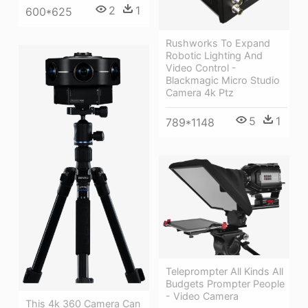
2
1
600*625
Rushworks To Expand
Robotic Lighting And
Video Control -
Blackmagic Micro Studio
Camera 4k Ptz
5
1
789*1148
Teleprompter All Kinds All
Budgets Prompter People
- Video Camera
This 4k 360 Camera Can