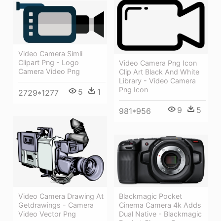
Video Camera Simli
Clipart Png - Logo
Video Camera Png Icon
Camera Video Png
Clip Art Black And White
Library - Video Camera
Png Icon
5
1
2729*1277
9
5
981*956
Video Camera Drawing At
Blackmagic Pocket
Getdrawings - Camera
Cinema Camera 4k Adds
Video Vector Png
Dual Native - Blackmagic