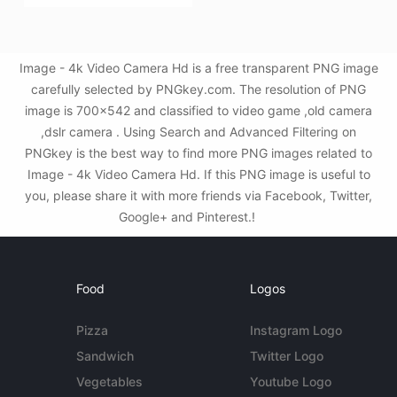
Image - 4k Video Camera Hd is a free transparent PNG image
carefully selected by PNGkey.com. The resolution of PNG
image is 700x542 and classified to video game ,old camera
,dslr camera . Using Search and Advanced Filtering on
PNGkey is the best way to find more PNG images related to
Image - 4k Video Camera Hd. If this PNG image is useful to
you, please share it with more friends via Facebook, Twitter,
Google+ and Pinterest.!
Food
Logos
Pizza
Instagram Logo
Sandwich
Twitter Logo
Vegetables
Youtube Logo