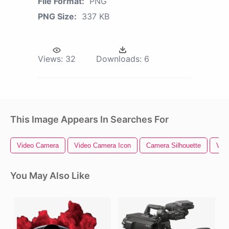
File Format:
PNG
PNG Size:
337 KB
Views:
32
Downloads:
6
This Image Appears In Searches For
Video Camera
Video Camera Icon
Camera Silhouette
Vid
You May Also Like