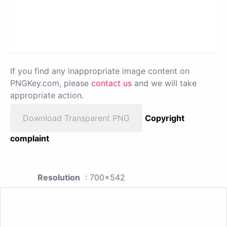
If you find any inappropriate image content on
PNGKey.com, please
contact us
and we will take
appropriate action.
Download Transparent PNG
Copyright
complaint
Resolution
: 700x542