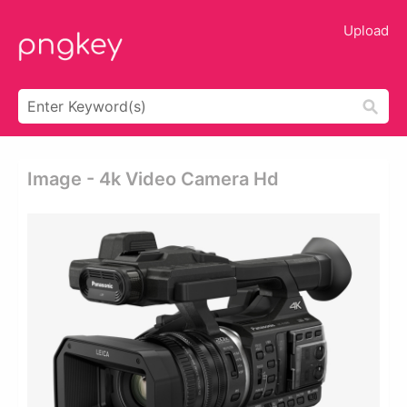
Upload
Image - 4k Video Camera Hd