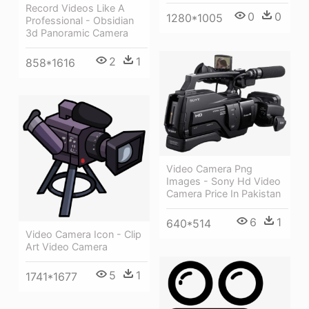
Record Videos Like A
0
0
1280*1005
Professional - Obsidian
3d Panoramic Camera
2
1
858*1616
Video Camera Png
Images - Sony Hd Video
Camera Price In Pakistan
6
1
640*514
Video Camera Icon - Clip
Art Video Camera
5
1
1741*1677