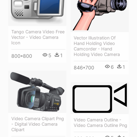
Tango Camera Video Free
Vector - Video Camera
Vector Illustration Of
Icon
Hand Holding Video
Camcorder - Hand
Holding Video Camera
5
1
800*800
6
1
846*700
Video Camera Clipart Png
Video Camera Outline -
- Digital Video Camera
Video Camera Outline Png
Clipart