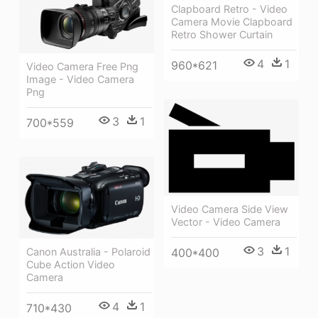
Clapboard Retro - Video
Camera Movie Clapboard
Retro Shower Curtain
4
1
960*621
Video Camera Free Png
Image - Video Camera
Png
3
1
700*559
Video Camera Side View
Vector - Video Camera
3
1
Canon Australia - Polaroid
400*400
Cube Action Video
Camera
4
1
710*430