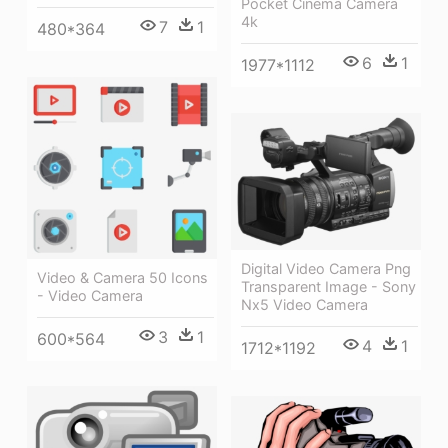
Pocket Cinema Camera
4k
7
1
480*364
6
1
1977*1112
Digital Video Camera Png
Video & Camera 50 Icons
Transparent Image - Sony
- Video Camera
Nx5 Video Camera
3
1
600*564
4
1
1712*1192