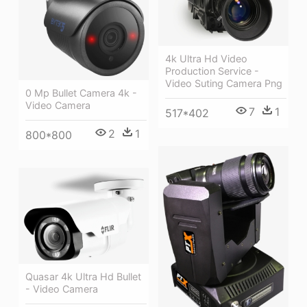
4k Ultra Hd Video
Production Service -
Video Suting Camera Png
0 Mp Bullet Camera 4k -
Video Camera
7
1
517*402
2
1
800*800
Quasar 4k Ultra Hd Bullet
- Video Camera