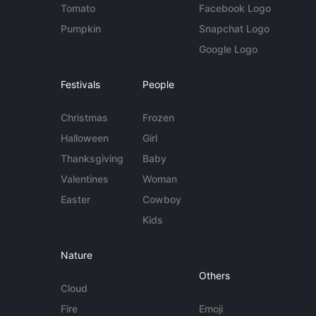
Tomato
Facebook Logo
Pumpkin
Snapchat Logo
Google Logo
Festivals
People
Christmas
Frozen
Halloween
Girl
Thanksgiving
Baby
Valentines
Woman
Easter
Cowboy
Kids
Nature
Others
Cloud
Fire
Emoji