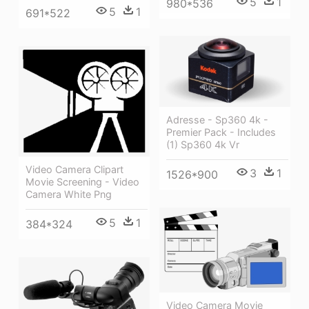
5
1
980*536
5
1
691*522
Adresse - Sp360 4k -
Premier Pack - Includes
(1) Sp360 4k Vr
Video Camera Clipart
3
1
1526*900
Movie Screening - Video
Camera White Png
5
1
384*324
Video Camera Movie