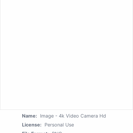
Name:
Image - 4k Video Camera Hd
License:
Personal Use