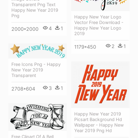
Transparent Png Text
Happy New Year 2019
Png
Happy New Year Logo
Vector Free Download -
Happy New Year Logo
4
1
2000*2000
2019
2
1
1179*450
Free Icons Png - Happy
New Year 2019
Transparent
3
1
2708*604
Happy New Year 2019
Picsart Background Hd
Wallpaper - Happy New
Year 2019 Png Hd
Free Clipart Of A Bell