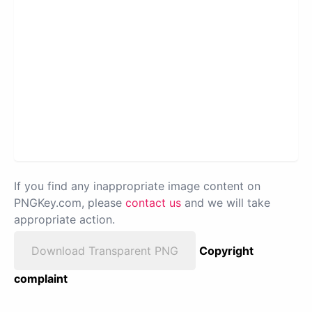
If you find any inappropriate image content on
PNGKey.com, please
contact us
and we will take
appropriate action.
Download Transparent PNG
Copyright
complaint