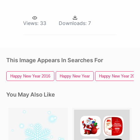
Views:
33
Downloads:
7
This Image Appears In Searches For
Happy New Year 2016
Happy New Year
Happy New Year 2018
You May Also Like