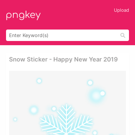
Upload
Snow Sticker - Happy New Year 2019