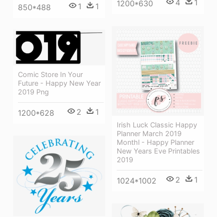
4
1
1200*630
1
1
850*488
Comic Store In Your
Future - Happy New Year
2019 Png
2
1
1200*628
Irish Luck Classic Happy
Planner March 2019
Monthl - Happy Planner
New Years Eve Printables
2019
2
1
1024*1002