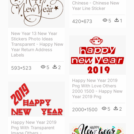
Chinese - Chinese New
Year Line Sticker
5
1
420*673
New Year 13 New Year
Stickers Photo Ideas
Transparent - Happy New
Year Return Address
Labels
5
2
593*523
Happy New Year 2019
Png With Love Others
2000 1500 - Happy New
Year 2019 Png
5
2
2000*1500
Happy New Year 2019
Png With Transparent
Image Others -