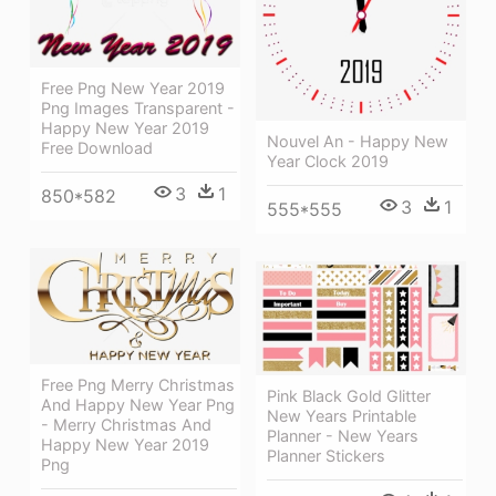
Free Png New Year 2019
Png Images Transparent -
Happy New Year 2019
Nouvel An - Happy New
Free Download
Year Clock 2019
3
1
850*582
3
1
555*555
Free Png Merry Christmas
Pink Black Gold Glitter
And Happy New Year Png
New Years Printable
- Merry Christmas And
Planner - New Years
Happy New Year 2019
Planner Stickers
Png