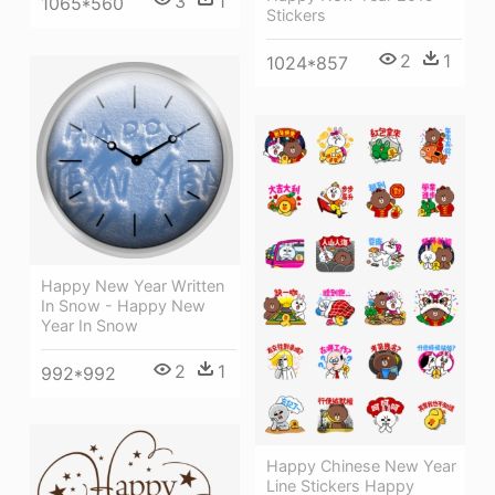
3
1
1065*560
Stickers
2
1
1024*857
Happy New Year Written
In Snow - Happy New
Year In Snow
2
1
992*992
Happy Chinese New Year
Line Stickers Happy