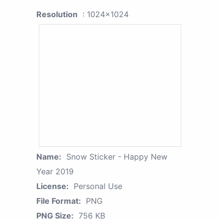
Resolution
: 1024x1024
Name:
Snow Sticker - Happy New
Year 2019
License:
Personal Use
File Format:
PNG
PNG Size:
756 KB