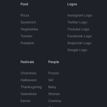
Food
Logos
Pizza
Instagram Logo
Sandwich
Twitter Logo
Vegetables
Youtube Logo
Tomato
Facebook Logo
Pumpkin
Snapchat Logo
Google Logo
Festivals
People
Christmas
Frozen
Halloween
Girl
Thanksgiving
Baby
Valentines
Woman
Easter
Cowboy