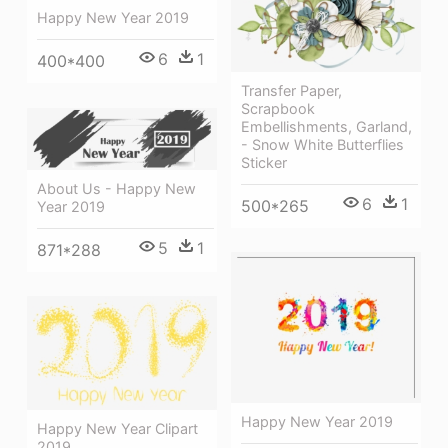
Happy New Year 2019
6
1
400*400
Transfer Paper,
Scrapbook
Embellishments, Garland,
- Snow White Butterflies
Sticker
About Us - Happy New
6
1
500*265
Year 2019
5
1
871*288
Happy New Year 2019
Happy New Year Clipart
2019