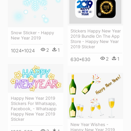
Stickers Happy New Year
Snow Sticker - Happy
2019 Bundle On The App
New Year 2019
Store - Happy New Year
2019 Sticker
2
1
1024*1024
2
1
630*630
Happy New Year 2019
Stickers For Whatsapp,
Facebook, - Whatsapp
Happy New Year 2019
Sticker
New Year Wishes -
Happy New Year 2019