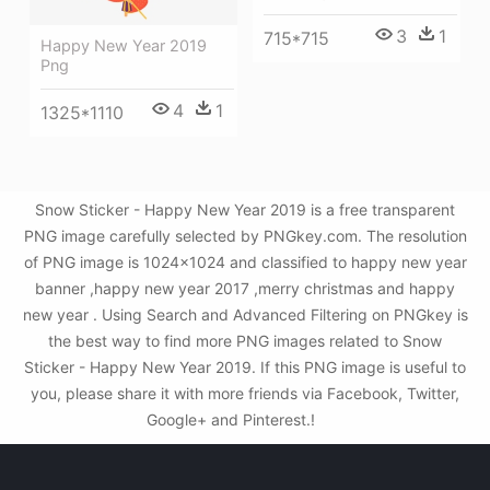
3
1
715*715
Happy New Year 2019
Png
4
1
1325*1110
Snow Sticker - Happy New Year 2019 is a free transparent
PNG image carefully selected by PNGkey.com. The resolution
of PNG image is 1024x1024 and classified to happy new year
banner ,happy new year 2017 ,merry christmas and happy
new year . Using Search and Advanced Filtering on PNGkey is
the best way to find more PNG images related to Snow
Sticker - Happy New Year 2019. If this PNG image is useful to
you, please share it with more friends via Facebook, Twitter,
Google+ and Pinterest.!