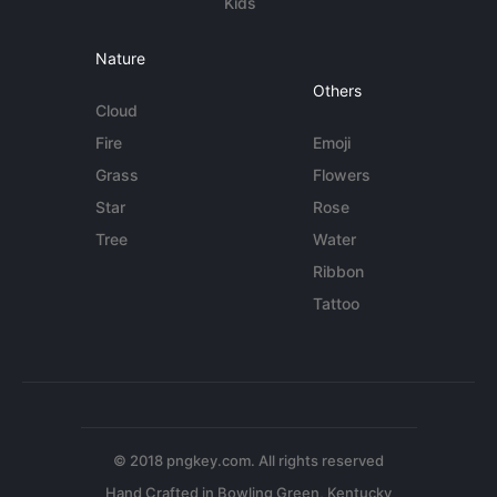
Kids
Nature
Others
Cloud
Fire
Emoji
Grass
Flowers
Star
Rose
Tree
Water
Ribbon
Tattoo
© 2018 pngkey.com. All rights reserved