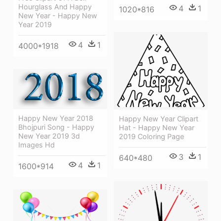
Hourglass And Happy
4
1
1020*816
New Year - Happy New
Year 2019
4
1
4000*1918
Happy New Year 2018
Happy New Year Clipart
Bhojpuri Song - Happy
Hat - Happy New Year
New Year 2019 3d
2019 Coloring Page
Images Hd
3
1
640*480
4
1
1600*914