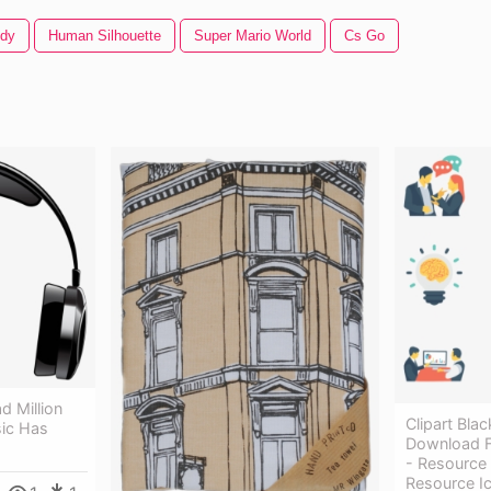
dy
Human Silhouette
Super Mario World
Cs Go
 Million
Clipart Bla
ic Has
Download Fl
- Resourc
Resource I