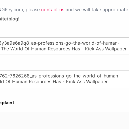
PNGKey.com, please
contact us
and we will take appropriate 
ite/blog!
plaint