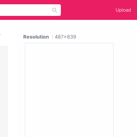
Upload
e
Resolution
: 487x839