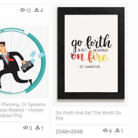
12
4
c Planning, Or Systems
ses Related - Human
Go Forth And Set The World On
Vector Png
Fire
3
1
4
1
2048*2048