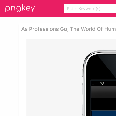
As Professions Go, The World Of Hum