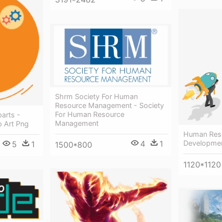
Shrm Society For Human
Resource Management - Society
For Human Resource
arts -
Management
 Art Png
Human Reso
Developme
4
1
5
1
1500*800
1120*1120