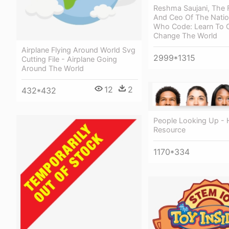
Reshma Saujani, The 
And Ceo Of The Nation
Who Code: Learn To 
Change The World
Airplane Flying Around World Svg
2999*1315
Cutting File - Airplane Going
Around The World
12
2
432*432
People Looking Up -
Resource
1170*334