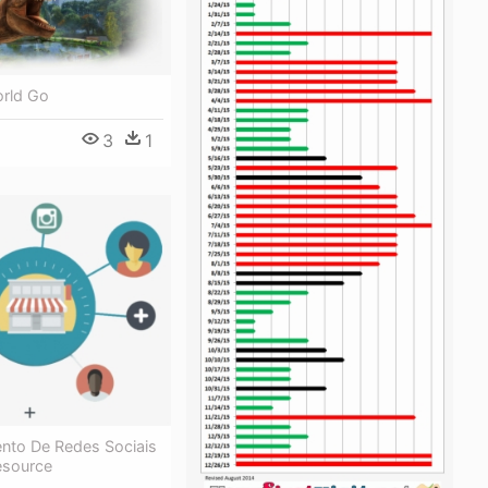
orld Go
3
1
nto De Redes Sociais
esource