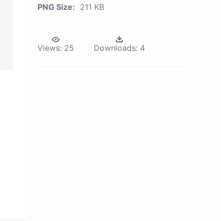
PNG Size:
211 KB
Views:
25
Downloads:
4