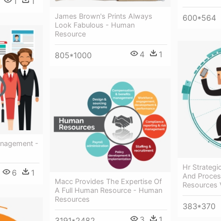
1
1
James Brown's Prints Always
600*564
Look Fabulous - Human
Resource
4
1
805*1000
nagement -
Hr Strategi
6
1
And Proces
Macc Provides The Expertise Of
Resources 
A Full Human Resource - Human
Resources
383*370
3
1
3191*2482