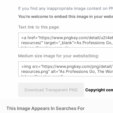
If you find any inappropriate image content on 
You're welcome to embed this image in your webs
Text link to this page:
Medium size image for your website/blog:
Download Transparent PNG
Copyright com
This Image Appears In Searches For