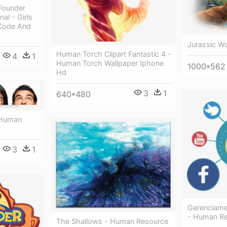
Founder
al - Girls
Code And
Jurassic W
Human Torch Clipart Fantastic 4 -
4
1
Human Torch Wallpaper Iphone
1000*562
Hd
3
1
640*480
 Human
3
1
Gerenciame
- Human R
The Shallows - Human Resource