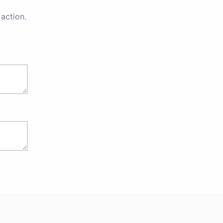
action.