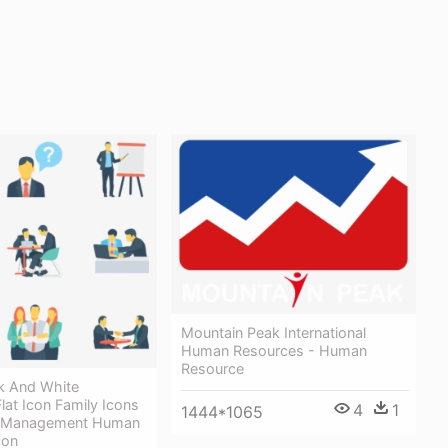
Mountain Peak International
Human Resources - Human
Resource
ck And White
at Icon Family Icons
4
1
1444*1065
e Management Human
con