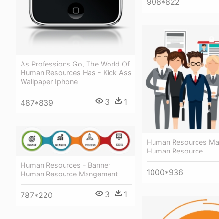
908*822
As Professions Go, The World Of
Human Resources Has - Kick Ass
Wallpaper Iphone
3
1
487*839
Human Resources Ma
Human Resource
Human Resources - Banner
1000*936
Human Resource Mangement
3
1
787*220