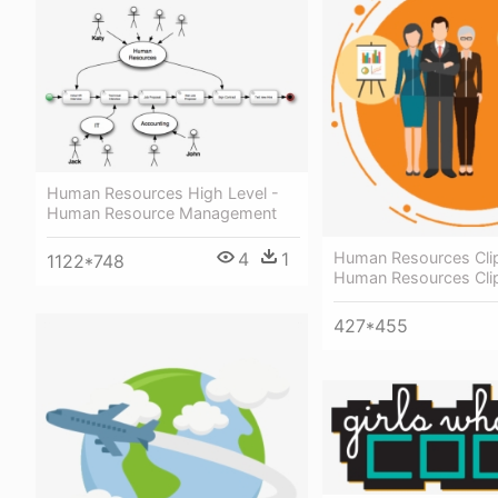
Human Resources High Level -
Human Resource Management
4
1
Human Resources Clip
1122*748
Human Resources Clip
427*455