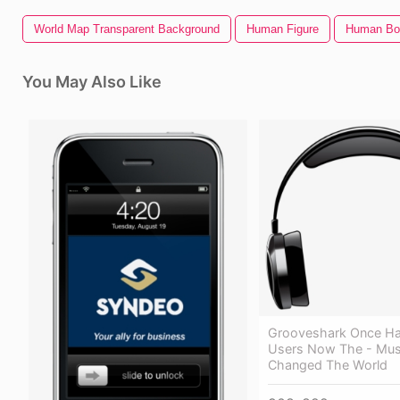
World Map Transparent Background
Human Figure
Human Bo
You May Also Like
Grooveshark Once Had
Users Now The - Mus
Changed The World