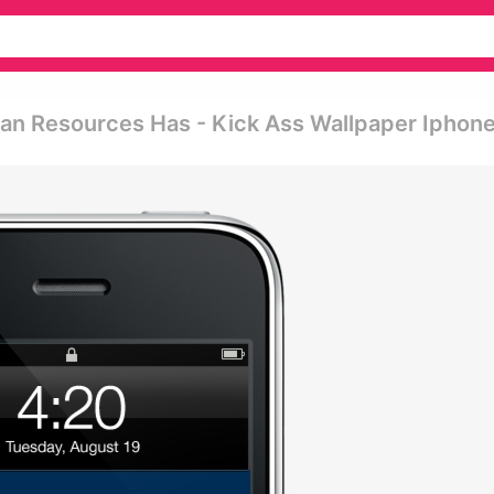
an Resources Has - Kick Ass Wallpaper Iphon