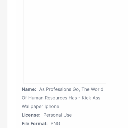
Name:
As Professions Go, The World
Of Human Resources Has - Kick Ass
Wallpaper Iphone
License:
Personal Use
File Format:
PNG