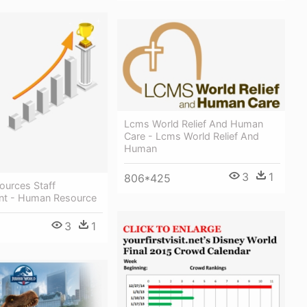
Lcms World Relief And Human
Care - Lcms World Relief And
Human
3
1
806*425
urces Staff
nt - Human Resource
3
1