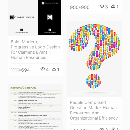
3
1
900*900
Bold, Modern,
Progressive Logo Design
For Clamenz Evans -
Human Resources
4
1
1111*694
People Comprised
Question Mark - Human
Resources And
Organizational Efficiency
3
1