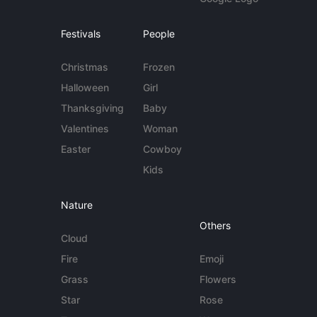
Festivals
People
Christmas
Frozen
Halloween
Girl
Thanksgiving
Baby
Valentines
Woman
Easter
Cowboy
Kids
Nature
Others
Cloud
Fire
Emoji
Grass
Flowers
Star
Rose