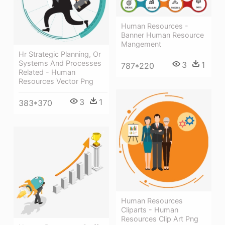
Human Resources -
Banner Human Resource
Mangement
Hr Strategic Planning, Or
Systems And Processes
3
1
787*220
Related - Human
Resources Vector Png
3
1
383*370
Human Resources
Cliparts - Human
Resources Clip Art Png