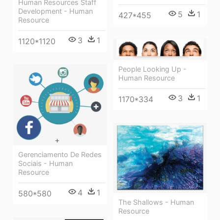
Human Resources Staff
Development - Human
5
1
427*455
Resource
3
1
1120*1120
People Looking Up -
Human Resource
3
1
1170*334
Gerenciamento De Redes
Sociais - Human
Resource
4
1
580*580
The Shallows - Human
Resource