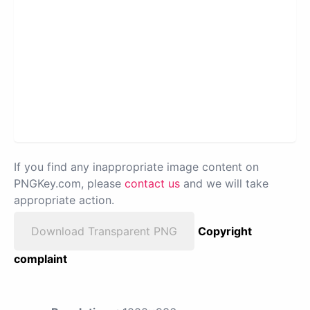
If you find any inappropriate image content on
PNGKey.com, please
contact us
and we will take
appropriate action.
Download Transparent PNG
Copyright
complaint