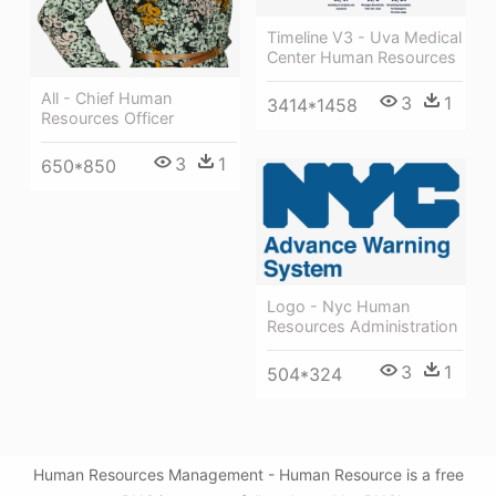
Timeline V3 - Uva Medical
Center Human Resources
All - Chief Human
3
1
3414*1458
Resources Officer
3
1
650*850
Logo - Nyc Human
Resources Administration
3
1
504*324
Human Resources Management - Human Resource is a free