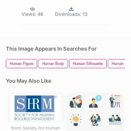
Views:
46
Downloads:
13
This Image Appears In Searches For
Human Figure
Human Body
Human Silhouette
Human Bra
You May Also Like
Shrm Society For Human