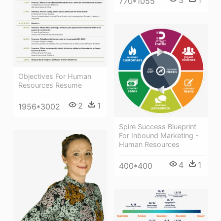
770*1055
Objectives For Human
Resources Resume
2
1
1956*3002
Spire Success Blueprint
For Inbound Marketing -
Human Resources
4
1
400*400