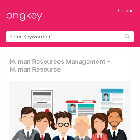
Upload
Human Resources Management -
Human Resource