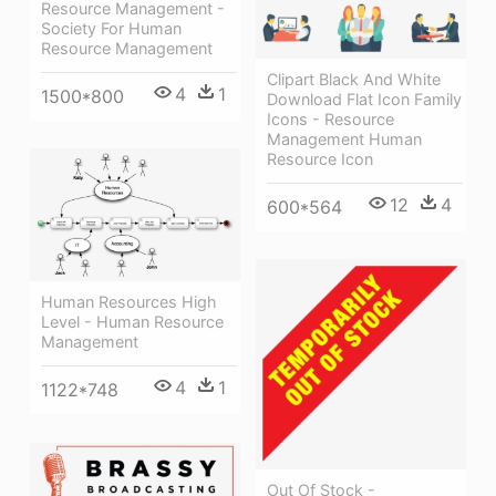
Resource Management -
Society For Human
Resource Management
Clipart Black And White
4
1
1500*800
Download Flat Icon Family
Icons - Resource
Management Human
Resource Icon
12
4
600*564
Human Resources High
Level - Human Resource
Management
4
1
1122*748
Out Of Stock -