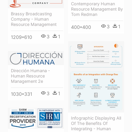
Contemporary Human
Resource Management By
Brassy Broadcasting
Tom Redman
Company - Human
Resource Management
3
1
400*400
3
1
1209*610
Dirección Humana -
Human Resource
Management 2e
3
1
1030*331
Infographic Displaying All
Of The Benefits Of
Integrating - Human