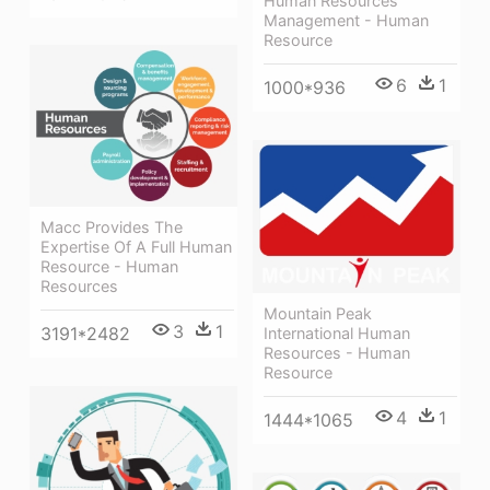
Human Resources
Management - Human
Resource
6
1
1000*936
Macc Provides The
Expertise Of A Full Human
Resource - Human
Resources
Mountain Peak
3
1
3191*2482
International Human
Resources - Human
Resource
4
1
1444*1065