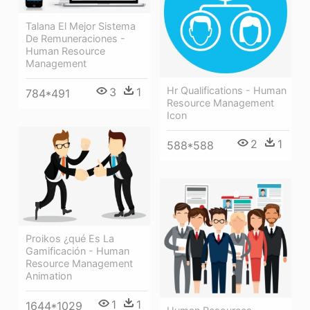
Talana El Mejor Sistema
De Remuneraciones -
Human Resource
Management
Hr Qualifications - Human
3
1
784*491
Resource Management
Icon
2
1
588*588
Proikos ¿qué Es La
Gamificación - Human
Resource Management
Animation
1
1
1644*1029