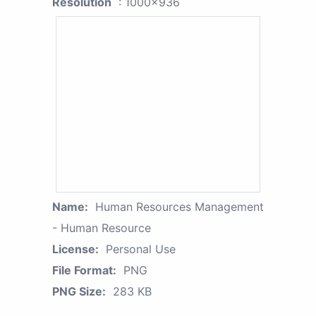
Resolution
: 1000x936
Name:
Human Resources Management
- Human Resource
License:
Personal Use
File Format:
PNG
PNG Size:
283 KB