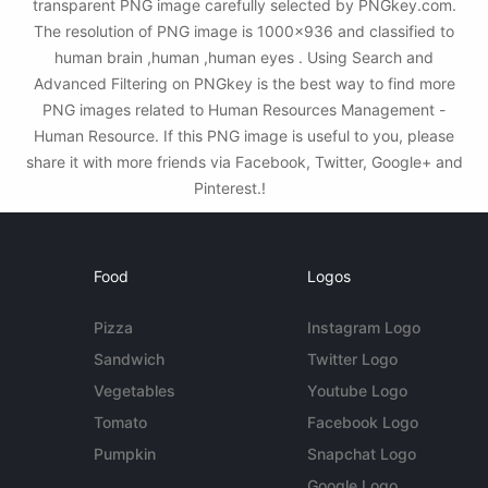
transparent PNG image carefully selected by PNGkey.com.
The resolution of PNG image is 1000x936 and classified to
human brain ,human ,human eyes . Using Search and
Advanced Filtering on PNGkey is the best way to find more
PNG images related to Human Resources Management -
Human Resource. If this PNG image is useful to you, please
share it with more friends via Facebook, Twitter, Google+ and
Pinterest.!
Food
Logos
Pizza
Instagram Logo
Sandwich
Twitter Logo
Vegetables
Youtube Logo
Tomato
Facebook Logo
Pumpkin
Snapchat Logo
Google Logo