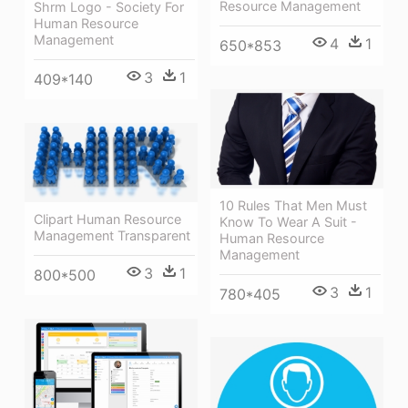
Resource Management
Shrm Logo - Society For
Human Resource
Management
4
1
650*853
3
1
409*140
10 Rules That Men Must
Clipart Human Resource
Know To Wear A Suit -
Management Transparent
Human Resource
Management
3
1
800*500
3
1
780*405