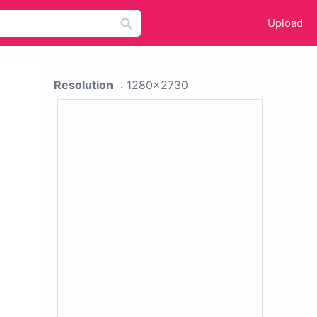
Upload
Resolution
: 1280x2730