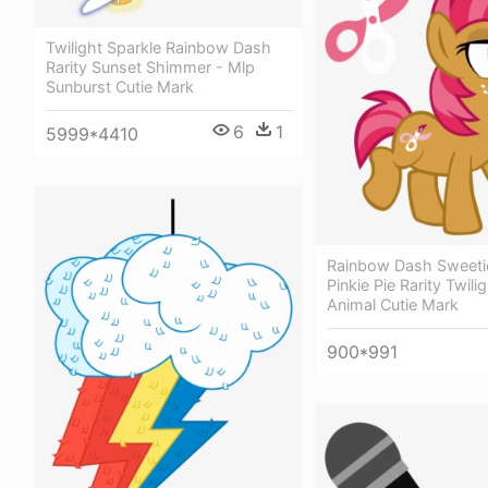
Twilight Sparkle Rainbow Dash
Rarity Sunset Shimmer - Mlp
Sunburst Cutie Mark
6
1
5999*4410
Rainbow Dash Sweetie
Pinkie Pie Rarity Twili
Animal Cutie Mark
900*991