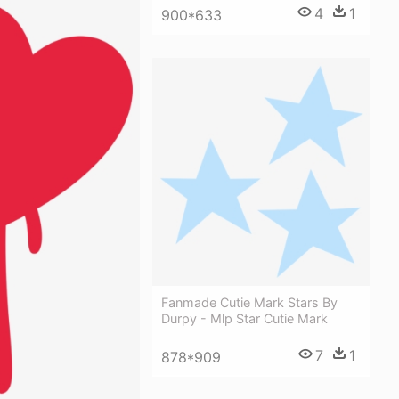
4
1
900*633
Fanmade Cutie Mark Stars By
Durpy - Mlp Star Cutie Mark
7
1
878*909