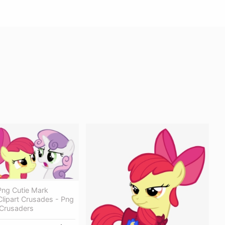
ng Cutie Mark
lipart Crusades - Png
 Crusaders