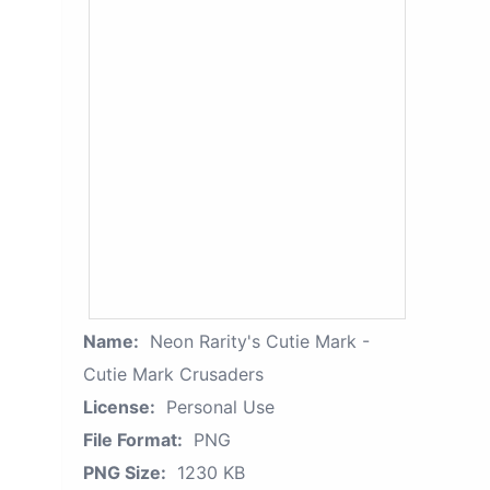
Name:
Neon Rarity's Cutie Mark -
Cutie Mark Crusaders
License:
Personal Use
File Format:
PNG
PNG Size:
1230 KB