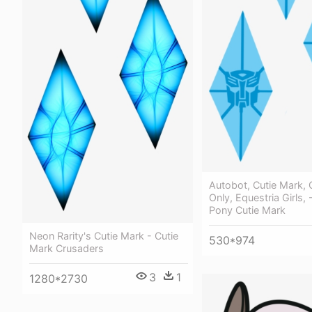
Autobot, Cutie Mark, 
Only, Equestria Girls, 
Pony Cutie Mark
Neon Rarity's Cutie Mark - Cutie
530*974
Mark Crusaders
3
1
1280*2730