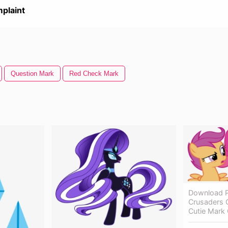
plaint
Question Mark
Red Check Mark
Download P
Crusaders C
Cutie Mark