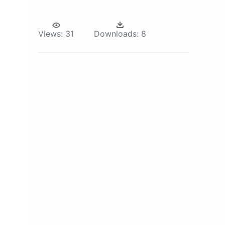
Views:
31
Downloads:
8