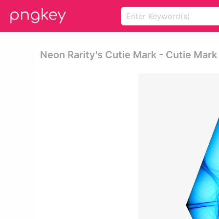
Neon Rarity's Cutie Mark - Cutie Mar