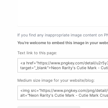
If you find any inappropriate image content on 
You're welcome to embed this image in your webs
Text link to this page:
Medium size image for your website/blog: