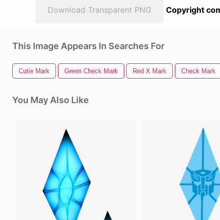
Download Transparent PNG
Copyright com
This Image Appears In Searches For
Cutie Mark
Green Check Mark
Red X Mark
Check Mark
You May Also Like