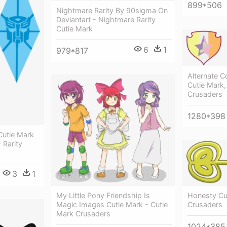
899*506
Nightmare Rarity By 90sigma On
Deviantart - Nightmare Rarity
Cutie Mark
6
1
979*817
Alternate Co
Cutie Mark,
Crusaders
1280*398
Cutie Mark
- Rarity
3
1
My Little Pony Friendship Is
Honesty Cu
Magic Images Cutie Mark - Cutie
Crusaders
Mark Crusaders
1024*385