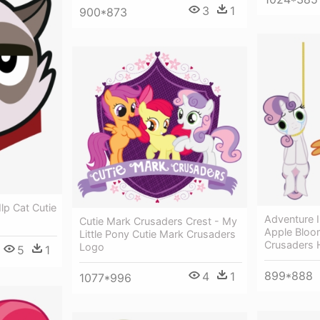
3
1
900*873
lp Cat Cutie
Adventure 
Cutie Mark Crusaders Crest - My
Apple Bloom
Little Pony Cutie Mark Crusaders
Crusaders
Logo
5
1
899*888
4
1
1077*996