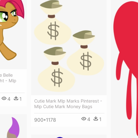
 Belle
ght - Mlp
4
1
Cutie Mark Mlp Marks Pinterest -
Mlp Cutie Mark Money Bags
4
1
900*1178