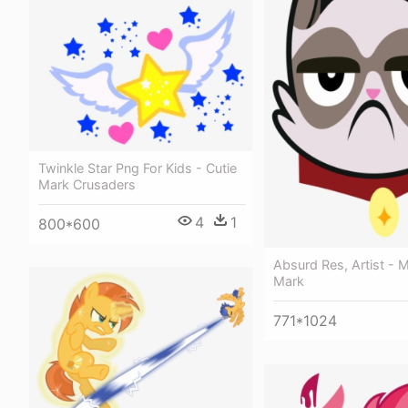
Twinkle Star Png For Kids - Cutie
Mark Crusaders
4
1
800*600
Absurd Res, Artist - M
Mark
771*1024