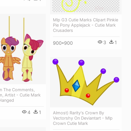
Mlp G3 Cutie Marks Clipart Pinkie
Pie Pony Applejack - Cutie Mark
Crusaders
3
1
900*900
In The Comments,
, Artist - Cutie Mark
 Hanged
4
1
Almost) Rarity's Crown By
Vectorshy On Deviantart - Mlp
Crown Cutie Mark