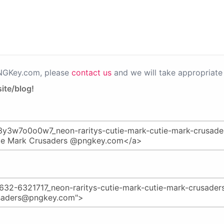
PNGKey.com, please
contact us
and we will take appropriate 
ite/blog!