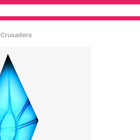
k Crusaders