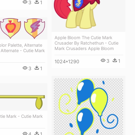
3
1
Apple Bloom The Cutie Mark
Crusader By Ratchethun - Cutie
lor Palette, Alternate
Mark Crusaders Apple Bloom
 Alternate - Cutie Mark
3
1
1024*1290
3
1
tie Mark - Cutie Mark
4
1