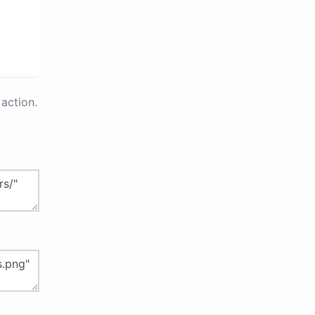
action.