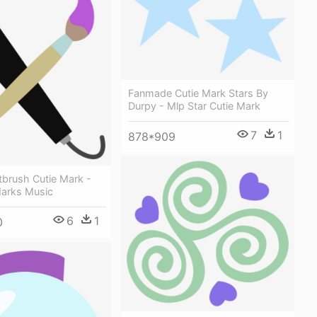
Fanmade Cutie Mark Stars By
Durpy - Mlp Star Cutie Mark
7
1
878*909
tbrush Cutie Mark -
Marks Music
6
1
0