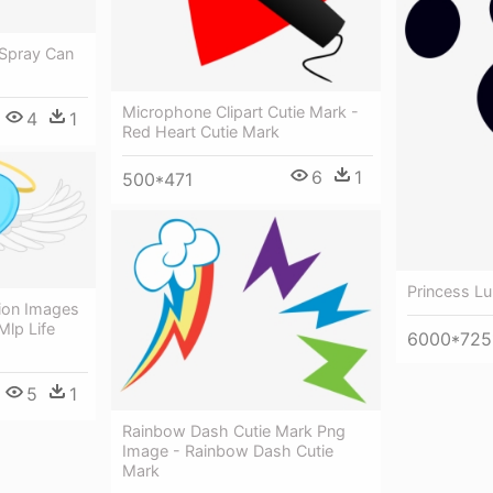
 Spray Can
Microphone Clipart Cutie Mark -
4
1
Red Heart Cutie Mark
6
1
500*471
Princess Lu
ion Images
Mlp Life
6000*725
5
1
Rainbow Dash Cutie Mark Png
Image - Rainbow Dash Cutie
Mark