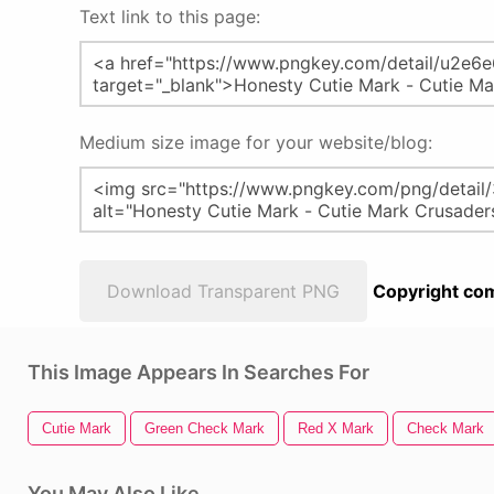
Text link to this page:
Medium size image for your website/blog:
Download Transparent PNG
Copyright com
This Image Appears In Searches For
Cutie Mark
Green Check Mark
Red X Mark
Check Mark
You May Also Like