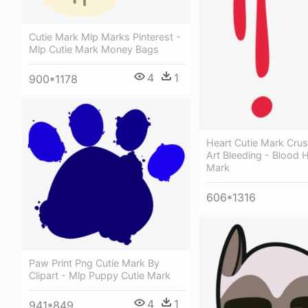
Cutie Mark Mlp Marks Pinterest -
Mlp Cutie Mark Money Bags
4
1
900*1178
Heart Cutie Mark Crus
Art Bleeding - Blood H
Mark
606*1316
Paw Print Png Cutie Mark By
Clipart - Mlp Puppy Cutie Mark
4
1
941*849