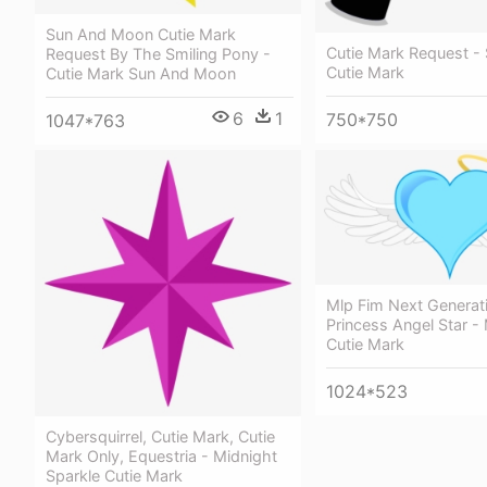
Sun And Moon Cutie Mark
Cutie Mark Request -
Request By The Smiling Pony -
Cutie Mark
Cutie Mark Sun And Moon
6
1
750*750
1047*763
Mlp Fim Next Generat
Princess Angel Star - 
Cutie Mark
1024*523
Cybersquirrel, Cutie Mark, Cutie
Mark Only, Equestria - Midnight
Sparkle Cutie Mark