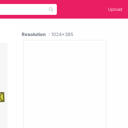
Upload
Resolution
: 1024x385