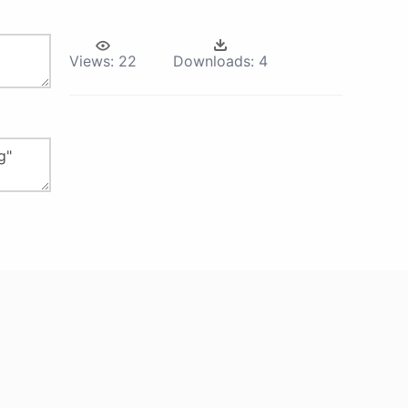
Views:
22
Downloads:
4