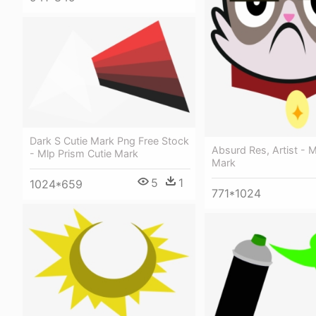
Dark S Cutie Mark Png Free Stock
Absurd Res, Artist - M
- Mlp Prism Cutie Mark
Mark
5
1
1024*659
771*1024