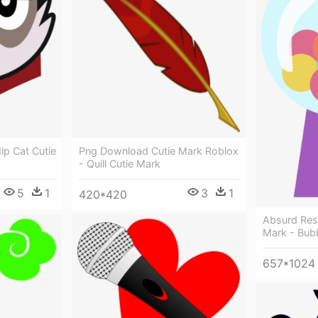
lp Cat Cutie
Png Download Cutie Mark Roblox
- Quill Cutie Mark
5
1
3
1
420*420
Absurd Res
Mark - Bub
657*1024