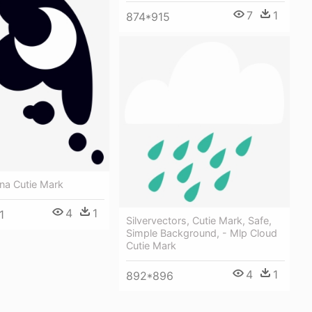
7
1
874*915
na Cutie Mark
4
1
1
Silvervectors, Cutie Mark, Safe,
Simple Background, - Mlp Cloud
Cutie Mark
4
1
892*896