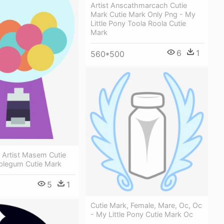
Artist Anscathmarcach Cutie
Mark Cutie Mark Only Png - My
Little Pony Toola Roola Cutie
Mark
6
1
560*500
 Artist Masem Cutie
blegum Cutie Mark
5
1
Cutie Mark, Female, Mare, Oc, Oc
- My Little Pony Cutie Mark Oc