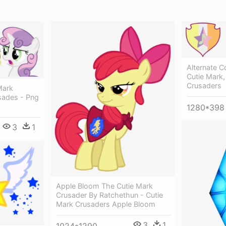
Alternate Co
Cutie Mark,
Crusaders
Mark
sades - Png
1280*398
3
1
Apple Bloom The Cutie Mark
Crusader By Ratchethun - Cutie
Mark Crusaders Apple Bloom
3
1