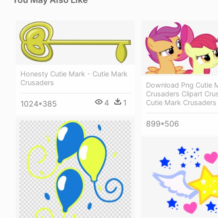
Honesty Cutie Mark - Cutie Mark
Crusaders
Download Png Cutie 
Crusaders Clipart Cru
4
1
Cutie Mark Crusaders
1024*385
899*506