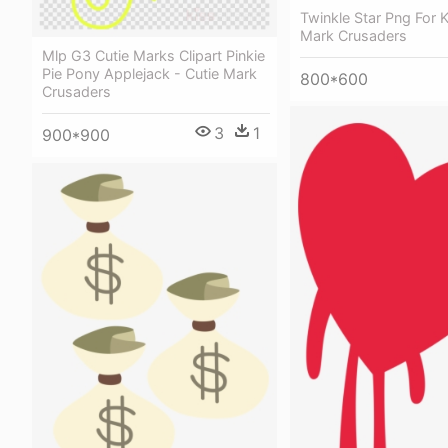
Twinkle Star Png For K
Mark Crusaders
Mlp G3 Cutie Marks Clipart Pinkie
Pie Pony Applejack - Cutie Mark
800*600
Crusaders
3
1
900*900