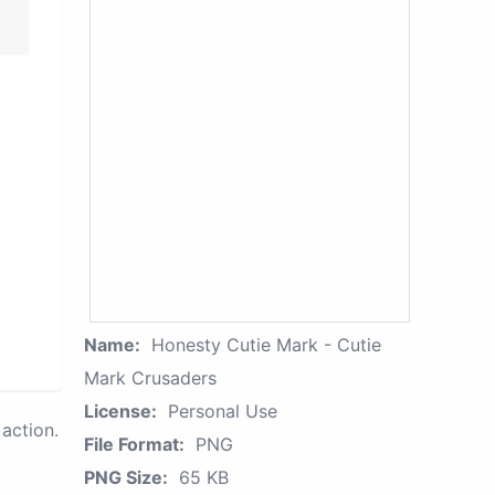
Name:
Honesty Cutie Mark - Cutie
Mark Crusaders
License:
Personal Use
action.
File Format:
PNG
PNG Size:
65 KB