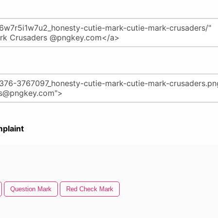
plaint
Question Mark
Red Check Mark