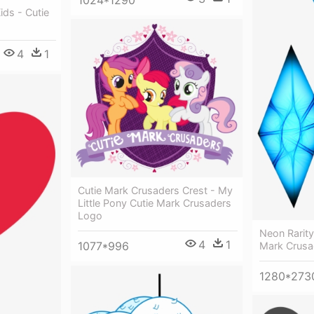
1024*1290
ids - Cutie
4
1
Cutie Mark Crusaders Crest - My
Little Pony Cutie Mark Crusaders
Logo
Neon Rarity
4
1
1077*996
Mark Crusa
1280*273