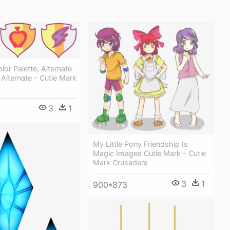
lor Palette, Alternate
 Alternate - Cutie Mark
3
1
My Little Pony Friendship Is
Magic Images Cutie Mark - Cutie
Mark Crusaders
3
1
900*873