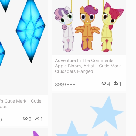
Adventure In The Comments,
Apple Bloom, Artist - Cutie Mark
Crusaders Hanged
4
1
899*888
's Cutie Mark - Cutie
ders
3
1
0