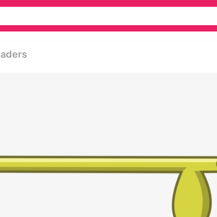
saders