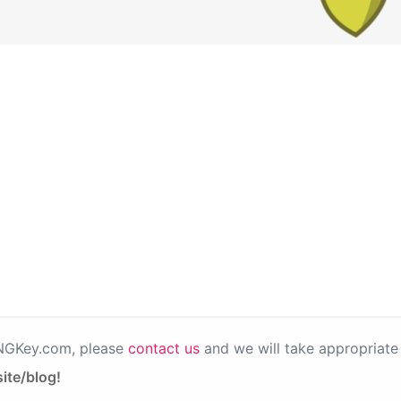
PNGKey.com, please
contact us
and we will take appropriate 
ite/blog!