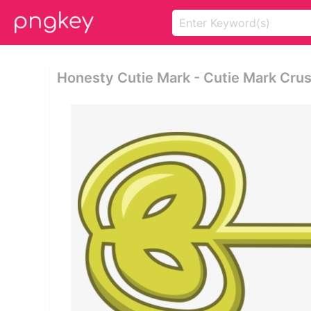
Honesty Cutie Mark - Cutie Mark Cru