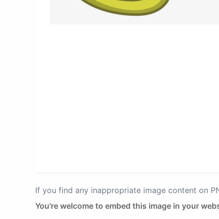
If you find any inappropriate image content on 
You're welcome to embed this image in your webs