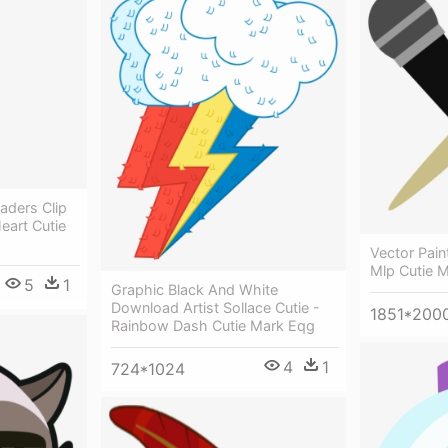
aders Clip
eart Cutie
Vector Pain
Mlp Cutie 
5
1
Graphic Black And White
Download Artist Sollace Cutie -
1851*200
Rainbow Dash Cutie Mark Eqg
4
1
724*1024