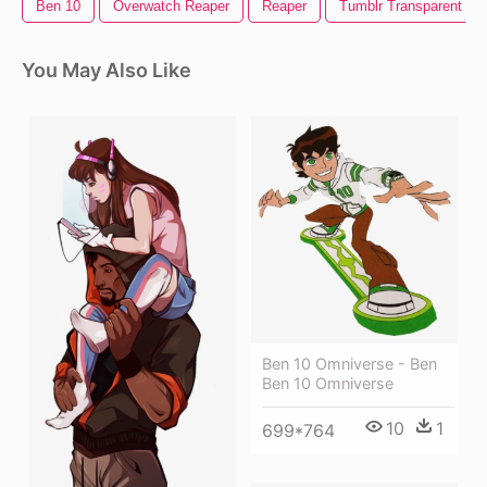
Ben 10
Overwatch Reaper
Reaper
Tumblr Transparent Lo
You May Also Like
Ben 10 Omniverse - Ben
Ben 10 Omniverse
10
1
699*764