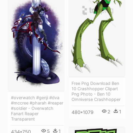
Free Png Download Ben
10 Crashhopper Clipart
Png Photo - Ben 10
#overwatch #genji #dva
Omniverse Crashhopper
#mccree #pharah #reaper
#soldier - Overwatch
2
1
480*1079
Fanart Reaper
Transparent
5
1
434*750