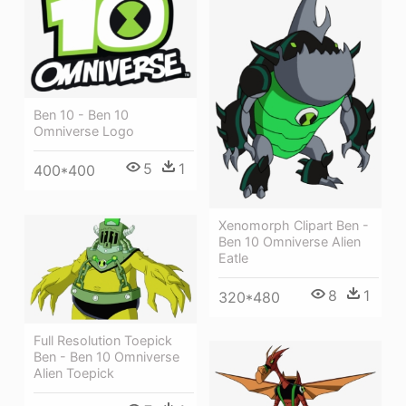
Ben 10 - Ben 10
Omniverse Logo
5
1
400*400
Xenomorph Clipart Ben -
Ben 10 Omniverse Alien
Eatle
8
1
320*480
Full Resolution Toepick
Ben - Ben 10 Omniverse
Alien Toepick