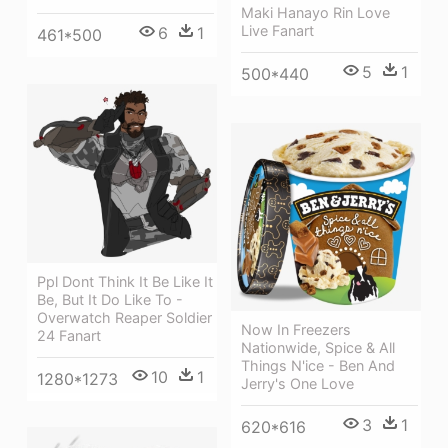
Maki Hanayo Rin Love
Live Fanart
6
1
461*500
5
1
500*440
Ppl Dont Think It Be Like It
Be, But It Do Like To -
Overwatch Reaper Soldier
Now In Freezers
24 Fanart
Nationwide, Spice & All
Things N'ice - Ben And
10
1
1280*1273
Jerry's One Love
3
1
620*616