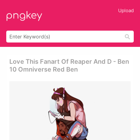
Upload
Love This Fanart Of Reaper And D - Ben
10 Omniverse Red Ben