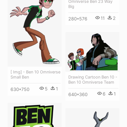
Omniverse Ben 23 Way
Big
11
2
280*576
[ Img] - Ben 10 Omniverse
Small Ben
Drawing Cartoon Ben 10 -
Ben 10 Omniverse Team
5
1
630*750
6
1
640*360