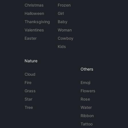
Christmas
Frozen
Halloween
Girl
Thanksgiving
Baby
Valentines
Woman
Easter
Cowboy
Kids
Nature
Others
Cloud
Fire
Emoji
Grass
Flowers
Star
Rose
Tree
Water
Ribbon
Tattoo