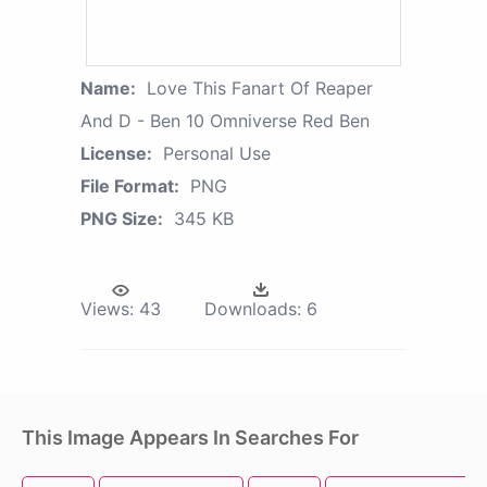
Name:
Love This Fanart Of Reaper
And D - Ben 10 Omniverse Red Ben
License:
Personal Use
File Format:
PNG
PNG Size:
345 KB
Views:
43
Downloads:
6
This Image Appears In Searches For