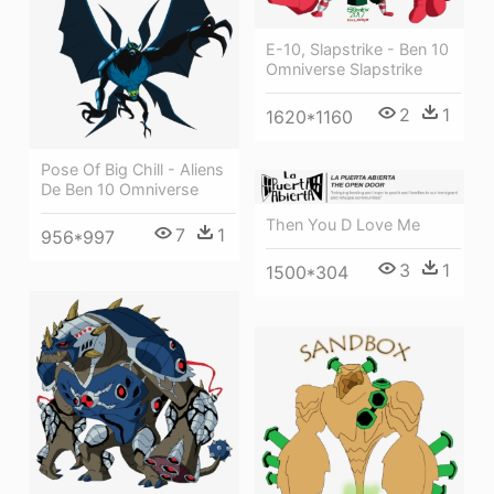
E-10, Slapstrike - Ben 10
Omniverse Slapstrike
2
1
1620*1160
Pose Of Big Chill - Aliens
De Ben 10 Omniverse
Then You D Love Me
7
1
956*997
3
1
1500*304