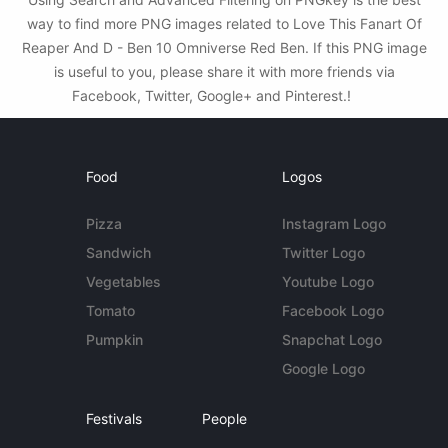
way to find more PNG images related to Love This Fanart Of
Reaper And D - Ben 10 Omniverse Red Ben. If this PNG image
is useful to you, please share it with more friends via
Facebook, Twitter, Google+ and Pinterest.!
Food
Logos
Pizza
Instagram Logo
Sandwich
Twitter Logo
Vegetables
Youtube Logo
Tomato
Facebook Logo
Pumpkin
Snapchat Logo
Google Logo
Festivals
People