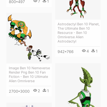
7
1
800*497
Astrodactyl Ben 10 Planet,
The Ultimate Ben 10
Resource - Ben 10
Omniverse Alien
Astrodactyl
4
1
942*766
Image Ben 10 Nemeverse
Render Png Ben 10 Fan
Fiction - Ben 10 Ultimate
Alien Omniverse
2
1
2700*3000