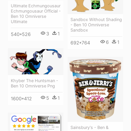
Ultimate Echmungousaur
Echmungousaur Official -
Ben 10 Omniverse
Sandbox Without Shading
Ultimate
- Ben 10 Omniverse
Sandbox
3
1
540*526
6
1
692*764
Khyber The Huntsman -
Ben 10 Omniverse Png
5
1
1600*412
Sainsbury's - Ben &