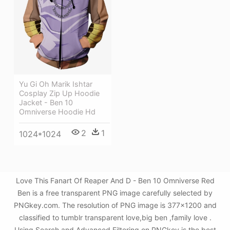
Yu Gi Oh Marik Ishtar
Cosplay Zip Up Hoodie
Jacket - Ben 10
Omniverse Hoodie Hd
2
1
1024*1024
Love This Fanart Of Reaper And D - Ben 10 Omniverse Red
Ben is a free transparent PNG image carefully selected by
PNGkey.com. The resolution of PNG image is 377x1200 and
classified to tumblr transparent love,big ben ,family love .
Using Search and Advanced Filtering on PNGkey is the best