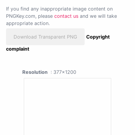
If you find any inappropriate image content on
PNGKey.com, please
contact us
and we will take
appropriate action.
Download Transparent PNG
Copyright
complaint
Resolution
: 377x1200