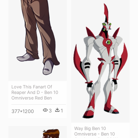
Love This Fanart Of
Reaper And D - Ben 10
Omniverse Red Ben
3
1
377*1200
Way Big Ben 10
Omniverse - Ben 10