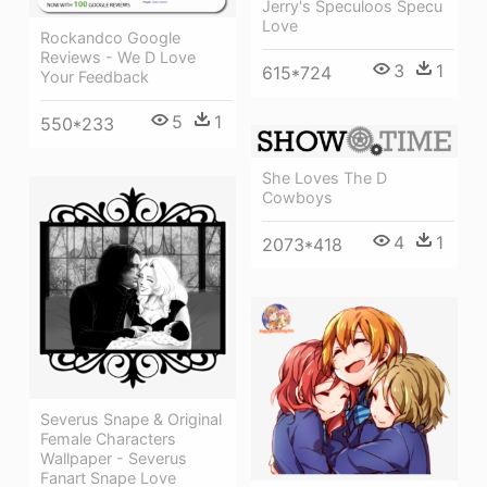
Jerry's Speculoos Specu
Love
Rockandco Google
Reviews - We D Love
3
1
615*724
Your Feedback
5
1
550*233
She Loves The D
Cowboys
4
1
2073*418
Severus Snape & Original
Female Characters
Wallpaper - Severus
Fanart Snape Love