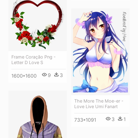
Frame Coração Png -
Letter D Love S
9
3
1600*1600
The More The Moe-er -
Love Live Umi Fanart
3
1
733*1091