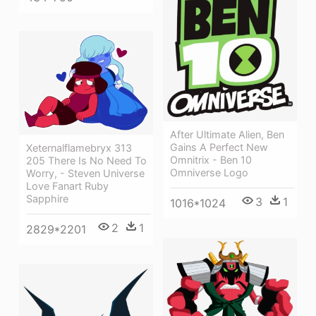
After Ultimate Alien, Ben
Gains A Perfect New
Xeternalflamebryx 313
Omnitrix - Ben 10
205 There Is No Need To
Omniverse Logo
Worry, - Steven Universe
Love Fanart Ruby
Sapphire
3
1
1016*1024
2
1
2829*2201