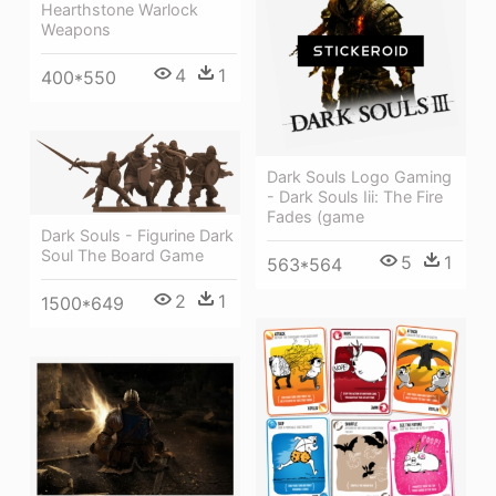
Hearthstone Warlock
Weapons
4
1
400*550
Dark Souls Logo Gaming
- Dark Souls Iii: The Fire
Fades (game
Dark Souls - Figurine Dark
Soul The Board Game
5
1
563*564
2
1
1500*649