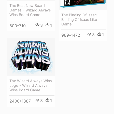
The Best New Board
Games - Wizard Always
Wins Board Game
The Binding Of Isaac -
Binding Of Isaac Like
Game
3
1
600*710
3
1
989*1472
The Wizard Always Wins
Logo - Wizard Always
Wins Board Game
3
1
2400*1887