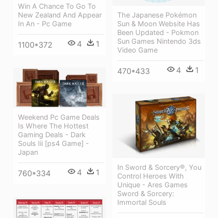
Win A Chance To Go To
New Zealand And Appear
The Japanese Pokémon
In An - Pc Game
Sun & Moon Website Has
Been Updated - Pokmon
Sun Games Nintendo 3ds
4
1
1100*372
Video Game
4
1
470*433
Weekend Pc Game Deals
Is Where The Hottest
Gaming Deals - Dark
Souls Iii [ps4 Game] -
Japan
In Sword & Sorcery®, You
4
1
760*334
Control Heroes With
Unique - Ares Games
Sword & Sorcery:
Immortal Souls