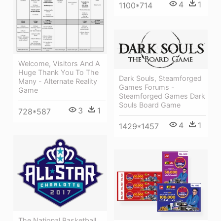
4
1
1100*714
Welcome, Visitors And A
Huge Thank You To The
Dark Souls, Steamforged
Many - Alternate Reality
Games Forums -
Game
Steamforged Games Dark
Souls Board Game
3
1
728*587
4
1
1429*1457
The National Basketball