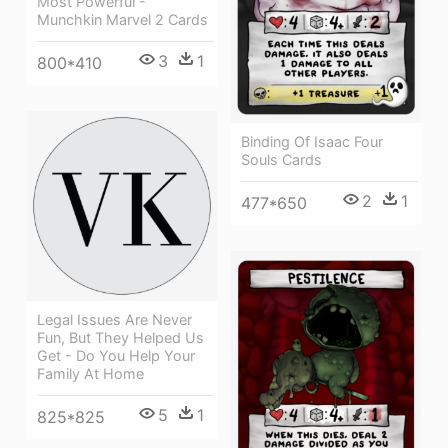
Most Powerful -
Munchkin Marvel 2 Cards
3
1
800*410
Binding Of Isaac Four
Souls Cards
2
1
477*650
Legal Issues Are Never
Fun, But They Helped Us
Get - Do You Help Your
Family At Home
5
1
825*825