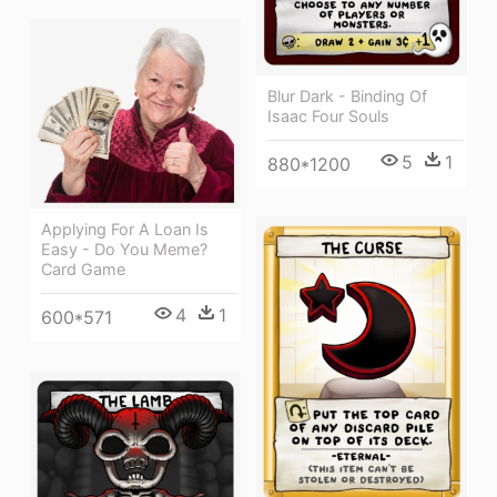
Blur Dark - Binding Of
Isaac Four Souls
5
1
880*1200
Applying For A Loan Is
Easy - Do You Meme?
Card Game
4
1
600*571