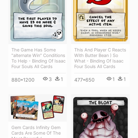
The Game Has Some
This And Player C Reacts
"alternate Win" Conditions
With Butter Bean ) So
To Help - Binding Of Isaac
What - Binding Of Isaac
Four Souls All Cards
Four Souls All Cards
3
1
1
1
880*1200
477*650
Gem Cards Infinity Gem
Cards Are Some Of The