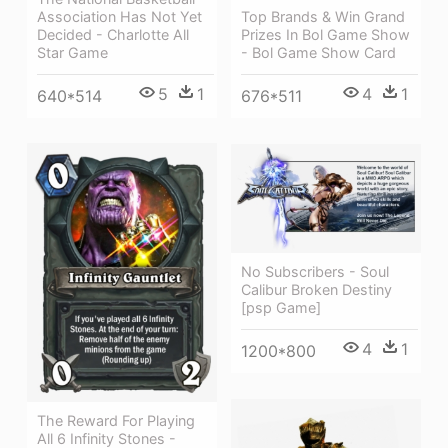
Association Has Not Yet
Top Brands & Win Grand
Decided - Charlotte All
Prizes In Bol Game Show
Star Game
- Bol Game Show Card
5
1
4
1
640*514
676*511
No Subscribers - Soul
Calibur Broken Destiny
[psp Game]
4
1
1200*800
The Reward For Playing
All 6 Infinity Stones -