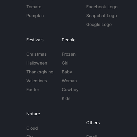
Tomato
Facebook Logo
Pumpkin
Snapchat Logo
Google Logo
Festivals
People
Christmas
Frozen
Halloween
Girl
Thanksgiving
Baby
Valentines
Woman
Easter
Cowboy
Kids
Nature
Others
Cloud
Fire
Emoji