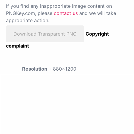
If you find any inappropriate image content on
PNGKey.com, please
contact us
and we will take
appropriate action.
Download Transparent PNG
Copyright
complaint
Resolution
: 880x1200