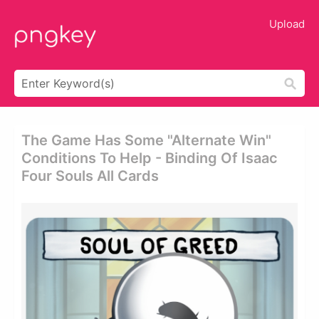
Upload
The Game Has Some "alternate Win"
Conditions To Help - Binding Of Isaac
Four Souls All Cards