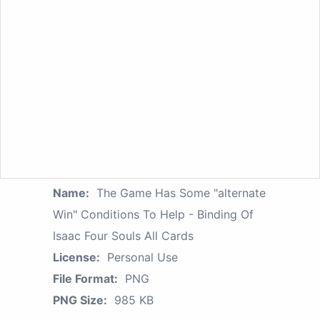
Name:
The Game Has Some "alternate
Win" Conditions To Help - Binding Of
Isaac Four Souls All Cards
License:
Personal Use
File Format:
PNG
PNG Size:
985 KB