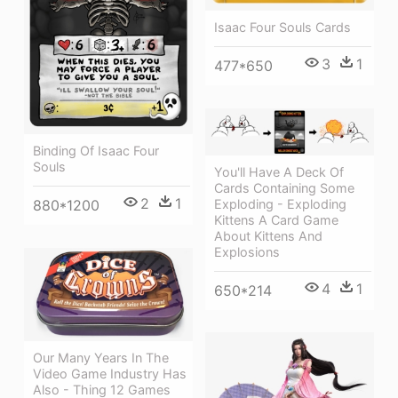
Isaac Four Souls Cards
3
1
477*650
Binding Of Isaac Four
Souls
You'll Have A Deck Of
Cards Containing Some
2
1
880*1200
Exploding - Exploding
Kittens A Card Game
About Kittens And
Explosions
4
1
650*214
Our Many Years In The
Video Game Industry Has
Also - Thing 12 Games