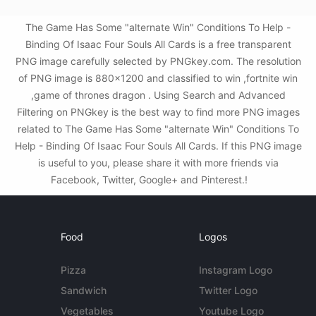
The Game Has Some "alternate Win" Conditions To Help -
Binding Of Isaac Four Souls All Cards is a free transparent
PNG image carefully selected by PNGkey.com. The resolution
of PNG image is 880x1200 and classified to win ,fortnite win
,game of thrones dragon . Using Search and Advanced
Filtering on PNGkey is the best way to find more PNG images
related to The Game Has Some "alternate Win" Conditions To
Help - Binding Of Isaac Four Souls All Cards. If this PNG image
is useful to you, please share it with more friends via
Facebook, Twitter, Google+ and Pinterest.!
Food
Logos
Pizza
Instagram Logo
Sandwich
Twitter Logo
Vegetables
Youtube Logo