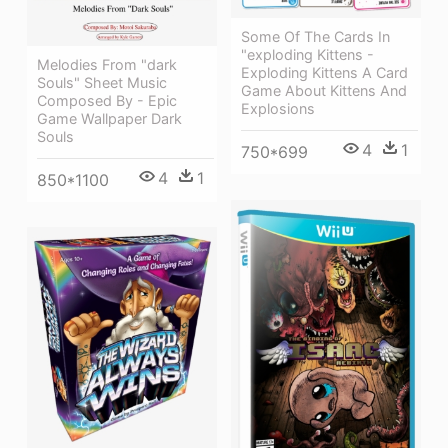
Some Of The Cards In
"exploding Kittens -
Melodies From "dark
Exploding Kittens A Card
Souls" Sheet Music
Game About Kittens And
Composed By - Epic
Explosions
Game Wallpaper Dark
Souls
4
1
750*699
4
1
850*1100