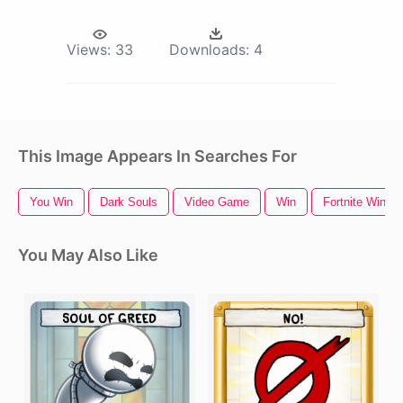
Views:
33
Downloads:
4
This Image Appears In Searches For
You Win
Dark Souls
Video Game
Win
Fortnite Win
You May Also Like