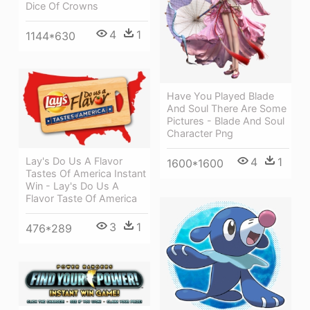
Dice Of Crowns
4
1
1144*630
Have You Played Blade
And Soul There Are Some
Pictures - Blade And Soul
Character Png
Lay's Do Us A Flavor
4
1
1600*1600
Tastes Of America Instant
Win - Lay's Do Us A
Flavor Taste Of America
3
1
476*289