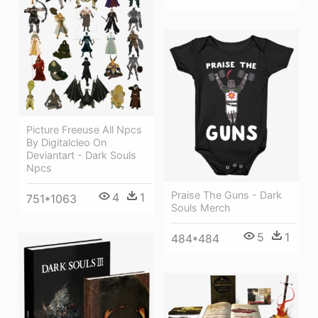
Picture Freeuse All Npcs
By Digitalcleo On
Deviantart - Dark Souls
Npcs
Praise The Guns - Dark
4
1
751*1063
Souls Merch
5
1
484*484