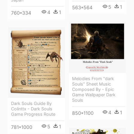
5
1
563*564
4
1
760*334
Melodies From "dark
Souls" Sheet Music
Composed By - Epic
Game Wallpaper Dark
Souls
Dark Souls Guide By
Colinttx - Dark Souls
4
1
850*1100
Game Progress Route
5
1
781*1000