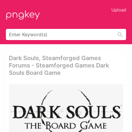
Upload
Dark Souls, Steamforged Games
Forums - Steamforged Games Dark
Souls Board Game