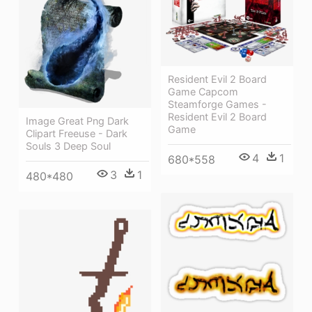
Resident Evil 2 Board
Game Capcom
Steamforge Games -
Resident Evil 2 Board
Image Great Png Dark
Game
Clipart Freeuse - Dark
Souls 3 Deep Soul
4
1
680*558
3
1
480*480