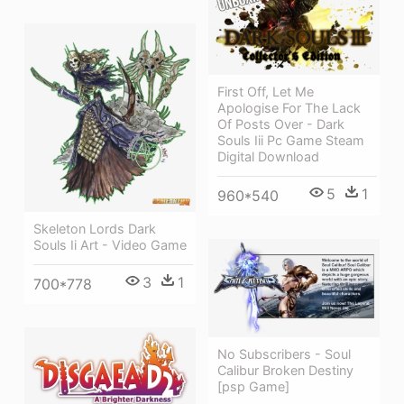
First Off, Let Me
Apologise For The Lack
Of Posts Over - Dark
Souls Iii Pc Game Steam
Digital Download
5
1
960*540
Skeleton Lords Dark
Souls Ii Art - Video Game
3
1
700*778
No Subscribers - Soul
Calibur Broken Destiny
[psp Game]