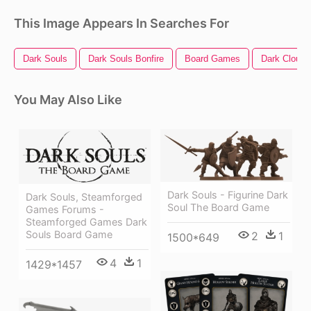
This Image Appears In Searches For
Dark Souls
Dark Souls Bonfire
Board Games
Dark Clouds
You May Also Like
Dark Souls - Figurine Dark
Dark Souls, Steamforged
Soul The Board Game
Games Forums -
Steamforged Games Dark
Souls Board Game
2
1
1500*649
4
1
1429*1457