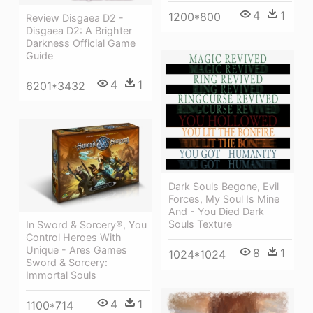
4
1
1200*800
Review Disgaea D2 -
Disgaea D2: A Brighter
Darkness Official Game
Guide
4
1
6201*3432
Dark Souls Begone, Evil
Forces, My Soul Is Mine
And - You Died Dark
Souls Texture
In Sword & Sorcery®, You
Control Heroes With
Unique - Ares Games
8
1
1024*1024
Sword & Sorcery:
Immortal Souls
4
1
1100*714