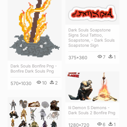
Dark Souls Soapstone
Signs Soul Tattoo,
Soapstone, - Dark Souls
Soapstone Sign
7
1
375*360
Dark Souls Bonfire Png -
Bonfire Dark Souls Png
10
2
570*1030
Iii Demon S Demons -
Dark Souls 2 Bonfire Png
6
1
1280*720