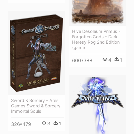
Hive Desoleum Primus -
Forgotten Gods - Dark
Heresy Rpg 2nd Edition
(game
4
1
600*388
Sword & Sorcery - Ares
Games Sword & Sorcery:
Immortal Souls
3
1
326*479