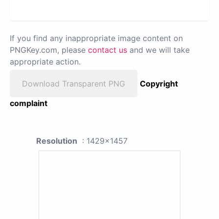
If you find any inappropriate image content on
PNGKey.com, please
contact us
and we will take
appropriate action.
Download Transparent PNG
Copyright
complaint
Resolution
: 1429x1457