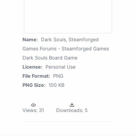
Name:
Dark Souls, Steamforged
Games Forums - Steamforged Games
Dark Souls Board Game
License:
Personal Use
File Format:
PNG
PNG Size:
100 KB
Views:
31
Downloads:
5