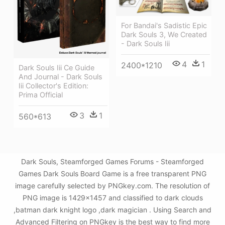
For Bandai's Sadistic Epic
Dark Souls 3, We Created
- Dark Souls Iii
4
1
2400*1210
Dark Souls Iii Ce Guide
And Journal - Dark Souls
Iii Collector's Edition:
Prima Official
3
1
560*613
Dark Souls, Steamforged Games Forums - Steamforged
Games Dark Souls Board Game is a free transparent PNG
image carefully selected by PNGkey.com. The resolution of
PNG image is 1429x1457 and classified to dark clouds
,batman dark knight logo ,dark magician . Using Search and
Advanced Filtering on PNGkey is the best way to find more