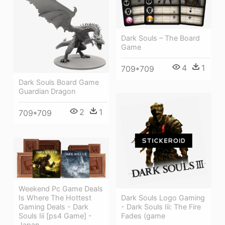
Dark Souls – The Board
Game
4
1
709*709
Dark Souls Board Game
Guardian Dragon
2
1
709*709
Weekend Pc Game Deals
Dark Souls Logo Gaming
Is Where The Hottest
- Dark Souls Iii: The Fire
Gaming Deals - Dark
Fades (game
Souls Iii [ps4 Game] -
Japan