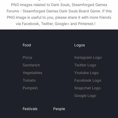
PNG images related to Dark Souls, Steamforged Games
Forums - Steamforged Games Dark Souls Board Game. If this
PNG image is useful to you, please share it with more friends
via Facebook, Twitter, Google+ and Pinterest.!
Food
Logos
Pizza
Instagram Logo
Sandwich
Twitter Logo
Vegetables
Youtube Logo
Tomato
Facebook Logo
Pumpkin
Snapchat Logo
Google Logo
Festivals
People