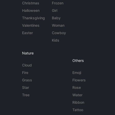
Christmas
Frozen
Halloween
Girl
Thanksgiving
Baby
Valentines
Woman
Easter
Cowboy
Kids
Nature
Others
Cloud
Fire
Emoji
Grass
Flowers
Star
Rose
Tree
Water
Ribbon
Tattoo