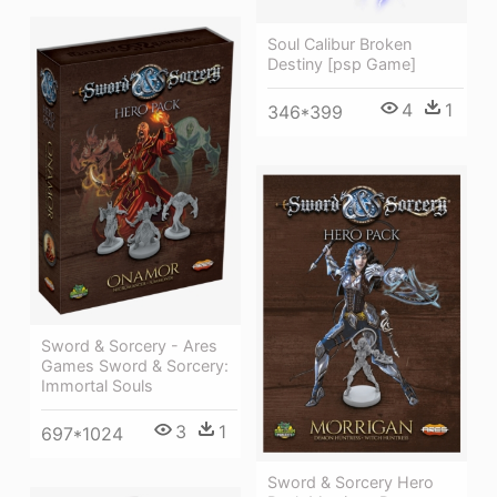
Soul Calibur Broken
Destiny [psp Game]
4
1
346*399
Sword & Sorcery - Ares
Games Sword & Sorcery:
Immortal Souls
3
1
697*1024
Sword & Sorcery Hero