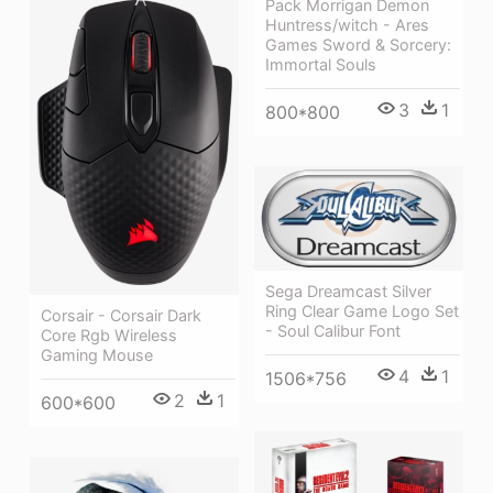
Pack Morrigan Demon
Huntress/witch - Ares
Games Sword & Sorcery:
Immortal Souls
3
1
800*800
Sega Dreamcast Silver
Ring Clear Game Logo Set
Corsair - Corsair Dark
- Soul Calibur Font
Core Rgb Wireless
Gaming Mouse
4
1
1506*756
2
1
600*600