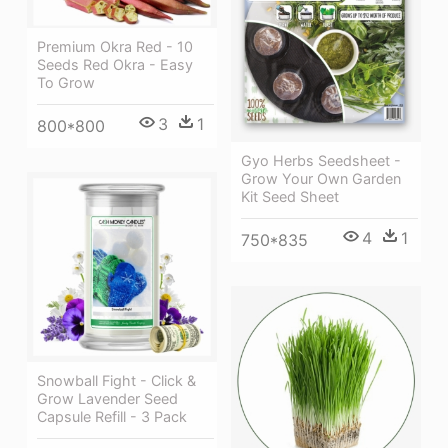
Premium Okra Red - 10
Seeds Red Okra - Easy
To Grow
3
1
800*800
Gyo Herbs Seedsheet -
Grow Your Own Garden
Kit Seed Sheet
4
1
750*835
Snowball Fight - Click &
Grow Lavender Seed
Capsule Refill - 3 Pack