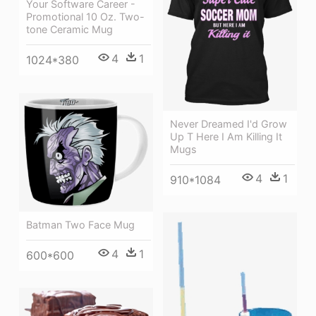
Your Software Career -
Promotional 10 Oz. Two-
tone Ceramic Mug
4
1
1024*380
Never Dreamed I'd Grow
Up T Here I Am Killing It
Mugs
4
1
910*1084
Batman Two Face Mug
4
1
600*600