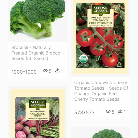
Broccoli - Naturally
Treated Organic Broccoli
Seeds (50 Seeds)
5
1
1000*1000
Organic Chadwick Cherry
Tomato Seeds - Seeds Of
Change Organic Red
Cherry Tomato Seeds
5
1
573*573