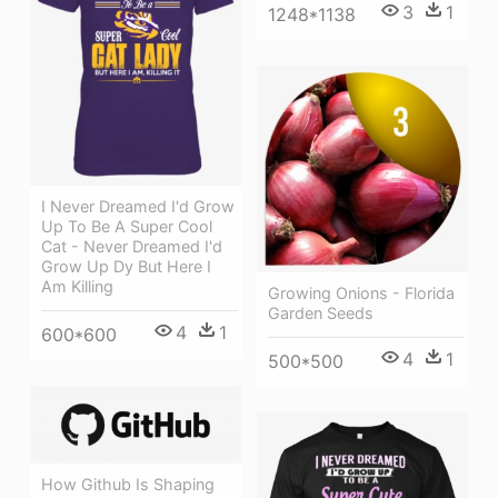
3
1
1248*1138
I Never Dreamed I'd Grow
Up To Be A Super Cool
Cat - Never Dreamed I'd
Grow Up Dy But Here I
Am Killing
Growing Onions - Florida
Garden Seeds
4
1
600*600
4
1
500*500
How Github Is Shaping