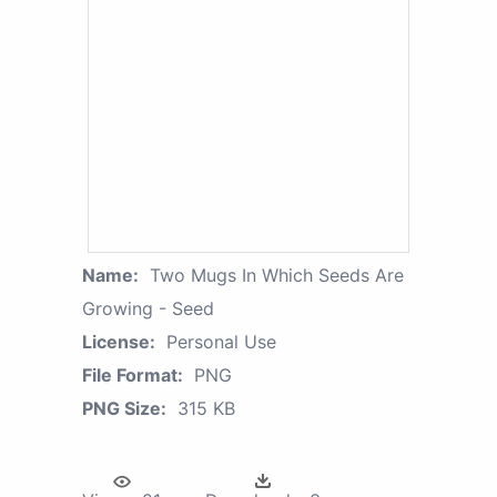
Name:
Two Mugs In Which Seeds Are
Growing - Seed
License:
Personal Use
File Format:
PNG
PNG Size:
315 KB