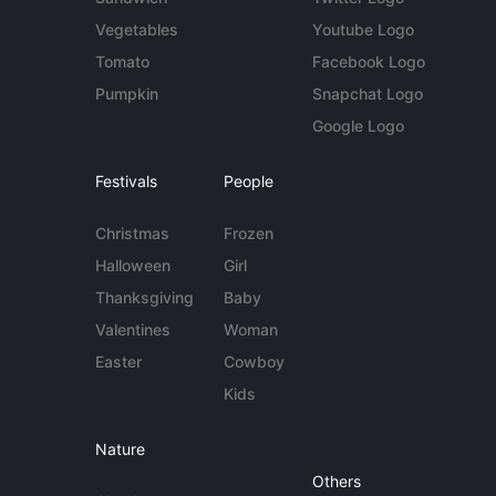
Vegetables
Youtube Logo
Tomato
Facebook Logo
Pumpkin
Snapchat Logo
Google Logo
Festivals
People
Christmas
Frozen
Halloween
Girl
Thanksgiving
Baby
Valentines
Woman
Easter
Cowboy
Kids
Nature
Others