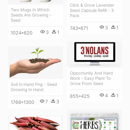
Click & Grow Lavender
Two Mugs In Which
Seed Capsule Refill - 3
Seeds Are Growing -
Pack
Seed
3
1
743*671
3
1
1024*620
Opportunity And Hard
Work - Easy Plant To
Grow From Seed
Soil In Hand Png - Seed
Growing In Hand
4
1
855*425
7
3
1768*1300