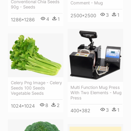
Conventional Chia Seeds
Comment - Mug
90g - Seeds
3
1
2500*2500
4
1
1286*1286
Celery Png Image - Celery
Multi Function Mug Press
Seeds 100 Seeds
With Two Elements - Mug
Vegetable Seeds
Press
8
2
1024*1024
3
1
400*382