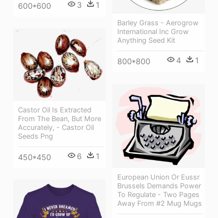
3
1
600*600
Barley Grass - Aerogrow
International Inc Grow
Anything Seed Kit
4
1
800*800
Castor Oil Is Extracted
From The Bean, But More
Accurately, - Castor Oil
Seeds Png
6
1
450*450
European Union Or Eussr
Brussels Demands Power
To Regulate - Two Pages
Away From #2 Mug Mugs