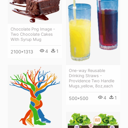
Chocolate Png Image -
Two Chocolate Cakes
With Syrup Mug
4
1
2100*1313
One-way Reusable
Drinking Straws -
Providence Two Handle
Mugs,yellow, 8oz,each
4
1
500*500