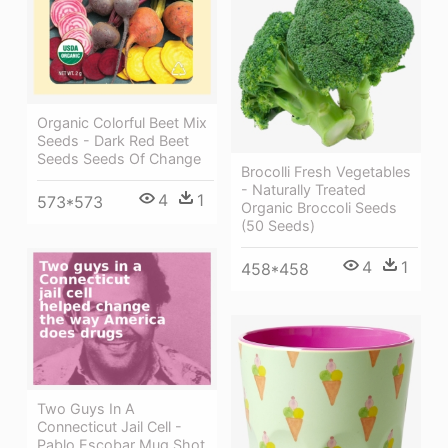
Organic Colorful Beet Mix
Seeds - Dark Red Beet
Seeds Seeds Of Change
Brocolli Fresh Vegetables
- Naturally Treated
4
1
573*573
Organic Broccoli Seeds
(50 Seeds)
4
1
458*458
Two Guys In A
Connecticut Jail Cell -
Pablo Escobar Mug Shot