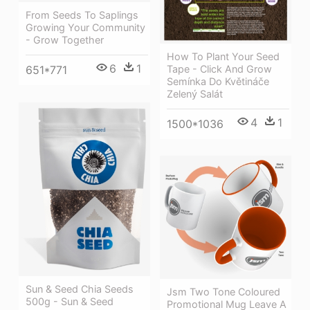
From Seeds To Saplings
Growing Your Community
- Grow Together
How To Plant Your Seed
6
1
Tape - Click And Grow
651*771
Semínka Do Květináče
Zelený Salát
4
1
1500*1036
Sun & Seed Chia Seeds
Jsm Two Tone Coloured
500g - Sun & Seed
Promotional Mug Leave A