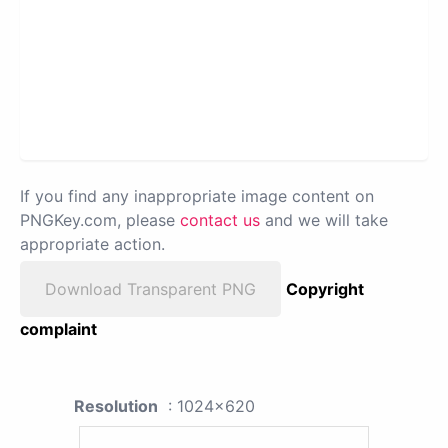
If you find any inappropriate image content on
PNGKey.com, please
contact us
and we will take
appropriate action.
Download Transparent PNG
Copyright
complaint
Resolution
: 1024x620