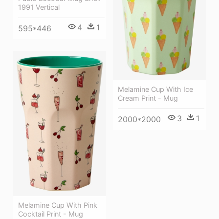
1991 Vertical
4
1
595*446
Melamine Cup With Ice
Cream Print - Mug
3
1
2000*2000
Melamine Cup With Pink
Cocktail Print - Mug