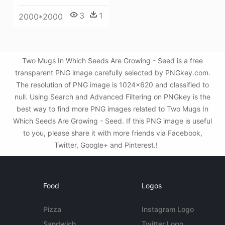
3
1
2000*2000
Two Mugs In Which Seeds Are Growing - Seed is a free
transparent PNG image carefully selected by PNGkey.com.
The resolution of PNG image is 1024x620 and classified to
null. Using Search and Advanced Filtering on PNGkey is the
best way to find more PNG images related to Two Mugs In
Which Seeds Are Growing - Seed. If this PNG image is useful
to you, please share it with more friends via Facebook,
Twitter, Google+ and Pinterest.!
Food
Logos
Pizza
Instagram Logo
Sandwich
Twitter Logo