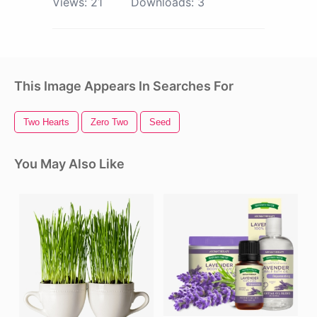
Views:
21
Downloads:
3
This Image Appears In Searches For
Two Hearts
Zero Two
Seed
You May Also Like