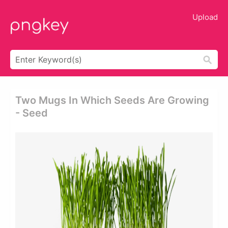
Upload
Two Mugs In Which Seeds Are Growing
- Seed