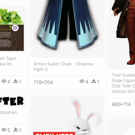
ed Tape -
nka Do
Armor Super Cloak - Shadow
t
Fight 3
Tyler Durde
Scale Figure
4
1
4
1
778*704
Club Tyler 
Version Act
480*714
tickman
5
1