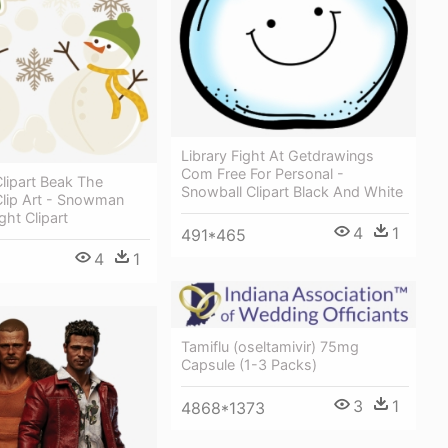
Library Fight At Getdrawings
Com Free For Personal -
ipart Beak The
Snowball Clipart Black And White
ip Art - Snowman
ght Clipart
4
1
491*465
4
1
Tamiflu (oseltamivir) 75mg
Capsule (1-3 Packs)
3
1
4868*1373