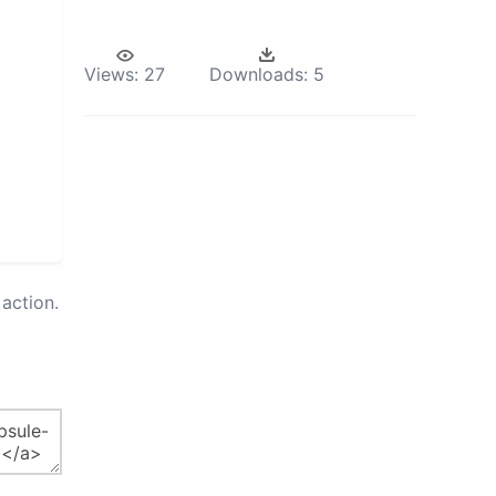
Views:
27
Downloads:
5
action.