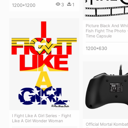
3
1
1200*1200
Picture Black And Whi
Fish Fight The Photo -
Time Capsule
1200*630
I Fight Like A Girl Series - Fight
Like A Girl Wonder Woman
Official Mortal Komba