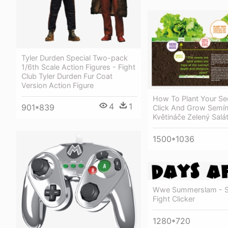
Tyler Durden Special Two-pack
1/6th Scale Action Figures - Fight
Club Tyler Durden Fur Coat
Version Action Figure
How To Plant Your Se
4
1
901*839
Click And Grow Semí
Květináče Zelený Salá
1500*1036
Wwe Summerslam - S
Fight Clicker
1280*720