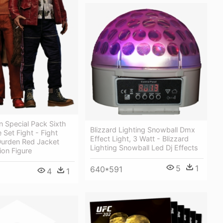
n Special Pack Sixth
Blizzard Lighting Snowball Dmx
 Set Fight - Fight
Effect Light, 3 Watt - Blizzard
Durden Red Jacket
Lighting Snowball Led Dj Effects
ion Figure
5
1
640*591
4
1