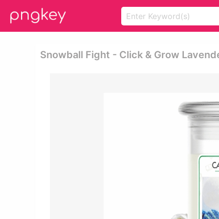
Snowball Fight - Click & Grow Lavende