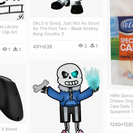
Dkc3 Is Good, Just Not As Good
te Library
As The First Two - Bleak Donkey
 Clip Art
Kong Country 3
3
1
491*638
1
1
Hilife Speci
Chews Origin
Care Daily
Spearmint 
1200*120
t X Wired