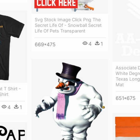
Svg Stock Image Click Png The
Secret Life Of - Snowball Secret
Life Of Pets Transparent
4
1
669*475
Associate D
White Degr
Texas Long
Mat
 T Shirt -
hirt
651*675
4
1