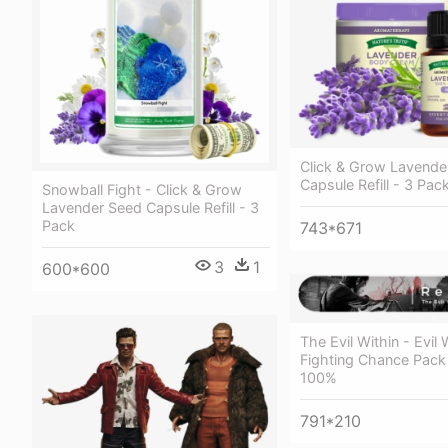
Click & Grow Lavende
Capsule Refill - 3 Pac
Snowball Fight - Click & Grow
Lavender Seed Capsule Refill - 3
Pack
743*671
3
1
600*600
The Evil Within - Evil W
Fighting Chance Pack 
100%
791*210