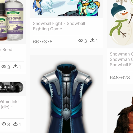
Snowball Fight - Snowball
Fighting Game
3
1
667*375
r Seed
Snowman Cl
k
Snowman Cl
Snowball Fi
3
1
648*628
ithin Inkl.
(dlc) -
3
1