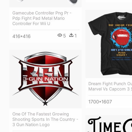
Gamecube Controller Png Pr -
Pdp Fight Pad Metal Mario
Controller For Wii U
5
1
416*416
Dream Fight Punch Out
Marvel Vs Capcom 3 S
1700*1607
One Of The Fastest Growing
Shooting Sports In The Country -
3 Gun Nation Logo