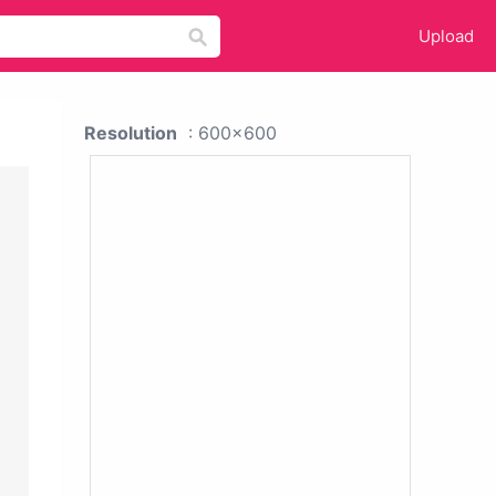
Upload
Resolution
: 600x600