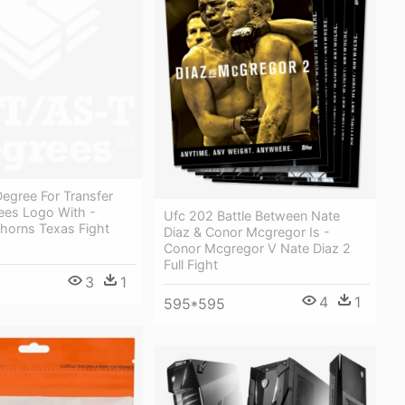
egree For Transfer
ees Logo With -
Ufc 202 Battle Between Nate
horns Texas Fight
Diaz & Conor Mcgregor Is -
Conor Mcgregor V Nate Diaz 2
Full Fight
3
1
4
1
595*595