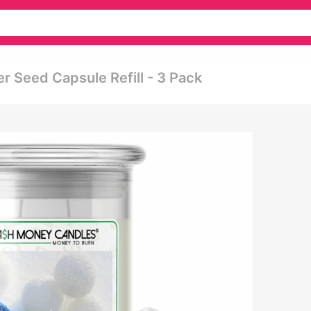
r Seed Capsule Refill - 3 Pack