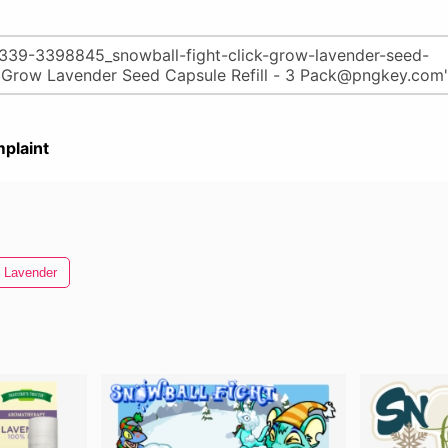
plaint
Lavender