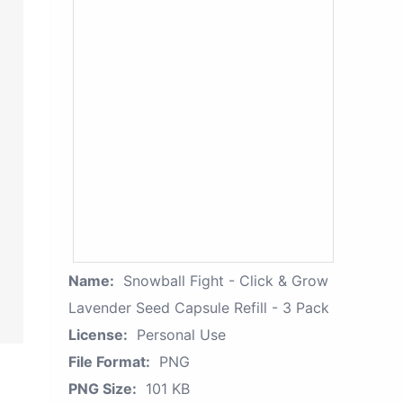
Name:
Snowball Fight - Click & Grow
Lavender Seed Capsule Refill - 3 Pack
License:
Personal Use
File Format:
PNG
PNG Size:
101 KB