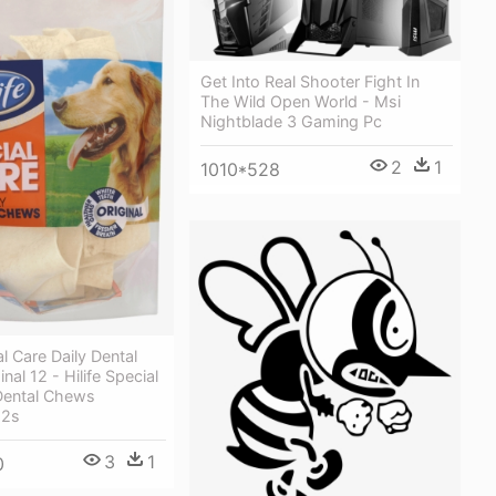
Get Into Real Shooter Fight In
The Wild Open World - Msi
Nightblade 3 Gaming Pc
2
1
1010*528
al Care Daily Dental
al 12 - Hilife Special
 Dental Chews
12s
3
1
0