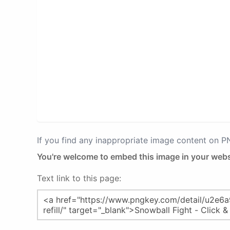
If you find any inappropriate image content on 
You're welcome to embed this image in your webs
Text link to this page: