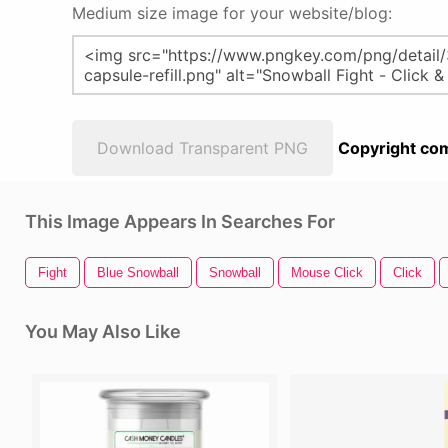
Medium size image for your website/blog:
Download Transparent PNG
Copyright com
This Image Appears In Searches For
Fight
Blue Snowball
Snowball
Mouse Click
Click
You May Also Like