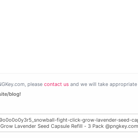
PNGKey.com, please
contact us
and we will take appropriate 
ite/blog!