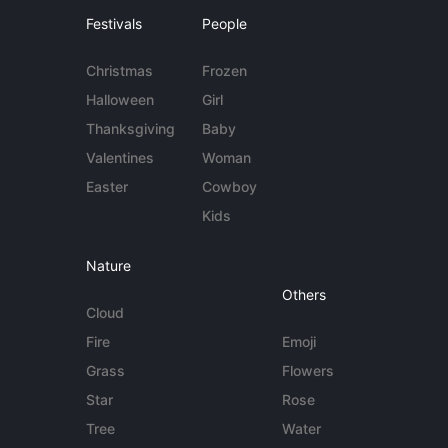
Festivals
People
Christmas
Frozen
Halloween
Girl
Thanksgiving
Baby
Valentines
Woman
Easter
Cowboy
Kids
Nature
Others
Cloud
Fire
Emoji
Grass
Flowers
Star
Rose
Tree
Water