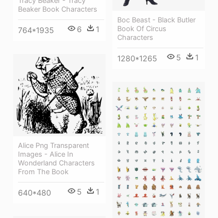
Tracy Beaker - Tracy
Beaker Book Characters
Boc Beast - Black Butler
Book Of Circus
6
1
764*1935
Characters
5
1
1280*1265
Alice Png Transparent
Images - Alice In
Wonderland Characters
From The Book
5
1
640*480