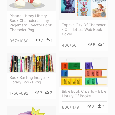
Picture Library Library
Book Character Jimmy
Topeka City Of Character
Pagemark - Vector Book
- Charlotte's Web Book
Character Png
Cover
7
1
957*1060
5
1
436*561
Book Bar Png Images -
Library Books Png
Bible Book Cliparts - Bible
7
2
1756*692
Library Of Books
8
2
800*479