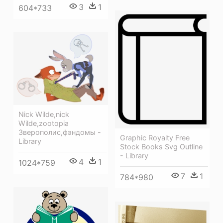
3
1
604*733
Nick Wilde,nick
Wilde,zootopia
Зверополис,фэндомы -
Graphic Royalty Free
Library
Stock Books Svg Outline
- Library
4
1
1024*759
7
1
784*980