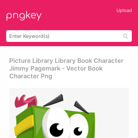
Upload
Picture Library Library Book Character
Jimmy Pagemark - Vector Book
Character Png