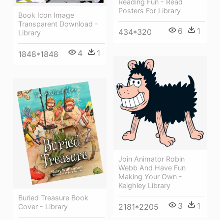
Reading Fun - Read
Posters For Library
Book Icon Image
Transparent Download -
6
1
434*320
Library
4
1
1848*1848
Join Animator Robin
Webb And Have Fun
Making Your Own -
Keighley Library
Buried Treasure Book
3
1
2181*2205
Cover - Library