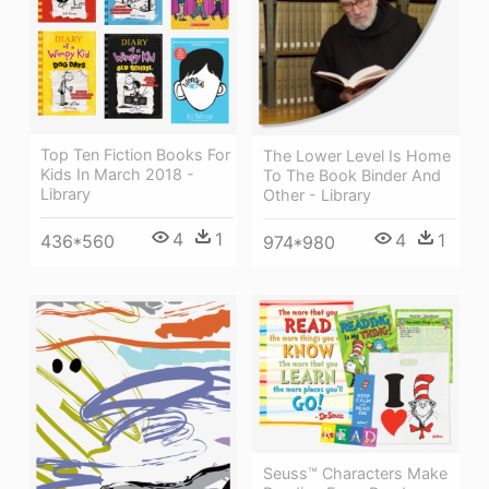
Top Ten Fiction Books For
The Lower Level Is Home
Kids In March 2018 -
To The Book Binder And
Library
Other - Library
4
1
4
1
436*560
974*980
Seuss™ Characters Make