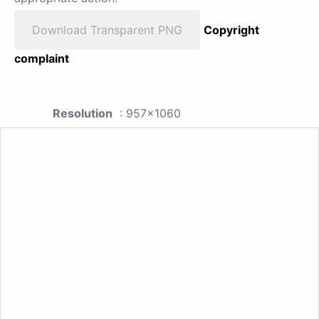
Download Transparent PNG
Copyright
complaint
Resolution
: 957x1060