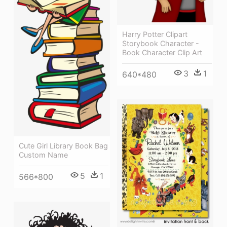
Harry Potter Clipart
Storybook Character -
Book Character Clip Art
3
1
640*480
Cute Girl Library Book Bag
Custom Name
5
1
566*800