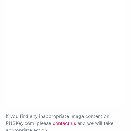
If you find any inappropriate image content on
PNGKey.com, please
contact us
and we will take
appropriate action.