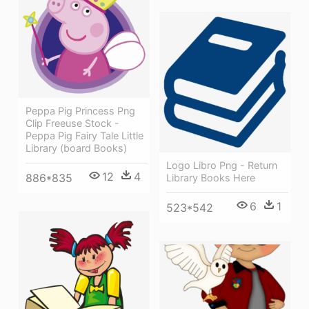
Peppa Pig Princess Png
Clip Freeuse Stock -
Peppa Pig Fairy Tale Little
Library (board Books)
Logo Libro Png - Return
12
4
886*835
Library Books Here
6
1
523*542