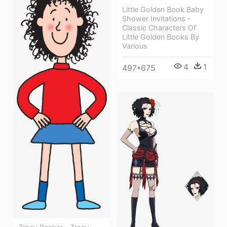
Little Golden Book Baby
Shower Invitations -
Classic Characters Of
Little Golden Books By
Various
4
1
497*675