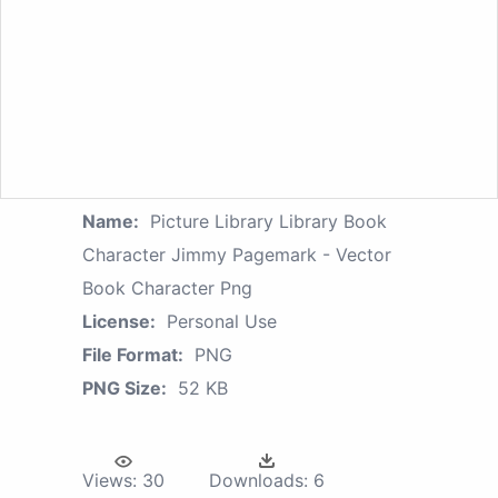
Name:
Picture Library Library Book
Character Jimmy Pagemark - Vector
Book Character Png
License:
Personal Use
File Format:
PNG
PNG Size:
52 KB
Views:
30
Downloads:
6