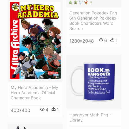
Generation Pokedex Png
6th Generation Pokedex -
Book Characters Word
Search
6
1
1280*2048
My Hero Academia - My
Hero Academia Official
Character Book
4
1
400*400
Hangover Math Png -
Library