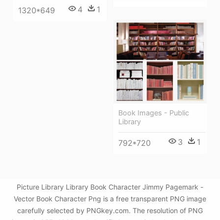
4
1
1320*649
Book Images - Public
Library
3
1
792*720
Picture Library Library Book Character Jimmy Pagemark -
Vector Book Character Png is a free transparent PNG image
carefully selected by PNGkey.com. The resolution of PNG