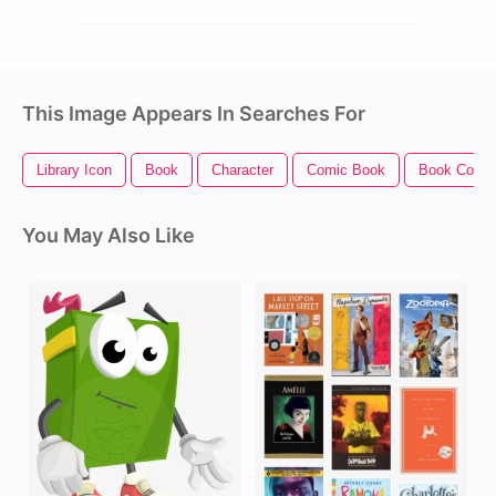
This Image Appears In Searches For
Library Icon
Book
Character
Comic Book
Book Cover
You May Also Like