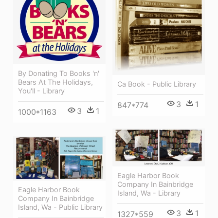
By Donating To Books 'n'
Bears At The Holidays,
Ca Book - Public Library
You'll - Library
3
1
847*774
3
1
1000*1163
Eagle Harbor Book
Company In Bainbridge
Eagle Harbor Book
Island, Wa - Library
Company In Bainbridge
Island, Wa - Public Library
3
1
1327*559