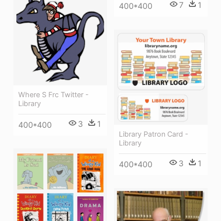
7
1
400*400
Where S Frc Twitter -
Library
3
1
400*400
Library Patron Card -
Library
3
1
400*400