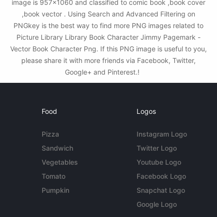
image is 957x1060 and classified to comic book ,book cover
,book vector . Using Search and Advanced Filtering on
PNGkey is the best way to find more PNG images related to
Picture Library Library Book Character Jimmy Pagemark -
Vector Book Character Png. If this PNG image is useful to you,
please share it with more friends via Facebook, Twitter,
Google+ and Pinterest.!
Food
Logos
Pizza
Instagram Logo
Sandwich
Twitter Logo
Vegetables
Youtube Logo
Tomato
Facebook Logo
Pumpkin
Snapchat Logo
Google Logo