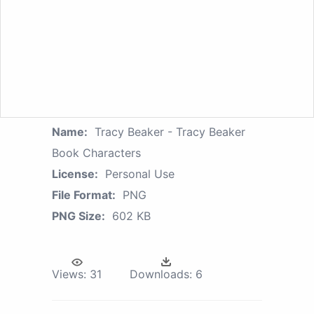
Name:
Tracy Beaker - Tracy Beaker
Book Characters
License:
Personal Use
File Format:
PNG
PNG Size:
602 KB
Views:
31
Downloads:
6