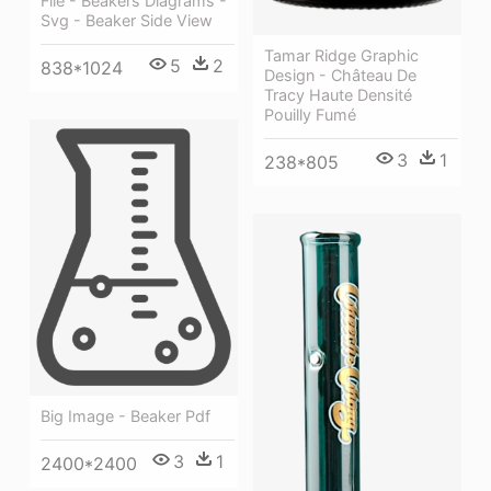
File - Beakers Diagrams -
Svg - Beaker Side View
Tamar Ridge Graphic
5
2
838*1024
Design - Château De
Tracy Haute Densité
Pouilly Fumé
3
1
238*805
Big Image - Beaker Pdf
3
1
2400*2400