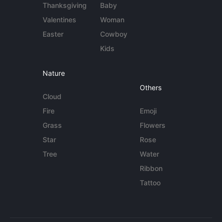
Thanksgiving
Baby
Valentines
Woman
Easter
Cowboy
Kids
Nature
Others
Cloud
Fire
Emoji
Grass
Flowers
Star
Rose
Tree
Water
Ribbon
Tattoo