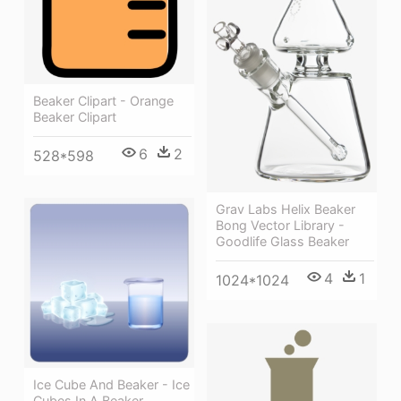
Beaker Clipart - Orange
Beaker Clipart
6
2
528*598
Grav Labs Helix Beaker
Bong Vector Library -
Goodlife Glass Beaker
4
1
1024*1024
Ice Cube And Beaker - Ice
Cubes In A Beaker