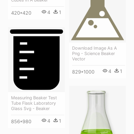
4
1
420*420
Download Image As A
Png - Science Beaker
Vector
4
1
829*1000
Measuring Beaker Test
Tube Flask Laboratory
Glass Svg - Beaker
4
1
856*980