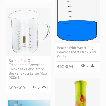
Beaker With Water Png -
Beaker Clipart Black And
White
Beaker Png Graphic
Transparent Download -
5
1
462*594
Thinkgeek Laboratory
Beaker Extra Large Mug
900ml
5
1
600*600