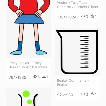
Vector - Test Tube
Chemistry Beakers Clipart
3
1
1024*1024
Tracy Beaker - Tracy
Beaker Book Characters
6
1
764*1935
Beaker Comments -
Beaker
3
1
926*980