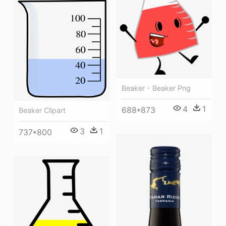
Beaker - Beaker Png
4
1
688*873
Beaker Clipart
3
1
737*800