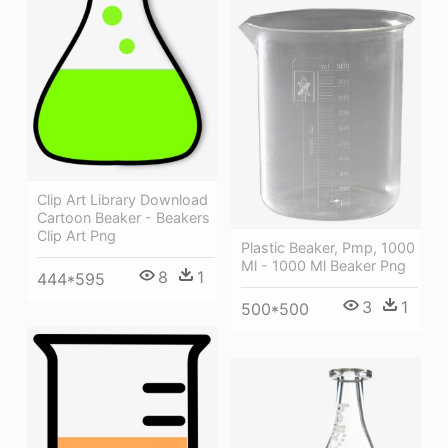
Clip Art Library Download
Cartoon Beaker - Beakers
Clip Art Png
Plastic Beaker, Pmp, 1000
Ml - 1000 Ml Beaker Png
8
1
444*595
3
1
500*500