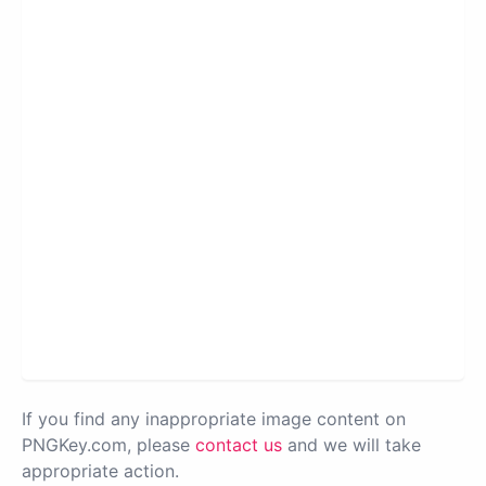
If you find any inappropriate image content on
PNGKey.com, please
contact us
and we will take
appropriate action.