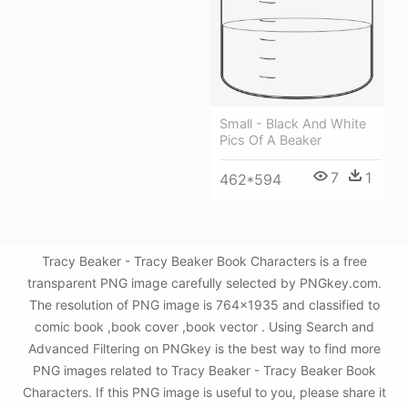
Small - Black And White
Pics Of A Beaker
7
1
462*594
Tracy Beaker - Tracy Beaker Book Characters is a free
transparent PNG image carefully selected by PNGkey.com.
The resolution of PNG image is 764x1935 and classified to
comic book ,book cover ,book vector . Using Search and
Advanced Filtering on PNGkey is the best way to find more
PNG images related to Tracy Beaker - Tracy Beaker Book
Characters. If this PNG image is useful to you, please share it