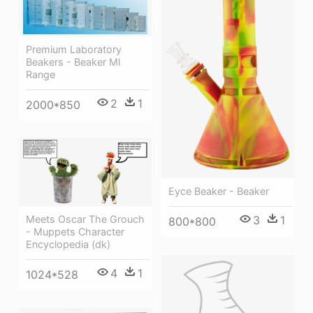
Premium Laboratory
Beakers - Beaker Ml
Range
2
1
2000*850
Eyce Beaker - Beaker
3
1
Meets Oscar The Grouch
800*800
- Muppets Character
Encyclopedia (dk)
4
1
1024*528