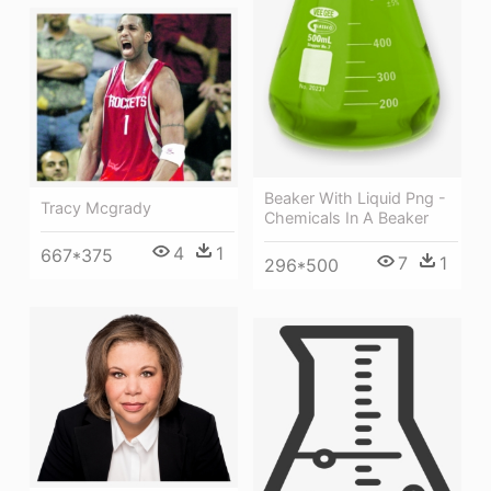
Beaker With Liquid Png -
Tracy Mcgrady
Chemicals In A Beaker
4
1
667*375
7
1
296*500