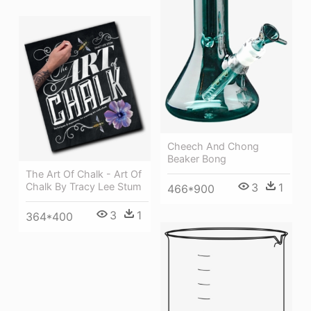
Cheech And Chong
Beaker Bong
The Art Of Chalk - Art Of
Chalk By Tracy Lee Stum
3
1
466*900
3
1
364*400