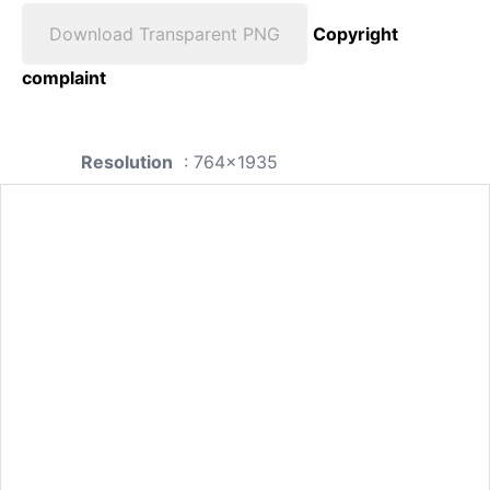
Download Transparent PNG
Copyright
complaint
Resolution
: 764x1935