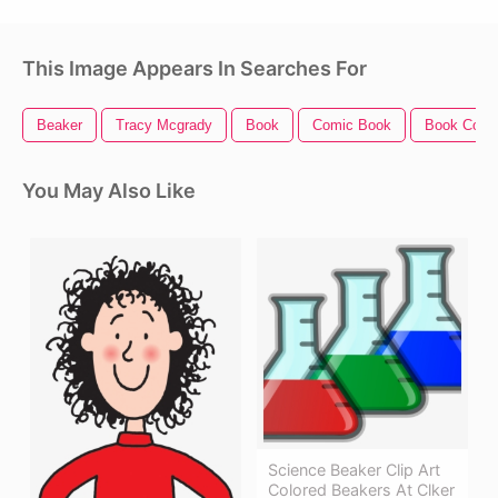
This Image Appears In Searches For
Beaker
Tracy Mcgrady
Book
Comic Book
Book Cove
You May Also Like
Science Beaker Clip Art
Colored Beakers At Clker