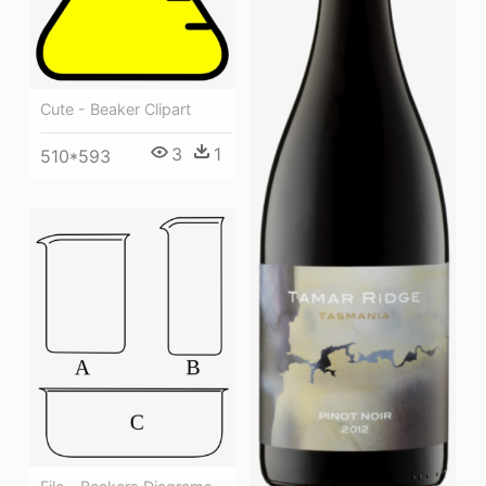
Cute - Beaker Clipart
3
1
510*593