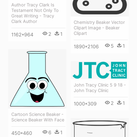
Author Tracy Clark Is
Testament Not Only To
Great Writing - Tracy
Clark Author
Chemistry Beaker Vector
Clipart Image - Beaker
Clipart
2
1
1162*964
5
1
1890*2106
John Tracy Clinic 5 9 18 -
John Tracy Clinic
2
1
1000*309
Cartoon Science Beaker -
Science Beaker With Face
6
1
450*460