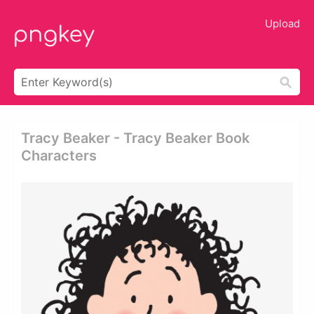
Upload
Tracy Beaker - Tracy Beaker Book
Characters