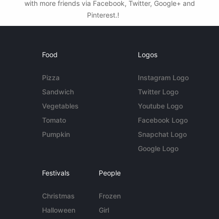
with more friends via Facebook, Twitter, Google+ and
Pinterest.!
Food
Logos
Pizza
Instagram Logo
Sandwich
Twitter Logo
Vegetables
Youtube Logo
Tomato
Facebook Logo
Pumpkin
Snapchat Logo
Google Logo
Festivals
People
Christmas
Frozen
Halloween
Girl