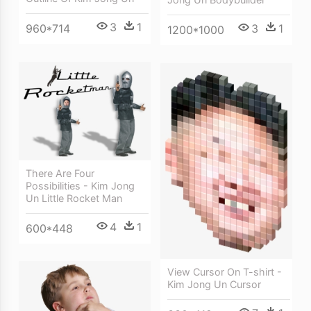
3
1
960*714
3
1
1200*1000
There Are Four
Possibilities - Kim Jong
Un Little Rocket Man
4
1
600*448
View Cursor On T-shirt -
Kim Jong Un Cursor