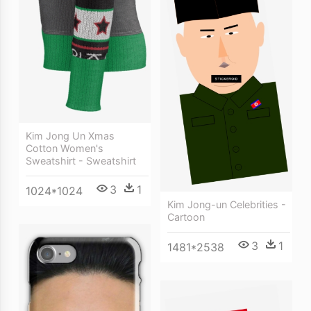
Kim Jong Un Xmas
Cotton Women's
Sweatshirt - Sweatshirt
3
1
1024*1024
Kim Jong-un Celebrities -
Cartoon
3
1
1481*2538