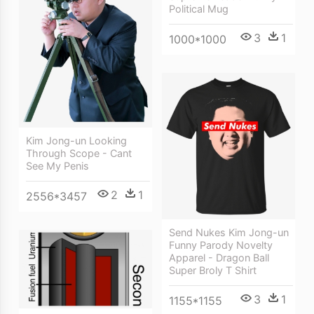
Political Mug
3
1
1000*1000
Kim Jong-un Looking
Through Scope - Cant
See My Penis
2
1
2556*3457
Send Nukes Kim Jong-un
Funny Parody Novelty
Apparel - Dragon Ball
Super Broly T Shirt
3
1
1155*1155