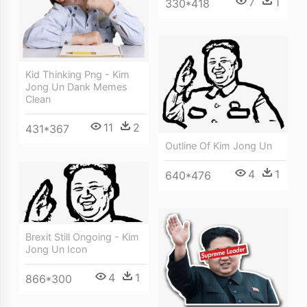
7
1
330*418
Kid Thinking Png - Kim
Jong Un Dank Memes
Clean
11
2
431*367
Outline Of Kim Jong Un
4
1
640*476
Brexit Still Ongoing - Kim
Jong Un Icon
4
1
866*300