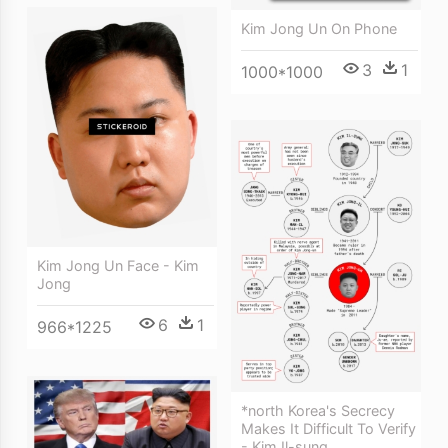
Kim Jong Un On Phone
3
1
1000*1000
Kim Jong Un Face - Kim
Jong
6
1
966*1225
*north Korea's Secrecy
Makes It Difficult To Verify
- Kim Il-sung