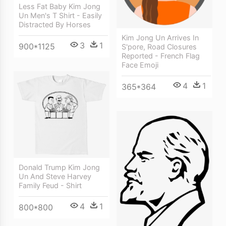
Less Fat Baby Kim Jong
Un Men's T Shirt - Easily
Distracted By Horses
Kim Jong Un Arrives In
3
1
900*1125
S'pore, Road Closures
Reported - French Flag
Face Emoji
4
1
365*364
Donald Trump Kim Jong
Un And Steve Harvey
Family Feud - Shirt
4
1
800*800