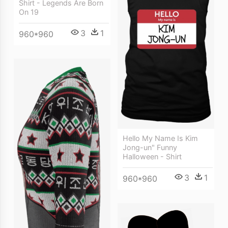
Shirt - Legends Are Born
On 19
3
1
960*960
Hello My Name Is Kim
Jong-un" Funny
Halloween - Shirt
3
1
960*960