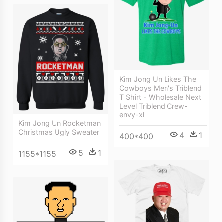
Kim Jong Un Likes The
Cowboys Men's Triblend
T Shirt - Wholesale Next
Level Triblend Crew-
envy-xl
Kim Jong Un Rocketman
Christmas Ugly Sweater
4
1
400*400
5
1
1155*1155