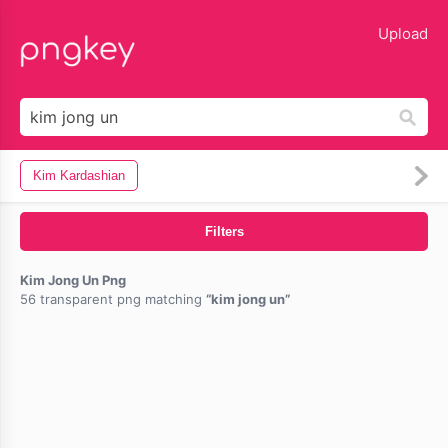
lose
Upload
Kim Kardashian
Filters
Kim Jong Un Png
56 transparent png matching
kim jong un