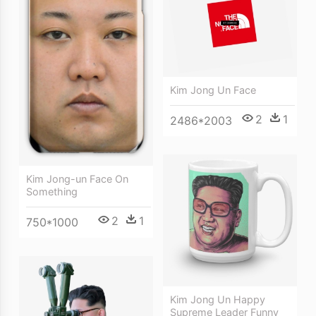
Kim Jong Un Face
2
1
2486*2003
Kim Jong-un Face On
Something
2
1
750*1000
Kim Jong Un Happy
Supreme Leader Funny