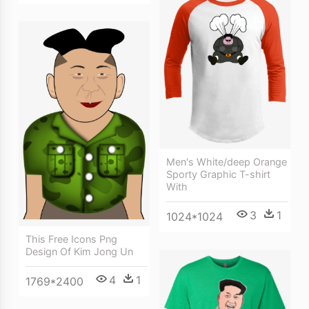
Men's White/deep Orange
Sporty Graphic T-shirt
With
3
1
1024*1024
This Free Icons Png
Design Of Kim Jong Un
4
1
1769*2400