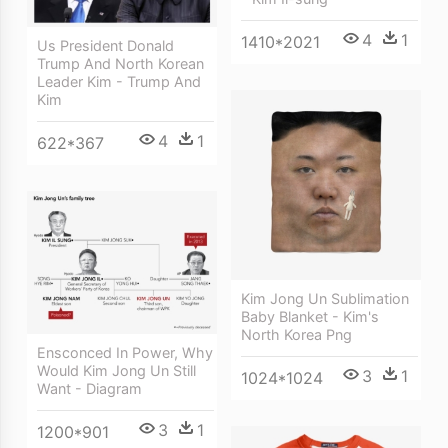
4
1
1410*2021
Us President Donald
Trump And North Korean
Leader Kim - Trump And
Kim
4
1
622*367
Kim Jong Un Sublimation
Baby Blanket - Kim's
North Korea Png
Ensconced In Power, Why
Would Kim Jong Un Still
3
1
1024*1024
Want - Diagram
3
1
1200*901