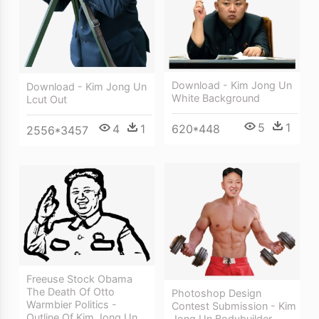
Download - Kim Jong Un
Download - Kim Jong Un
White Background
Lcut Out
5
1
620*448
4
1
2556*3457
Freeuse Stock Obama
The Death Of Otto
Photoshop Design
Warmbier Politics -
Contest Submission - Kim
Outline Of Kim Jong Un
Jong Un Bodybuilder