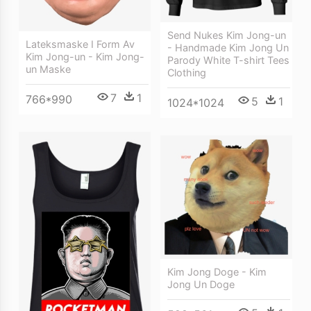
Send Nukes Kim Jong-un
Lateksmaske I Form Av
- Handmade Kim Jong Un
Kim Jong-un - Kim Jong-
Parody White T-shirt Tees
un Maske
Clothing
7
1
766*990
5
1
1024*1024
Kim Jong Doge - Kim
Jong Un Doge