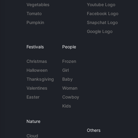
Vegetables
Youtube Logo
Tomato
Facebook Logo
Pumpkin
Snapchat Logo
Google Logo
Festivals
People
Christmas
Frozen
Halloween
Girl
Thanksgiving
Baby
Valentines
Woman
Easter
Cowboy
Kids
Nature
Others
Cloud