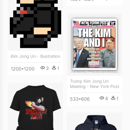
Kim Jong Un - Illustration
3
1
1200*1200
Trump Kim Jong Un
Meeting - New York Post
4
1
533*606