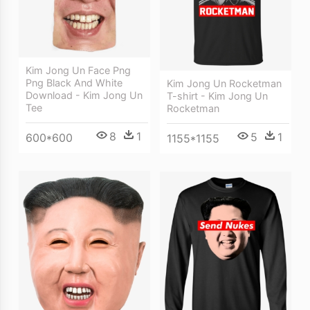
Kim Jong Un Face Png
Png Black And White
Kim Jong Un Rocketman
Download - Kim Jong Un
T-shirt - Kim Jong Un
Tee
Rocketman
8
1
5
1
600*600
1155*1155