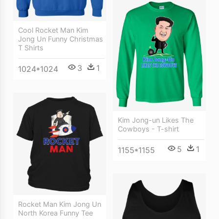
Cool Rocket Man Kim
Jong Un Funny Christmas
T Shirts
3
1
1024*1024
Kim Jong-un Likes The
Cowboys - T-shirt
5
1
1155*1155
Rocket Man Kim Jong Un
North Korea Funny Tee