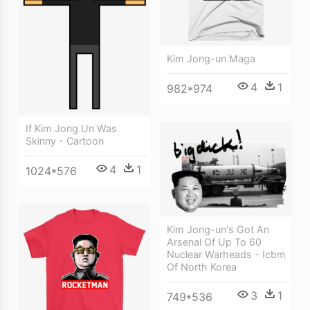
Kim Jong-un Maga
4
1
982*974
If Kim Jong Un Was
Skinny - Cartoon
4
1
1024*576
Kim Jong-un's Got An
Arsenal Of Up To 60
Nuclear Warheads - Icbm
Of North Korea
3
1
749*536