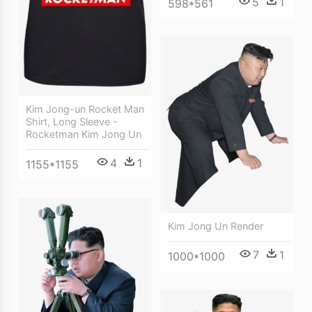
5
1
598*561
Kim Jong-un Rocket Man
Shirt, Long Sleeve -
Rocketman Kim Jong Un
4
1
1155*1155
Kim Jong Un Render
7
1
1000*1000