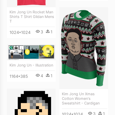
Kim Jong Un Rocket Man
Shirts T Shirt Gildan Mens
T
3
1
1024*1024
Kim Jong Un - Illustration
4
1
1164*385
Kim Jong Un Xmas
Cotton Women's
Sweatshirt - Cardigan
3
1
1024*1024