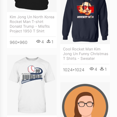
Kim Jong Un North Korea
Rocket Man T-shirt
Donald Trump - Misfits
Project 1950 T Shirt
4
1
960*960
Cool Rocket Man Kim
Jong Un Funny Christmas
T Shirts - Sweater
4
1
1024*1024