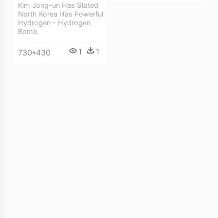
Kim Jong-un Has Stated
North Korea Has Powerful
Hydrogen - Hydrogen
Bomb
1
1
730*430