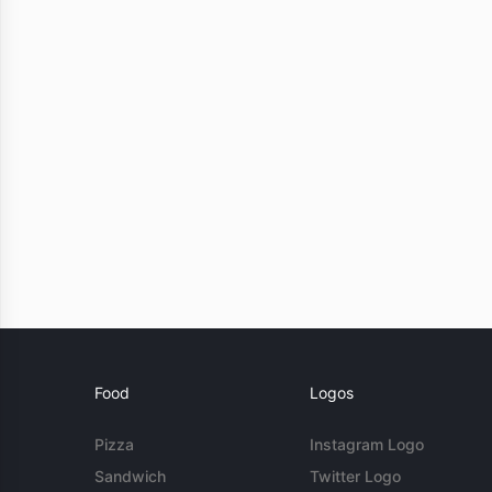
Food
Logos
Pizza
Instagram Logo
Sandwich
Twitter Logo