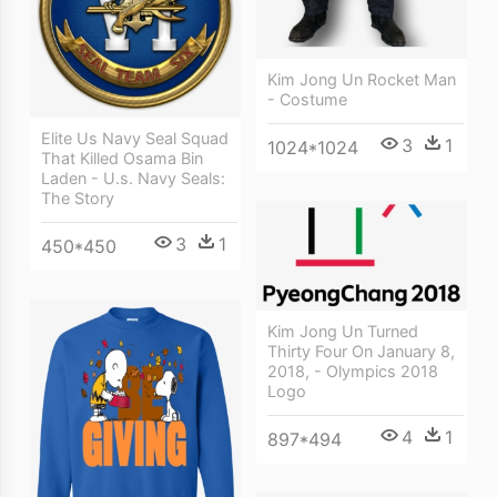
Kim Jong Un Rocket Man
- Costume
Elite Us Navy Seal Squad
3
1
1024*1024
That Killed Osama Bin
Laden - U.s. Navy Seals:
The Story
3
1
450*450
Kim Jong Un Turned
Thirty Four On January 8,
2018, - Olympics 2018
Logo
4
1
897*494