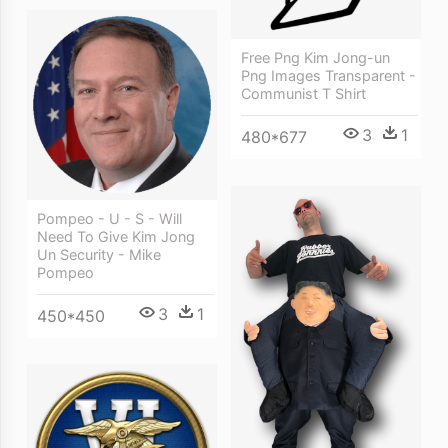
Free Png Kim Jong-un
Png Images Transparent -
Communist T Shirt
3
1
480*677
Pompeo - U - S - Will
Need To Give Kim Jong
Un Security - Mike
Pompeo
3
1
450*450