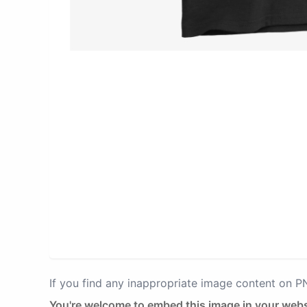
If you find any inappropriate image content on 
You're welcome to embed this image in your webs