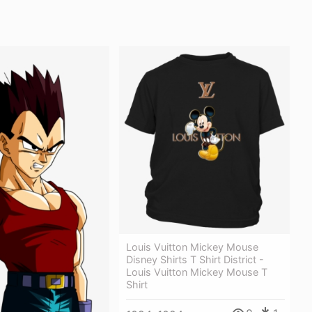
Louis Vuitton Mickey Mouse
Disney Shirts T Shirt District -
Louis Vuitton Mickey Mouse T
Shirt