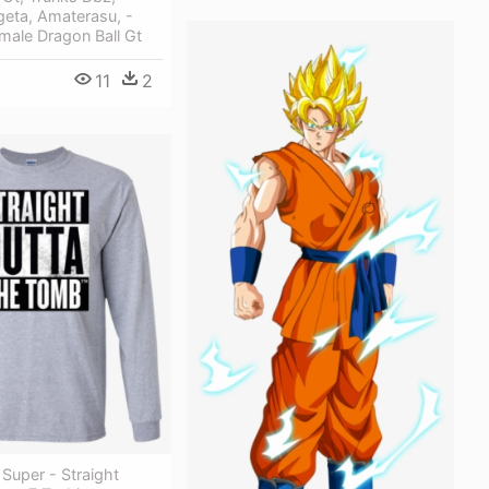
geta, Amaterasu, -
male Dragon Ball Gt
11
2
 Super - Straight