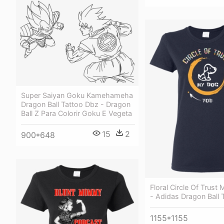
Super Saiyan Goku Kamehameha
Dragon Ball Tattoo Dbz - Dragon
Ball Z Para Colorir Goku E Vegeta
15
2
900*648
Floral Circle Of Trust
- Adidas Dragon Ball T
1155*1155