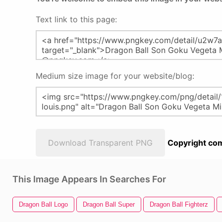
Text link to this page:
Medium size image for your website/blog:
Download Transparent PNG
Copyright com
This Image Appears In Searches For
Dragon Ball Logo
Dragon Ball Super
Dragon Ball Fighterz