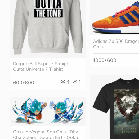
Adidas Zx 500 Dragon
Goku
1000*600
Dragon Ball Super - Straight
Outta Universe 7 T-shirt
4
1
600*600
Goku Y Vegeta, Son Goku, Dbz
Characters, Dragon Ball - Goku