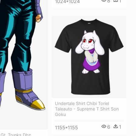
8
1
1024*1024
Undertale Shirt Chibi Toriel
Taleauto - Supreme T Shirt Son
Goku
6
1
1155*1155
 Gt, Trunks Dbz,