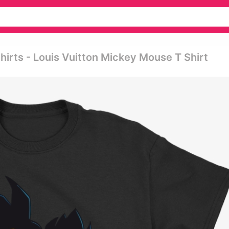
hirts - Louis Vuitton Mickey Mouse T Shirt