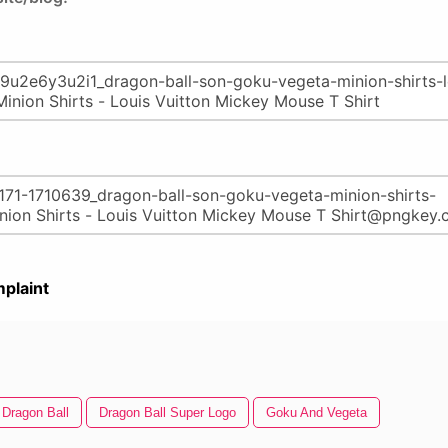
plaint
Dragon Ball
Dragon Ball Super Logo
Goku And Vegeta