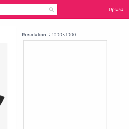
Upload
Resolution
: 1000x1000