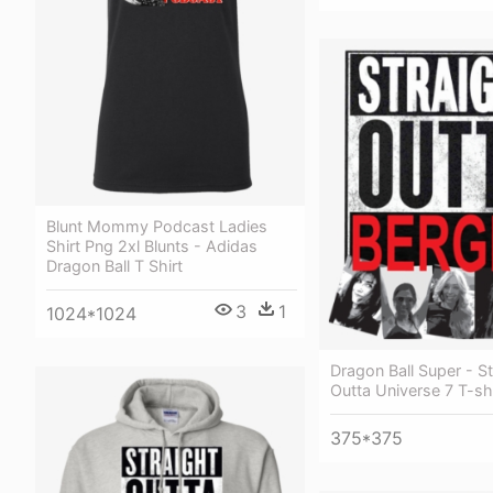
Blunt Mommy Podcast Ladies
Shirt Png 2xl Blunts - Adidas
Dragon Ball T Shirt
3
1
1024*1024
Dragon Ball Super - St
Outta Universe 7 T-shi
375*375