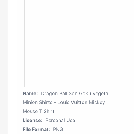
Name:
Dragon Ball Son Goku Vegeta
Minion Shirts - Louis Vuitton Mickey
Mouse T Shirt
License:
Personal Use
File Format:
PNG