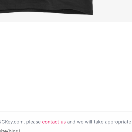
PNGKey.com, please
contact us
and we will take appropriate 
ite/blog!