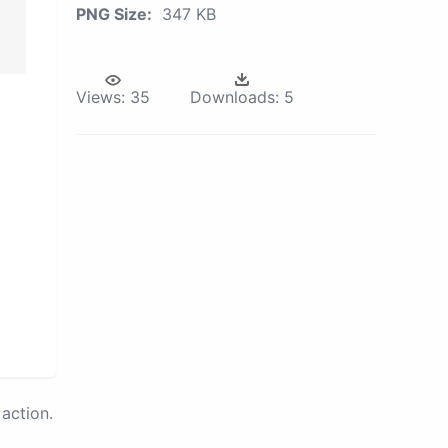
PNG Size:
347 KB
Views:
35
Downloads:
5
action.