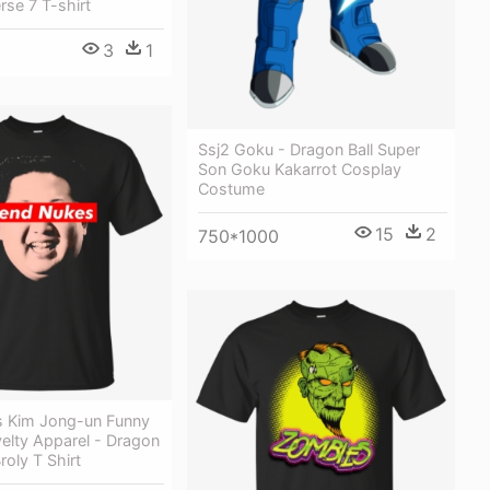
rse 7 T-shirt
3
1
Ssj2 Goku - Dragon Ball Super
Son Goku Kakarrot Cosplay
Costume
15
2
750*1000
 Kim Jong-un Funny
elty Apparel - Dragon
roly T Shirt