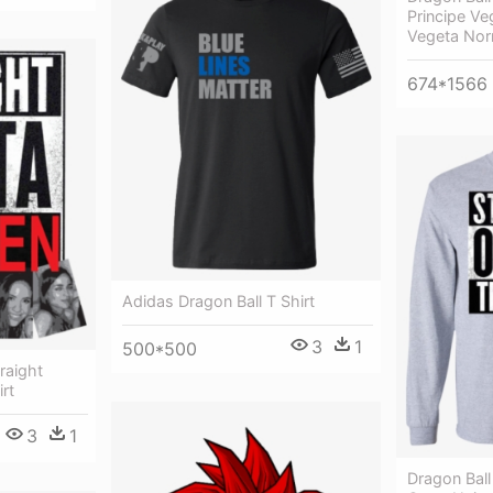
Principe Ve
Vegeta Nor
674*1566
Adidas Dragon Ball T Shirt
3
1
500*500
raight
rt
3
1
Dragon Ball