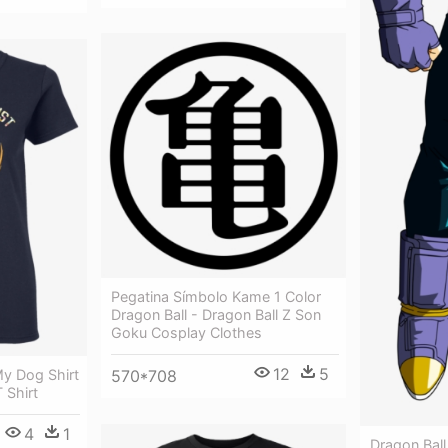
Pegatina Símbolo Kame 1 Color
Dragon Ball - Dragon Ball Z Son
Goku Cosplay Clothes
12
5
 My Dog Shirt
570*708
 Shirt
4
1
Dragon Ball