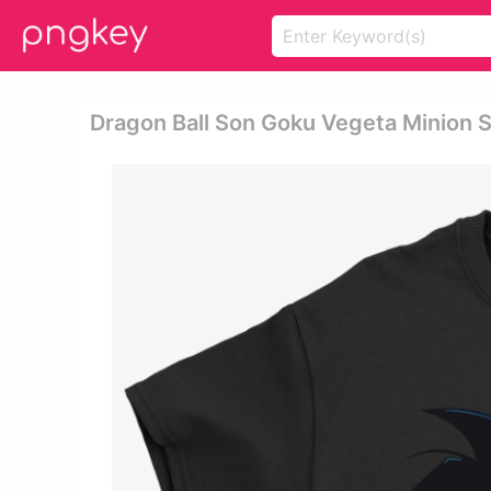
Dragon Ball Son Goku Vegeta Minion S