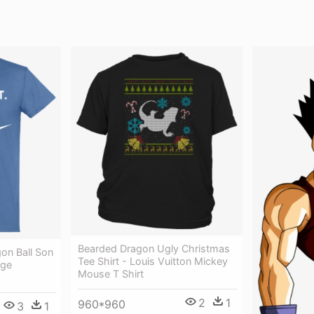
Bearded Dragon Ugly Christmas
gon Ball Son
Tee Shirt - Louis Vuitton Mickey
nge
Mouse T Shirt
2
1
960*960
3
1