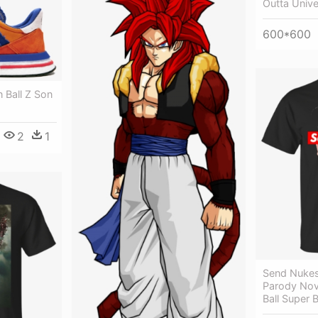
Outta Unive
600*600
 Ball Z Son
2
1
Send Nukes
Parody Nov
Ball Super B