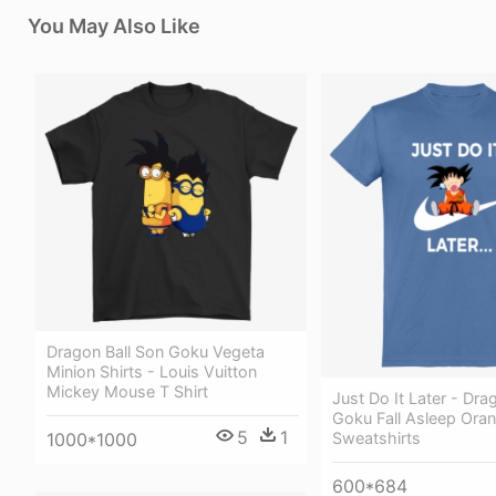
You May Also Like
Dragon Ball Son Goku Vegeta
Minion Shirts - Louis Vuitton
Mickey Mouse T Shirt
Just Do It Later - Dra
Goku Fall Asleep Ora
5
1
1000*1000
Sweatshirts
600*684