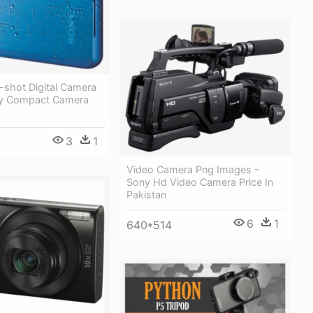
-shot Digital Camera
ny Compact Camera
3
1
Video Camera Png Images -
Sony Hd Video Camera Price In
Pakistan
6
1
640*514