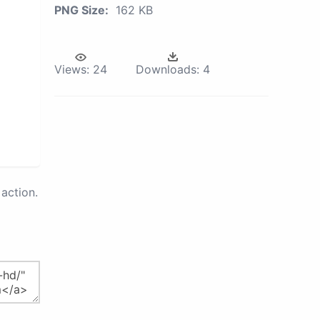
PNG Size:
162 KB
Views:
24
Downloads:
4
action.