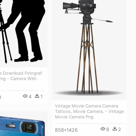
e Download Fotograf
Png - Camera With
4
1
0
Vintage Movie Camera Camera
Tattoos, Movie Camera, - Vintage
Movie Camera Png
8
2
856*1426