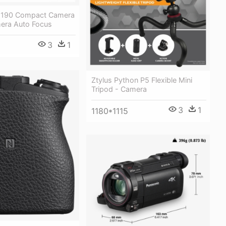
 190 Compact Camera
era Auto Focus
3
1
Ztylus Python P5 Flexible Mini
Tripod - Camera
3
1
1180*1115