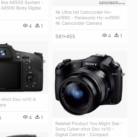
 Ilce A6500 System -
 A6500 Body Digital
4k Ultra Hd Camcorder Hc-
vxf990 - Panasonic Hc-vxf990
4k Camcorder Camera
4
1
4
1
561*455
shot Dsc-rx10 Iii
era
4
1
0
Related Product You Might See -
Sony Cyber-shot Dsc-rx10 -
Digital Camera - Compact