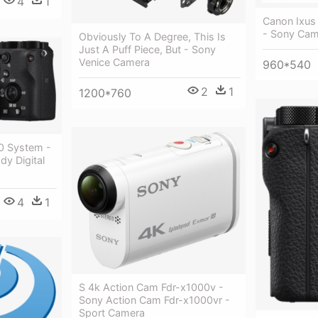
4
1
Canon Ixus
- Sony Cam
Obviously To A Degree, This Is
Just A Puff Piece, But - Sony
Venice Camera
960*540
2
1
1200*760
0 System -
y Digital
4
1
S 4k Action Cam Fdr-x1000v -
Sony Action Cam Fdr-x1000vr -
Sport Camera