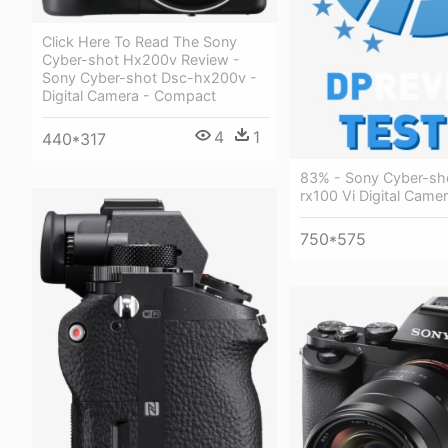
Click Here To Read The Sony
Cyber-shot Hx200v Review -
Sony Cyber-shot Dsc-hx200v -
Digital Camera - Compact
4
1
440*317
83% - Sony Cyber-sh
rx100 Vi Digital Came
750*575