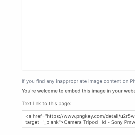
If you find any inappropriate image content on 
You're welcome to embed this image in your webs
Text link to this page: