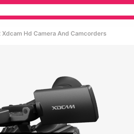
2 Xdcam Hd Camera And Camcorders