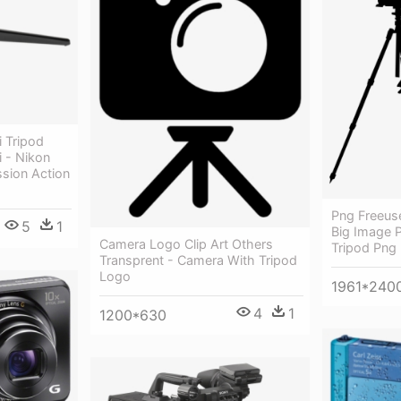
 Tripod
 - Nikon
ssion Action
Png Freeus
5
1
Big Image 
Camera Logo Clip Art Others
Tripod Png
Transprent - Camera With Tripod
Logo
1961*240
4
1
1200*630