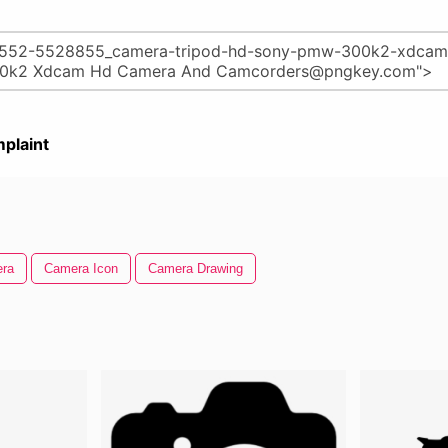
plaint
ra
Camera Icon
Camera Drawing