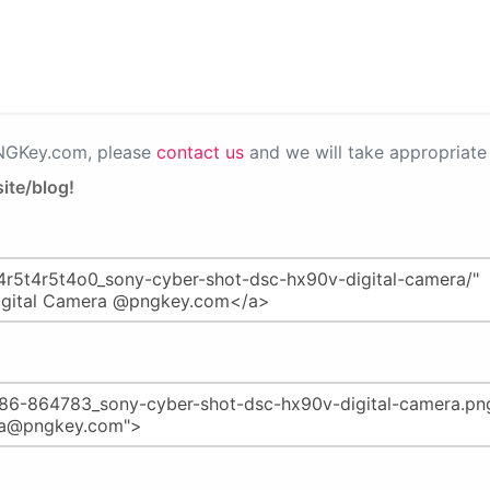
PNGKey.com, please
contact us
and we will take appropriate 
ite/blog!