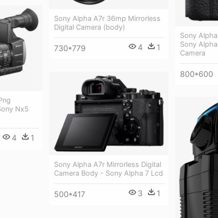
Sony Alpha A7r 36mp Mirrorless
Digital Camera (body)
Sony Alpha
Sony Alpha
4
1
730*779
Camera
800*600
 Png
Sony Nx5
4
1
Sony Alpha A7r Mirrorless Digital
Camera Body - Sony Alpha 7 Lcd
3
1
500*417