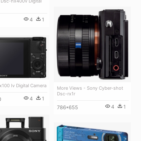
 Dsc-hx400v Digital
4
1
100 Iv Digital Camera
More Views - Sony Cyber-shot
Dsc-rx1r
4
1
0
4
1
786*655