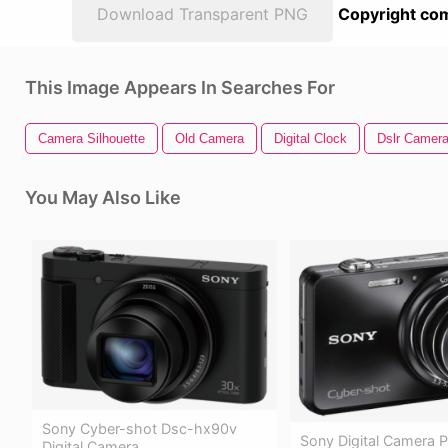
Download Transparent PNG
Copyright com
This Image Appears In Searches For
Camera Silhouette
Old Camera
Digital Clock
Dslr Camer
You May Also Like
Sony Cyber-shot Dsc-hx90v
Sony Digital Camera 
Digital Camera