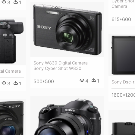
Cyber Shot
3
1
Camera
615*600
Sony W830 Digital Camera -
Sony Cyber Shot W830
tal Camera
4
1
500*500
Sony Dsc-rx
3
1
1600*120