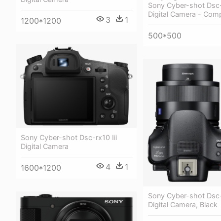
Sony Cyber-shot Dsc
Digital Camera - Com
3
1
1200*1200
500*500
Sony Cyber-shot Dsc-rx10 Iii
Digital Camera
4
1
1600*1200
Sony Cyber-shot Ds
Digital Camera, Black