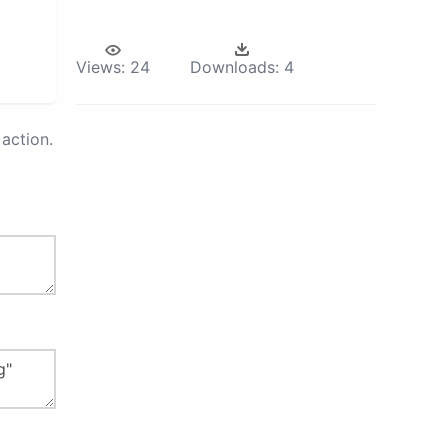
Views:
24
Downloads:
4
action.