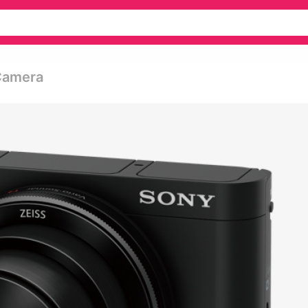
Camera