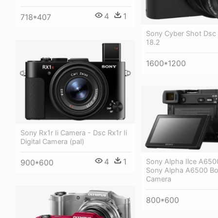
4
1
718*407
Sony Cyber Shot Ds
18.2
1600*1200
Sony Rx1r Ii Camera - Dsc Rx1r Ii
Digital Camera (pal)
4
1
Sony Alpha Ilce A650
900*600
Sony Alpha A6500 Bod
Camera
800*600