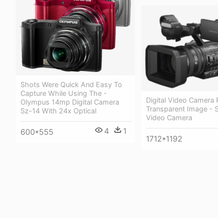
Shots Were Quick And Easy To
Capture While Using The -
Digital Video Camera
Olympus 14mp Digital Camera
Transparent Image - 
Sz-14 With 24x Optical
Video Camera
4
1
600*555
1712*1192