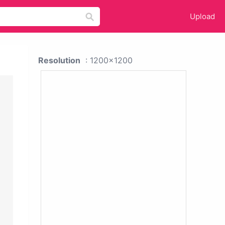
Upload
Resolution
: 1200x1200