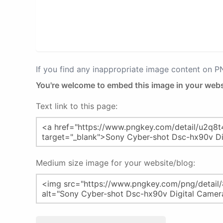
If you find any inappropriate image content on 
You're welcome to embed this image in your webs
Text link to this page:
Medium size image for your website/blog: