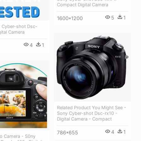
Compact Digital Camera
5
1
1600*1200
 Cyber-shot Dsc-
gital Camera
4
1
Related Product You Might See -
Sony Cyber-shot Dsc-rx10 -
Digital Camera - Compact
4
1
786*655
eo Camera - S0ny