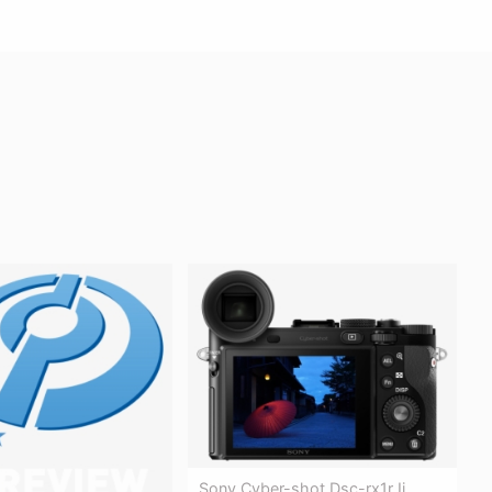
Sony Cyber-shot Dsc-rx1r Ii