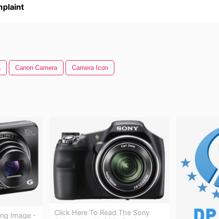
plaint
a
Canon Camera
Camera Icon
Click Here To Read The Sony
Png Image -