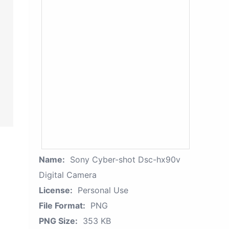
Name:
Sony Cyber-shot Dsc-hx90v
Digital Camera
License:
Personal Use
File Format:
PNG
PNG Size:
353 KB