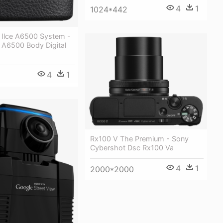
4
1
1024*442
 Ilce A6500 System -
 A6500 Body Digital
4
1
Rx100 V The Premium - Sony
Cybershot Dsc Rx100 Va
4
1
2000*2000