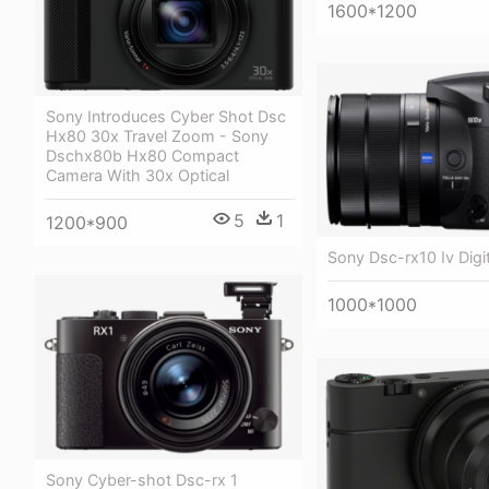
1600*1200
Sony Introduces Cyber Shot Dsc
Hx80 30x Travel Zoom - Sony
Dschx80b Hx80 Compact
Camera With 30x Optical
5
1
1200*900
Sony Dsc-rx10 Iv Digi
1000*1000
Sony Cyber-shot Dsc-rx 1