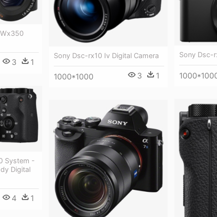
c Wx350
Sony Dsc-rx
Sony Dsc-rx10 Iv Digital Camera
3
1
1000*100
3
1
1000*1000
0 System -
y Digital
4
1