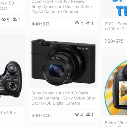
Cyber-shot Hx200v Review -
-wx150 -
Sony Cyber-shot Dsc-hx200v -
pact
Digital Camera - Compact
5
1
4
1
440*317
83% - Sony
rx100 Vi Di
750*575
Sony Cyber-shot Rx100 Black
Digital Camera - S0ny Cyber Shot
Dsc-rx100 Digital Camera
c-hx400v
4
1
600*440
Bridge Vid