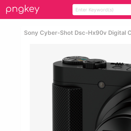
Sony Cyber-Shot Dsc-Hx90v Digital 