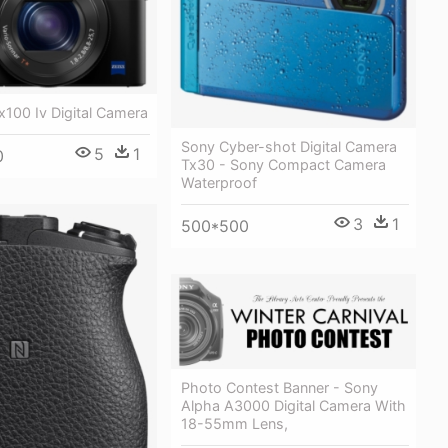
100 Iv Digital Camera
Sony Cyber-shot Digital Camera
5
1
0
Tx30 - Sony Compact Camera
Waterproof
3
1
500*500
Photo Contest Banner - Sony
Alpha A3000 Digital Camera With
18-55mm Lens,