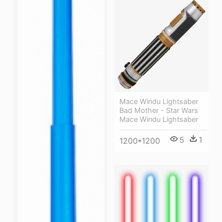
Mace Windu Lightsaber
Bad Mother - Star Wars
Mace Windu Lightsaber
5
1
1200*1200