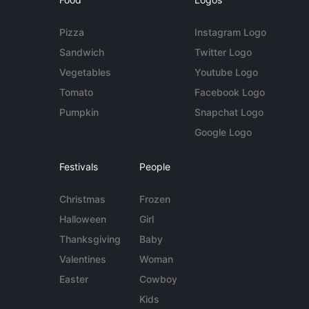
Pizza
Instagram Logo
Sandwich
Twitter Logo
Vegetables
Youtube Logo
Tomato
Facebook Logo
Pumpkin
Snapchat Logo
Google Logo
Festivals
People
Christmas
Frozen
Halloween
Girl
Thanksgiving
Baby
Valentines
Woman
Easter
Cowboy
Kids