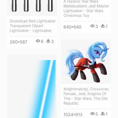
A Hasbro Star Wars
Bladebuilders Jedi Master
Lightsaber - Star Wars
Christmas Toy
Download Red Lightsaber
Transparent Clipart
3
1
640*640
Lightsaber - Lightsaber
6
3
260*587
Xnightmelody, Crossover,
Female, Jedi, Knights Of
The - Star Wars: The Old
Republic
5
1
1024*913