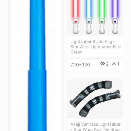
Lightsaber Blade Png -
Star Wars Lightsaber Blue
Green
2
1
720*920
Asajj Ventress Lightsaber
- Star Wars Asajj Ventress