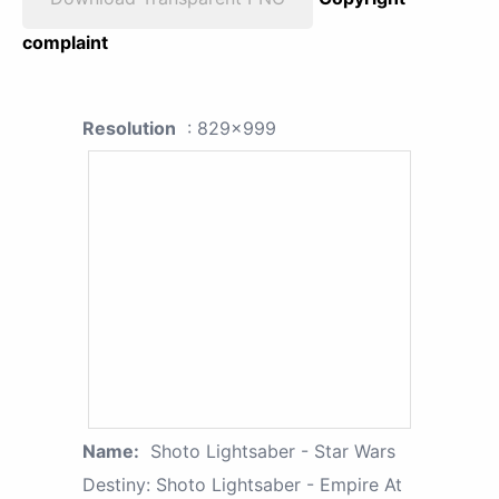
complaint
Resolution
: 829x999
Name:
Shoto Lightsaber - Star Wars
Destiny: Shoto Lightsaber - Empire At