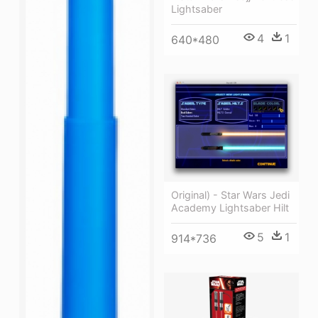
Lightsaber
4
1
640*480
Original) - Star Wars Jedi
Academy Lightsaber Hilt
5
1
914*736