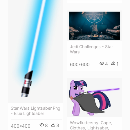
Jedi Challenges - Star
Wars
4
1
600*600
Star Wars Lightsaber Png
- Blue Lightsaber
Wowfluttershy, Cape,
8
3
400*400
Clothes, Lightsaber,