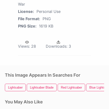
War
License:
Personal Use
File Format:
PNG
PNG Size:
1619 KB
Views:
28
Downloads:
3
This Image Appears In Searches For
Lightsaber
Lightsaber Blade
Red Lightsaber
Blue Lightsab
You May Also Like