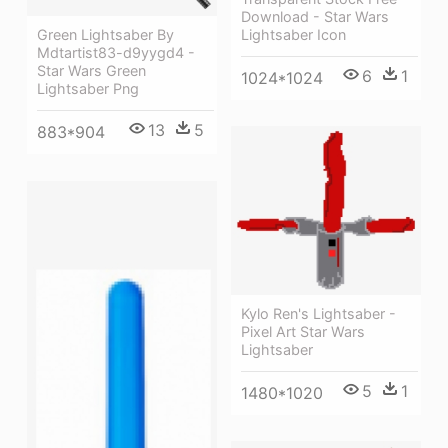
Download - Star Wars
Lightsaber Icon
Green Lightsaber By
Mdtartist83-d9yygd4 -
Star Wars Green
6
1
1024*1024
Lightsaber Png
13
5
883*904
Kylo Ren's Lightsaber -
Pixel Art Star Wars
Lightsaber
5
1
1480*1020