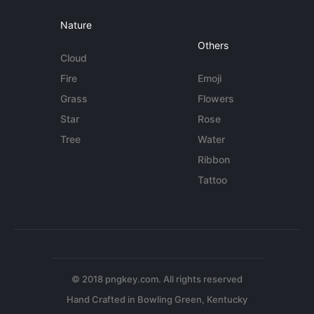
Nature
Others
Cloud
Fire
Emoji
Grass
Flowers
Star
Rose
Tree
Water
Ribbon
Tattoo
© 2018 pngkey.com. All rights reserved