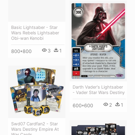
Basic Lightsaber - Star
Wars Rebels Lightsaber
Obi-wan Kenobi
3
1
800*800
Darth Vader's Lightsaber
- Vader Star Wars Destiny
2
1
600*600
Swd07 Cardfan2 - Star
Wars Destiny Empire At
War Cards