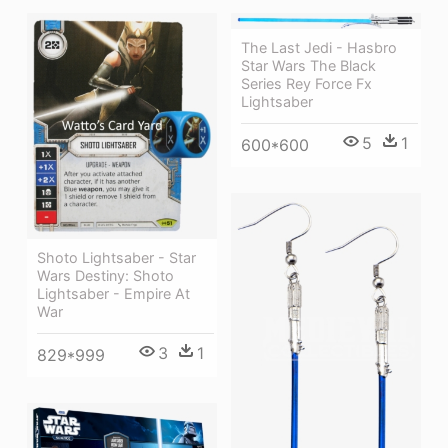
The Last Jedi - Hasbro
Star Wars The Black
Series Rey Force Fx
Lightsaber
5
1
600*600
Shoto Lightsaber - Star
Wars Destiny: Shoto
Lightsaber - Empire At
War
3
1
829*999