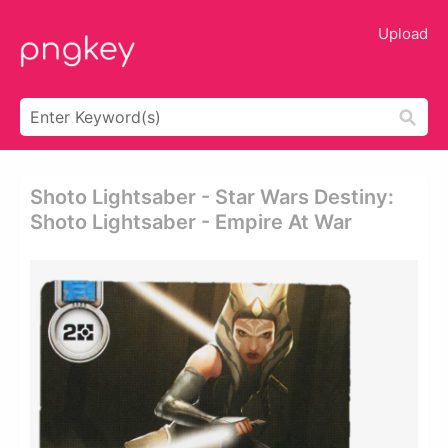
Upload
Shoto Lightsaber - Star Wars Destiny:
Shoto Lightsaber - Empire At War