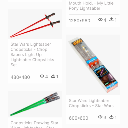
Mouth Hold, - My Little
Pony Lightsaber
4
1
1280*960
Star Wars Lightsaber
Chopsticks - Chop
Sabers Light Up
Lightsaber Chopsticks
Set
4
1
480*480
Star Wars Lightsaber
Chopsticks - Star Wars
3
1
600*600
Chopsticks Drawing Star
Wars Lightsaber - Star