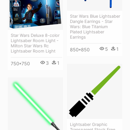
Star Wars Blue Lightsaber
Dangle Earrings - Star
Wars: Blue Titanium
Plated Lightsaber
Star Wars Deluxe 8-color
Earrings
Lightsaber Room Light -
Milton Star Wars Rc
5
1
850*850
Lightsaber Room Light
3
1
750*750
Lightsaber Graphic
Transparent Stock Free