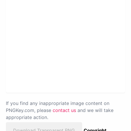
If you find any inappropriate image content on
PNGKey.com, please
contact us
and we will take
appropriate action.
Download Transparent PNG
Copyright