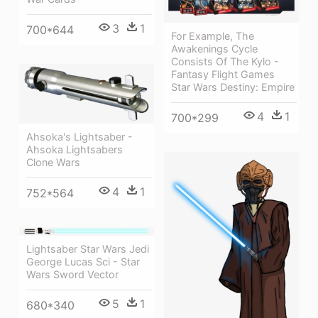
3
1
700*644
For Example, The
Awakenings Cycle
Consists Of The Kylo -
Fantasy Flight Games
Star Wars Destiny: Empire
4
1
700*299
Ahsoka's Lightsaber -
Ahsoka Lightsabers
Clone Wars
4
1
752*564
Lightsaber Star Wars Jedi
George Lucas Sci - Star
Wars Sword Vector
5
1
680*340