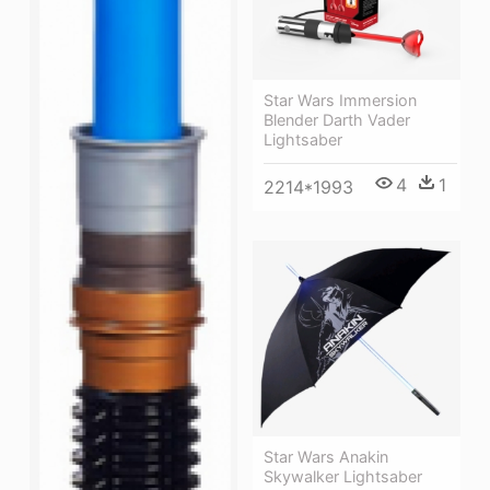
Star Wars Immersion
Blender Darth Vader
Lightsaber
4
1
2214*1993
Star Wars Anakin
Skywalker Lightsaber