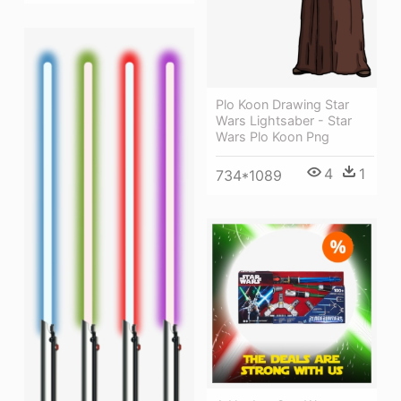
Plo Koon Drawing Star
Wars Lightsaber - Star
Wars Plo Koon Png
4
1
734*1089