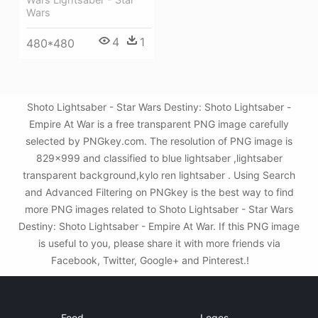
Wars
4
1
480*480
Shoto Lightsaber - Star Wars Destiny: Shoto Lightsaber -
Empire At War is a free transparent PNG image carefully
selected by PNGkey.com. The resolution of PNG image is
829x999 and classified to blue lightsaber ,lightsaber
transparent background,kylo ren lightsaber . Using Search
and Advanced Filtering on PNGkey is the best way to find
more PNG images related to Shoto Lightsaber - Star Wars
Destiny: Shoto Lightsaber - Empire At War. If this PNG image
is useful to you, please share it with more friends via
Facebook, Twitter, Google+ and Pinterest.!
Food
Logos