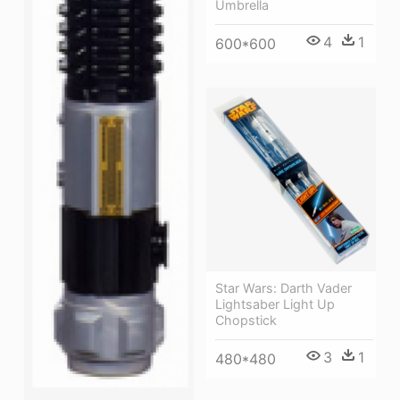
Umbrella
4
1
600*600
Star Wars: Darth Vader
Lightsaber Light Up
Chopstick
3
1
480*480