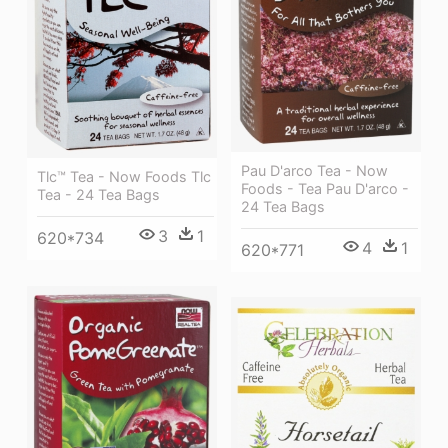
Pau D'arco Tea - Now
Tlc™ Tea - Now Foods Tlc
Foods - Tea Pau D'arco -
Tea - 24 Tea Bags
24 Tea Bags
3
1
620*734
4
1
620*771