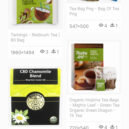
Tea Bag Png - Bag Of Tea
Png
4
1
547*500
Twinings - Redbush Tea |
80 Bag
3
1
1960*1494
Organic Hojicha Tea Bags
- Mighty Leaf - Green Tea
Organic Green Dragon -
15 Tea
4
1
720*540