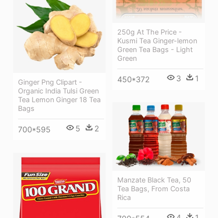
250g At The Price -
Kusmi Tea Ginger-lemon
Green Tea Bags - Light
Green
3
1
450*372
Ginger Png Clipart -
Organic India Tulsi Green
Tea Lemon Ginger 18 Tea
Bags
5
2
700*595
Manzate Black Tea, 50
Tea Bags, From Costa
Rica
4
1