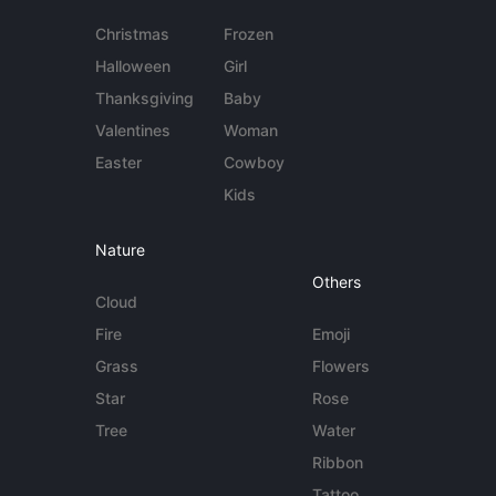
Christmas
Frozen
Halloween
Girl
Thanksgiving
Baby
Valentines
Woman
Easter
Cowboy
Kids
Nature
Others
Cloud
Fire
Emoji
Grass
Flowers
Star
Rose
Tree
Water
Ribbon
Tattoo