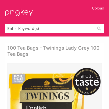
Upload
100 Tea Bags - Twinings Lady Grey 100
Tea Bags