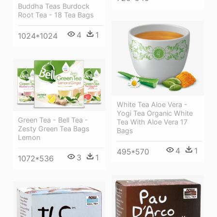
Buddha Teas Burdock
Root Tea - 18 Tea Bags
4
1
1024*1024
White Tea Aloe Vera -
Yogi Tea Organic White
Green Tea - Bell Tea -
Tea With Aloe Vera 17
Zesty Green Tea Bags
Bags
Lemon
4
1
495*570
3
1
1072*536