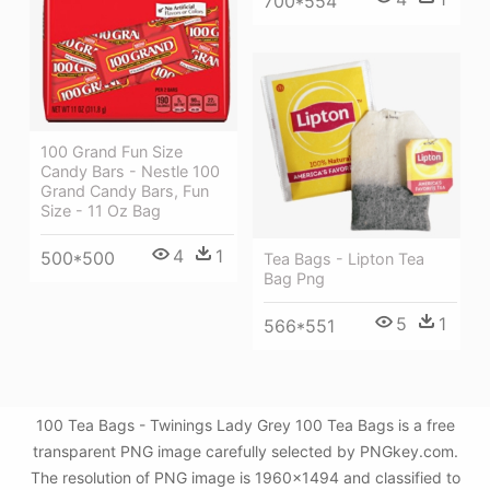
700*554
100 Grand Fun Size
Candy Bars - Nestle 100
Grand Candy Bars, Fun
Size - 11 Oz Bag
4
1
500*500
Tea Bags - Lipton Tea
Bag Png
5
1
566*551
100 Tea Bags - Twinings Lady Grey 100 Tea Bags is a free
transparent PNG image carefully selected by PNGkey.com.
The resolution of PNG image is 1960x1494 and classified to