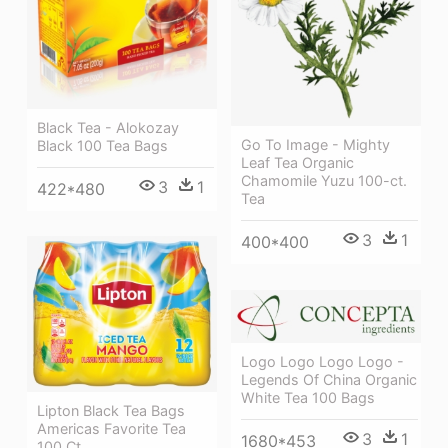
Black Tea - Alokozay
Go To Image - Mighty
Black 100 Tea Bags
Leaf Tea Organic
Chamomile Yuzu 100-ct.
3
1
422*480
Tea
3
1
400*400
Logo Logo Logo Logo -
Legends Of China Organic
White Tea 100 Bags
Lipton Black Tea Bags
Americas Favorite Tea
3
1
1680*453
100 Ct