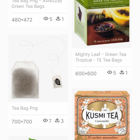
Tea Bag Png - Alokozay
Green Tea Bags
5
1
480*472
Mighty Leaf - Green Tea
Tropical - 15 Tea Bags
5
1
600*600
Tea Bag Png
7
3
700*700