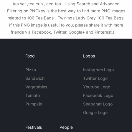
tea set ,tea cup ,iced tea . Using Search and Advanced
Filtering on PNGkey is the best way to find more PNG images
related to 100 Tea Bags - Twinings Lady Grey 100 Tea Bags.
If this PNG image is useful to you, please share it with more
friends via Facebook, Twitter, Google+ and Pinterest.!
Food
Logos
Pizza
Instagram Logo
Sandwich
Twitter Logo
Vegetables
Youtube Logo
Tomato
Facebook Logo
Pumpkin
Snapchat Logo
Google Logo
Festivals
People