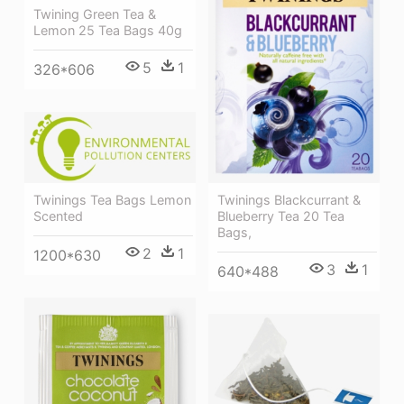
Twining Green Tea &
Lemon 25 Tea Bags 40g
5
1
326*606
Twinings Tea Bags Lemon
Twinings Blackcurrant &
Scented
Blueberry Tea 20 Tea
Bags,
2
1
1200*630
3
1
640*488