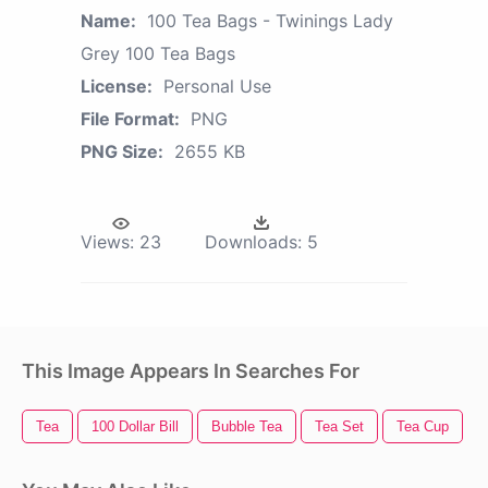
Name:
100 Tea Bags - Twinings Lady
Grey 100 Tea Bags
License:
Personal Use
File Format:
PNG
PNG Size:
2655 KB
Views:
23
Downloads:
5
This Image Appears In Searches For
Tea
100 Dollar Bill
Bubble Tea
Tea Set
Tea Cup