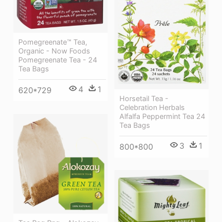
Pomegreenate™ Tea,
Organic - Now Foods
Pomegreenate Tea - 24
Tea Bags
4
1
620*729
Horsetail Tea -
Celebration Herbals
Alfalfa Peppermint Tea 24
Tea Bags
3
1
800*800