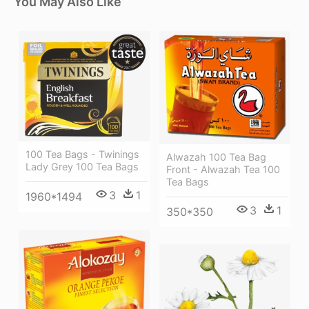
You May Also Like
100 Tea Bags - Twinings
Alwazah 100 Tea Bag
Lady Grey 100 Tea Bags
Front - Alwazah Tea 100
Tea Bags
3
1
1960*1494
3
1
350*350