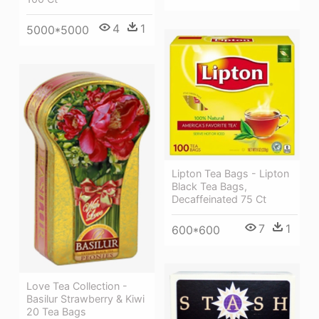
4
1
5000*5000
Lipton Tea Bags - Lipton
Black Tea Bags,
Decaffeinated 75 Ct
7
1
600*600
Love Tea Collection -
Basilur Strawberry & Kiwi
20 Tea Bags