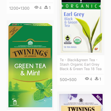
4
1
1200*1300
Te - Black&green Tea -
Stash Organic Earl Grey
Black & Green Tea 18 Tea
4
1
500*500