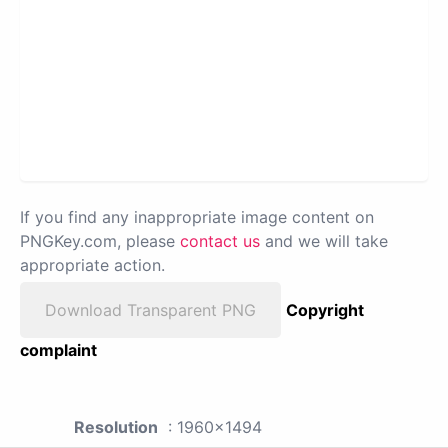
If you find any inappropriate image content on
PNGKey.com, please
contact us
and we will take
appropriate action.
Download Transparent PNG
Copyright
complaint
Resolution
: 1960x1494