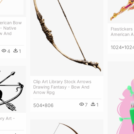
merican Bow
 - Native
Ftestickers
ow And
American A
1024*102
4
1
Clip Art Library Stock Arrows
Drawing Fantasy - Bow And
Arrow Rpg
7
1
504*806
y Art -