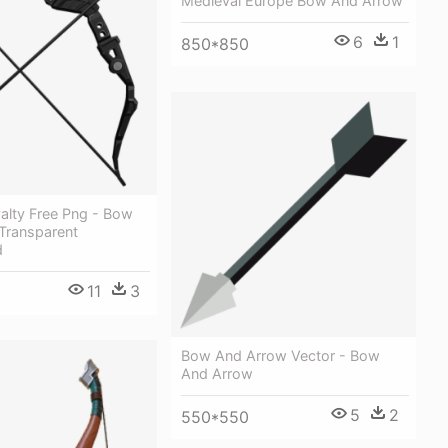
Medieval Europe Bow And Arrow
6
1
850*850
yalty Free Png - Bow
Transparent
d
11
3
Bow And Arrow Vector - Bow
And Arrow
5
2
550*550