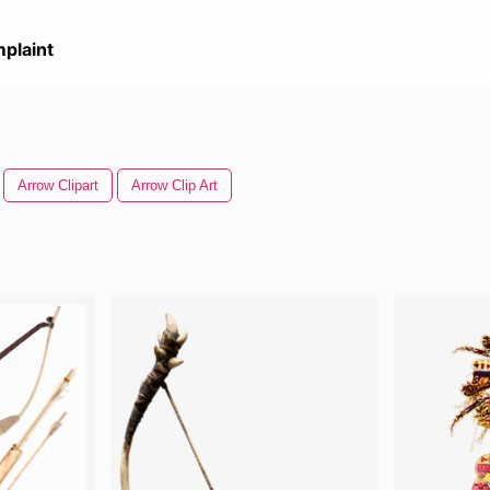
plaint
Arrow Clipart
Arrow Clip Art