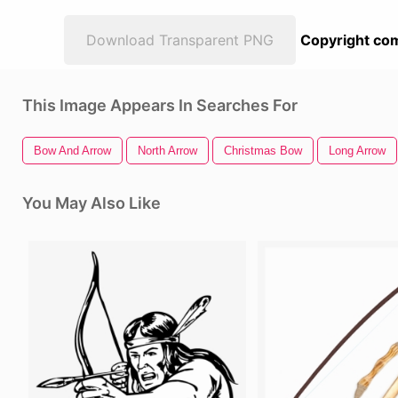
Download Transparent PNG
Copyright com
This Image Appears In Searches For
Bow And Arrow
North Arrow
Christmas Bow
Long Arrow
You May Also Like