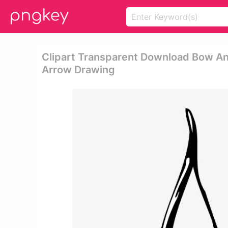
Clipart Transparent Download Bow A
Arrow Drawing