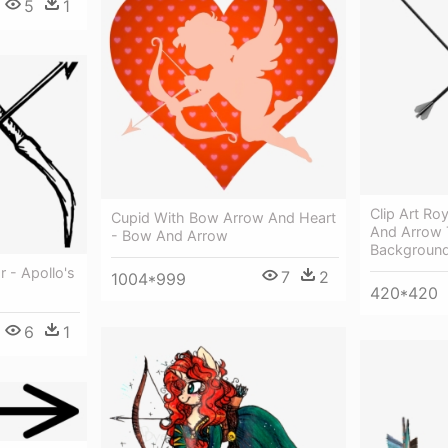
5
1
Clip Art Ro
Cupid With Bow Arrow And Heart
And Arrow 
- Bow And Arrow
Backgroun
 - Apollo's
7
2
1004*999
420*420
6
1