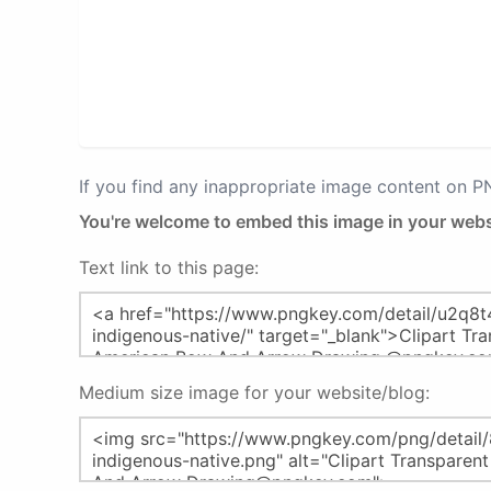
If you find any inappropriate image content on 
You're welcome to embed this image in your webs
Text link to this page:
Medium size image for your website/blog: