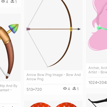
4
1
Archer, Arc
Artist - B
Arrow Bow Png Image - Bow And
Arrow Png
1024*204
lttp And By
4
1
513*720
antart -