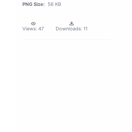
PNG Size:
56 KB
Views:
47
Downloads:
11