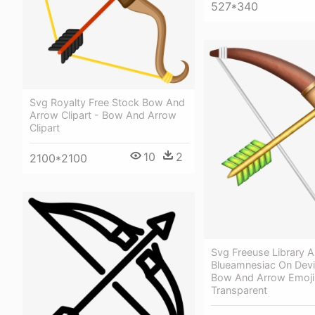
527*340
Svg Royalty Free Stock Bow And
Arrow Clipart - Bow And Arrow
Clipart
10
2
2100*2100
Svg Freeuse Library A
Blueamnesiac On Devi
Bow And Arrow Emoji
Transparent