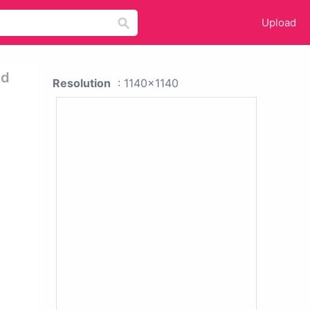
Upload
nd
Resolution
: 1140x1140