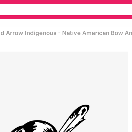
nd Arrow Indigenous - Native American Bow A