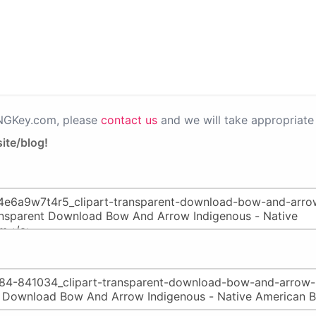
PNGKey.com, please
contact us
and we will take appropriate 
ite/blog!