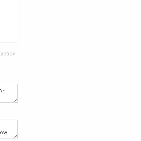
action.