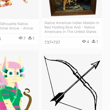
Native American Indian Maiden In
 Silhouette Native
Red Holding Bow And - Native
rcher Arrow - Arrow
Americans In The United States
7
1
4
4
1
737*737