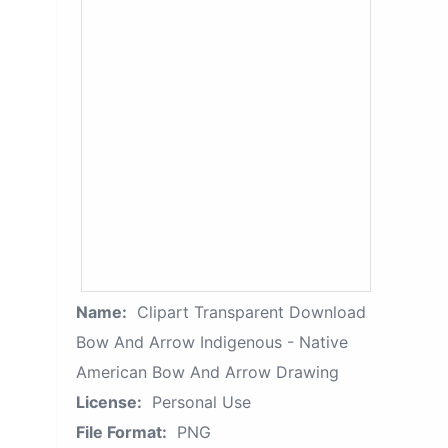
Name:
Clipart Transparent Download
Bow And Arrow Indigenous - Native
American Bow And Arrow Drawing
License:
Personal Use
File Format:
PNG