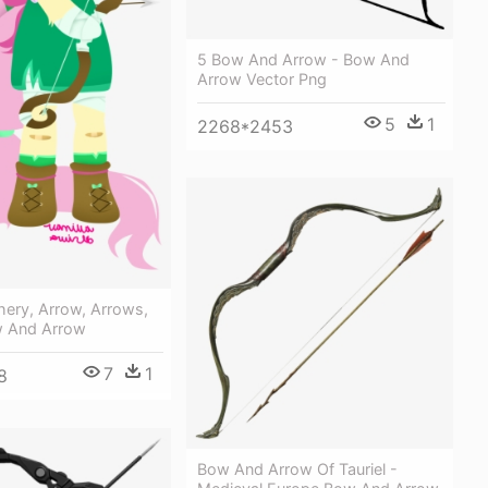
5 Bow And Arrow - Bow And
Arrow Vector Png
5
1
2268*2453
hery, Arrow, Arrows,
ow And Arrow
7
1
8
Bow And Arrow Of Tauriel -