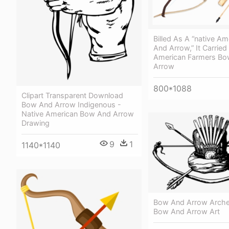
Billed As A “native A
And Arrow,” It Carried
American Farmers B
Arrow
800*1088
Clipart Transparent Download
Bow And Arrow Indigenous -
Native American Bow And Arrow
Drawing
9
1
1140*1140
Bow And Arrow Archer
Bow And Arrow Art