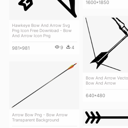
1600*1850
Hawkeye Bow And Arrow Svg
Png Icon Free Download - Bow
And Arrow Icon Png
9
4
981*981
Bow And Arrow Vector
Bow And Arrow
640*480
Arrow Bow Png - Bow Arrow
Transparent Background