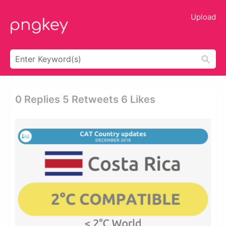
Upload
0 Replies 5 Retweets 6 Likes