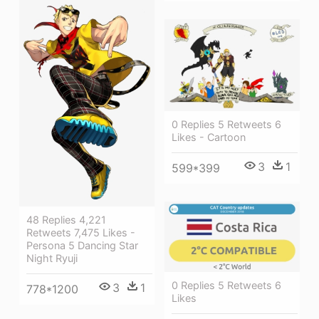
0 Replies 5 Retweets 6
Likes - Cartoon
3
1
599*399
48 Replies 4,221
Retweets 7,475 Likes -
Persona 5 Dancing Star
Night Ryuji
0 Replies 5 Retweets 6
3
1
778*1200
Likes