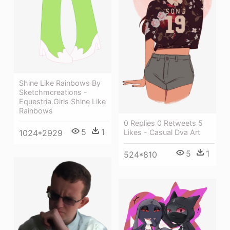
Shine Like Rainbows By
Sketchmcreations -
Equestria Girls Shine Like
Rainbows
0 Replies 0 Retweets 5
5
1
Likes - Casual Dva Art
1024*2929
5
1
524*810