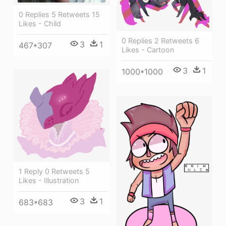
0 Replies 5 Retweets 15
Likes - Child
0 Replies 2 Retweets 6
3
1
467*307
Likes - Cartoon
3
1
1000*1000
1 Reply 0 Retweets 5
Likes - Illustration
3
1
683*683