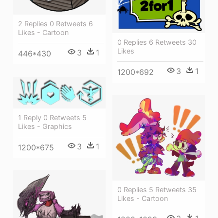
2 Replies 0 Retweets 6
Likes - Cartoon
0 Replies 6 Retweets 30
Likes
3
1
446*430
3
1
1200*692
1 Reply 0 Retweets 5
Likes - Graphics
3
1
1200*675
0 Replies 5 Retweets 35
Likes - Cartoon