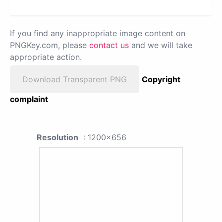
If you find any inappropriate image content on
PNGKey.com, please
contact us
and we will take
appropriate action.
Download Transparent PNG
Copyright
complaint
Resolution
: 1200x656