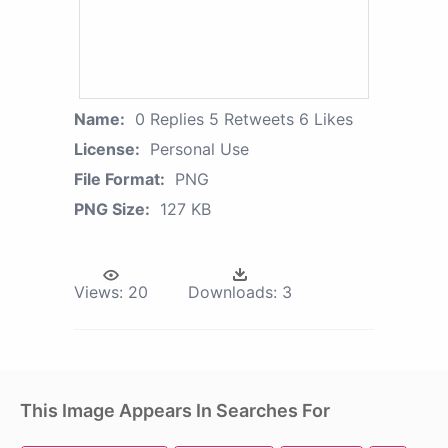
Name:
0 Replies 5 Retweets 6 Likes
License:
Personal Use
File Format:
PNG
PNG Size:
127 KB
Views:
20
Downloads:
3
This Image Appears In Searches For