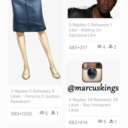
0 Replies 0 Retweets 1
Like - Waiting On
Appraisal Like
4
2
485*317
3 Replies 0 Retweets 6
Likes - Persona 5 Sadayo
5 Replies 28 Retweets 28
Kawakami
Likes - Buy Instagram
Likes
5
1
360*1200
5
1
682*414