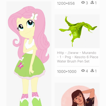
3
1
1200*656
Http - //www - Murando
- 1 - Png - Kesoto 6 Piece
Water Brush Pen Set
4
1
1000*1000