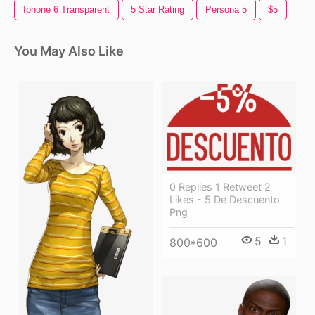
Iphone 6 Transparent
5 Star Rating
Persona 5
$5
You May Also Like
0 Replies 1 Retweet 2
Likes - 5 De Descuento
Png
5
1
800*600