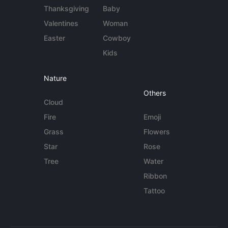
Thanksgiving
Baby
Valentines
Woman
Easter
Cowboy
Kids
Nature
Others
Cloud
Fire
Emoji
Grass
Flowers
Star
Rose
Tree
Water
Ribbon
Tattoo