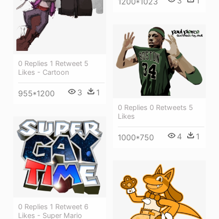
3
1
1200*1023
0 Replies 1 Retweet 5
Likes - Cartoon
3
1
955*1200
0 Replies 0 Retweets 5
Likes
4
1
1000*750
0 Replies 1 Retweet 6
Likes - Super Mario