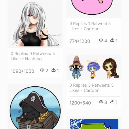
0 Replies 1 Retweet 5
Likes - Cartoon
4
1
774*1200
0 Replies 0 Retweets 5
Likes - Hashtag
2
1
1090*1000
0 Replies 3 Retweets 5
Likes - Cartoon
3
1
1200*540