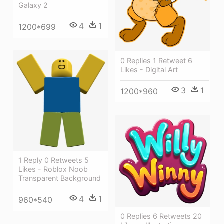
Galaxy 2
4
1
1200*699
0 Replies 1 Retweet 6
Likes - Digital Art
3
1
1200*960
1 Reply 0 Retweets 5
Likes - Roblox Noob
Transparent Background
4
1
960*540
0 Replies 6 Retweets 20