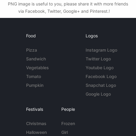
PNG image is useful to you, please share it with more friends
via Facebook, Twitter, Google+ and Pinterest.!
Food
Logos
Pizza
Instagram Logo
Sandwich
Twitter Logo
Vegetables
Youtube Logo
Tomato
Facebook Logo
Pumpkin
Snapchat Logo
Google Logo
Festivals
People
Christmas
Frozen
Halloween
Girl