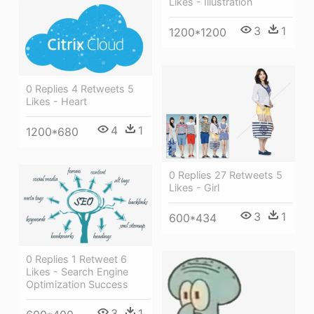
Likes - Illustration
3
1
1200*1200
0 Replies 4 Retweets 5
Likes - Heart
4
1
1200*680
0 Replies 27 Retweets 5
Likes - Girl
3
1
600*434
0 Replies 1 Retweet 6
Likes - Search Engine
Optimization Success
3
1