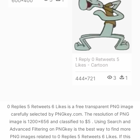
600*400
1 Reply 0 Retweets 5
Likes - Cartoon
3
1
444*721
0 Replies 5 Retweets 6 Likes is a free transparent PNG image
carefully selected by PNGkey.com. The resolution of PNG
image is 1200x656 and classified to $5 . Using Search and
Advanced Filtering on PNGkey is the best way to find more
PNG images related to 0 Replies 5 Retweets 6 Likes. If this