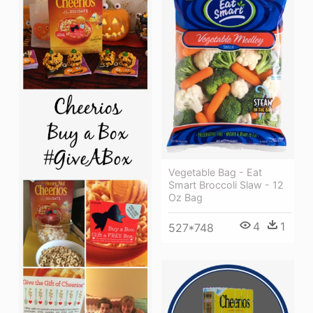
Vegetable Bag - Eat
Smart Broccoli Slaw - 12
Oz Bag
4
1
527*748