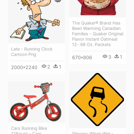
The Quaker® Brand Has
Been Warming Canadian
Families - Quaker Original
Flavor Instant Oatmeal
12-.98 Oz. Packets
Late - Running Clock
Cartoon Png
3
1
670*806
2
1
2000*2240
Cars Running Bike
12&quot - Cars
Slippery When Wet -