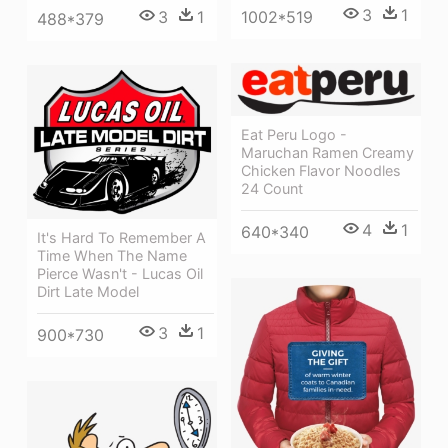
3
1
1002*519
3
1
488*379
Eat Peru Logo -
Maruchan Ramen Creamy
Chicken Flavor Noodles
24 Count
4
1
640*340
It's Hard To Remember A
Time When The Name
Pierce Wasn't - Lucas Oil
Dirt Late Model
3
1
900*730