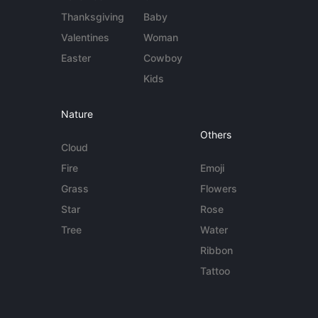
Thanksgiving
Baby
Valentines
Woman
Easter
Cowboy
Kids
Nature
Others
Cloud
Fire
Emoji
Grass
Flowers
Star
Rose
Tree
Water
Ribbon
Tattoo