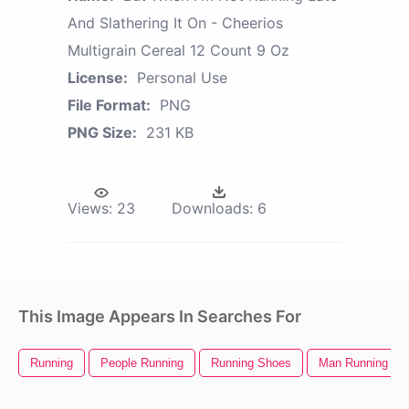
And Slathering It On - Cheerios
Multigrain Cereal 12 Count 9 Oz
License:
Personal Use
File Format:
PNG
PNG Size:
231 KB
Views:
23
Downloads:
6
This Image Appears In Searches For
Running
People Running
Running Shoes
Man Running