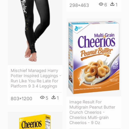
6
1
298*463
Mischief Managed Harry
Potter Inspired Leggings -
Run Like You Re Late For
Platform 9 3 4 Leggings
5
1
803*1200
Image Result For
Multigrain Peanut Butter
Crunch Cheerios -
Cheerios Multi-grain
Cheerios - 9 Oz