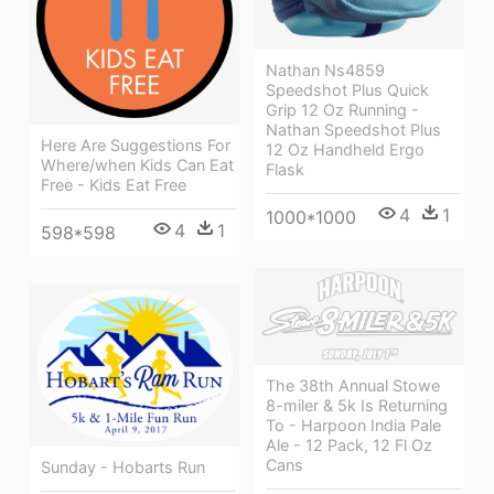
Nathan Ns4859
Speedshot Plus Quick
Grip 12 Oz Running -
Nathan Speedshot Plus
Here Are Suggestions For
12 Oz Handheld Ergo
Where/when Kids Can Eat
Flask
Free - Kids Eat Free
4
1
1000*1000
4
1
598*598
The 38th Annual Stowe
8-miler & 5k Is Returning
To - Harpoon India Pale
Ale - 12 Pack, 12 Fl Oz
Cans
Sunday - Hobarts Run