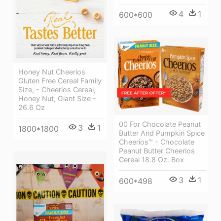
4
1
600*600
Honey Nut Cheerios
Gluten Free Cereal Family
Size, - Cheerios Cereal,
Honey Nut, Giant Size -
26.6 Oz
00 For Chocolate Peanut
3
1
1800*1800
Butter And Pumpkin Spice
Cheerios™ - Chocolate
Peanut Butter Cheerios
Cereal 18.8 Oz. Box
3
1
600*498