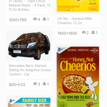
In Texas, - Topo Chico
Mineral Water - 4 Pack, 12
Fl Oz Bottles
Oh No - General Mills
4
1
1000*789
Cheerios 12 Oz
2
1
1800*1800
Mercedes Benz Started
Selling An Adaptive Cruise
Control - Car
3
1
800*533