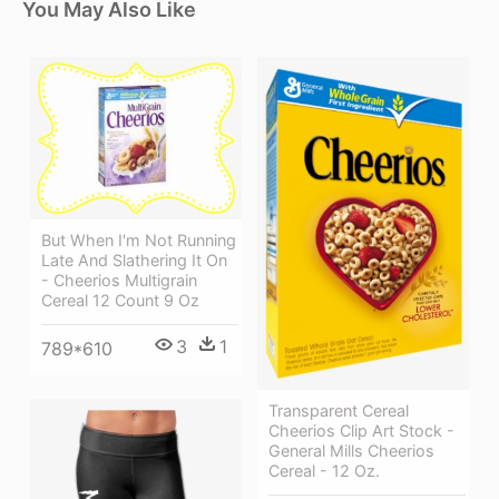
You May Also Like
But When I'm Not Running
Late And Slathering It On
- Cheerios Multigrain
Cereal 12 Count 9 Oz
3
1
789*610
Transparent Cereal
Cheerios Clip Art Stock -
General Mills Cheerios
Cereal - 12 Oz.