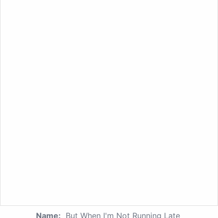
Name:
But When I'm Not Running Late