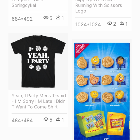
Springcykel
Running With Scissors
Logo
5
1
684*492
2
1
1024*1024
Yeah, I Party Mens T-shirt
- I M Sorry I M Late I Didn
T Want To Come Shirt
5
1
484*484