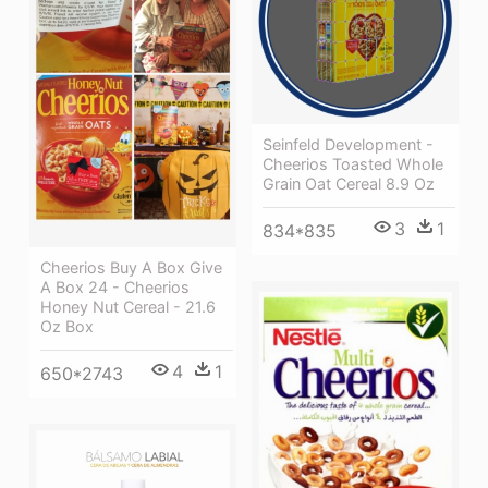
Seinfeld Development -
Cheerios Toasted Whole
Grain Oat Cereal 8.9 Oz
3
1
834*835
Cheerios Buy A Box Give
A Box 24 - Cheerios
Honey Nut Cereal - 21.6
Oz Box
4
1
650*2743