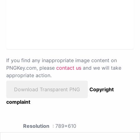
If you find any inappropriate image content on
PNGKey.com, please
contact us
and we will take
appropriate action.
Download Transparent PNG
Copyright
complaint
Resolution
: 789x610