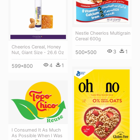
Nestle Cheerios Multigrain
Cereal 600g
Cheerios Cereal, Honey
3
1
500*500
Nut, Giant Size - 26.6 Oz
4
1
599*800
I Consumed It As Much
As Possible When I Was