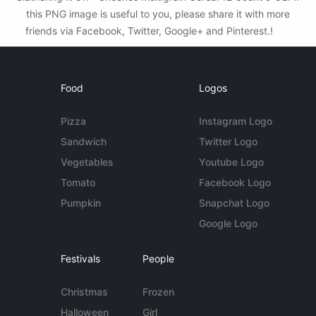
this PNG image is useful to you, please share it with more
friends via Facebook, Twitter, Google+ and Pinterest.!
Food
Logos
Pizza
Instagram Logo
Sandwich
Twitter Logo
Vegetables
Youtube Logo
Tomato
Facebook Logo
Pumpkin
Snapchat Logo
Google Logo
Festivals
People
Christmas
Frozen
Halloween
Girl