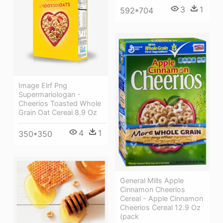
3
1
592*704
Image Elrf Png
Supermariologan -
Cheerios Toasted Whole
Grain Oat Cereal 8.9 Oz
4
1
350*350
General Mills Apple
Cinnamon Cheerios
Cereal - Apple Cinnamon
Cheerios Cereal 12.9 Oz
(pack