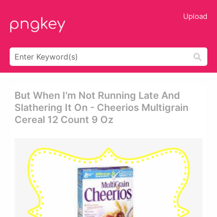
Upload
But When I'm Not Running Late And
Slathering It On - Cheerios Multigrain
Cereal 12 Count 9 Oz