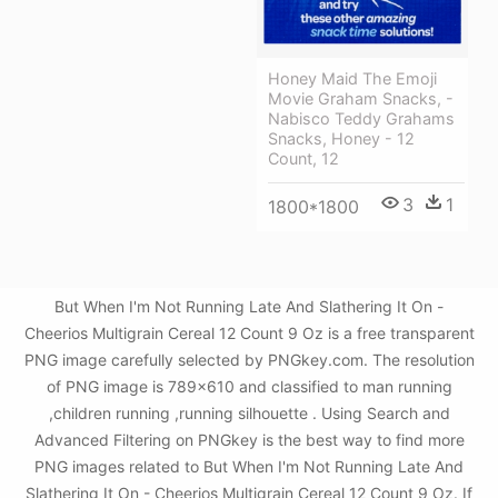
Honey Maid The Emoji
Movie Graham Snacks, -
Nabisco Teddy Grahams
Snacks, Honey - 12
Count, 12
3
1
1800*1800
But When I'm Not Running Late And Slathering It On -
Cheerios Multigrain Cereal 12 Count 9 Oz is a free transparent
PNG image carefully selected by PNGkey.com. The resolution
of PNG image is 789x610 and classified to man running
,children running ,running silhouette . Using Search and
Advanced Filtering on PNGkey is the best way to find more
PNG images related to But When I'm Not Running Late And
Slathering It On - Cheerios Multigrain Cereal 12 Count 9 Oz. If