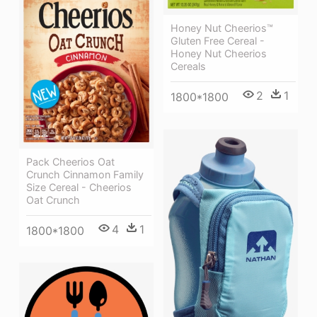
Honey Nut Cheerios™
Gluten Free Cereal -
Honey Nut Cheerios
Cereals
2
1
1800*1800
Pack Cheerios Oat
Crunch Cinnamon Family
Size Cereal - Cheerios
Oat Crunch
4
1
1800*1800