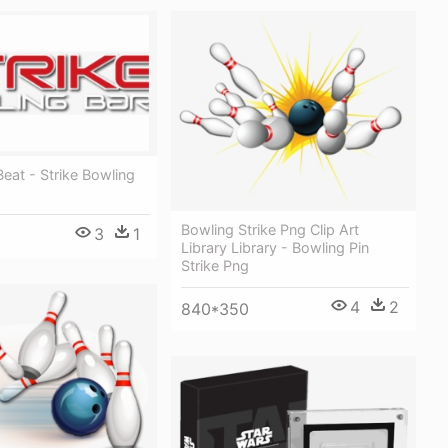
Beat - Strike Bowling
Bowling Strike Png Clip Art
3
1
Library Library - Bowling Pin
Strike Png
4
2
840*350