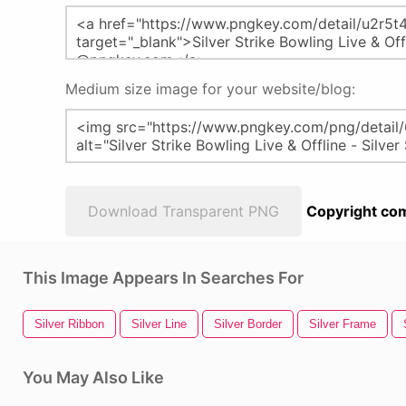
Medium size image for your website/blog:
Download Transparent PNG
Copyright com
This Image Appears In Searches For
Silver Ribbon
Silver Line
Silver Border
Silver Frame
You May Also Like