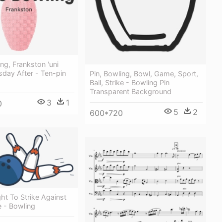
ing, Frankston 'uni
sday After - Ten-pin
Pin, Bowling, Bowl, Game, Sport,
Ball, Strike - Bowling Pin
Transparent Background
3
1
0
5
2
600*720
ht To Strike Against
e - Bowling