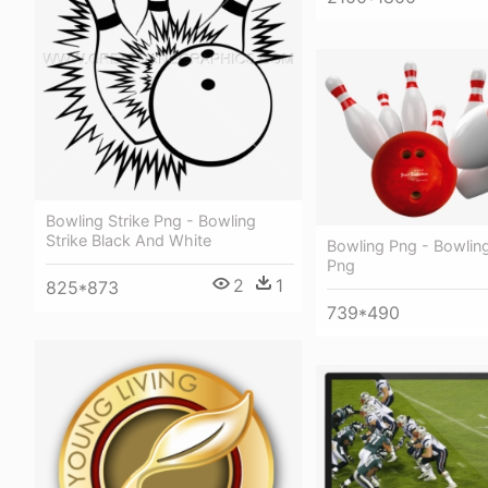
Bowling Strike Png - Bowling
Strike Black And White
Bowling Png - Bowling
Png
2
1
825*873
739*490