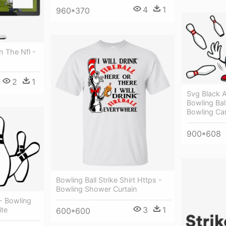
4
1
960*370
h The Nfl -
2
1
Svg Black 
Bowling Bal
Bowling Ca
900*608
Bowling Ball Strike Shirt Https -
Bowling Shower Curtain
 - Bowling
3
1
ite
600*600