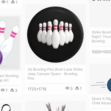
7
1
Strike Bowl
Night' Thur
Bowling
1000*100
3d Bowling Pins Bowl Lane Strike
Jeep Camper Spare - Bowling
part Bowling
Pins
ip Art
3
1
1725*1718
7
3
Spare A Nig
Child Abus