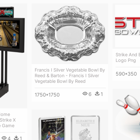
Strike And 
Logo Png
Francis I Silver Vegetable Bowl By
590*350
Reed & Barton - Francis I Silver
Vegetable Bowl By Reed
6
1
1750*1750
 Home
Strike X
e Game
4
1