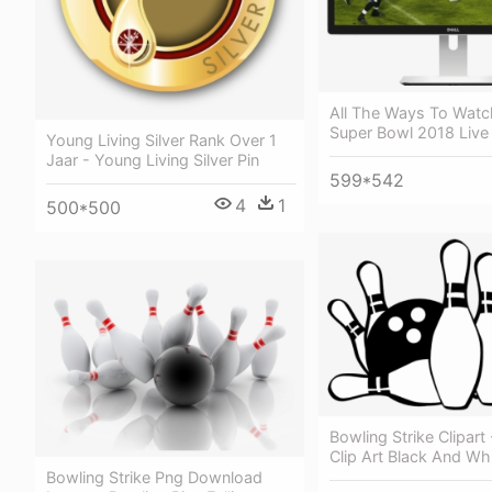
All The Ways To Watc
Super Bowl 2018 Live
Young Living Silver Rank Over 1
Jaar - Young Living Silver Pin
599*542
4
1
500*500
Bowling Strike Clipart
Clip Art Black And Wh
Bowling Strike Png Download