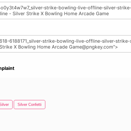
plaint
Silver
Silver Confetti