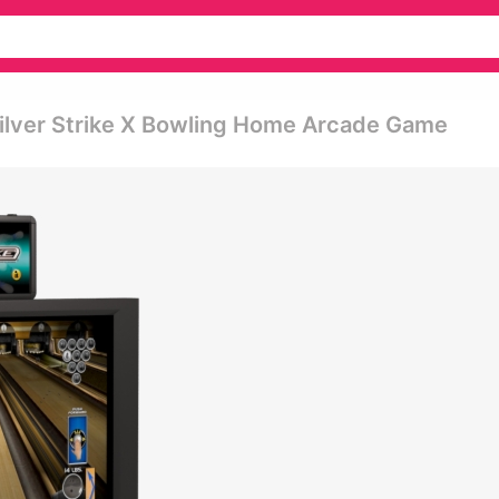
- Silver Strike X Bowling Home Arcade Game