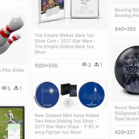
Bowling Str
Bowling Pi
840*350
The Empire Strikes Back 1oz
Silver Coin - 2017 Star Wars -
The Empire Strikes Back 1oz
Silver
3
1
1000*500
 Pins Strike
5
1
Boost Black
900global B
New Zealand Mint Have Added
Pearl Bowlin
Two More Striking 1oz Silver -
2017 Star Wars Ships - T-65 X-
428*321
wing Fighter 1oz Silver