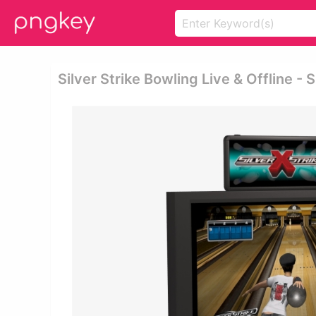
Silver Strike Bowling Live & Offline 