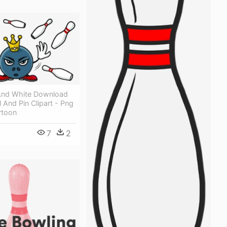
And White Download
l And Pin Clipart - Png
rtoon
7
2