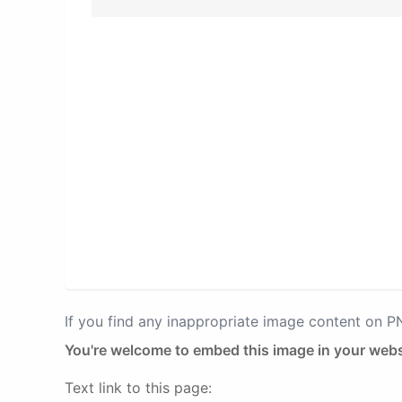
If you find any inappropriate image content on 
You're welcome to embed this image in your webs
Text link to this page: