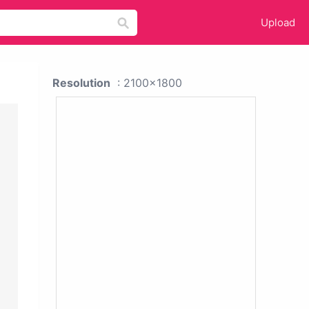
Upload
Resolution
: 2100x1800