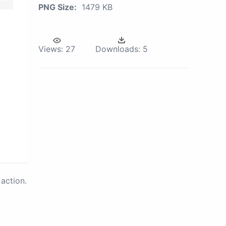
PNG Size:
1479 KB
Views:
27
Downloads:
5
action.