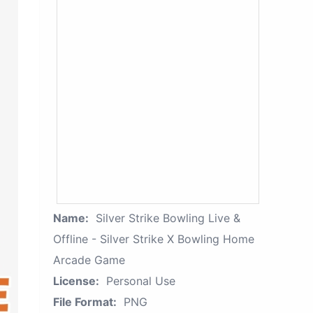
Name:
Silver Strike Bowling Live &
Offline - Silver Strike X Bowling Home
Arcade Game
License:
Personal Use
File Format:
PNG