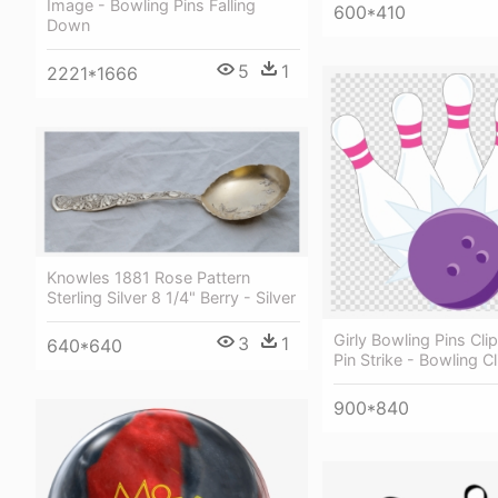
Image - Bowling Pins Falling
600*410
Down
5
1
2221*1666
Knowles 1881 Rose Pattern
Sterling Silver 8 1/4" Berry - Silver
Girly Bowling Pins Cli
3
1
640*640
Pin Strike - Bowling Cl
900*840