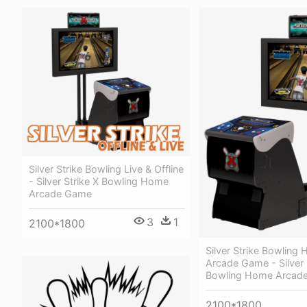
Silver Strike Bowling Live & Offline
- Silver Strike X Bowling Home
Arcade Game
3
1
2100*1800
Silver Strike Bowling
Arcade Game - Silver 
Bowling Home Arcad
2100*1800