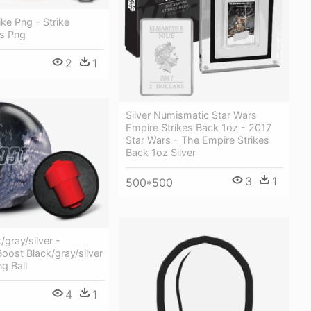
ike Png - Strike
ns Png
2
1
Silver Numismatic Star Wars
Empire Strikes Back 1oz - 2017
Star Wars - The Empire Strikes
Back 1oz Silver
3
1
500*500
/gray/silver -
oost Black/gray/silver
g Ball
4
1