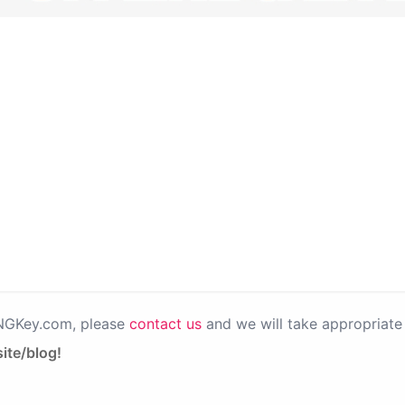
PNGKey.com, please
contact us
and we will take appropriate 
ite/blog!