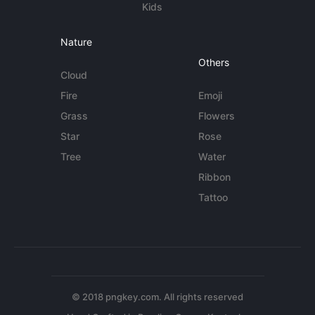
Kids
Nature
Others
Cloud
Fire
Emoji
Grass
Flowers
Star
Rose
Tree
Water
Ribbon
Tattoo
© 2018 pngkey.com. All rights reserved