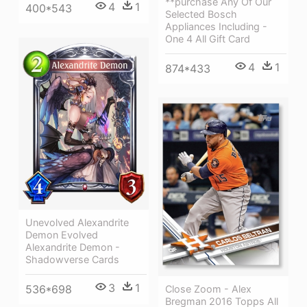
**purchase Any Of Our
4
1
400*543
Selected Bosch
Appliances Including -
One 4 All Gift Card
4
1
874*433
Unevolved Alexandrite
Demon Evolved
Alexandrite Demon -
Shadowverse Cards
3
1
536*698
Close Zoom - Alex
Bregman 2016 Topps All