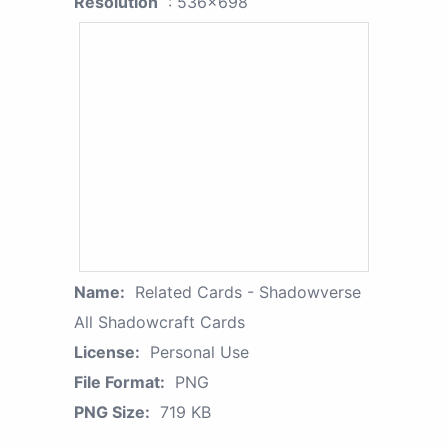
Resolution
: 536x698
Name:
Related Cards - Shadowverse
All Shadowcraft Cards
License:
Personal Use
File Format:
PNG
PNG Size:
719 KB