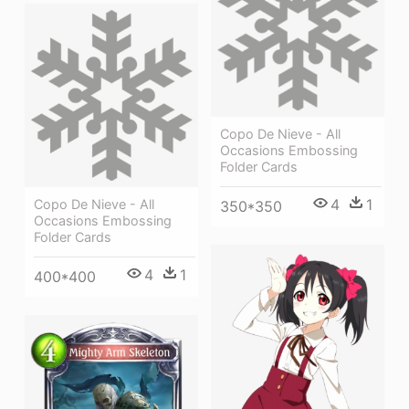
Copo De Nieve - All
Occasions Embossing
Folder Cards
4
1
Copo De Nieve - All
350*350
Occasions Embossing
Folder Cards
4
1
400*400