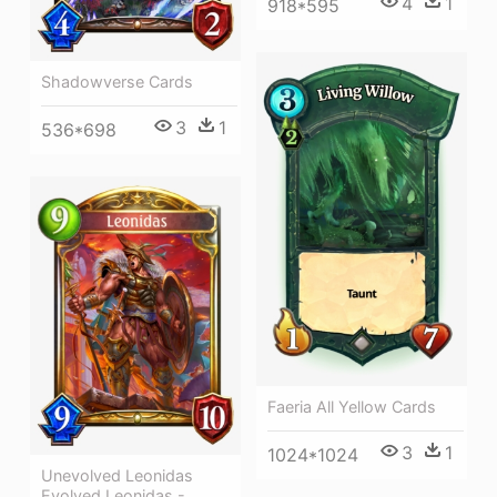
4
1
918*595
Shadowverse Cards
3
1
536*698
Faeria All Yellow Cards
3
1
1024*1024
Unevolved Leonidas
Evolved Leonidas -