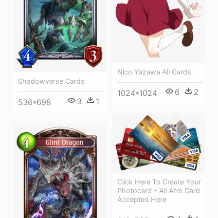
Nico Yazawa All Cards
Shadowverse Cards
6
2
1024*1024
3
1
536*698
Click Here To Create Your
Photocard - All Atm Card
Accepted Here