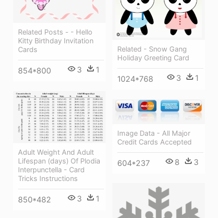
Related Posts - - Hello
Kitty Birthday Invitation
Related - Snow Gang
Cards
Holiday Greeting Card
3
1
854*800
3
1
1024*768
Image Data - All Major
Credit Cards Accepted
Adult Weight And Adult
Lifespan (days) Of Plodia
8
3
604*237
Interpunctella - Card
Tricks Instructions
3
1
850*482