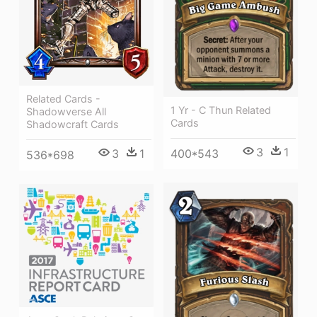
Related Cards -
1 Yr - C Thun Related
Shadowverse All
Cards
Shadowcraft Cards
3
1
3
1
400*543
536*698