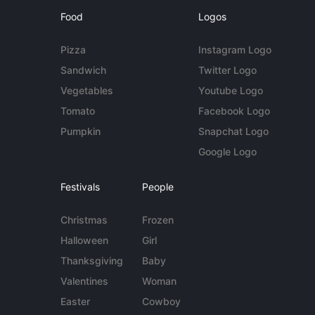
Food
Logos
Pizza
Instagram Logo
Sandwich
Twitter Logo
Vegetables
Youtube Logo
Tomato
Facebook Logo
Pumpkin
Snapchat Logo
Google Logo
Festivals
People
Christmas
Frozen
Halloween
Girl
Thanksgiving
Baby
Valentines
Woman
Easter
Cowboy