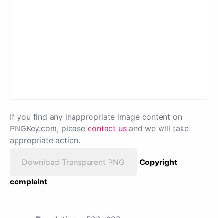
If you find any inappropriate image content on
PNGKey.com, please
contact us
and we will take
appropriate action.
Download Transparent PNG
Copyright
complaint