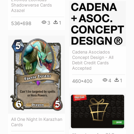
Shadowverse Cards
Azazel
3
1
536*698
Cadena Asociados
Concept Design - All
Debit Credit Cards
Accepted
4
1
460*400
All One Night In Karazhan
Cards