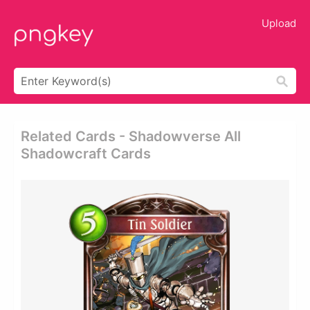
Upload
Related Cards - Shadowverse All
Shadowcraft Cards