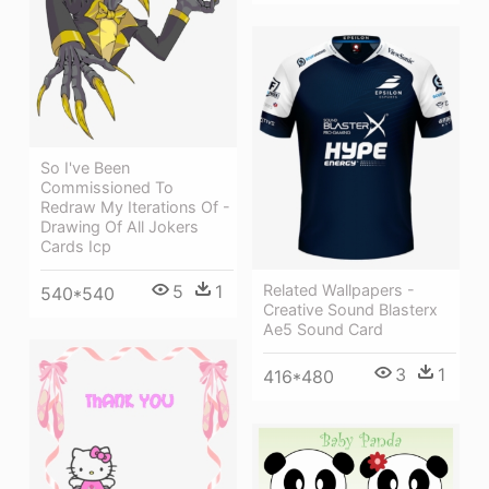
So I've Been
Commissioned To
Redraw My Iterations Of -
Drawing Of All Jokers
Cards Icp
5
1
Related Wallpapers -
540*540
Creative Sound Blasterx
Ae5 Sound Card
3
1
416*480