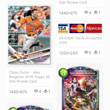
Star Rookie Card
4
1
1440*975
All Credit Cards Accepted
Here
6
1
1200*293
Close Zoom - Alex
Bregman 2016 Topps All
Star Rookie Card
4
1
1440*975