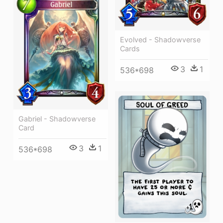
Evolved - Shadowverse
Cards
3
1
536*698
Gabriel - Shadowverse
Card
3
1
536*698