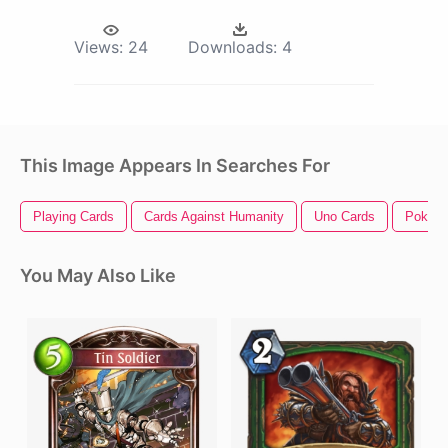
Views:
24
Downloads:
4
This Image Appears In Searches For
Playing Cards
Cards Against Humanity
Uno Cards
Poker 
You May Also Like