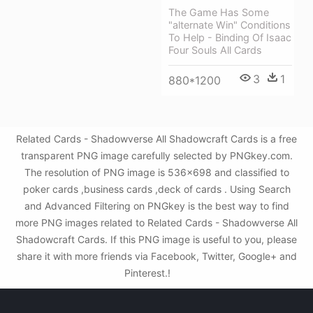
The Game Has Some
"alternate Win" Conditions
To Help - Binding Of Isaac
Four Souls All Cards
3
1
880*1200
Related Cards - Shadowverse All Shadowcraft Cards is a free
transparent PNG image carefully selected by PNGkey.com.
The resolution of PNG image is 536x698 and classified to
poker cards ,business cards ,deck of cards . Using Search
and Advanced Filtering on PNGkey is the best way to find
more PNG images related to Related Cards - Shadowverse All
Shadowcraft Cards. If this PNG image is useful to you, please
share it with more friends via Facebook, Twitter, Google+ and
Pinterest.!