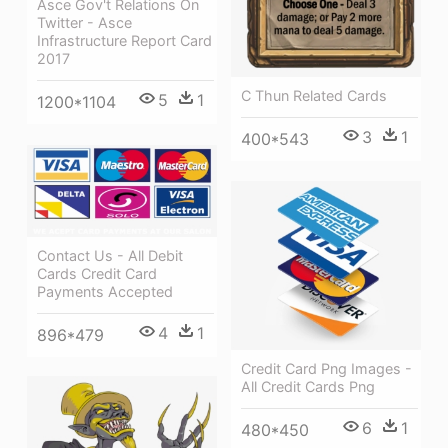
Asce Gov't Relations On
Twitter - Asce
Infrastructure Report Card
2017
C Thun Related Cards
5
1
1200*1104
3
1
400*543
Contact Us - All Debit
Cards Credit Card
Payments Accepted
4
1
896*479
Credit Card Png Images -
All Credit Cards Png
6
1
480*450