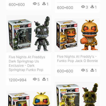
5
1
600*600
3
1
600*600
Five Nights At Freddy's -
Five Nights At Freddys
Funko Pop Jack O Bonnie
Dark Springtrap Us
Exclusive - Dark
Springtrap Funko Pop
5
1
600*600
5
1
1200*994