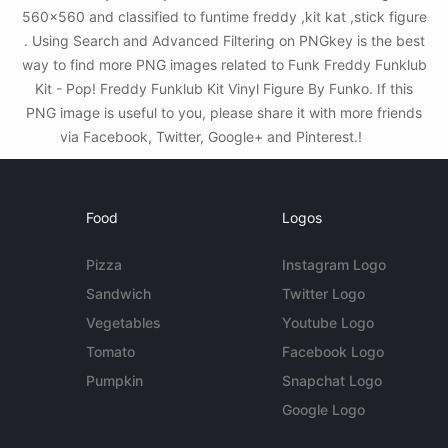
560x560 and classified to funtime freddy ,kit kat ,stick figure
. Using Search and Advanced Filtering on PNGkey is the best
way to find more PNG images related to Funk Freddy Funklub
Kit - Pop! Freddy Funklub Kit Vinyl Figure By Funko. If this
PNG image is useful to you, please share it with more friends
via Facebook, Twitter, Google+ and Pinterest.!
Food
Logos
Pizza
Instagram Logo
Sandwich
Twitter Logo
Vegetables
Youtube Logo
Tomato
Facebook Logo
Pumpkin
Snapchat Logo
Google Logo