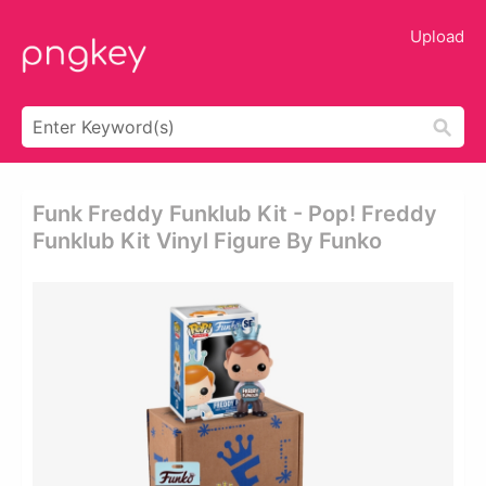
Upload
Funk Freddy Funklub Kit - Pop! Freddy
Funklub Kit Vinyl Figure By Funko