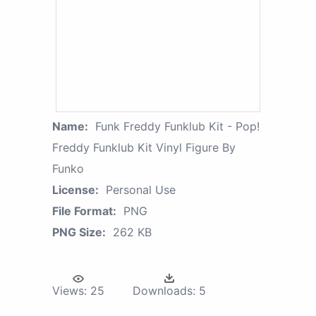
Name:
Funk Freddy Funklub Kit - Pop!
Freddy Funklub Kit Vinyl Figure By
Funko
License:
Personal Use
File Format:
PNG
PNG Size:
262 KB
Views:
25
Downloads:
5