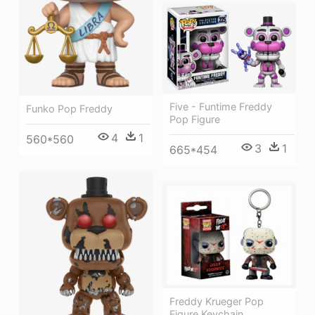
Five - Funtime Freddy
Funko Pop Freddy
Pop Figure
4
1
560*560
3
1
665*454
Freddy Krueger Pop
Figure Keychain