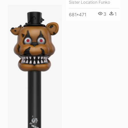
Sister Location Funko
3
1
681*471