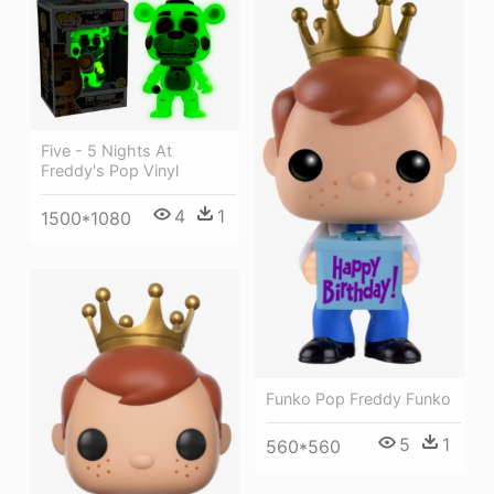
Five - 5 Nights At
Freddy's Pop Vinyl
4
1
1500*1080
Funko Pop Freddy Funko
5
1
560*560