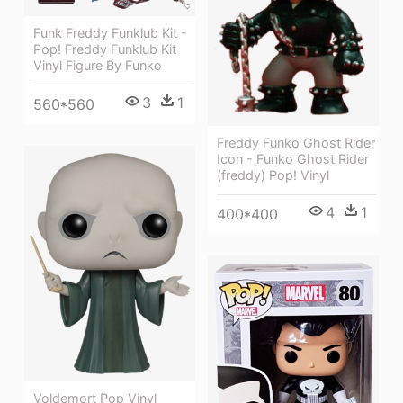
Funk Freddy Funklub Kit -
Pop! Freddy Funklub Kit
Vinyl Figure By Funko
3
1
560*560
Freddy Funko Ghost Rider
Icon - Funko Ghost Rider
(freddy) Pop! Vinyl
4
1
400*400
Voldemort Pop Vinyl