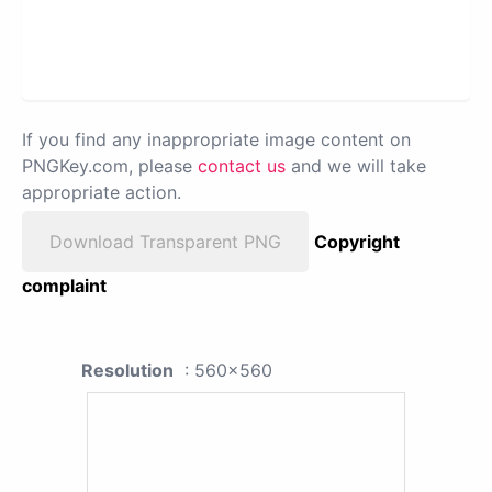
If you find any inappropriate image content on
PNGKey.com, please
contact us
and we will take
appropriate action.
Download Transparent PNG
Copyright
complaint
Resolution
: 560x560