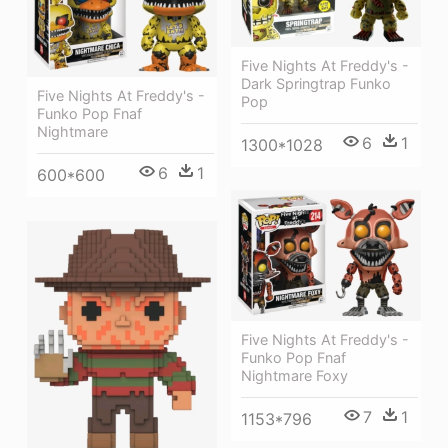
Five Nights At Freddy's -
Dark Springtrap Funko
Five Nights At Freddy's -
Pop
Funko Pop Fnaf
Nightmare
6
1
1300*1028
6
1
600*600
Five Nights At Freddy's -
Funko Pop Fnaf
Nightmare Foxy
7
1
1153*796