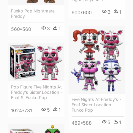
Funko Pop Nightmare
3
1
600*600
Freddy
3
1
560*560
Pop Figure Five Nights At
Freddy's Sister Location -
Fnaf Sl Funko Pop
Five Nights At Freddy's -
Fnaf Sister Location
5
1
1024*731
Funko Pop
5
1
489*588