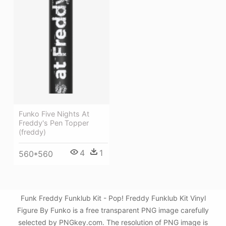
Funko Five Nights At
Freddy's Pen Topper
(freddy)
4
1
560*560
Funk Freddy Funklub Kit - Pop! Freddy Funklub Kit Vinyl
Figure By Funko is a free transparent PNG image carefully
selected by PNGkey.com. The resolution of PNG image is