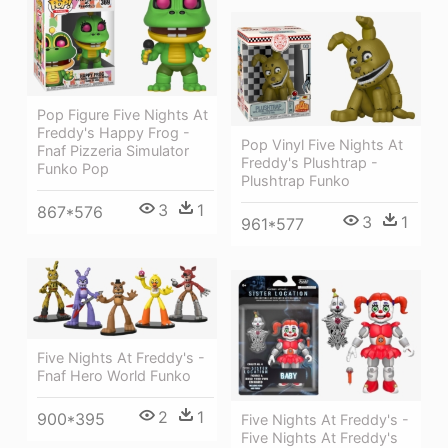
Pop Figure Five Nights At
Freddy's Happy Frog -
Pop Vinyl Five Nights At
Fnaf Pizzeria Simulator
Freddy's Plushtrap -
Funko Pop
Plushtrap Funko
3
1
867*576
3
1
961*577
Five Nights At Freddy's -
Fnaf Hero World Funko
2
1
900*395
Five Nights At Freddy's -
Five Nights At Freddy's