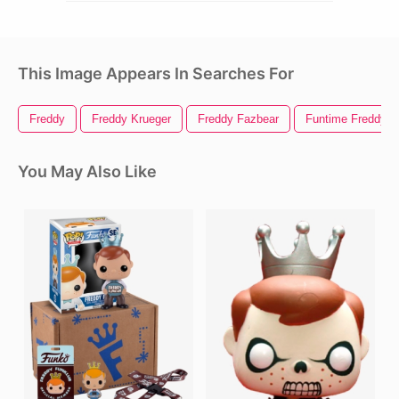
This Image Appears In Searches For
Freddy
Freddy Krueger
Freddy Fazbear
Funtime Freddy
You May Also Like