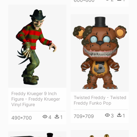
Freddy Krueger 9 Inch
Twisted Freddy - Twisted
Figure - Freddy Krueger
Freddy Funko Pop
Vinyl Figure
3
1
709*709
4
1
490*700