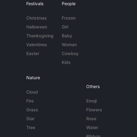
Festivals
People
Christmas
Frozen
Halloween
Girl
Thanksgiving
Baby
Valentines
Woman
Easter
Cowboy
Kids
Nature
Others
Cloud
Fire
Emoji
Grass
Flowers
Star
Rose
Tree
Water
Ribbon