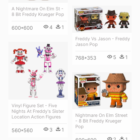
A Nightmare On Elm St -
8 Bit Freddy Krueger Pop
4
1
600*600
Freddy Vs Jason - Freddy
Jason Pop
5
1
768*353
Vinyl Figure Set - Five
Nights At Freddy's Sister
Nightmare On Elm Street
Location Action Figures
- 8 Bit Freddy Krueger
Pop
3
1
560*560
2
1
600*600