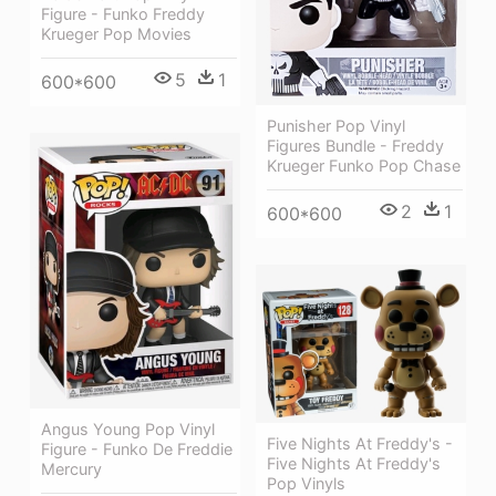
Figure - Funko Freddy
Krueger Pop Movies
5
1
600*600
Punisher Pop Vinyl
Figures Bundle - Freddy
Krueger Funko Pop Chase
2
1
600*600
Angus Young Pop Vinyl
Five Nights At Freddy's -
Figure - Funko De Freddie
Five Nights At Freddy's
Mercury
Pop Vinyls