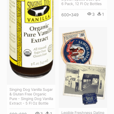
6 Pack, 12 Fl Oz Bottles
3
1
600*349
Singing Dog Vanilla Sugar
& Gluten Free Organic
Pure - Singing Dog Vanilla
Extract - 5 Fl Oz Bottle
Legible Freshness Dating
3
1