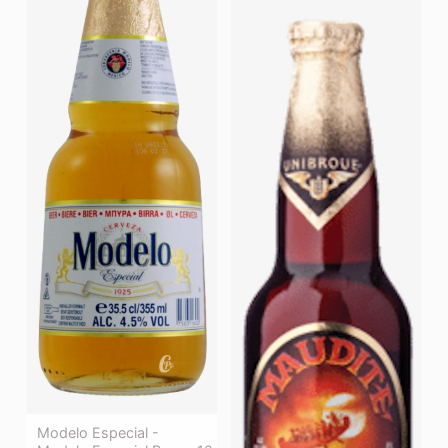
Modelo Especial -