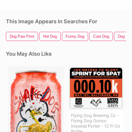
This Image Appears In Searches For
Dog Paw Print
Hot Dog
Funny Dog
Cute Dog
Dog Prin
You May Also Like
Flying Dog Brewing Co -
Flying Dog Gonzo
Imperial Porter - 12 Fl Oz
Bottle