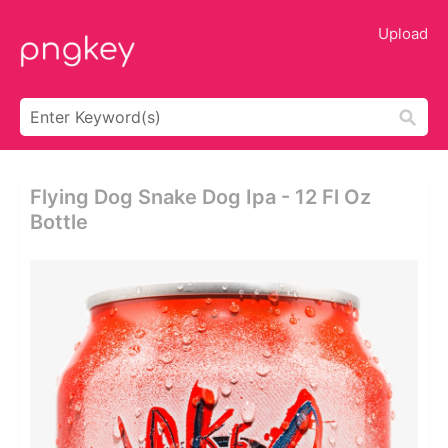
Upload
Flying Dog Snake Dog Ipa - 12 Fl Oz
Bottle