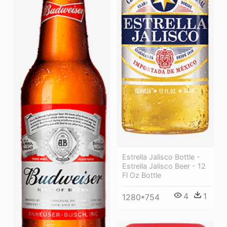
Estrella Jalisco Bottle -
Estrella Jalisco Beer - 12
Fl Oz Bottle
4
1
1280*754