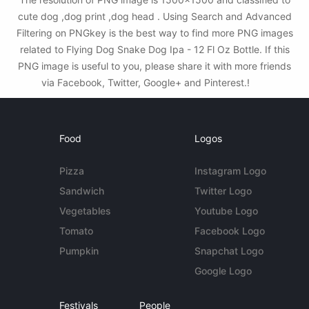
cute dog ,dog print ,dog head . Using Search and Advanced
Filtering on PNGkey is the best way to find more PNG images
related to Flying Dog Snake Dog Ipa - 12 Fl Oz Bottle. If this
PNG image is useful to you, please share it with more friends
via Facebook, Twitter, Google+ and Pinterest.!
Food
Logos
Pizza
Instagram Logo
Sandwich
Twitter Logo
Vegetables
Youtube Logo
Tomato
Facebook Logo
Pumpkin
Snapchat Logo
Google Logo
Festivals
People