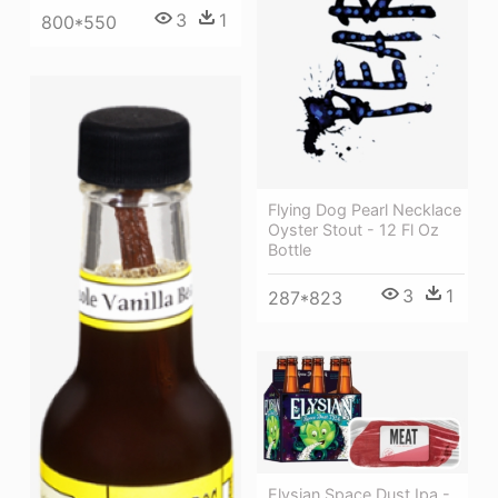
3
1
800*550
Flying Dog Pearl Necklace
Oyster Stout - 12 Fl Oz
Bottle
3
1
287*823
Elysian Space Dust Ipa -