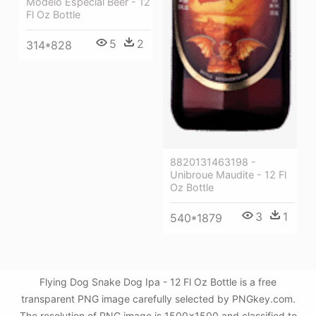
Modelo Especial Beer - 12
Fl Oz Bottle
5
2
314*828
8820131463198 -
Unibroue Maudite - 12 Fl
Oz Bottle
3
1
540*1879
Flying Dog Snake Dog Ipa - 12 Fl Oz Bottle is a free
transparent PNG image carefully selected by PNGkey.com.
The resolution of PNG image is 1500x1500 and classified to