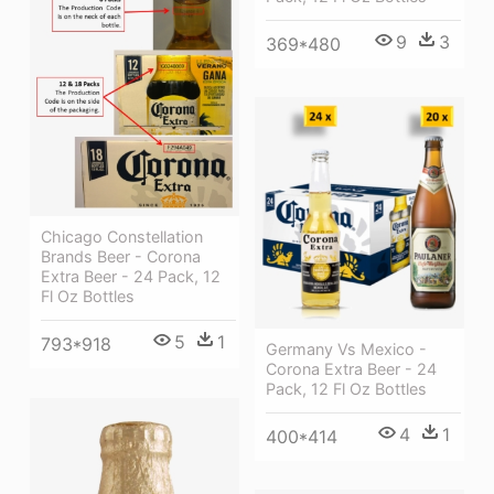
9
3
369*480
Chicago Constellation
Brands Beer - Corona
Extra Beer - 24 Pack, 12
Fl Oz Bottles
5
1
793*918
Germany Vs Mexico -
Corona Extra Beer - 24
Pack, 12 Fl Oz Bottles
4
1
400*414