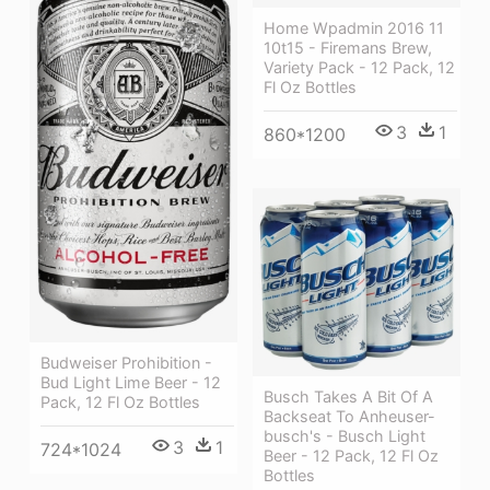
Home Wpadmin 2016 11
10t15 - Firemans Brew,
Variety Pack - 12 Pack, 12
Fl Oz Bottles
3
1
860*1200
Budweiser Prohibition -
Bud Light Lime Beer - 12
Busch Takes A Bit Of A
Pack, 12 Fl Oz Bottles
Backseat To Anheuser-
busch's - Busch Light
3
1
724*1024
Beer - 12 Pack, 12 Fl Oz
Bottles