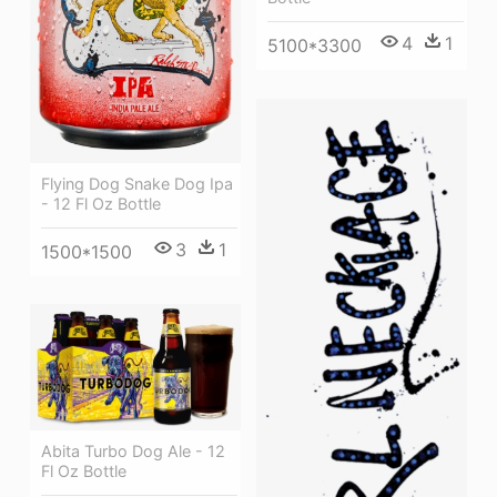
4
1
5100*3300
Flying Dog Snake Dog Ipa
- 12 Fl Oz Bottle
3
1
1500*1500
Abita Turbo Dog Ale - 12
Fl Oz Bottle