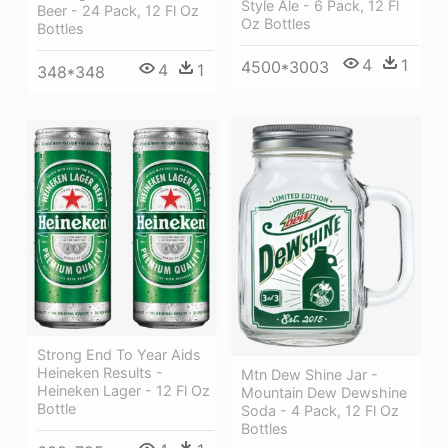
Style Ale - 6 Pack, 12 Fl
Beer - 24 Pack, 12 Fl Oz
Oz Bottles
Bottles
4
1
4500*3003
4
1
348*348
Strong End To Year Aids
Heineken Results -
Mtn Dew Shine Jar -
Heineken Lager - 12 Fl Oz
Mountain Dew Dewshine
Bottle
Soda - 4 Pack, 12 Fl Oz
Bottles