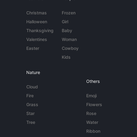
Christmas
Frozen
Halloween
Girl
Thanksgiving
Baby
Valentines
Woman
Easter
Cowboy
Kids
Nature
Others
Cloud
Fire
Emoji
Grass
Flowers
Star
Rose
Tree
Water
Ribbon