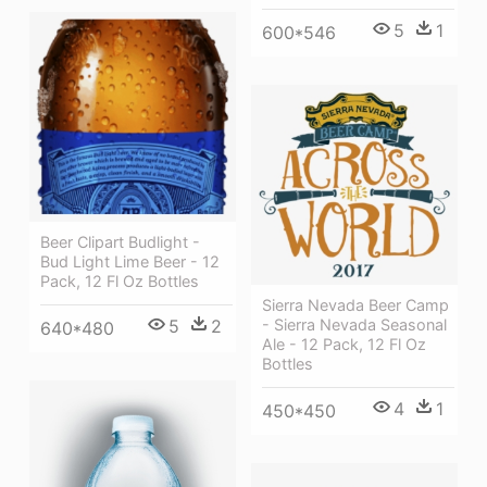
5
1
600*546
Beer Clipart Budlight -
Bud Light Lime Beer - 12
Pack, 12 Fl Oz Bottles
Sierra Nevada Beer Camp
5
2
- Sierra Nevada Seasonal
640*480
Ale - 12 Pack, 12 Fl Oz
Bottles
4
1
450*450