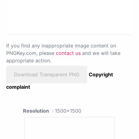
If you find any inappropriate image content on
PNGKey.com, please
contact us
and we will take
appropriate action.
Download Transparent PNG
Copyright
complaint
Resolution
: 1500x1500