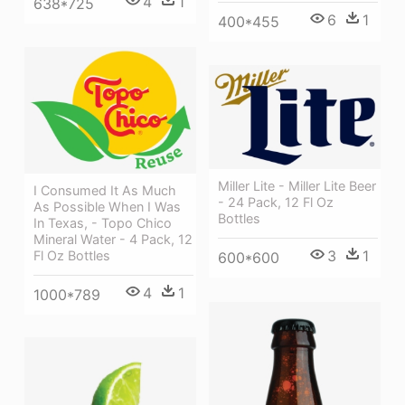
4
1
638*725
6
1
400*455
Miller Lite - Miller Lite Beer
I Consumed It As Much
- 24 Pack, 12 Fl Oz
As Possible When I Was
Bottles
In Texas, - Topo Chico
Mineral Water - 4 Pack, 12
3
1
Fl Oz Bottles
600*600
4
1
1000*789