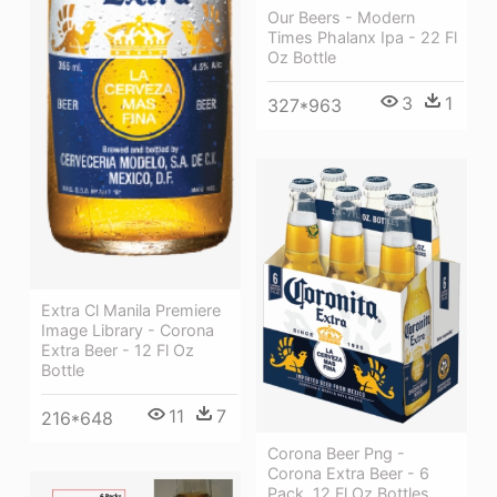
Our Beers - Modern
Times Phalanx Ipa - 22 Fl
Oz Bottle
3
1
327*963
Extra Cl Manila Premiere
Image Library - Corona
Extra Beer - 12 Fl Oz
Bottle
11
7
216*648
Corona Beer Png -
Corona Extra Beer - 6
Pack, 12 Fl Oz Bottles