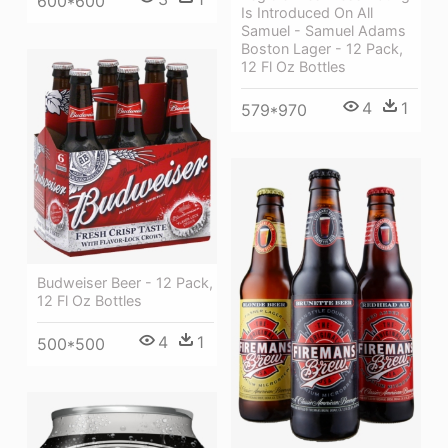
600*600
Is Introduced On All
Samuel - Samuel Adams
Boston Lager - 12 Pack,
12 Fl Oz Bottles
4
1
579*970
Budweiser Beer - 12 Pack,
12 Fl Oz Bottles
4
1
500*500