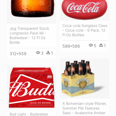
Coca-cola Sunglass Case
Jpg Transparent Stock
- Coca-cola - 6 Pack, 12
Longnecks Pack Ml -
Fl Oz Bottles
Budweiser - 12 Fl Oz
Bottle
5
1
586*586
3
1
312*559
A Bohemian-style Pilsner,
Summer Pils Features
Saaz - Avalanche Amber
Bud Light - Budweiser