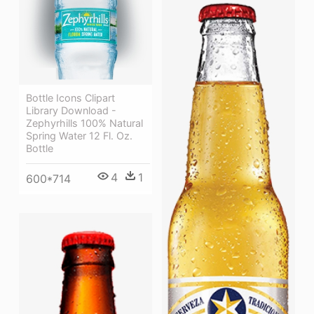
Bottle Icons Clipart
Library Download -
Zephyrhills 100% Natural
Spring Water 12 Fl. Oz.
Bottle
4
1
600*714