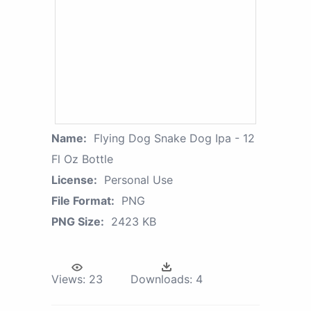
Name:
Flying Dog Snake Dog Ipa - 12
Fl Oz Bottle
License:
Personal Use
File Format:
PNG
PNG Size:
2423 KB
Views:
23
Downloads:
4