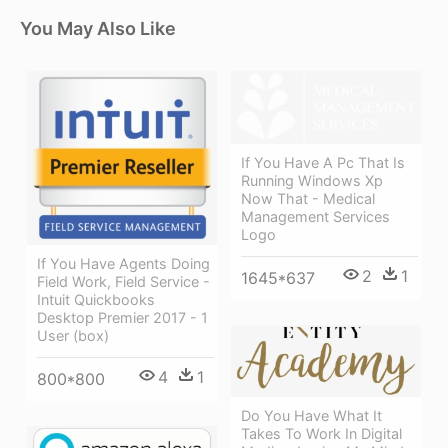
You May Also Like
If You Have A Pc That Is
Running Windows Xp
Now That - Medical
Management Services
Logo
If You Have Agents Doing
2
1
1645*637
Field Work, Field Service -
Intuit Quickbooks
Desktop Premier 2017 - 1
User (box)
4
1
800*800
Do You Have What It
Takes To Work In Digital