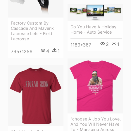
Factory Custom By
Do You Have A Holiday
Cascade And Maverik
Home - Auto Service
Lacrosse Lets - Field
Lacrosse
2
1
1189*367
4
1
795*1256
"choose A Job You Love,
And You Will Never Have
To - Managing Across