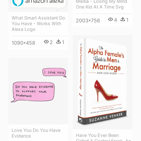
Media - Losing My Mind
One Kid At A Time Svg
What Smart Assistant Do
4
1
2003*756
You Have - Works With
Alexa Logo
2
1
1090*458
Love You Do You Have
Have You Ever Been
Evidence
Called A Control Freak, An