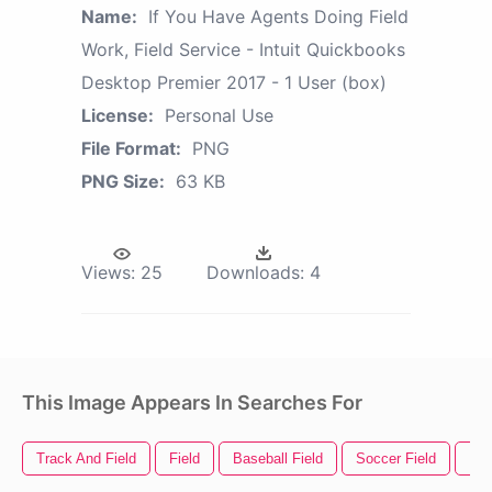
Name:
If You Have Agents Doing Field
Work, Field Service - Intuit Quickbooks
Desktop Premier 2017 - 1 User (box)
License:
Personal Use
File Format:
PNG
PNG Size:
63 KB
Views:
25
Downloads:
4
This Image Appears In Searches For
Track And Field
Field
Baseball Field
Soccer Field
Fie