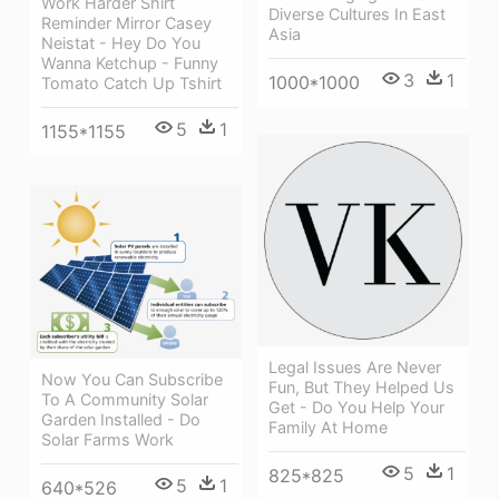
Work Harder Shirt
Diverse Cultures In East
Reminder Mirror Casey
Asia
Neistat - Hey Do You
Wanna Ketchup - Funny
3
1
1000*1000
Tomato Catch Up Tshirt
5
1
1155*1155
Legal Issues Are Never
Now You Can Subscribe
Fun, But They Helped Us
To A Community Solar
Get - Do You Help Your
Garden Installed - Do
Family At Home
Solar Farms Work
5
1
825*825
5
1
640*526