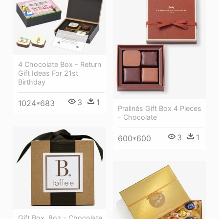
4 Chocolate Box - Return
Gift Ideas For 21st
Birthday
3
1
1024*683
Pralinés Gift Box 4 Pieces
- Chocolate
3
1
600*600
Gift Box, 8oz - Chocolate