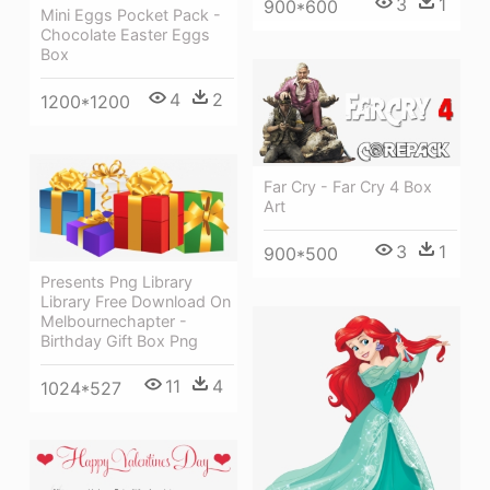
3
1
900*600
Mini Eggs Pocket Pack -
Chocolate Easter Eggs
Box
4
2
1200*1200
Far Cry - Far Cry 4 Box
Art
3
1
900*500
Presents Png Library
Library Free Download On
Melbournechapter -
Birthday Gift Box Png
11
4
1024*527