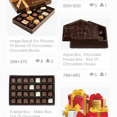
5
1
500*500
Image Result For Pictures
Of Boxes Of Chocolates -
Chocolate Boxes
Apple Box, Chocolate
House Box - Box Of
8
2
398*370
Chocolates House
5
1
748*480
X-large Box - Make Box
Out Of Chocolate