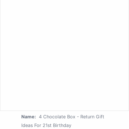
Name:
4 Chocolate Box - Return Gift
Ideas For 21st Birthday