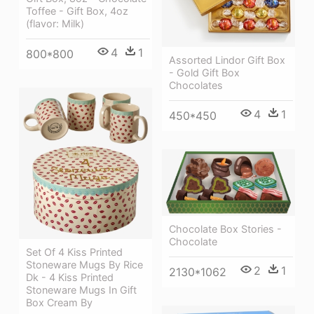
Toffee - Gift Box, 4oz
(flavor: Milk)
4
1
800*800
Assorted Lindor Gift Box
- Gold Gift Box
Chocolates
4
1
450*450
Chocolate Box Stories -
Chocolate
Set Of 4 Kiss Printed
Stoneware Mugs By Rice
2
1
2130*1062
Dk - 4 Kiss Printed
Stoneware Mugs In Gift
Box Cream By