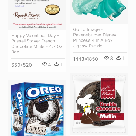
Go To Image -
Ravensburger Disney
Happy Valentines Day -
Princess 4 In A Box
Russell Stover French
Jigsaw Puzzle
Chocolate Mints - 4.7 Oz
Box
3
1
1443*1850
4
1
650*520