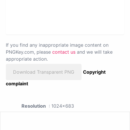
If you find any inappropriate image content on
PNGKey.com, please
contact us
and we will take
appropriate action.
Download Transparent PNG
Copyright
complaint
Resolution
: 1024x683