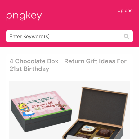
Upload
4 Chocolate Box - Return Gift Ideas For
21st Birthday