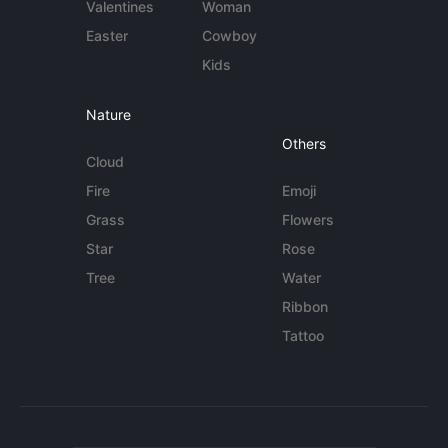
Valentines
Woman
Easter
Cowboy
Kids
Nature
Others
Cloud
Fire
Emoji
Grass
Flowers
Star
Rose
Tree
Water
Ribbon
Tattoo