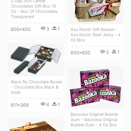
S Day Soft Center
Chocolates Gift Box 16
Oz - Box Of Chocolates
Transparent
3
1
600*450
Ass Kickin' Gift Basket -
Ass Kickin' Beef Jerky - 4
Oz Box
3
1
600*600
Black Rs Chocolate Boxes
- Chocolate Box Black &
Gold
4
1
611*366
Bazooka Original Bubble
Gum - Bazooka Original
Bubble Gum - 4 Oz Box