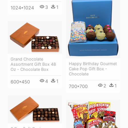
3
1
1024*1024
Grand Chocolate
Happy Birthday Gourmet
Assortment Gift Box 48
Cake Pop Gift Box -
Oz - Chocolate Box
Chocolate
4
1
600*450
2
1
700*700