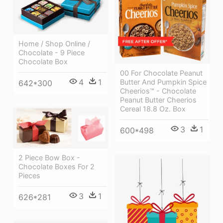
Home / Shop Online /
Chocolate - 9 Piece
Chocolate Box
00 For Chocolate Peanut
4
1
Butter And Pumpkin Spice
642*300
Cheerios™ - Chocolate
Peanut Butter Cheerios
Cereal 18.8 Oz. Box
3
1
600*498
2 Piece Bow Box -
Chocolate Boxes For 2
Pieces
3
1
626*281