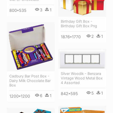
3
1
800*535
Birthday Gift Box -
Birthday Gift Box Png
2
1
1876*1770
Silver Woodik - Benzara
Cadbury Bar Post Box -
Vintage Wood Metal Box
Dairy Milk Chocolate Bar
4 Assorted
Box
5
1
842*595
6
1
1200*1200