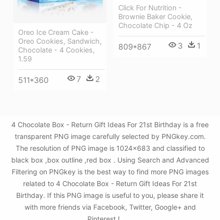
Click For Nutrition -
Brownie Baker Cookie,
Chocolate Chip - 4 Oz
Oreo Ice Cream Cake -
Oreo Cookies, Sandwich,
3
1
809*867
Chocolate - 4 Cookies,
1.59
7
2
511*360
4 Chocolate Box - Return Gift Ideas For 21st Birthday is a free
transparent PNG image carefully selected by PNGkey.com.
The resolution of PNG image is 1024x683 and classified to
black box ,box outline ,red box . Using Search and Advanced
Filtering on PNGkey is the best way to find more PNG images
related to 4 Chocolate Box - Return Gift Ideas For 21st
Birthday. If this PNG image is useful to you, please share it
with more friends via Facebook, Twitter, Google+ and
Pinterest.!