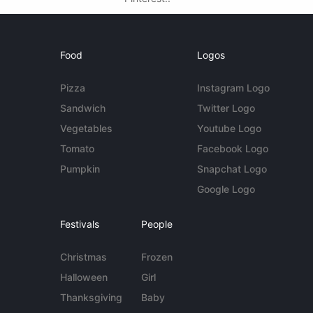
Food
Logos
Pizza
Instagram Logo
Sandwich
Twitter Logo
Vegetables
Youtube Logo
Tomato
Facebook Logo
Pumpkin
Snapchat Logo
Google Logo
Festivals
People
Christmas
Frozen
Halloween
Girl
Thanksgiving
Baby