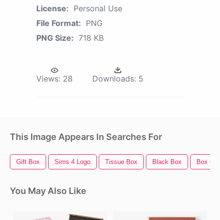
License:
Personal Use
File Format:
PNG
PNG Size:
718 KB
Views:
28
Downloads:
5
This Image Appears In Searches For
Gift Box
Sims 4 Logo
Tissue Box
Black Box
Box Out
You May Also Like