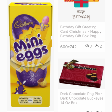
Birthday Gift Greeting
Card Christmas - Happy
Birthday Gift Box Png
7
2
600*742
Dark Chocolate Png Pic -
Dark Chocolate Buckeyes
14 Oz Box