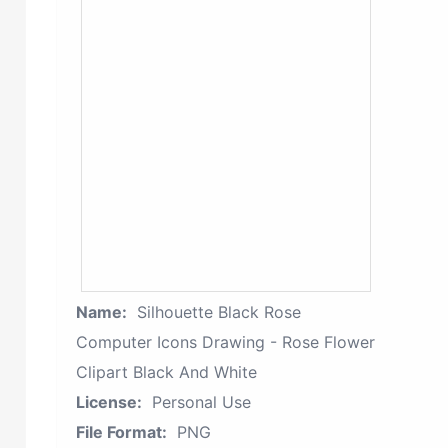
Name:
Silhouette Black Rose
Computer Icons Drawing - Rose Flower
Clipart Black And White
License:
Personal Use
File Format:
PNG