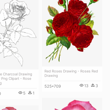
Red Roses Drawing - Roses Red
se Charcoal Drawing
Drawing
r Png Clipart - Rose
g
13
3
525*709
5
1
0