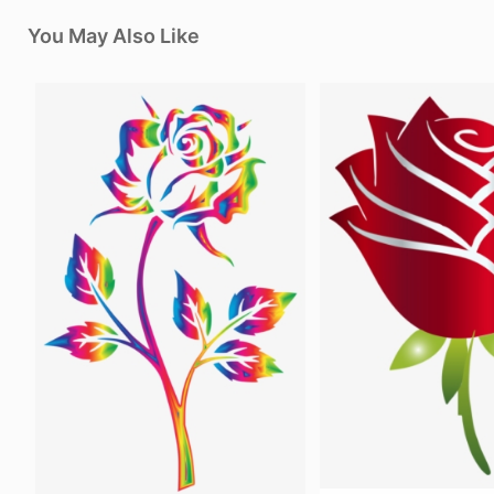
You May Also Like