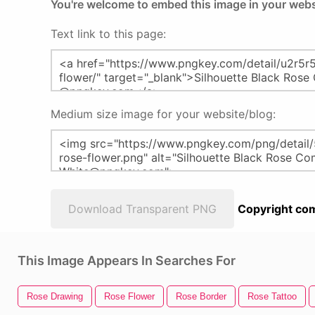
You're welcome to embed this image in your webs
Text link to this page:
Medium size image for your website/blog:
Download Transparent PNG
Copyright com
This Image Appears In Searches For
Rose Drawing
Rose Flower
Rose Border
Rose Tattoo