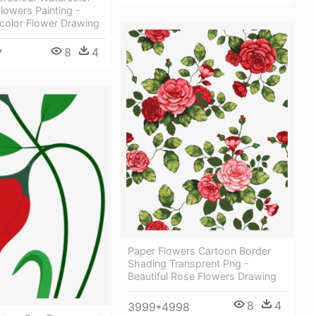
lowers Painting -
color Flower Drawing
8
4
7
Paper Flowers Cartoon Border
Shading Transprent Png -
Beautiful Rose Flowers Drawing
8
4
3999*4998