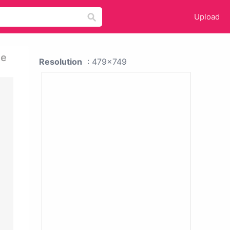
Upload
te
Resolution
: 479x749