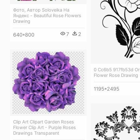
Фото, Автор Soloveika На
Яндекс - Beautiful Rose Flowers
Drawing
7
2
640*800
0 Cc6b5 917fb53d Ori
Flower Rose Drawing
1195*2495
Clip Art Clipart Garden Roses
Flower Clip Art - Purple Roses
Drawings Transparent