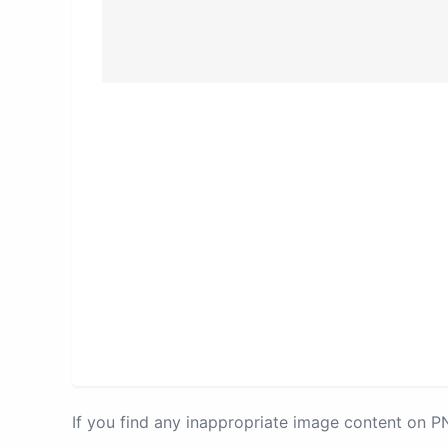
If you find any inappropriate image content on 