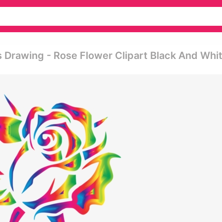
 Drawing - Rose Flower Clipart Black And Whi