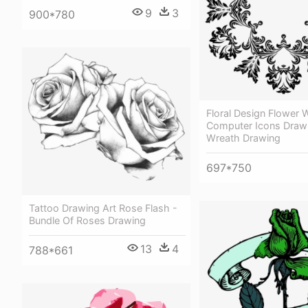
9
3
900*780
Floral Design Flower 
Computer Icons Drawi
Wreath Drawing
697*750
Tattoo Drawing Art Rose Flash -
Bundle Of Roses Drawing
13
4
788*661