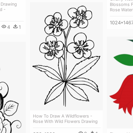
 Drawing
Blossoms F
d -
Rose Water
1024*146
4
1
How To Draw A Wildflowers -
Rose With Wild Flowers Drawing