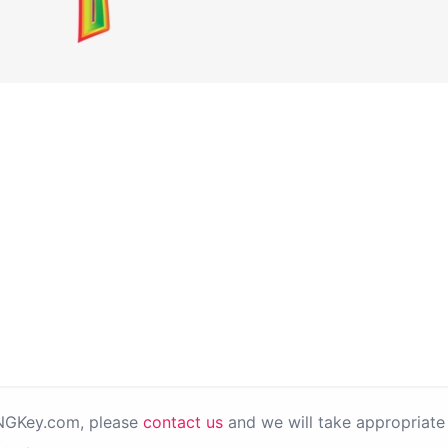
PNGKey.com, please
contact us
and we will take appropriate 