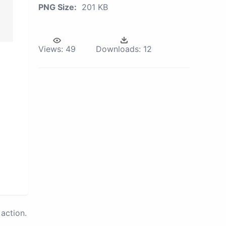
PNG Size:
201 KB
Views:
49
Downloads:
12
action.