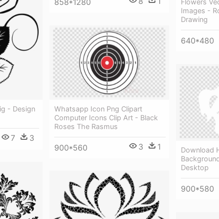
8
1
858*1280
Flowers Ve
Images - R
Drawing
640*480
Whatsapp Icon Png Clipart
g - Design
Computer Icons Clip Art - Black
Roses The Rasmus
7
3
3
1
900*560
Download H
Background
Desktop
900*580