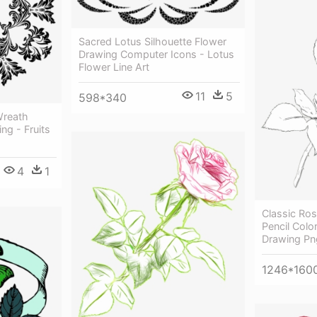
Sacred Lotus Silhouette Flower
Drawing Computer Icons - Lotus
Flower Line Art
11
5
598*340
Wreath
ng - Fruits
4
1
Classic Ro
Pencil Colo
Drawing Pn
1246*160