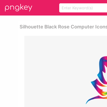
Silhouette Black Rose Computer Icons