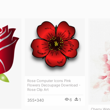
Rose Computer Icons Pink
Flowers Decoupage Download -
Rose Clip Art
6
1
355*340
Cherry Wat