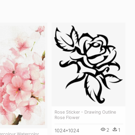
Rose Sticker - Drawing Outline
Rose Flower
2
1
1024*1024
ercolour Watercolor