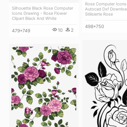
Rose Computer Icons
Silhouette Black Rose Computer
Autocad Dxf Downloa
Icons Drawing - Rose Flower
Stilisierte Rose
Clipart Black And White
498*750
10
2
479*749