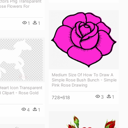
ctors Png Transparent
ose Flowers For
1
1
Medium Size Of How To Draw A
Simple Rose Bush Bunch - Simple
Pink Rose Drawing
eart Icon Transparent
 Clipart - Rose Gold
3
1
728*618
4
1