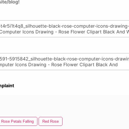
ite/blog!
plaint
Rose Petals Falling
Red Rose