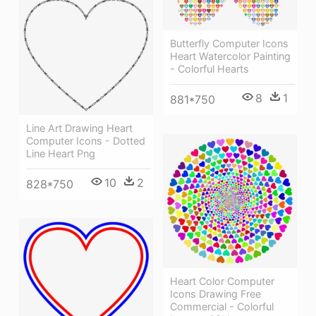
Butterfly Computer Icons
Heart Watercolor Painting
- Colorful Hearts
8
1
881*750
Line Art Drawing Heart
Computer Icons - Dotted
Line Heart Png
10
2
828*750
Heart Color Computer
Icons Drawing Free
Commercial - Colorful