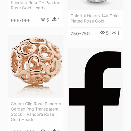
Pandora Rose™ - Pandora
Rose Gold Hearts
Colorful Hearts 14k Gold
5
1
999*999
Plated Rose Gold
5
1
750*750
Charm Clip Rose Pandora
Garden Png Transparent
Stock - Pandora Rose
Gold Hearts