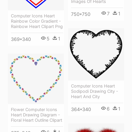
Images Of Hearts
7
1
750*750
Computer Icons Heart
Rainbow Color Gradient -
Rainbow Heart Clipart Png
5
1
369*340
Computer Icons Heart
Sodipodi Drawing City -
Heart And City
6
1
364*340
Flower Computer Icons
Heart Drawing Diagram -
Floral Heart Outline Clipart