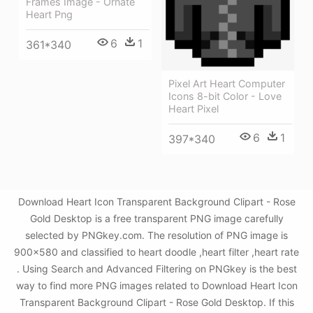
Frames Image - Ornate
Heart Png
6
1
361*340
Pixel Art Heart Computer
Icons 8-bit Color - Love
Heart Pixel
6
1
397*340
Download Heart Icon Transparent Background Clipart - Rose
Gold Desktop is a free transparent PNG image carefully
selected by PNGkey.com. The resolution of PNG image is
900x580 and classified to heart doodle ,heart filter ,heart rate
. Using Search and Advanced Filtering on PNGkey is the best
way to find more PNG images related to Download Heart Icon
Transparent Background Clipart - Rose Gold Desktop. If this