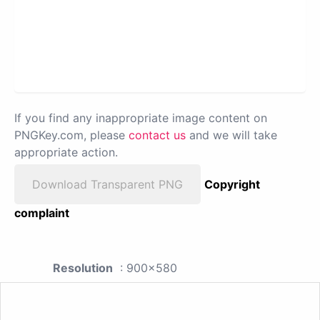
If you find any inappropriate image content on
PNGKey.com, please
contact us
and we will take
appropriate action.
Download Transparent PNG
Copyright
complaint
Resolution
: 900x580