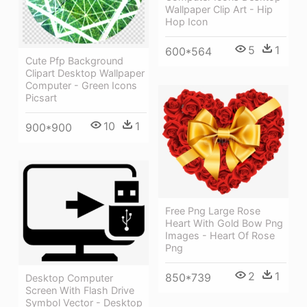
Wallpaper Clip Art - Hip
Hop Icon
5
1
600*564
Cute Pfp Background
Clipart Desktop Wallpaper
Computer - Green Icons
Picsart
10
1
900*900
Free Png Large Rose
Heart With Gold Bow Png
Images - Heart Of Rose
Png
2
1
850*739
Desktop Computer
Screen With Flash Drive
Symbol Vector - Desktop