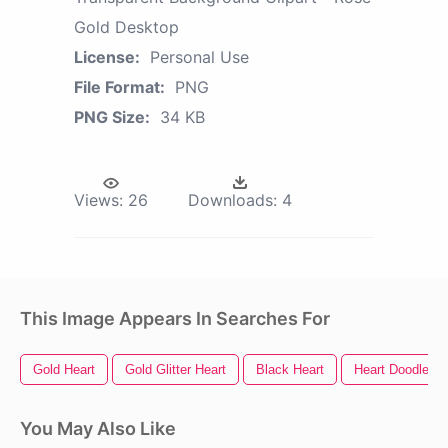
Gold Desktop
License:
Personal Use
File Format:
PNG
PNG Size:
34 KB
Views:
26
Downloads:
4
This Image Appears In Searches For
Gold Heart
Gold Glitter Heart
Black Heart
Heart Doodle
You May Also Like