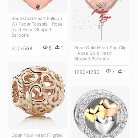
Rose Gold Heart Balloon
W/ Paper Tassels - Rose
Gold Heart Shaped
Balloons
6
1
Rose Gold Heart Png Clip
600*568
- Rose Gold Heart
Shaped Balloons
7
1
1280*1280
Open Your Heart Filigree,