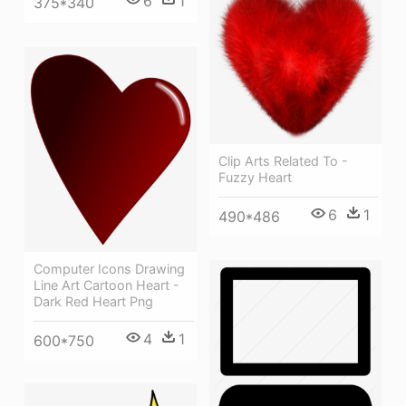
6
1
375*340
Clip Arts Related To -
Fuzzy Heart
6
1
490*486
Computer Icons Drawing
Line Art Cartoon Heart -
Dark Red Heart Png
4
1
600*750