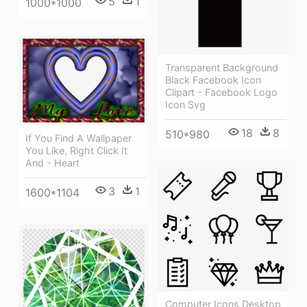
5
1
1000*1000
Transparent Background
Black Facebook Icon
Clipart - Facebook Logo
Icon Svg
18
8
510*980
If You Find A Wallpaper
You Like, Right Click It
And - Heart
3
1
1600*1104
Computer Icons Desktop