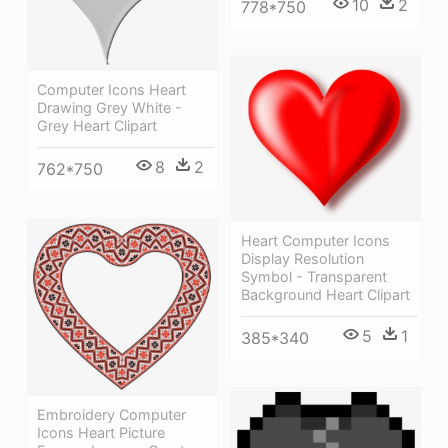
10
2
778*750
Computer Icons Heart
Drawing Grey White -
Grey Heart Clipart
8
2
762*750
Heart Computer Icons
Display Resolution
Symbol - Transparent
Background Heart Clipart
5
1
385*340
Embroidery Computer
Icons Heart Picture