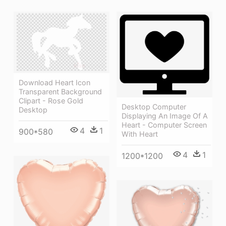
Download Heart Icon
Transparent Background
Clipart - Rose Gold
Desktop Computer
Desktop
Displaying An Image Of A
Heart - Computer Screen
4
1
900*580
With Heart
4
1
1200*1200