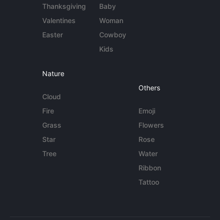
Thanksgiving
Baby
Valentines
Woman
Easter
Cowboy
Kids
Nature
Others
Cloud
Fire
Emoji
Grass
Flowers
Star
Rose
Tree
Water
Ribbon
Tattoo