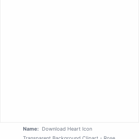
Name:
Download Heart Icon
Transparent Background Clipart - Rose