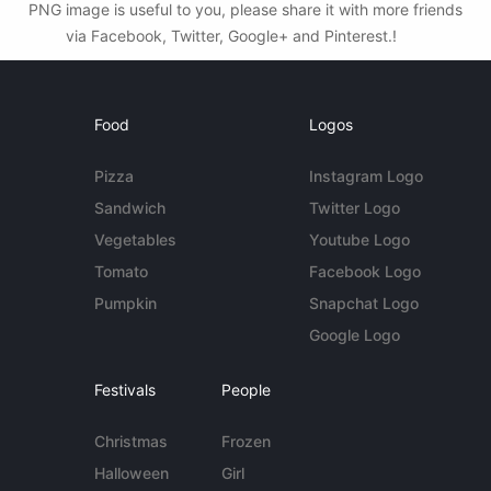
PNG image is useful to you, please share it with more friends
via Facebook, Twitter, Google+ and Pinterest.!
Food
Logos
Pizza
Instagram Logo
Sandwich
Twitter Logo
Vegetables
Youtube Logo
Tomato
Facebook Logo
Pumpkin
Snapchat Logo
Google Logo
Festivals
People
Christmas
Frozen
Halloween
Girl