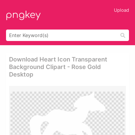
Upload
Download Heart Icon Transparent
Background Clipart - Rose Gold
Desktop