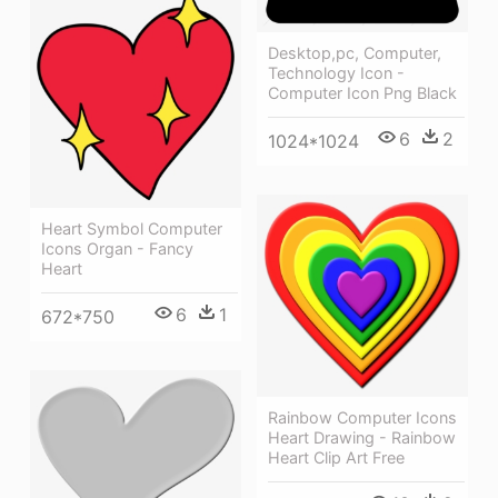
Desktop,pc, Computer,
Technology Icon -
Computer Icon Png Black
6
2
1024*1024
Heart Symbol Computer
Icons Organ - Fancy
Heart
6
1
672*750
Rainbow Computer Icons
Heart Drawing - Rainbow
Heart Clip Art Free