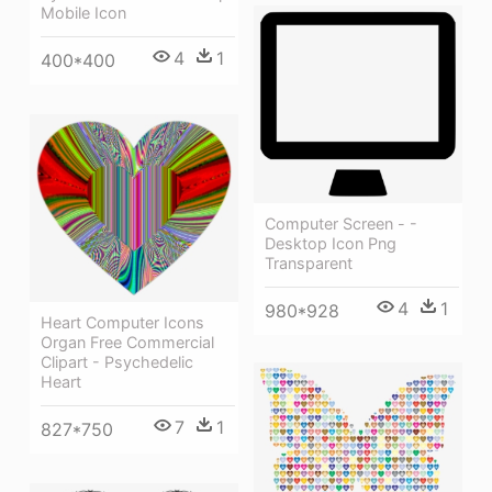
Mobile Icon
4
1
400*400
Computer Screen - -
Desktop Icon Png
Transparent
4
1
980*928
Heart Computer Icons
Organ Free Commercial
Clipart - Psychedelic
Heart
7
1
827*750