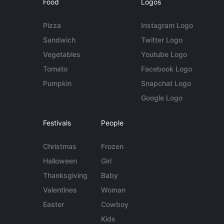
Food
Logos
Pizza
Instagram Logo
Sandwich
Twitter Logo
Vegetables
Youtube Logo
Tomato
Facebook Logo
Pumpkin
Snapchat Logo
Google Logo
Festivals
People
Christmas
Frozen
Halloween
Girl
Thanksgiving
Baby
Valentines
Woman
Easter
Cowboy
Kids