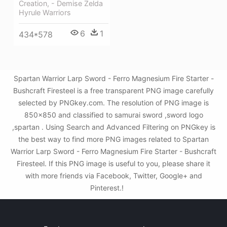
Creation, - Demise Zelda
Hyrule Warriors
6
1
434*578
Spartan Warrior Larp Sword - Ferro Magnesium Fire Starter -
Bushcraft Firesteel is a free transparent PNG image carefully
selected by PNGkey.com. The resolution of PNG image is
850x850 and classified to samurai sword ,sword logo
,spartan . Using Search and Advanced Filtering on PNGkey is
the best way to find more PNG images related to Spartan
Warrior Larp Sword - Ferro Magnesium Fire Starter - Bushcraft
Firesteel. If this PNG image is useful to you, please share it
with more friends via Facebook, Twitter, Google+ and
Pinterest.!