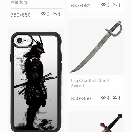
Warriors
3
1
637*961
6
1
750*650
Larp Scottish Short
Sword
4
1
850*850