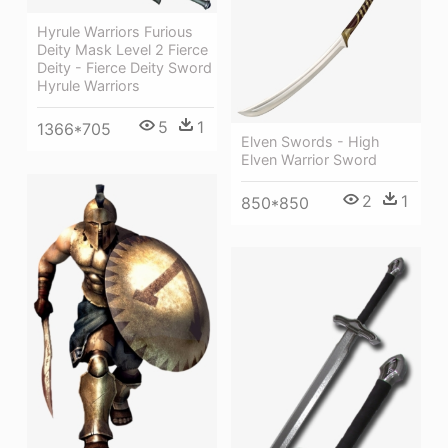
Hyrule Warriors Furious
Deity Mask Level 2 Fierce
Deity - Fierce Deity Sword
Hyrule Warriors
5
1
1366*705
Elven Swords - High
Elven Warrior Sword
2
1
850*850