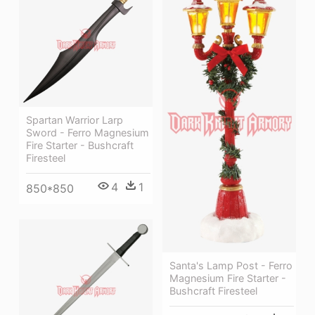
Spartan Warrior Larp
Sword - Ferro Magnesium
Fire Starter - Bushcraft
Firesteel
4
1
850*850
Santa's Lamp Post - Ferro
Magnesium Fire Starter -
Bushcraft Firesteel