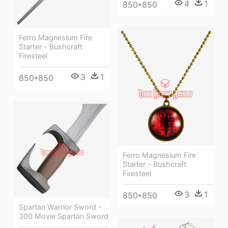
4
1
850*850
Ferro Magnesium Fire
Starter - Bushcraft
Firesteel
3
1
850*850
Ferro Magnesium Fire
Starter - Bushcraft
Firesteel
3
1
850*850
Spartan Warrior Sword -
300 Movie Spartan Sword