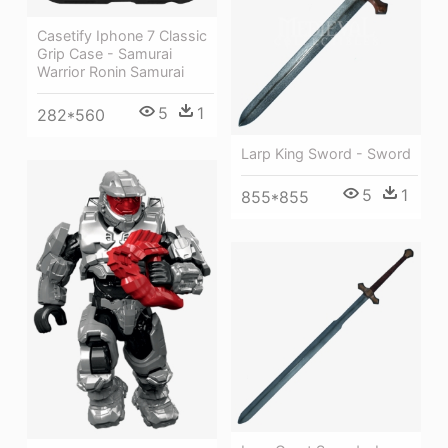
Casetify Iphone 7 Classic
Grip Case - Samurai
Warrior Ronin Samurai
5
1
282*560
Larp King Sword - Sword
5
1
855*855