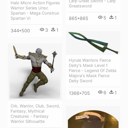
Larp Great Sword - Larp
Halo Micro Action Figures
Greatsword
Warrior Series Unsc
Spartan - Mega Construx
5
1
865*865
Spartan Vi
3
1
344*500
Hyrule Warriors Fierce
Deity's Mask Level 1
Fierce - Legend Of Zelda
Majora's Mask Fierce
Deity Sword
6
1
1366*705
Ork, Warrior, Club, Sword,
Fantasy, Mythical
Creatures - Fantasy
Warrior Silhouette