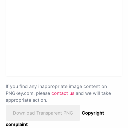
If you find any inappropriate image content on
PNGKey.com, please
contact us
and we will take
appropriate action.
Download Transparent PNG
Copyright
complaint