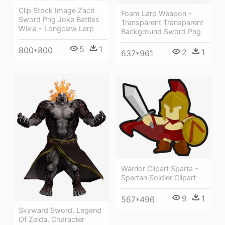
Clip Stock Image Zacri
Foam Larp Weapon -
Sword Png Joke Battles
Transparent Transparent
Wikia - Longclaw Larp
Background Sword Png
5
1
800*800
2
1
637*961
Warrior Clipart Sparta -
Spartan Soldier Clipart
9
1
567*496
Skyward Sword, Legend
Of Zelda, Character