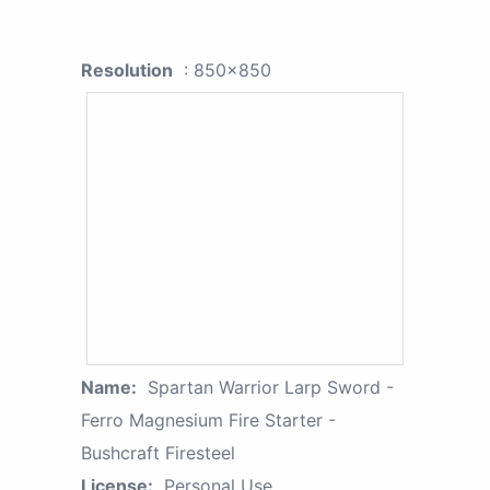
Resolution
: 850x850
Name:
Spartan Warrior Larp Sword -
Ferro Magnesium Fire Starter -
Bushcraft Firesteel
License:
Personal Use