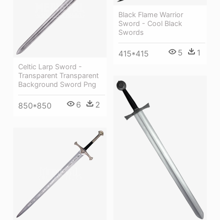
Black Flame Warrior
Sword - Cool Black
Swords
5
1
415*415
Celtic Larp Sword -
Transparent Transparent
Background Sword Png
6
2
850*850