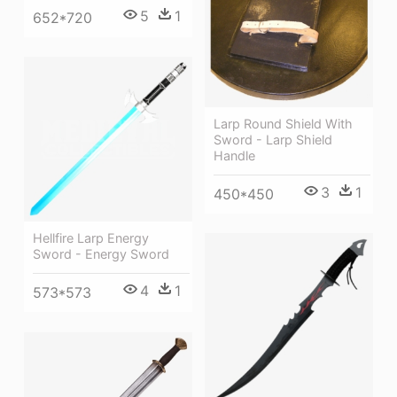
5
1
652*720
Larp Round Shield With
Sword - Larp Shield
Handle
3
1
450*450
Hellfire Larp Energy
Sword - Energy Sword
4
1
573*573