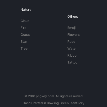
Nature
Others
Cloud
Fire
Emoji
Grass
Flowers
Star
Rose
Tree
Water
Ribbon
Tattoo
© 2018 pngkey.com. All rights reserved