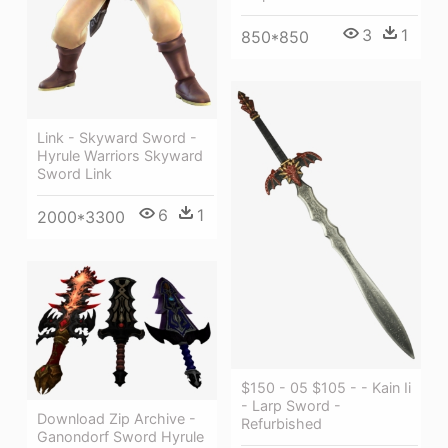
3
1
850*850
Link - Skyward Sword -
Hyrule Warriors Skyward
Sword Link
6
1
2000*3300
$150 - 05 $105 - - Kain Ii
- Larp Sword -
Download Zip Archive -
Refurbished
Ganondorf Sword Hyrule