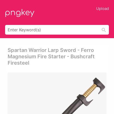
Upload
Spartan Warrior Larp Sword - Ferro
Magnesium Fire Starter - Bushcraft
Firesteel