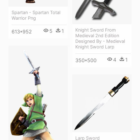
Spartan - Spartan Total
Warrior Png
Knight Sword From
5
1
613*952
Medieval 2nd Edition
Designed By - Medieval
Knight Sword Larp
4
1
350*500
Larp Sword