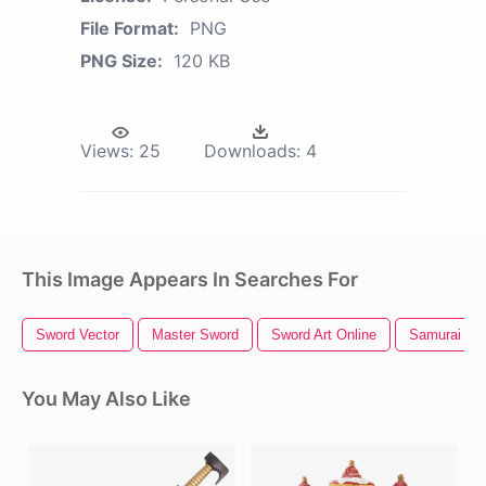
File Format:
PNG
PNG Size:
120 KB
Views:
25
Downloads:
4
This Image Appears In Searches For
Sword Vector
Master Sword
Sword Art Online
Samurai Sw
You May Also Like