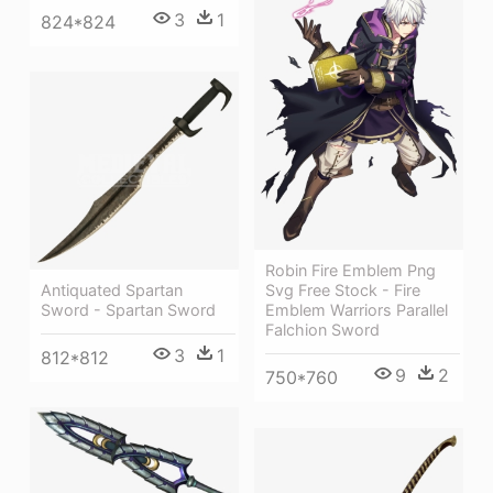
3
1
824*824
Robin Fire Emblem Png
Antiquated Spartan
Svg Free Stock - Fire
Sword - Spartan Sword
Emblem Warriors Parallel
Falchion Sword
3
1
812*812
9
2
750*760