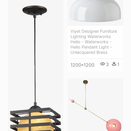
Viyet Designer Furniture
Lighting Waterworks
Helio - Waterworks -
Helio Pendant Light -
Unlacquered Brass
3
1
1200*1200