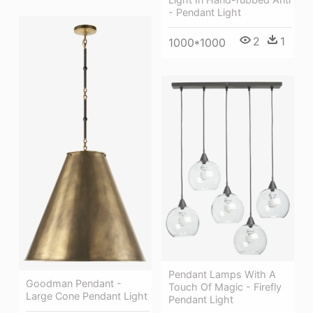
- Pendant Light
2
1
1000*1000
Pendant Lamps With A
Goodman Pendant -
Touch Of Magic - Firefly
Large Cone Pendant Light
Pendant Light