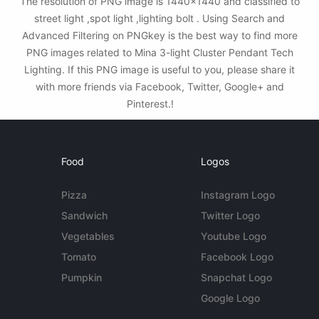
The resolution of PNG image is 1440x1440 and classified to
street light ,spot light ,lighting bolt . Using Search and
Advanced Filtering on PNGkey is the best way to find more
PNG images related to Mina 3-light Cluster Pendant Tech
Lighting. If this PNG image is useful to you, please share it
with more friends via Facebook, Twitter, Google+ and
Pinterest.!
Food
Logos
Pizza
Instagram Logo
Sandwich
Twitter Logo
Vegetables
Youtube Logo
Tomato
Facebook Logo
Pumpkin
Snapchat Logo
Google Logo