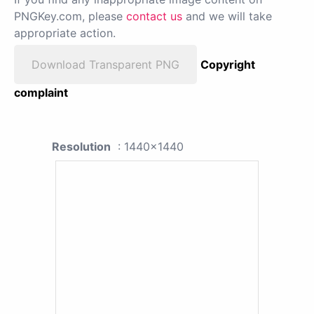
PNGKey.com, please
contact us
and we will take
appropriate action.
Download Transparent PNG
Copyright
complaint
Resolution
: 1440x1440