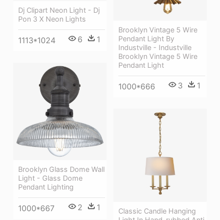
Dj Clipart Neon Light - Dj
Pon 3 X Neon Lights
Brooklyn Vintage 5 Wire
Pendant Light By
6
1
1113*1024
Industville - Industville
Brooklyn Vintage 5 Wire
Pendant Light
3
1
1000*666
Brooklyn Glass Dome Wall
Light - Glass Dome
Pendant Lighting
2
1
1000*667
Classic Candle Hanging
Light In Hand-rubbed Anti