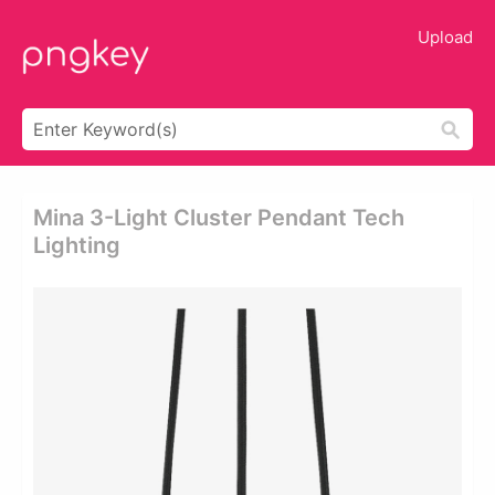
Upload
Mina 3-Light Cluster Pendant Tech
Lighting