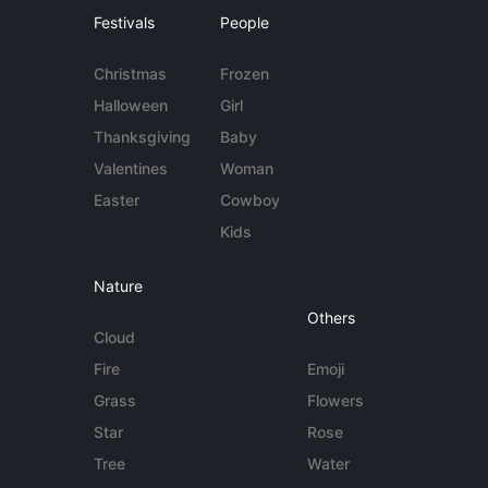
Festivals
People
Christmas
Frozen
Halloween
Girl
Thanksgiving
Baby
Valentines
Woman
Easter
Cowboy
Kids
Nature
Others
Cloud
Fire
Emoji
Grass
Flowers
Star
Rose
Tree
Water