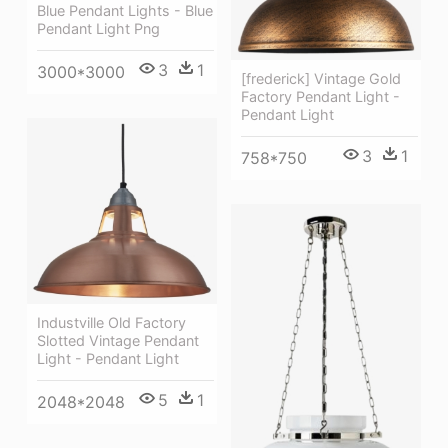
Blue Pendant Lights - Blue
Pendant Light Png
3
1
3000*3000
[frederick] Vintage Gold
Factory Pendant Light -
Pendant Light
3
1
758*750
Industville Old Factory
Slotted Vintage Pendant
Light - Pendant Light
5
1
2048*2048