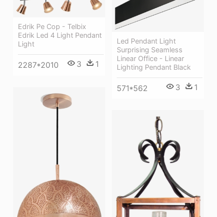
Edrik Pe Cop - Telbix
Edrik Led 4 Light Pendant
Led Pendant Light
Light
Surprising Seamless
Linear Office - Linear
3
1
2287*2010
Lighting Pendant Black
3
1
571*562