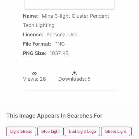
Name:
Mina 3-light Cluster Pendant
Tech Lighting
License:
Personal Use
File Format:
PNG
PNG Size:
1037 KB
Views:
26
Downloads:
5
This Image Appears In Searches For
Light Streak
Stop Light
Bud Light Logo
Street Light
Sp