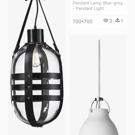
Pendant Lamp Blue-grey
- Pendant Light
3
1
700*700