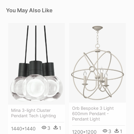
You May Also Like
Orb Bespoke 3 Light
Mina 3-light Cluster
600mm Pendant -
Pendant Tech Lighting
Pendant Light
3
1
1440*1440
3
1
1200*1200