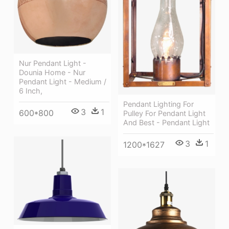
Nur Pendant Light -
Dounia Home - Nur
Pendant Light - Medium /
6 Inch,
Pendant Lighting For
3
1
600*800
Pulley For Pendant Light
And Best - Pendant Light
3
1
1200*1627