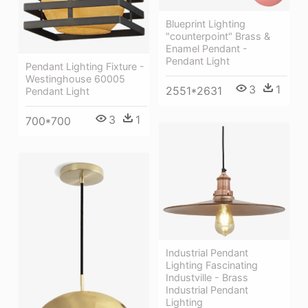
Blueprint Lighting
"counterpoint" Brass &
Enamel Pendant -
Pendant Light
Pendant Lighting Fixture -
Westinghouse 60005
3
1
2551*2631
Pendant Light
3
1
700*700
Industrial Pendant
Lighting Fascinating
Industville - Brass
Industrial Pendant
Lighting