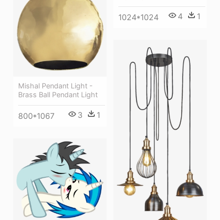
4
1
1024*1024
Mishal Pendant Light -
Brass Ball Pendant Light
3
1
800*1067