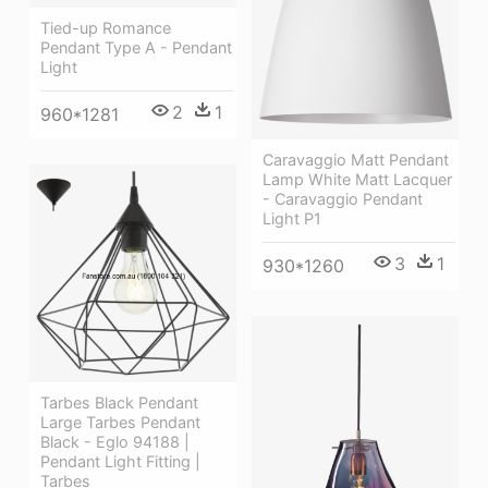
Tied-up Romance
Pendant Type A - Pendant
Light
2
1
960*1281
Caravaggio Matt Pendant
Lamp White Matt Lacquer
- Caravaggio Pendant
Light P1
3
1
930*1260
Tarbes Black Pendant
Large Tarbes Pendant
Black - Eglo 94188 |
Pendant Light Fitting |
Tarbes