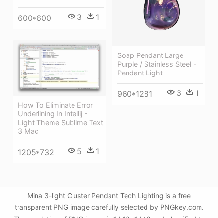
3
1
600*600
Soap Pendant Large
Purple / Stainless Steel -
Pendant Light
3
1
960*1281
How To Eliminate Error
Underlining In Intellij -
Light Theme Sublime Text
3 Mac
5
1
1205*732
Mina 3-light Cluster Pendant Tech Lighting is a free
transparent PNG image carefully selected by PNGkey.com.