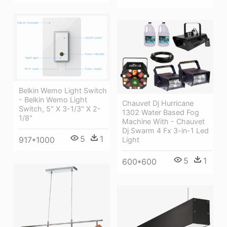
Belkin Wemo Light Switch
- Belkin Wemo Light
Chauvet Dj Hurricane
Switch, 5" X 3-1/3" X 2-
1302 Water Based Fog
1/8"
Machine With - Chauvet
Dj Swarm 4 Fx 3-in-1 Led
5
1
917*1000
Light
5
1
600*600