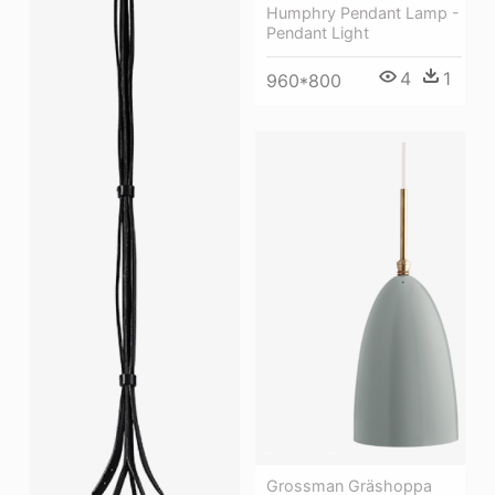
Humphry Pendant Lamp -
Pendant Light
4
1
960*800
Grossman Gräshoppa