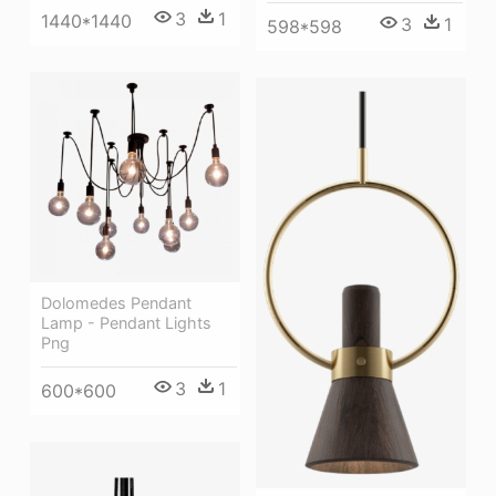
3
1
1440*1440
3
1
598*598
Dolomedes Pendant
Lamp - Pendant Lights
Png
3
1
600*600