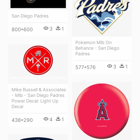
San Diego Padres
3
1
800*600
Pokemon Mlb On
Behance - San Diego
Padres
3
1
577*576
Mike Russell & Associates
- Mlb - San Diego Padres
Power Decal: Light Up
Decal
4
1
438*290