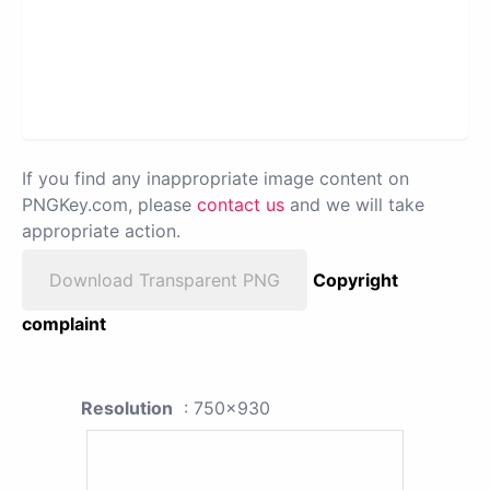
If you find any inappropriate image content on
PNGKey.com, please
contact us
and we will take
appropriate action.
Download Transparent PNG
Copyright
complaint
Resolution
: 750x930