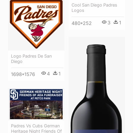
Cool San Diego Padres
Logos
3
1
480*252
Logo Padres De San
Diego
4
1
1698*1576
Padres Vs Cubs German
Heritage Night Friends Of