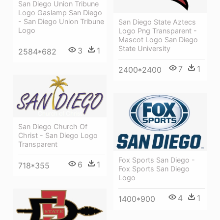
San Diego Union Tribune
Logo Gaslamp San Diego
- San Diego Union Tribune
San Diego State Aztecs
Logo
Logo Png Transparent -
Mascot Logo San Diego
State University
3
1
2584*682
7
1
2400*2400
San Diego Church Of
Christ - San Diego Logo
Transparent
Fox Sports San Diego -
6
1
718*355
Fox Sports San Diego
Logo
4
1
1400*900