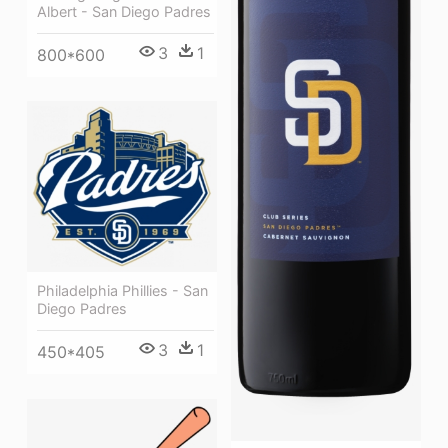
Albert - San Diego Padres
3
1
800*600
Philadelphia Phillies - San
Diego Padres
3
1
450*405