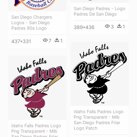
San Diego Padres - Logo
Padres De San Diego
San Diego Chargers
Logos - San Diego
3
1
389*436
Padres 90s Logo
7
1
437*331
Idaho Falls Padres Logo
Png Transparent - Mlb
San Diego Padres Friar
Idaho Falls Padres Logo
Logo Patch
Png Transparent - Mlb
San Diego Padres Friar