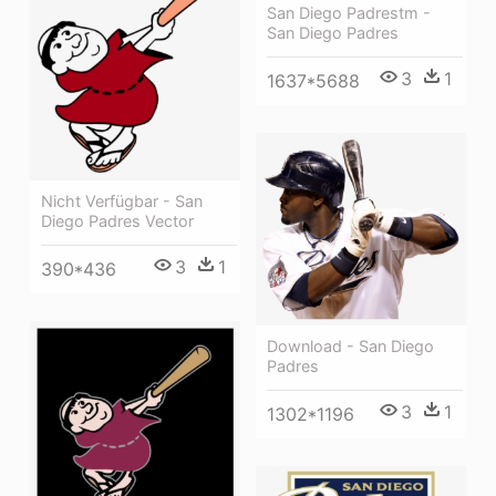
San Diego Padrestm -
San Diego Padres
3
1
1637*5688
Nicht Verfügbar - San
Diego Padres Vector
3
1
390*436
Download - San Diego
Padres
3
1
1302*1196