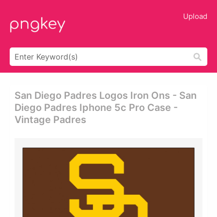
Upload
San Diego Padres Logos Iron Ons - San
Diego Padres Iphone 5c Pro Case -
Vintage Padres