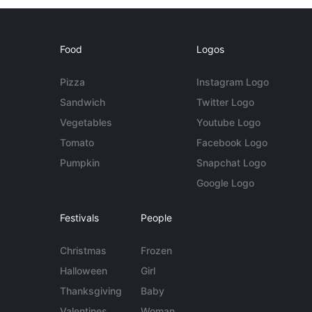
Food
Logos
Pizza
Instagram Logo
Sandwich
Twitter Logo
Vegetables
Youtube Logo
Tomato
Facebook Logo
Pumpkin
Snapchat Logo
Google Logo
Festivals
People
Christmas
Frozen
Halloween
Girl
Thanksgiving
Baby
Valentines
Woman