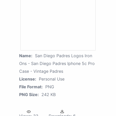
Name:
San Diego Padres Logos Iron
Ons - San Diego Padres Iphone 5c Pro
Case - Vintage Padres
License:
Personal Use
File Format:
PNG
PNG Size:
242 KB