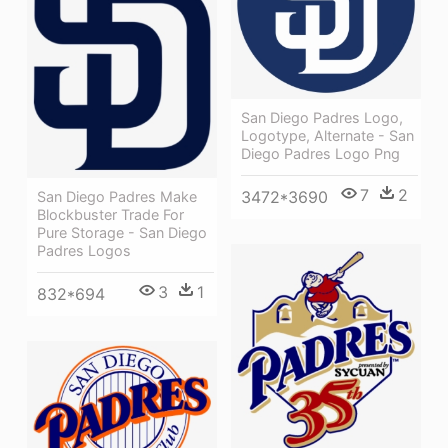
San Diego Padres Logo,
Logotype, Alternate - San
Diego Padres Logo Png
7
2
3472*3690
San Diego Padres Make
Blockbuster Trade For
Pure Storage - San Diego
Padres Logos
3
1
832*694