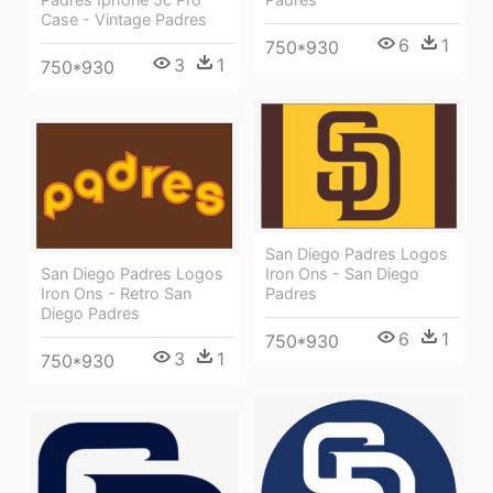
Case - Vintage Padres
6
1
750*930
3
1
750*930
San Diego Padres Logos
San Diego Padres Logos
Iron Ons - San Diego
Iron Ons - Retro San
Padres
Diego Padres
6
1
750*930
3
1
750*930