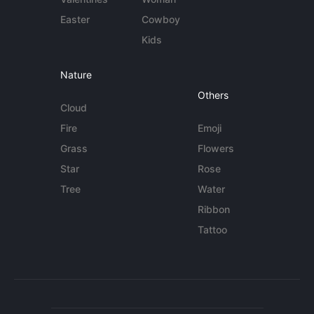
Easter
Cowboy
Kids
Nature
Others
Cloud
Fire
Emoji
Grass
Flowers
Star
Rose
Tree
Water
Ribbon
Tattoo