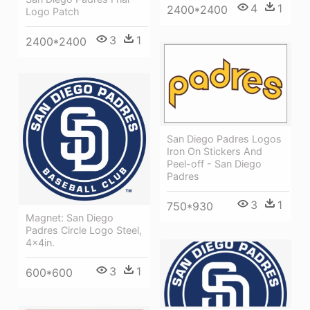
4
1
2400*2400
Logo Patch
3
1
2400*2400
San Diego Padres Logos
Iron On Stickers And
Peel-off - San Diego
Padres
3
1
750*930
Magnet: San Diego
Padres Circle Logo Steel,
4x4in.
3
1
600*600