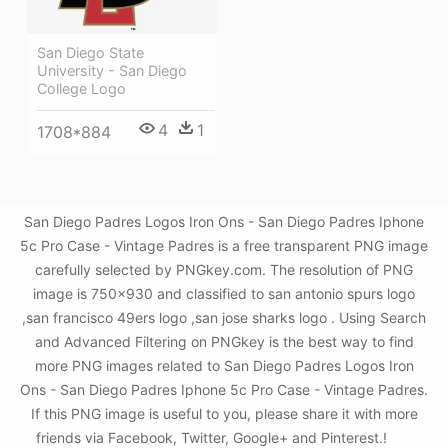
San Diego State
University - San Diego
College Logo
4
1
1708*884
San Diego Padres Logos Iron Ons - San Diego Padres Iphone
5c Pro Case - Vintage Padres is a free transparent PNG image
carefully selected by PNGkey.com. The resolution of PNG
image is 750x930 and classified to san antonio spurs logo
,san francisco 49ers logo ,san jose sharks logo . Using Search
and Advanced Filtering on PNGkey is the best way to find
more PNG images related to San Diego Padres Logos Iron
Ons - San Diego Padres Iphone 5c Pro Case - Vintage Padres.
If this PNG image is useful to you, please share it with more
friends via Facebook, Twitter, Google+ and Pinterest.!