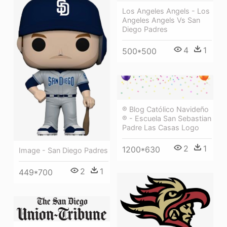
Los Angeles Angels - Los
Angeles Angels Vs San
Diego Padres
4
1
500*500
® Blog Católico Navideño
® - Escuela San Sebastian
Padre Las Casas Logo
2
1
1200*630
Image - San Diego Padres
2
1
449*700