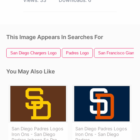
Views:
33
Downloads:
6
This Image Appears In Searches For
San Diego Chargers Logo
Padres Logo
San Francisco Giants 
You May Also Like
San Diego Padres Logos
San Diego Padres Logos
Iron Ons - San Diego
Iron Ons - San Diego
Padres Iphone 5c Pro
Padres