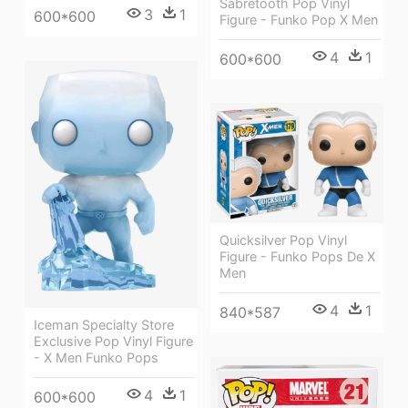
Sabretooth Pop Vinyl
3
1
600*600
Figure - Funko Pop X Men
4
1
600*600
Quicksilver Pop Vinyl
Figure - Funko Pops De X
Men
4
1
840*587
Iceman Specialty Store
Exclusive Pop Vinyl Figure
- X Men Funko Pops
4
1
600*600