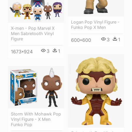
Logan Pop Vinyl Figure -
Funko Pop X Men
X-men - Pop Marvel X
Men Sabretooth Vinyl
Figure
3
1
600*600
3
1
1673*924
Storm With Mohawk Pop
Vinyl Figure - X Men
Funko Pop