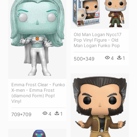
Old Man Logan Nycc17
Pop Vinyl Figure - Old
Man Logan Funko Pop
4
1
500*349
Emma Frost Clear - Funko
X-men - Emma Frost
(diamond Form) Pop!
Vinyl
4
1
709*709