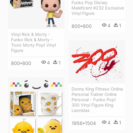
Funko Pop Disney
Maleficent #232 Exclusive
Vinyl Figure
4
1
800*800
Vinyl Rick & Morty -
Funko Rick & Morty -
Toxic Morty Pop! Vinyl
Figure
4
1
800*800
Donny King Fitness Online
Personal Trainer Online
Personal - Funko Pop!
300 Vinyl Figure King
Leonidas
4
1
1956*1504