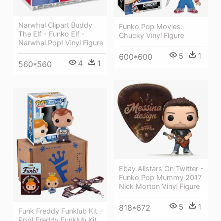
Narwhal Clipart Buddy
Funko Pop Movies:
The Elf - Funko Elf -
Chucky Vinyl Figure
Narwhal Pop! Vinyl Figure
5
1
600*600
4
1
560*560
Ebay Allstars On Twitter -
Funko Pop Mummy 2017
Nick Morton Vinyl Figure
5
1
818*672
Funk Freddy Funklub Kit -
Pop! Freddy Funklub Kit