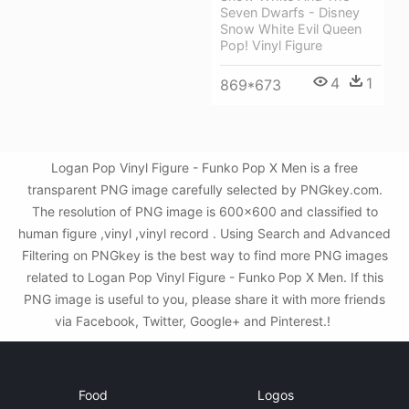
Seven Dwarfs - Disney
Snow White Evil Queen
Pop! Vinyl Figure
4
1
869*673
Logan Pop Vinyl Figure - Funko Pop X Men is a free
transparent PNG image carefully selected by PNGkey.com.
The resolution of PNG image is 600x600 and classified to
human figure ,vinyl ,vinyl record . Using Search and Advanced
Filtering on PNGkey is the best way to find more PNG images
related to Logan Pop Vinyl Figure - Funko Pop X Men. If this
PNG image is useful to you, please share it with more friends
via Facebook, Twitter, Google+ and Pinterest.!
Food
Logos