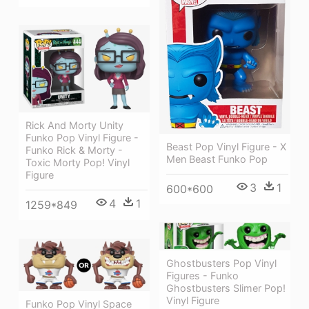
Rick And Morty Unity
Funko Pop Vinyl Figure -
Beast Pop Vinyl Figure - X
Funko Rick & Morty -
Men Beast Funko Pop
Toxic Morty Pop! Vinyl
Figure
3
1
600*600
4
1
1259*849
Ghostbusters Pop Vinyl
Figures - Funko
Ghostbusters Slimer Pop!
Vinyl Figure
Funko Pop Vinyl Space