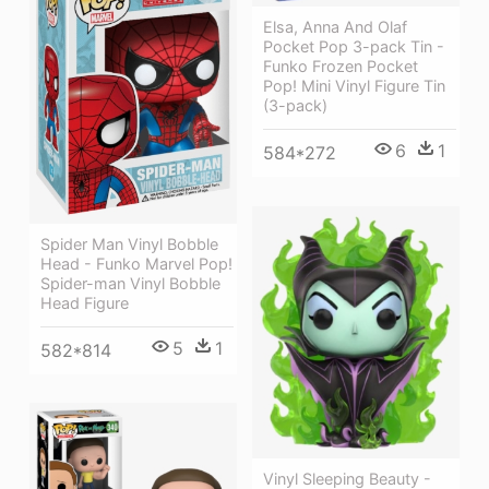
Elsa, Anna And Olaf
Pocket Pop 3-pack Tin -
Funko Frozen Pocket
Pop! Mini Vinyl Figure Tin
(3-pack)
6
1
584*272
Spider Man Vinyl Bobble
Head - Funko Marvel Pop!
Spider-man Vinyl Bobble
Head Figure
5
1
582*814
Vinyl Sleeping Beauty -