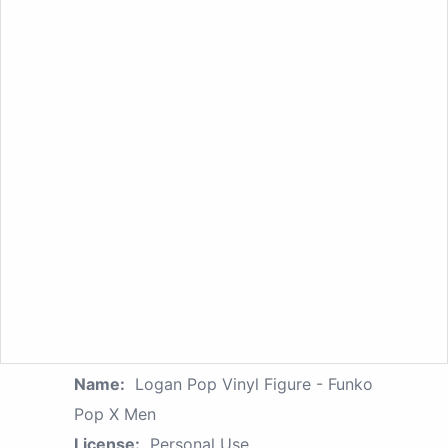
Name:
Logan Pop Vinyl Figure - Funko
Pop X Men
License:
Personal Use