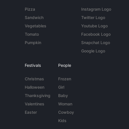
Pizza
Instagram Logo
Sandwich
Twitter Logo
Vegetables
Youtube Logo
Tomato
Facebook Logo
Pumpkin
Snapchat Logo
Google Logo
Festivals
People
Christmas
Frozen
Halloween
Girl
Thanksgiving
Baby
Valentines
Woman
Easter
Cowboy
Kids