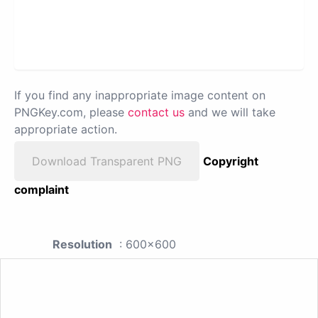
If you find any inappropriate image content on
PNGKey.com, please
contact us
and we will take
appropriate action.
Download Transparent PNG
Copyright
complaint
Resolution
: 600x600