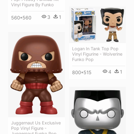
Vinyl Figure By Funko
3
1
560*560
Logan In Tank Top Pop
Vinyl Figurine - Wolverine
Funko Pop
4
1
800*515
Juggernaut Us Exclusive
Pop Vinyl Figure -
Juggernaut Funko Pop