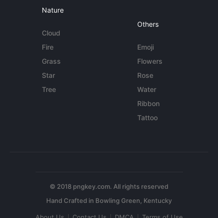
Nature
Others
Cloud
Fire
Emoji
Grass
Flowers
Star
Rose
Tree
Water
Ribbon
Tattoo
© 2018 pngkey.com. All rights reserved
About Us
Contact Us
DMCA
Terms of Use