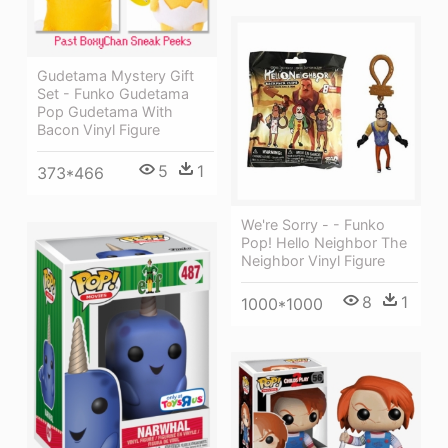
Gudetama Mystery Gift
Set - Funko Gudetama
Pop Gudetama With
Bacon Vinyl Figure
5
1
373*466
We're Sorry - - Funko
Pop! Hello Neighbor The
Neighbor Vinyl Figure
8
1
1000*1000