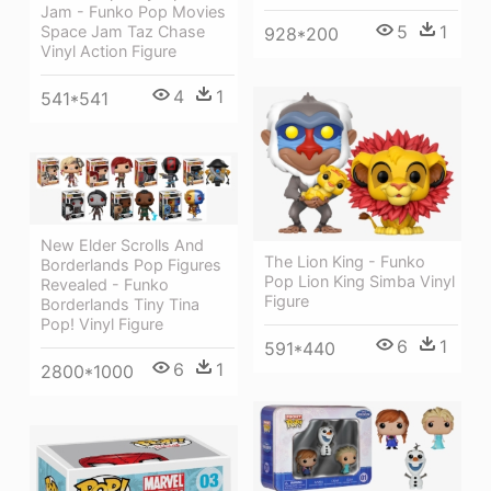
Jam - Funko Pop Movies
5
1
Space Jam Taz Chase
928*200
Vinyl Action Figure
4
1
541*541
New Elder Scrolls And
The Lion King - Funko
Borderlands Pop Figures
Pop Lion King Simba Vinyl
Revealed - Funko
Figure
Borderlands Tiny Tina
Pop! Vinyl Figure
6
1
591*440
6
1
2800*1000