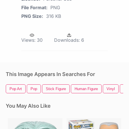
File Format:
PNG
PNG Size:
316 KB
Views:
30
Downloads:
6
This Image Appears In Searches For
Pop Art
Pop
Stick Figure
Human Figure
Vinyl
Vin
You May Also Like