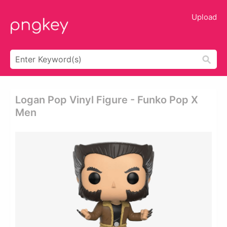
Upload
Logan Pop Vinyl Figure - Funko Pop X
Men