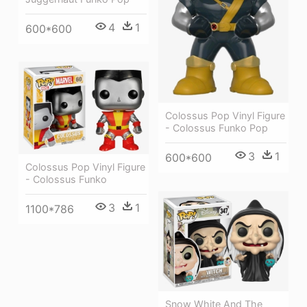
4
1
600*600
Colossus Pop Vinyl Figure
- Colossus Funko Pop
3
1
600*600
Colossus Pop Vinyl Figure
- Colossus Funko
3
1
1100*786
Snow White And The