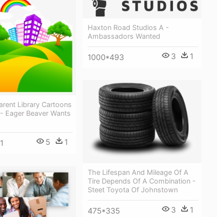
Haxton Road Studios A -
Ambassadors Wanted
3
1
1000*493
rent Library Cartoons
 - Eager Beaver Wants
5
1
1
The Lifespan And Mileage Of A
Tire Depends Of A Combination -
Steet Toyota Of Johnstown
3
1
475*335