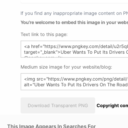
If you find any inappropriate image content on 
You're welcome to embed this image in your webs
Text link to this page:
Medium size image for your website/blog:
Download Transparent PNG
Copyright com
This Image Appears In Searches For