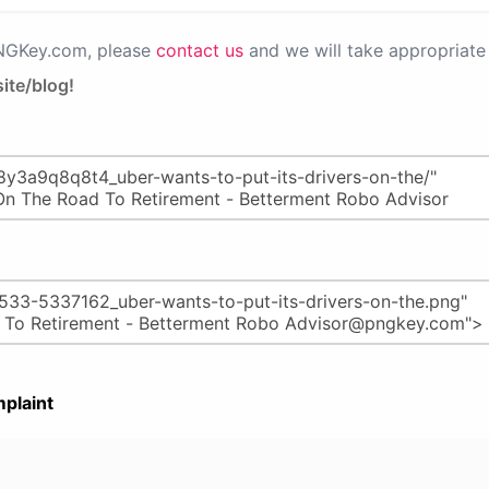
PNGKey.com, please
contact us
and we will take appropriate 
ite/blog!
plaint