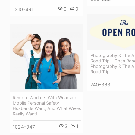
0
0
1210*491
Photography & The A
Road Trip - Open Roa
Photography & The A
Road Trip
740*363
Remote Workers With Wearsafe
Mobile Personal Safety -
Husbands Want, And What Wives
Really Want!
3
1
1024*947