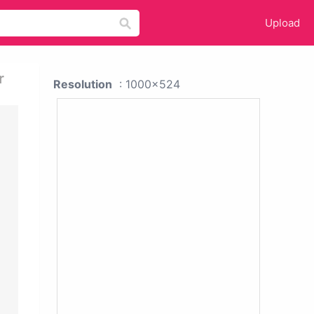
Upload
r
Resolution
: 1000x524