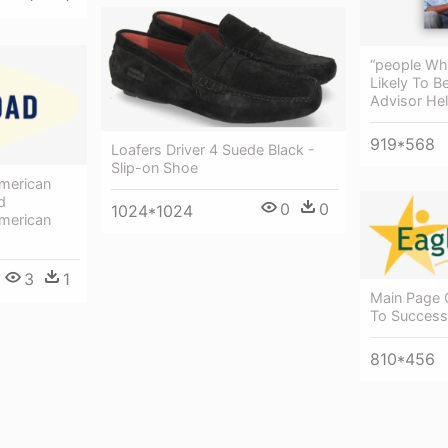
“people Wh
Likely To B
Advisor He
919*568
Loafers Driver 4 Suede Black -
Slip-on Shoe
merican
d
0
0
1024*1024
merican
3
1
Main Page 
To Success
810*456