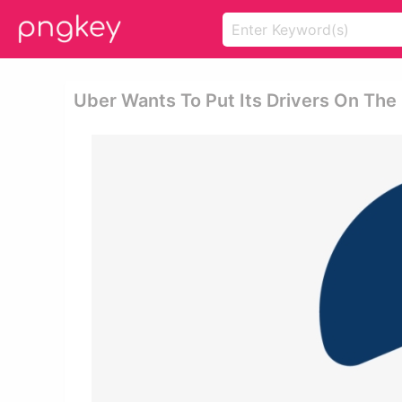
Uber Wants To Put Its Drivers On The