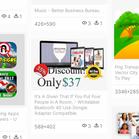
Music - Better Business Bureau
4
1
3
1
426*590
Png Transpa
Vector City
To Play
3346*285
It's A Given That If You Put Four
People In A Room, - Whitelabel
Bluetooth 40 Usb Dongle
Adapter Compatible
ving Apps
ivers - U
3
1
588*402
1
1