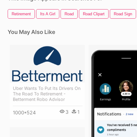
Retirement
Its A Girl
Road
Road Clipart
Road Sign
You May Also Like
Uber Wants To Put Its Drivers On
The Road To Retirement -
Betterment Robo Advisor
3
1
1000*524