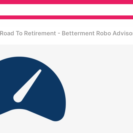
 Road To Retirement - Betterment Robo Adviso