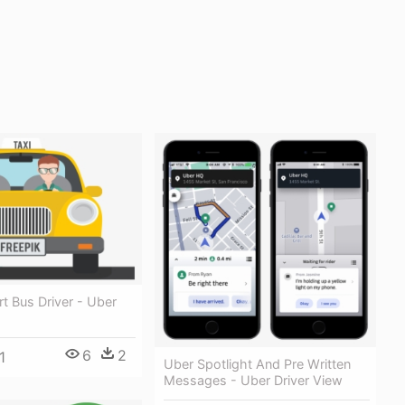
rt Bus Driver - Uber
6
2
1
Uber Spotlight And Pre Written
Messages - Uber Driver View