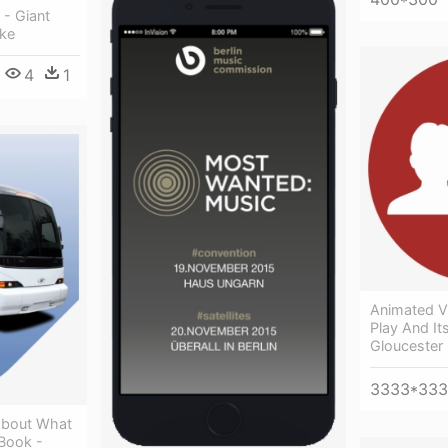
 - Giant
ike
4
1
Animated V
Play And It
Gloucester
3333*33
About What
Book -