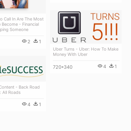
o Call In Are The Most
e Become - Financial
lping Someone
2
1
Uber Turns - Uber: How To Make
Money With Uber
4
1
720*340
Content - Back Road
: All Roads
4
1