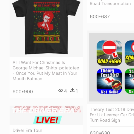
Road Transportation
600*687
All I Want For Christmas Is
George Michael Shirts-potatotee
- Once You Put My Meat In Your
Mouth Batman
4
1
900*900
Theory Test 2018 Dri
For Uk Learner Car Dr
Turn Road Sign
Driver Era Tour
630*630