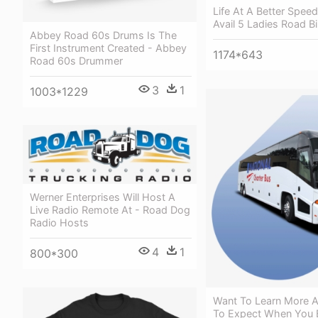
Life At A Better Speed
Avail 5 Ladies Road B
Abbey Road 60s Drums Is The
First Instrument Created - Abbey
1174*643
Road 60s Drummer
3
1
1003*1229
Werner Enterprises Will Host A
Live Radio Remote At - Road Dog
Radio Hosts
4
1
800*300
Want To Learn More 
To Expect When You 