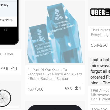
The Driver'
Everything 
554*250
s - Uber
5
1
As Part Of Our Quest To
Recognize Excellence And Award
- Better Business Bureau
3
1
467*500
I Put A Hot
Microwave 
Don T Want
400*300