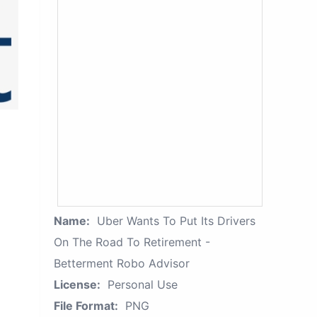
Name:
Uber Wants To Put Its Drivers
On The Road To Retirement -
Betterment Robo Advisor
License:
Personal Use
File Format:
PNG