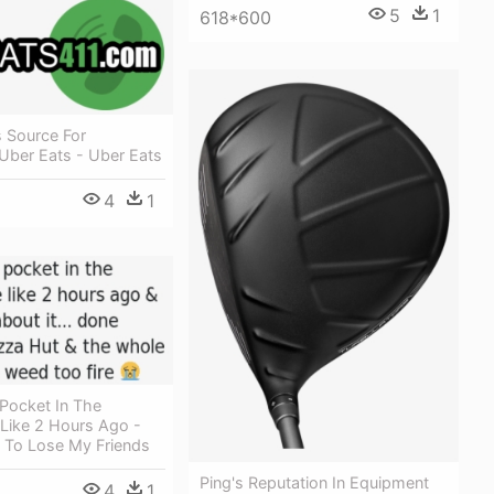
5
1
618*600
s Source For
Uber Eats - Uber Eats
4
1
 Pocket In The
Like 2 Hours Ago -
 To Lose My Friends
Ping's Reputation In Equipment
4
1