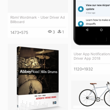
Rbml Wordmark - Uber Driver Ad
Billboard
3
1
1473*575
Uber App Notification
Driver App 2018
1120*1932