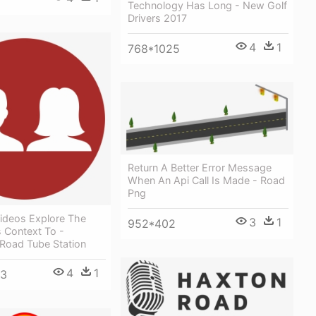
Technology Has Long - New Golf
Drivers 2017
4
1
768*1025
Return A Better Error Message
When An Api Call Is Made - Road
Png
ideos Explore The
3
1
952*402
s Context To -
 Road Tube Station
4
1
33