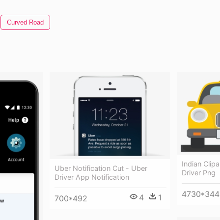
Curved Road
Indian Clipa
Uber Notification Cut - Uber
Driver Png
Driver App Notification
4730*344
4
1
700*492