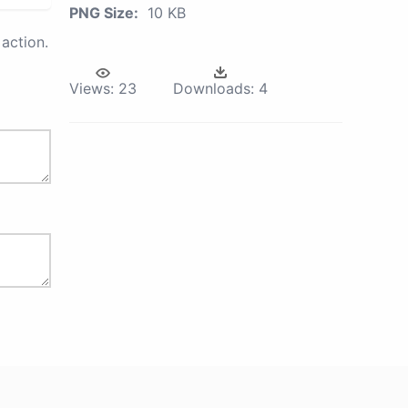
PNG Size:
10 KB
action.
Views:
23
Downloads:
4