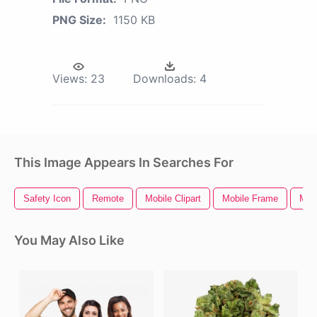
PNG Size:
1150 KB
Views:
23
Downloads:
4
This Image Appears In Searches For
Safety Icon
Remote
Mobile Clipart
Mobile Frame
Mobi
You May Also Like