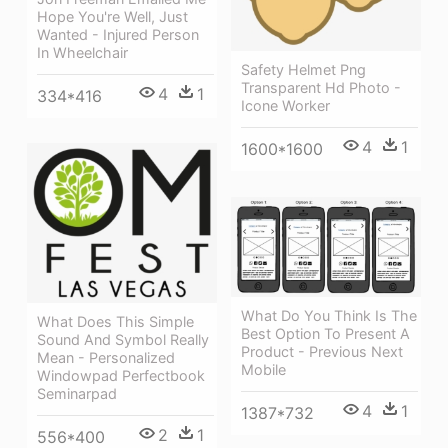
Hope You're Well, Just
Wanted - Injured Person
In Wheelchair
Safety Helmet Png
Transparent Hd Photo -
4
1
334*416
Icone Worker
4
1
1600*1600
What Do You Think Is The
What Does This Simple
Best Option To Present A
Sound And Symbol Really
Product - Previous Next
Mean - Personalized
Mobile
Windowpad Perfectbook
Seminarpad
4
1
1387*732
2
1
556*400