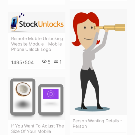
Remote Mobile Unlocking
Website Module - Mobile
Phone Unlock Logo
5
1
1495*504
Person Wanting Details -
If You Want To Adjust The
Person
Size Of Your Mobile