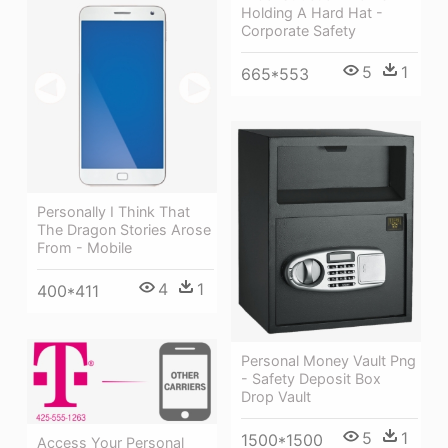
Holding A Hard Hat -
Corporate Safety
5
1
665*553
Personally I Think That
The Dragon Stories Arose
From - Mobile
4
1
400*411
Personal Money Vault Png
- Safety Deposit Box
Drop Vault
5
1
1500*1500
Access Your Personal