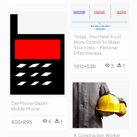
Today, You Have A Lot
More Control To Make
Your Links - Personal
Effectiveness
3
1
1312*530
Cell Phone Clipart -
Mobile Phone
6
1
600*895
A Construction Worker