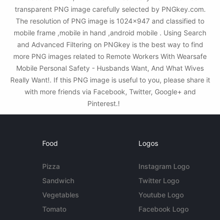
transparent PNG image carefully selected by PNGkey.com.
The resolution of PNG image is 1024x947 and classified to
mobile frame ,mobile in hand ,android mobile . Using Search
and Advanced Filtering on PNGkey is the best way to find
more PNG images related to Remote Workers With Wearsafe
Mobile Personal Safety - Husbands Want, And What Wives
Really Want!. If this PNG image is useful to you, please share it
with more friends via Facebook, Twitter, Google+ and
Pinterest.!
Food
Logos
Pizza
Instagram Logo
Sandwich
Twitter Logo
Vegetables
Youtube Logo
Tomato
Facebook Logo