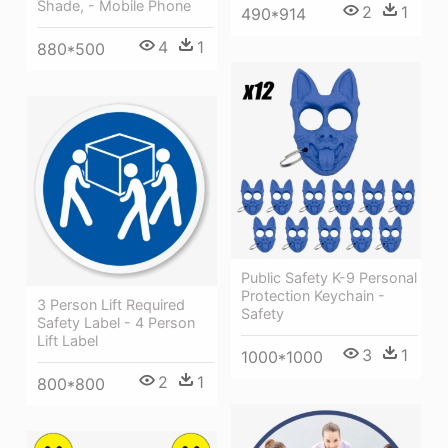
Shade, - Mobile Phone
2
1
490*914
4
1
880*500
Public Safety K-9 Personal
Protection Keychain -
3 Person Lift Required
Safety
Safety Label - 4 Person
Lift Label
3
1
1000*1000
2
1
800*800