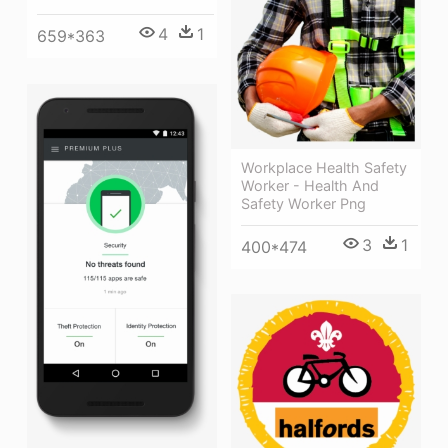
4
1
659*363
Workplace Health Safety
Worker - Health And
Safety Worker Png
3
1
400*474