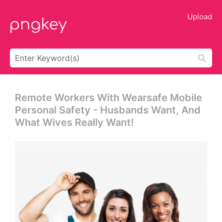
Upload
Remote Workers With Wearsafe Mobile
Personal Safety - Husbands Want, And
What Wives Really Want!