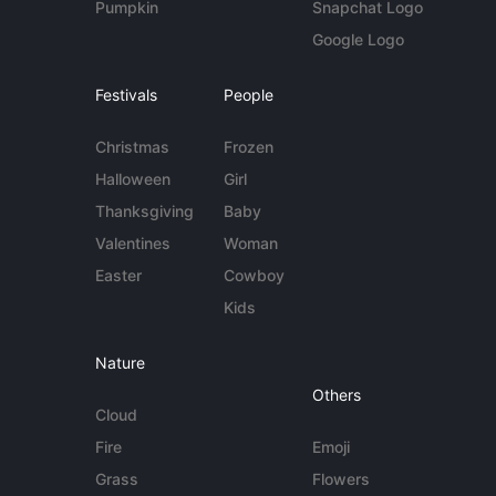
Pumpkin
Snapchat Logo
Google Logo
Festivals
People
Christmas
Frozen
Halloween
Girl
Thanksgiving
Baby
Valentines
Woman
Easter
Cowboy
Kids
Nature
Others
Cloud
Fire
Emoji
Grass
Flowers