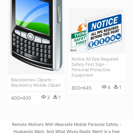
Notice All Ppe Required
Safety First Sign -
Personal Protective
Equipment
Blackberries Cliparts -
Blackberry Mobile Clipart
4
1
800*645
3
1
400*400
Remote Workers With Wearsafe Mobile Personal Safety -
Husbands Want, And What Wives Really Want! is a free