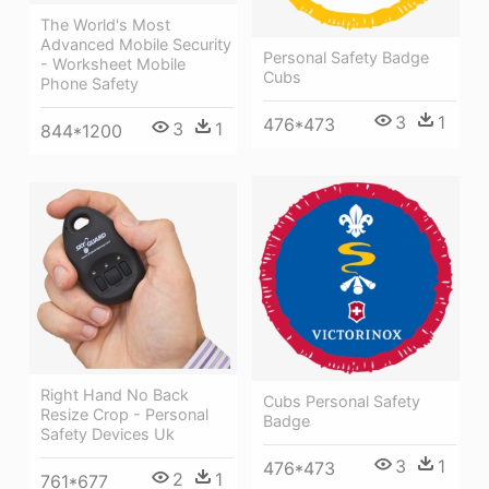
The World's Most
Advanced Mobile Security
Personal Safety Badge
- Worksheet Mobile
Cubs
Phone Safety
3
1
476*473
3
1
844*1200
Right Hand No Back
Cubs Personal Safety
Resize Crop - Personal
Badge
Safety Devices Uk
3
1
476*473
2
1
761*677