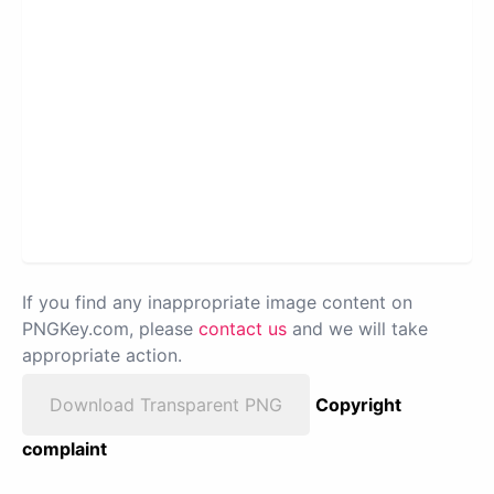
If you find any inappropriate image content on
PNGKey.com, please
contact us
and we will take
appropriate action.
Download Transparent PNG
Copyright
complaint