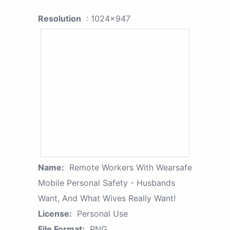
Resolution
: 1024x947
Name:
Remote Workers With Wearsafe
Mobile Personal Safety - Husbands
Want, And What Wives Really Want!
License:
Personal Use
File Format:
PNG