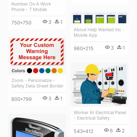
Number On A Work
Phone - T Mobile
3
1
750*750
About Help Wanted Inc -
Mobile App
3
1
960*215
Zoom - Personalize -
Safety Data Sheet Border
3
1
800*799
Worker At Electrical Panel
- Electrical Safety
6
2
543*412