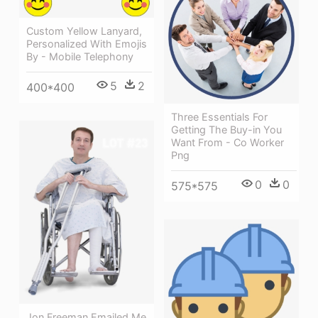
Custom Yellow Lanyard,
Personalized With Emojis
By - Mobile Telephony
5
2
400*400
Three Essentials For
Getting The Buy-in You
Want From - Co Worker
Png
0
0
575*575
Jon Freeman Emailed Me