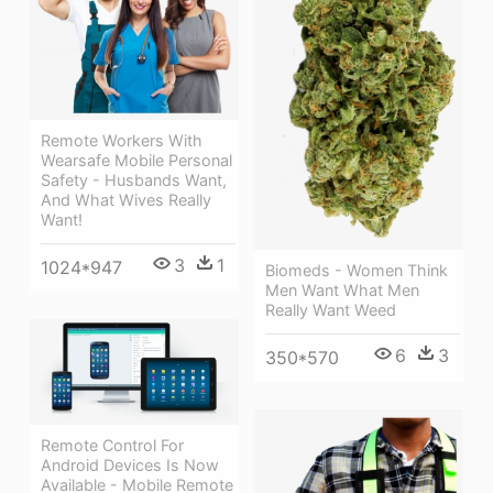
Remote Workers With
Wearsafe Mobile Personal
Safety - Husbands Want,
And What Wives Really
Want!
3
1
1024*947
Biomeds - Women Think
Men Want What Men
Really Want Weed
6
3
350*570
Remote Control For
Android Devices Is Now
Available - Mobile Remote