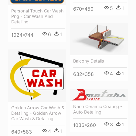
5
1
670*450
Personal Touch Car Wash
Png - Car Wash And
Detailing
6
1
1024*744
Balcony Details
4
1
632*358
Nano Ceramic Coating -
Golden Arrow Car Wash &
Auto Detailing
Detailing - Golden Arrow
Car Wash & Detailing
3
1
1036*260
4
1
640*583