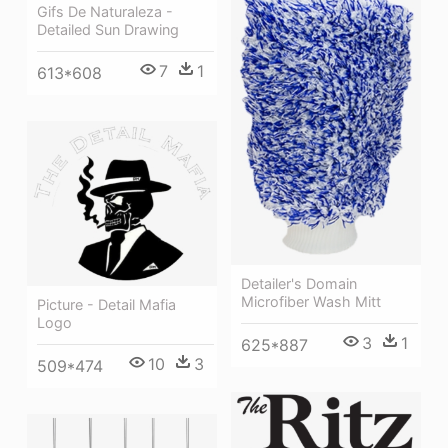
Gifs De Naturaleza -
Detailed Sun Drawing
7
1
613*608
Detailer's Domain
Microfiber Wash Mitt
Picture - Detail Mafia
Logo
3
1
625*887
10
3
509*474