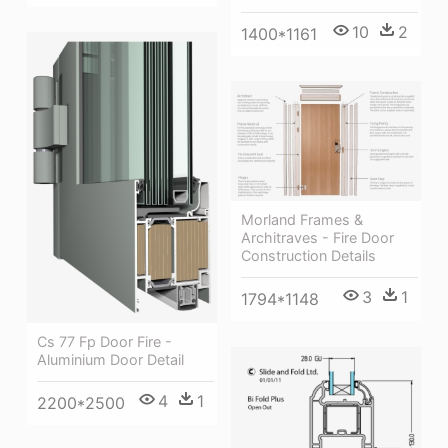
10
2
1400*1161
Morland Frames &
Architraves - Fire Door
Construction Details
3
1
1794*1148
Cs 77 Fp Door Fire -
Aluminium Door Detail
4
1
2200*2500