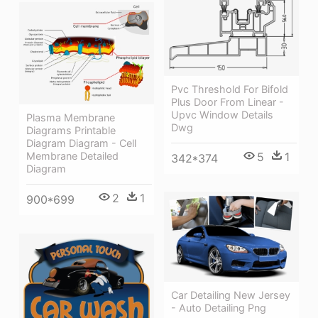
Pvc Threshold For Bifold
Plus Door From Linear -
Upvc Window Details
Plasma Membrane
Dwg
Diagrams Printable
Diagram Diagram - Cell
5
1
Membrane Detailed
342*374
Diagram
2
1
900*699
Car Detailing New Jersey
- Auto Detailing Png