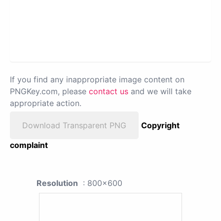
If you find any inappropriate image content on
PNGKey.com, please
contact us
and we will take
appropriate action.
Download Transparent PNG
Copyright
complaint
Resolution
: 800x600