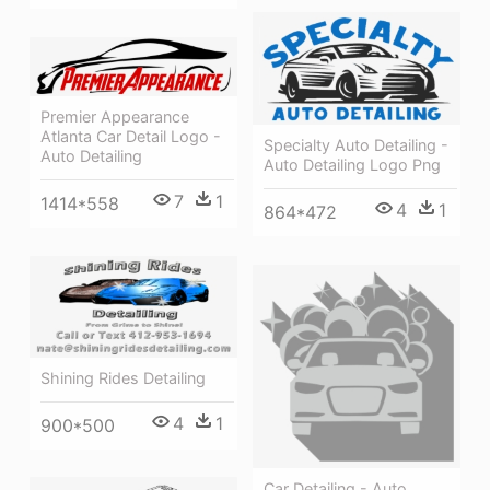
Premier Appearance
Atlanta Car Detail Logo -
Specialty Auto Detailing -
Auto Detailing
Auto Detailing Logo Png
7
1
1414*558
4
1
864*472
Shining Rides Detailing
4
1
900*500
Car Detailing - Auto