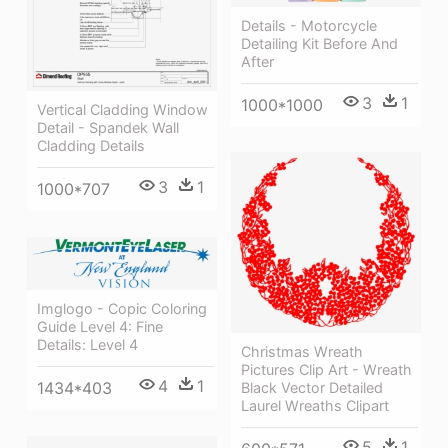
Details - Motorcycle
Detailing Kit Before And
After
3
1
1000*1000
Vertical Cladding Window
Detail - Spandek Wall
Cladding Details
3
1
1000*707
Imglogo - Copic Coloring
Guide Level 4: Fine
Details: Level 4
Christmas Wreath
Pictures Clip Art - Wreath
4
1
1434*403
Black Vector Detailed
Laurel Wreaths Clipart
5
1