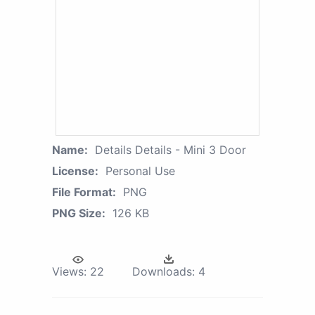
Name:
Details Details - Mini 3 Door
License:
Personal Use
File Format:
PNG
PNG Size:
126 KB
Views:
22
Downloads:
4