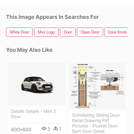
This Image Appears In Searches For
White Door
Mini Logo
Door
Open Door
Door Knob
You May Also Like
Details Details - Mini 3
Scintillating Sliding Door
Door
Detail Drawing Pdf
Pictures - Pocket Door
3
1
800*600
Barn Door Detail