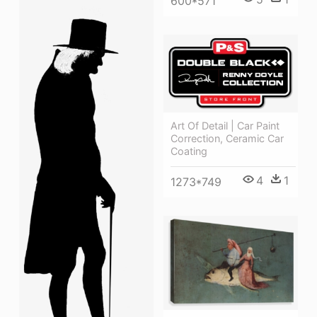
600*571
Art Of Detail | Car Paint
Correction, Ceramic Car
Coating
4
1
1273*749