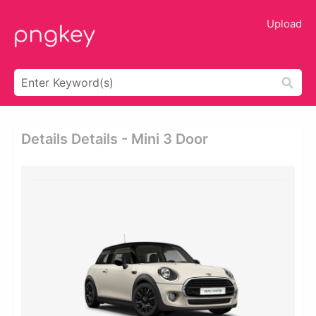
Upload
Details Details - Mini 3 Door