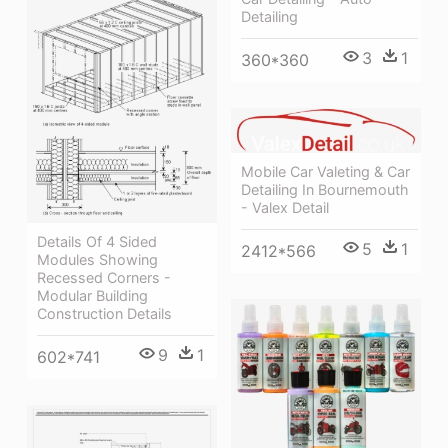
Detailing
3
1
360*360
Mobile Car Valeting & Car
Detailing In Bournemouth
- Valex Detail
Details Of 4 Sided
5
1
2412*566
Modules Showing
Recessed Corners -
Modular Building
Construction Details
9
1
602*741