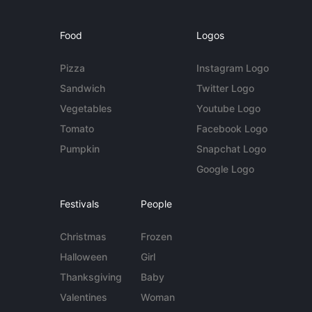
Food
Logos
Pizza
Instagram Logo
Sandwich
Twitter Logo
Vegetables
Youtube Logo
Tomato
Facebook Logo
Pumpkin
Snapchat Logo
Google Logo
Festivals
People
Christmas
Frozen
Halloween
Girl
Thanksgiving
Baby
Valentines
Woman