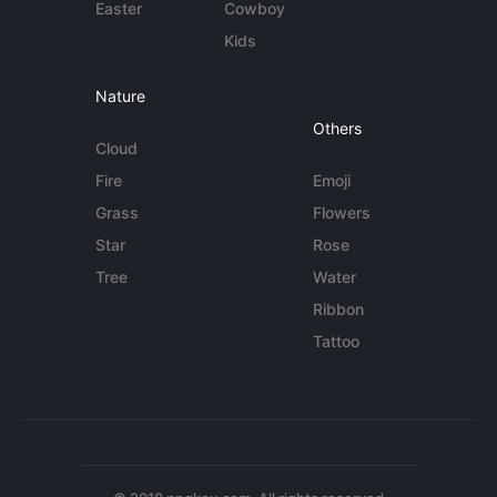
Easter
Cowboy
Kids
Nature
Others
Cloud
Fire
Emoji
Grass
Flowers
Star
Rose
Tree
Water
Ribbon
Tattoo