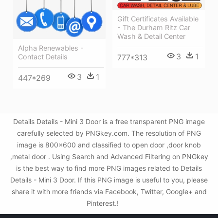
Gift Certificates Available
- The Durham Ritz Car
Wash & Detail Center
Alpha Renewables -
3
1
Contact Details
777*313
3
1
447*269
Details Details - Mini 3 Door is a free transparent PNG image
carefully selected by PNGkey.com. The resolution of PNG
image is 800x600 and classified to open door ,door knob
,metal door . Using Search and Advanced Filtering on PNGkey
is the best way to find more PNG images related to Details
Details - Mini 3 Door. If this PNG image is useful to you, please
share it with more friends via Facebook, Twitter, Google+ and
Pinterest.!