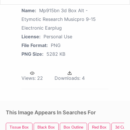
Name:
Mp915bn 3d Box Alt -
Etymotic Research Musicpro 9-15
Electronic Earplug
License:
Personal Use
File Format:
PNG
PNG Size:
5282 KB
Views:
22
Downloads:
4
This Image Appears In Searches For
Tissue Box
Black Box
Box Outline
Red Box
3d Cube