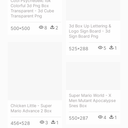
Cool Psychedelic Idk
Colorful 3d Png Box
Transparent - 3d Cube
Transparent Png
3d Box Up Lettering &
8
2
500*500
Logo Sign Board - 3d
Sign Board Png
5
1
525*288
Super Mario World - X
Men Mutant Apocalypse
Chicken Little - Super
Snes Box
Mario Advance 2 Box
4
1
550*287
3
1
456*528