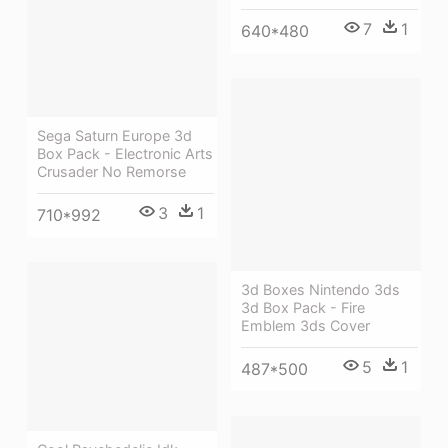
7
1
640*480
Sega Saturn Europe 3d
Box Pack - Electronic Arts
Crusader No Remorse
3
1
710*992
3d Boxes Nintendo 3ds
3d Box Pack - Fire
Emblem 3ds Cover
5
1
487*500