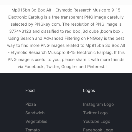
Mp915bn 3d Box Alt - Etymotic Research Musicpro 9-15
Electronic Earplug is a free transparent PNG image carefully
selected by PNGkey.com. The resolution of PNG image is
3774x3123 and classified to red box ,3d cube ,boom box .
Using Search and Advanced Filtering on PNGkey is the best
way to find more PNG images related to Mp915bn 3d Box Alt
- Etymotic Research Musicpro 9-15 Electronic Earplug. If this
PNG image is useful to you, please share it with more friends
via Facebook, Twitter, Google+ and Pinterest.!
Food
Logos
Pizza
Instagram Logo
Sandwich
Twitter Logo
Vegetables
Youtube Logo
Tomato
Facebook Logo