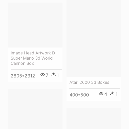
Image Head Artwork D -
Super Mario 3d World
Cannon Box
7
1
2805*2312
Atari 2600 3d Boxes
4
1
400*500