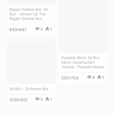
Bigger Geekier Box 3d
Box - Smash Up The
Bigger Geekier Box
3
1
643*647
Pumpkin Block 3d Box
Decor Construction
Tutorial - Pumpkin Boxes
4
1
550*704
3d Box - Software Box
3
1
1030*912