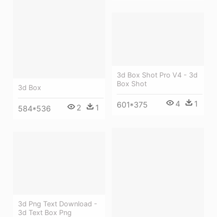
3d Box Shot Pro V4 - 3d
Box Shot
3d Box
4
1
601*375
2
1
584*536
3d Png Text Download -
3d Text Box Png