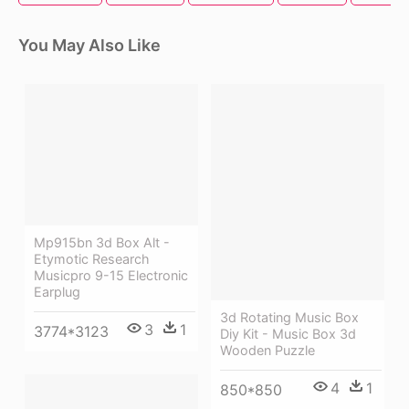
You May Also Like
Mp915bn 3d Box Alt -
Etymotic Research
Musicpro 9-15 Electronic
Earplug
3d Rotating Music Box
3
1
3774*3123
Diy Kit - Music Box 3d
Wooden Puzzle
4
1
850*850