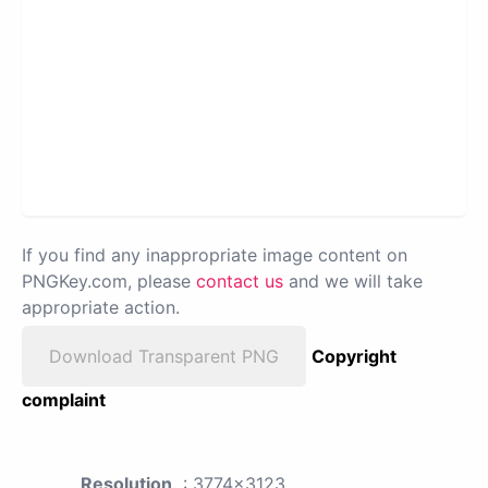
If you find any inappropriate image content on
PNGKey.com, please
contact us
and we will take
appropriate action.
Download Transparent PNG
Copyright
complaint
Resolution
: 3774x3123