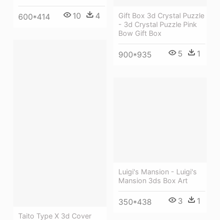
10
4
Gift Box 3d Crystal Puzzle
600*414
- 3d Crystal Puzzle Pink
Bow Gift Box
5
1
900*935
Luigi's Mansion - Luigi's
Mansion 3ds Box Art
3
1
350*438
Taito Type X 3d Cover