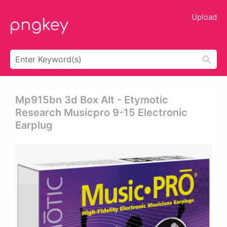
Upload
Mp915bn 3d Box Alt - Etymotic
Research Musicpro 9-15 Electronic
Earplug