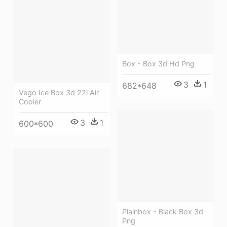
Box - Box 3d Hd Png
3
1
682*648
Vego Ice Box 3d 22l Air
Cooler
3
1
600*600
Plainbox - Black Box 3d
Png