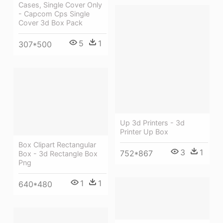
Cases, Single Cover Only
- Capcom Cps Single
Cover 3d Box Pack
5
1
307*500
Up 3d Printers - 3d
Printer Up Box
Box Clipart Rectangular
3
1
752*867
Box - 3d Rectangle Box
Png
1
1
640*480