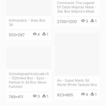
Comments The Legend
Of Zelda Majoras Mask -
3ds Box Majora's Mask
Animaniacs - Snes Box
3
1
2700*1200
3d
4
1
550*287
\includegraphics[scale=0
- 7]{threed Box - Eps} -
As - Super Mario 3d
Particle In 3d Box Wave
World White Tanooki Box
Function
4
1
923*865
3
1
789*411