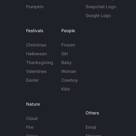
Pumpkin
Snapchat Logo
Google Logo
Festivals
People
Christmas
Frozen
Halloween
Girl
Thanksgiving
Baby
Valentines
Woman
Easter
Cowboy
Kids
Nature
Others
Cloud
Fire
Emoji
Grass
Flowers