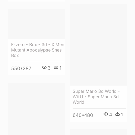
F-zero - Box - 3d - X Men
Mutant Apocalypse Snes
Box
3
1
550*287
Super Mario 3d World -
Wii U - Super Mario 3d
World
4
1
640*480