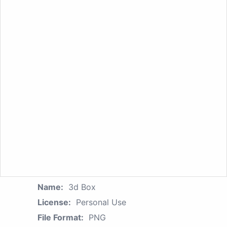
Name:
3d Box
License:
Personal Use
File Format:
PNG