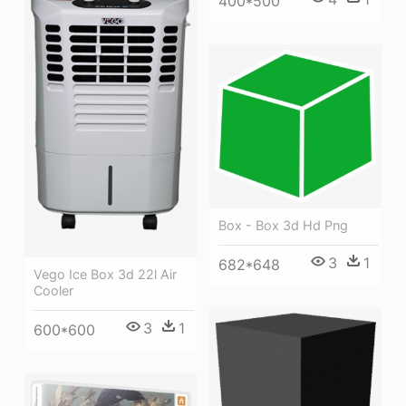
400*500
Box - Box 3d Hd Png
3
1
682*648
Vego Ice Box 3d 22l Air
Cooler
3
1
600*600