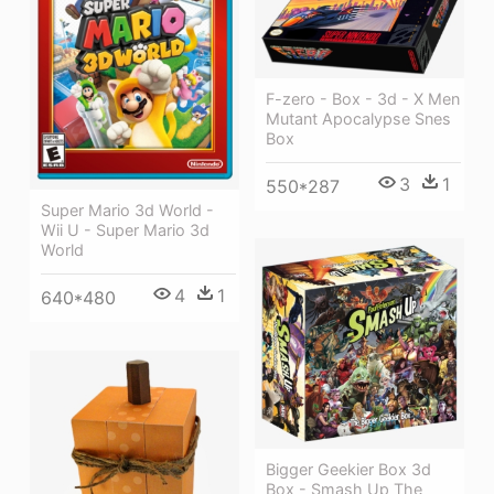
F-zero - Box - 3d - X Men
Mutant Apocalypse Snes
Box
3
1
550*287
Super Mario 3d World -
Wii U - Super Mario 3d
World
4
1
640*480
Bigger Geekier Box 3d
Box - Smash Up The