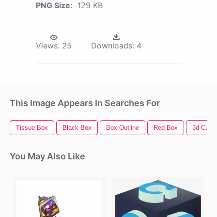
PNG Size:
129 KB
Views:
25
Downloads:
4
This Image Appears In Searches For
Tissue Box
Black Box
Box Outline
Red Box
3d Cube
You May Also Like