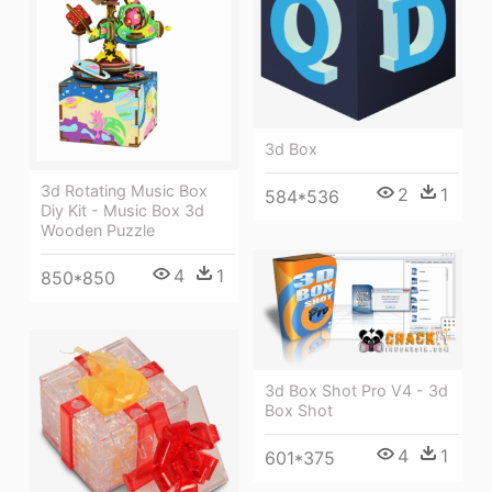
3d Box
3d Rotating Music Box
2
1
584*536
Diy Kit - Music Box 3d
Wooden Puzzle
4
1
850*850
3d Box Shot Pro V4 - 3d
Box Shot
4
1
601*375