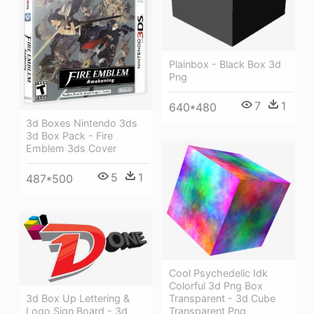
Plainbox - Black Box 3d
Png
7
1
640*480
3d Boxes Nintendo 3ds
3d Box Pack - Fire
Emblem 3ds Cover
5
1
487*500
Cool Psychedelic Idk
Colorful 3d Png Box
Transparent - 3d Cube
3d Box Up Lettering &
Transparent Png
Logo Sign Board - 3d