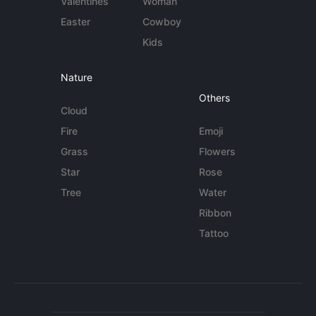
Valentines
Woman
Easter
Cowboy
Kids
Nature
Others
Cloud
Fire
Emoji
Grass
Flowers
Star
Rose
Tree
Water
Ribbon
Tattoo