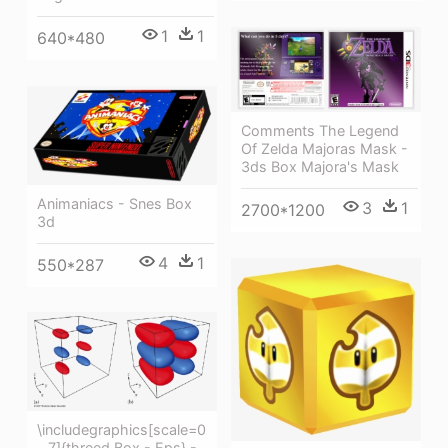
1
1
640*480
Comments The Legend
Of Zelda Majoras Mask -
3ds Box Majora's Mask
Animaniacs - Snes Box
3
1
2700*1200
3d
4
1
550*287
\includegraphics[scale=0
- 7]{threed Box - Eps} -