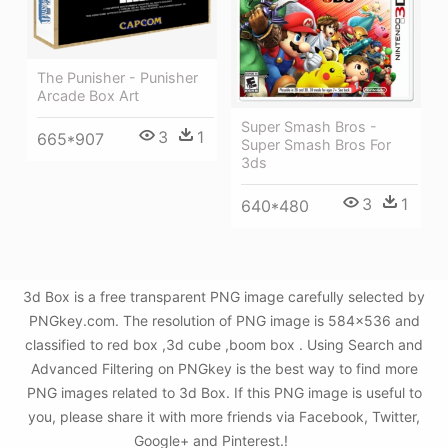
The Punisher - Punisher
Arcade Box Art
Super Smash Bros -
3
1
665*907
Super Smash Bros For
3ds
3
1
640*480
3d Box is a free transparent PNG image carefully selected by
PNGkey.com. The resolution of PNG image is 584x536 and
classified to red box ,3d cube ,boom box . Using Search and
Advanced Filtering on PNGkey is the best way to find more
PNG images related to 3d Box. If this PNG image is useful to
you, please share it with more friends via Facebook, Twitter,
Google+ and Pinterest.!