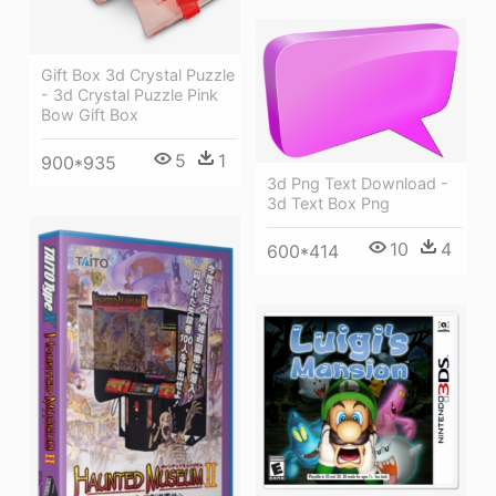
Gift Box 3d Crystal Puzzle
- 3d Crystal Puzzle Pink
Bow Gift Box
5
1
900*935
3d Png Text Download -
3d Text Box Png
10
4
600*414