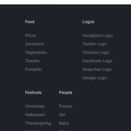
Food
Logos
Pizza
Instagram Logo
Sandwich
Twitter Logo
Vegetables
Youtube Logo
Tomato
Facebook Logo
Pumpkin
Snapchat Logo
Google Logo
Festivals
People
Christmas
Frozen
Halloween
Girl
Thanksgiving
Baby