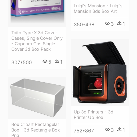
Luigi's Mansion - Luigi's
Mansion 3ds Box Art
3
1
350*438
Taito Type X 3d Cover
Cases, Single Cover Only
- Capcom Cps Single
Cover 3d Box Pack
5
1
307*500
Up 3d Printers - 3d
Printer Up Box
Box Clipart Rectangular
3
1
Box - 3d Rectangle Box
752*867
Png