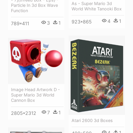
As - Super Mario 3d
Particle In 3d Box Wave
World White Tanooki Box
Function
4
1
923*865
3
1
789*411
Image Head Artwork D -
Super Mario 3d World
Cannon Box
7
1
2805*2312
Atari 2600 3d Boxes
4
1