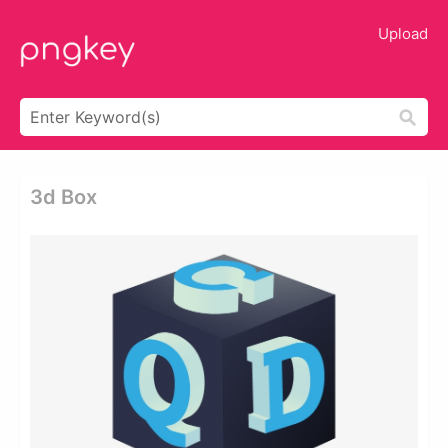
Upload
3d Box