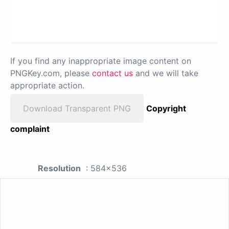
If you find any inappropriate image content on
PNGKey.com, please
contact us
and we will take
appropriate action.
Download Transparent PNG
Copyright
complaint
Resolution
: 584x536