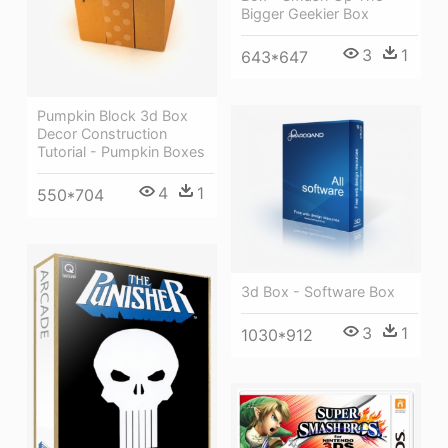
Bigger Geekier Box
3
1
643*647
Pumpkin Block 3d Box
Decor Construction
Tutorial - Pumpkin Boxes
4
1
550*704
3d Box - Software Box
3
1
1030*912