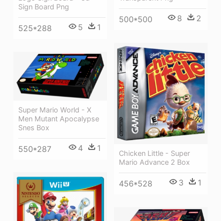
Sign Board Png
8
2
500*500
5
1
525*288
Super Mario World - X
Men Mutant Apocalypse
Snes Box
4
1
550*287
Chicken Little - Super
Mario Advance 2 Box
3
1
456*528