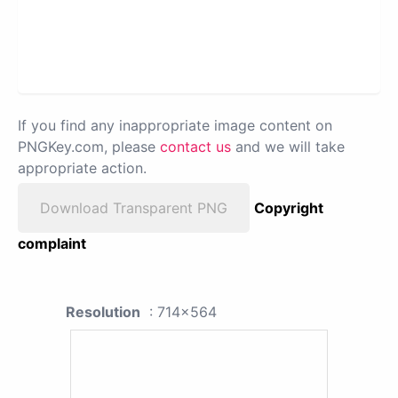
If you find any inappropriate image content on
PNGKey.com, please
contact us
and we will take
appropriate action.
Download Transparent PNG
Copyright
complaint
Resolution
: 714x564