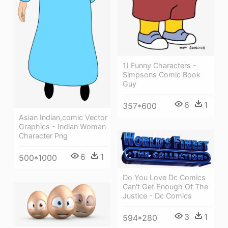
1) Funny Characters -
Simpsons Comic Book
Guy
6
1
357*600
Asian Indian,comic Vector
Graphics - Indian Woman
Character Png
6
1
500*1000
Do You Love Dc Comics
Can't Get Enough Of The
Justice - Dc Comics
3
1
594*280