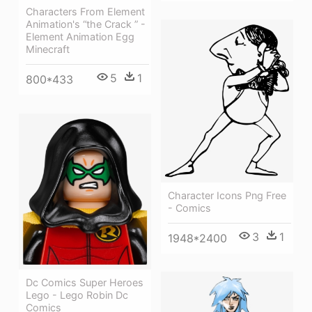
Characters From Element
Animation's “the Crack ” -
Element Animation Egg
Minecraft
5
1
800*433
Character Icons Png Free
- Comics
3
1
1948*2400
Dc Comics Super Heroes
Lego - Lego Robin Dc
Comics