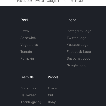
Facebook, Twitter, Google+ and Pinterest.!
Food
Logos
Pizza
Instagram Logo
Sandwich
Twitter Logo
Vegetables
Youtube Logo
Tomato
Facebook Logo
Pumpkin
Snapchat Logo
Google Logo
Festivals
People
Christmas
Frozen
Halloween
Girl
Thanksgiving
Baby