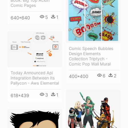
Book: Big Top Acion
Comic Pages
5
1
640*640
Comic Speech Bubbles
Design Elements
Collection Triptych -
Comic Pop Wall Mural
Today Announced Api
6
2
400*400
Integration Between Its
Pallycon - Aws Elemental
3
1
618*439