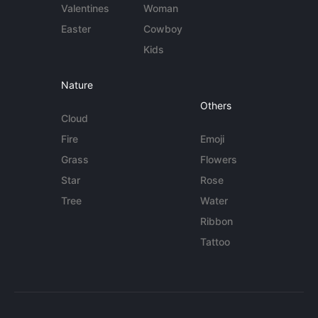
Valentines
Woman
Easter
Cowboy
Kids
Nature
Others
Cloud
Fire
Emoji
Grass
Flowers
Star
Rose
Tree
Water
Ribbon
Tattoo