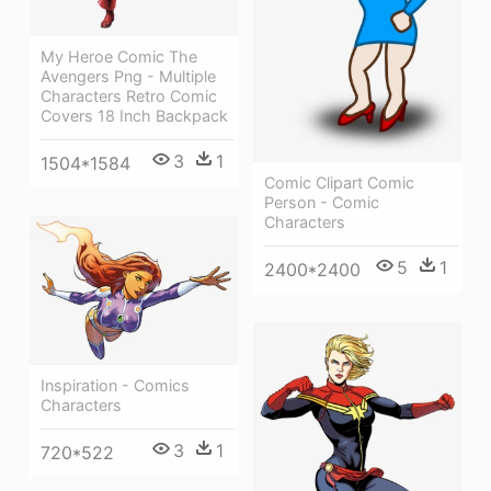
My Heroe Comic The
Avengers Png - Multiple
Characters Retro Comic
Covers 18 Inch Backpack
3
1
1504*1584
Comic Clipart Comic
Person - Comic
Characters
5
1
2400*2400
Inspiration - Comics
Characters
3
1
720*522