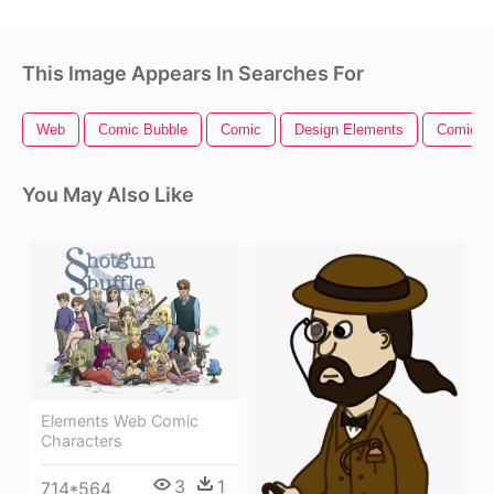
This Image Appears In Searches For
Web
Comic Bubble
Comic
Design Elements
Comic B
You May Also Like
Elements Web Comic
Characters
3
1
714*564