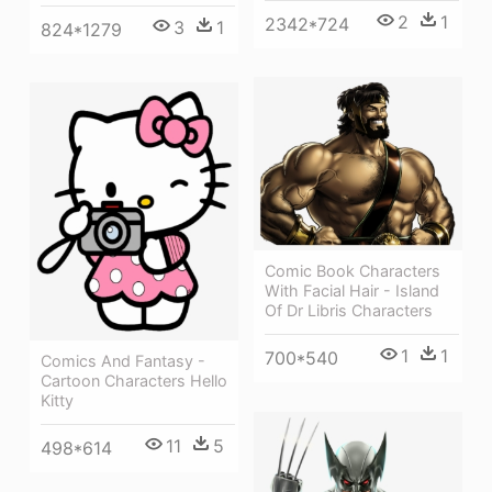
2
1
2342*724
3
1
824*1279
Comic Book Characters
With Facial Hair - Island
Of Dr Libris Characters
1
1
700*540
Comics And Fantasy -
Cartoon Characters Hello
Kitty
11
5
498*614