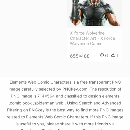
X-force Wolverine
Character Art - X Force
Wolverine Comic
6
1
655*488
Elements Web Comic Characters is a free transparent PNG
image carefully selected by PNGkey.com. The resolution of
PNG image is 714x564 and classified to design elements
,comic book ,spiderman web . Using Search and Advanced
Filtering on PNGkey is the best way to find more PNG images
related to Elements Web Comic Characters. If this PNG image
is useful to you, please share it with more friends via