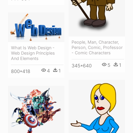
People, Man, Character,
Person, Comic, Professor
What Is Web Design -
- Comic Characters
Web Design Principles
And Elements
5
1
345*640
4
1
800*418