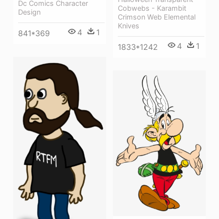
Dc Comics Character
Cobwebs - Karambit
Design
Crimson Web Elemental
Knives
4
1
841*369
4
1
1833*1242