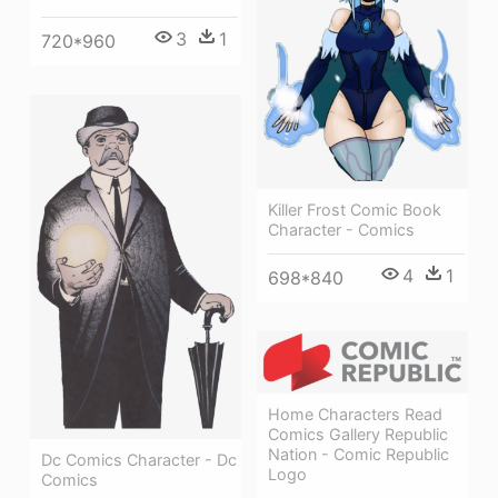
3
1
720*960
Killer Frost Comic Book
Character - Comics
4
1
698*840
Home Characters Read
Comics Gallery Republic
Nation - Comic Republic
Dc Comics Character - Dc
Logo
Comics