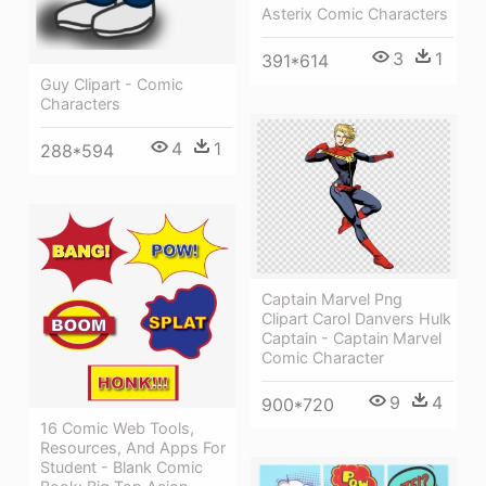
Asterix Comic Characters
3
1
391*614
Guy Clipart - Comic
Characters
4
1
288*594
Captain Marvel Png
Clipart Carol Danvers Hulk
Captain - Captain Marvel
Comic Character
9
4
900*720
16 Comic Web Tools,
Resources, And Apps For
Student - Blank Comic