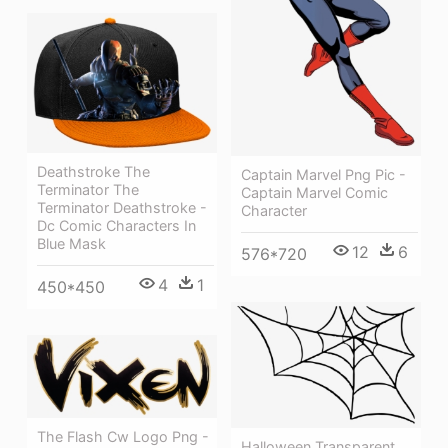
Deathstroke The
Captain Marvel Png Pic -
Terminator The
Captain Marvel Comic
Terminator Deathstroke -
Character
Dc Comic Characters In
Blue Mask
12
6
576*720
4
1
450*450
The Flash Cw Logo Png -
Halloween Transparent