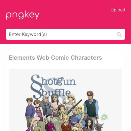
Upload
Elements Web Comic Characters