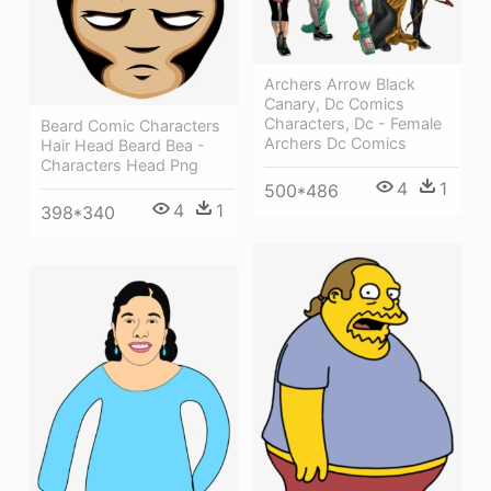
Archers Arrow Black
Canary, Dc Comics
Characters, Dc - Female
Beard Comic Characters
Archers Dc Comics
Hair Head Beard Bea -
Characters Head Png
4
1
500*486
4
1
398*340