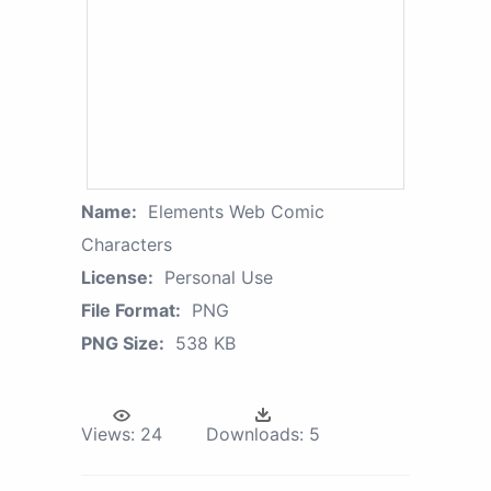
Name:
Elements Web Comic
Characters
License:
Personal Use
File Format:
PNG
PNG Size:
538 KB
Views:
24
Downloads:
5