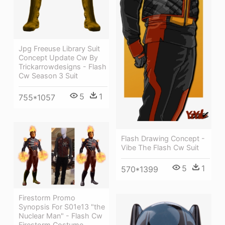
Jpg Freeuse Library Suit
Concept Update Cw By
Trickarrowdesigns - Flash
Cw Season 3 Suit
5
1
755*1057
Flash Drawing Concept -
Vibe The Flash Cw Suit
5
1
570*1399
Firestorm Promo
Synopsis For S01e13 "the
Nuclear Man" - Flash Cw
Firestorm Costume