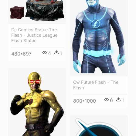
Dc Comics Statue The
Flash - Justice League
Flash Statue
4
1
480*697
Cw Future Flash - The
Flash
6
1
800*1000