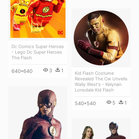
Dc Comics Super Heroes
- Lego Dc Super Heroes
The Flash
3
1
640*640
Kid Flash Costume
Revealed The Cw Unveils
Wally West's - Keiynan
Lonsdale Kid Flash
5
1
540*540