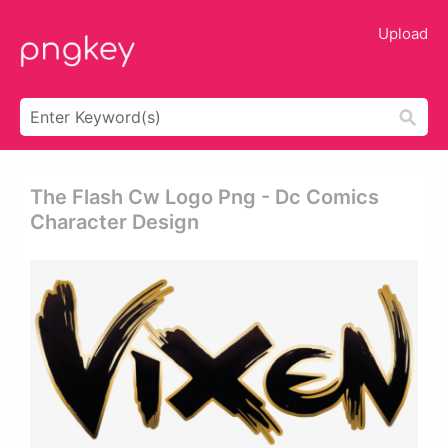
Upload
The Flash Cw Logo Png - Dc Comics
Character Design