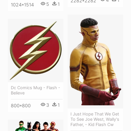
4
1
2282*2282
5
1
1024*1514
Dc Comics Mug - Flash -
Believe
3
1
800*800
I Just Hope That We Get
To See Joe West, Wally's
Father, - Kid Flash Cw