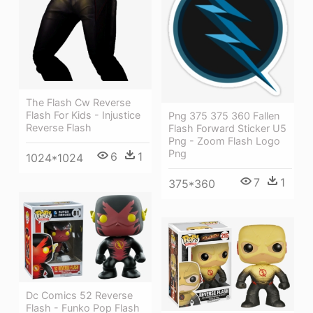
The Flash Cw Reverse
Flash For Kids - Injustice
Png 375 375 360 Fallen
Reverse Flash
Flash Forward Sticker U5
Png - Zoom Flash Logo
Png
6
1
1024*1024
7
1
375*360
Dc Comics 52 Reverse
Flash - Funko Pop Flash