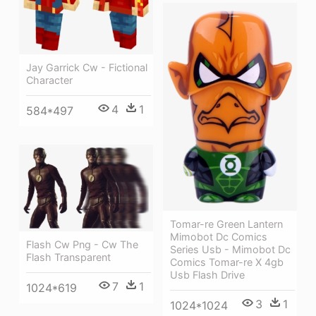
Jay Garrick Cw - Fictional
Character
4
1
584*497
Tomar-re Green Lantern
Mimobot Dc Comics
Flash Cw Png - Cw The
Series Usb - Mimobot Dc
Flash Transparent
Comics Tomar-re X 4gb
Usb Flash Drive
7
1
1024*619
3
1
1024*1024