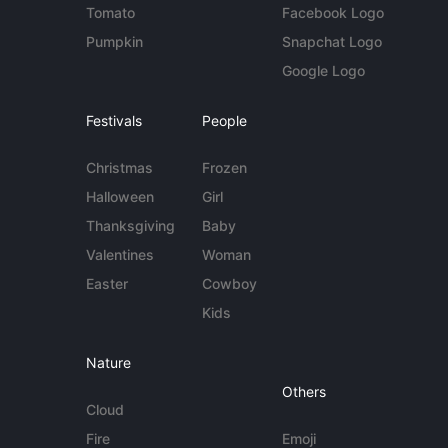
Tomato
Facebook Logo
Pumpkin
Snapchat Logo
Google Logo
Festivals
People
Christmas
Frozen
Halloween
Girl
Thanksgiving
Baby
Valentines
Woman
Easter
Cowboy
Kids
Nature
Others
Cloud
Fire
Emoji