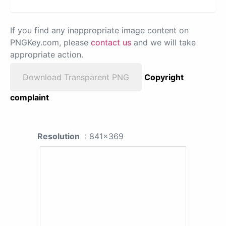
If you find any inappropriate image content on
PNGKey.com, please
contact us
and we will take
appropriate action.
Download Transparent PNG
Copyright
complaint
Resolution
: 841x369