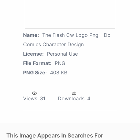
Name:
The Flash Cw Logo Png - Dc
Comics Character Design
License:
Personal Use
File Format:
PNG
PNG Size:
408 KB
Views:
31
Downloads:
4
This Image Appears In Searches For