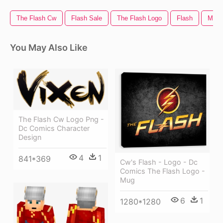
The Flash Cw
Flash Sale
The Flash Logo
Flash
Muzz
You May Also Like
The Flash Cw Logo Png -
Dc Comics Character
Design
4
1
841*369
Cw's Flash - Logo - Dc
Comics The Flash Logo -
Mug
6
1
1280*1280