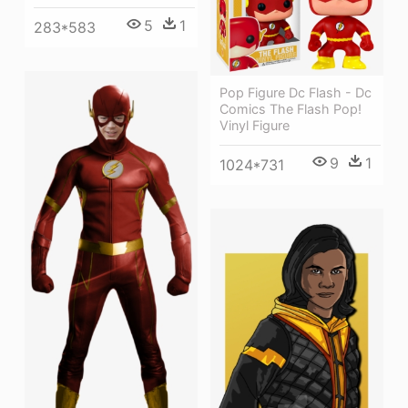
5
1
283*583
Pop Figure Dc Flash - Dc
Comics The Flash Pop!
Vinyl Figure
9
1
1024*731