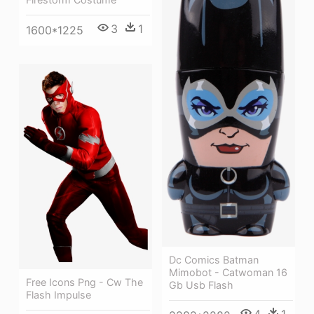
3
1
1600*1225
Dc Comics Batman
Mimobot - Catwoman 16
Free Icons Png - Cw The
Gb Usb Flash
Flash Impulse