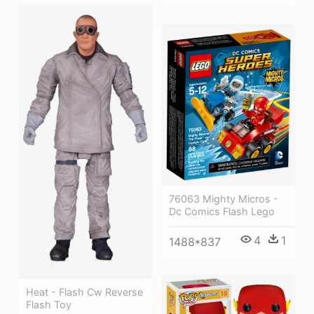
76063 Mighty Micros -
Dc Comics Flash Lego
4
1
1488*837
Heat - Flash Cw Reverse
Flash Toy