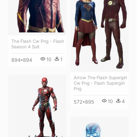
The Flash Cw Png - Flash
Season 4 Suit
10
1
894*894
Arrow The Flash Supergirl
Cw Png - Flash Supergirl
Png
10
4
572*895