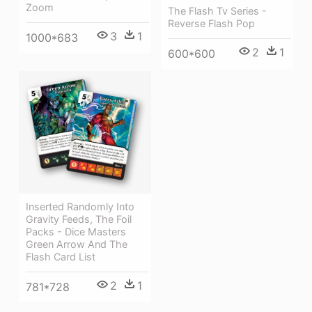
Zoom
The Flash Tv Series -
Reverse Flash Pop
3
1
1000*683
2
1
600*600
Inserted Randomly Into
Gravity Feeds, The Foil
Packs - Dice Masters
Green Arrow And The
Flash Card List
2
1
781*728