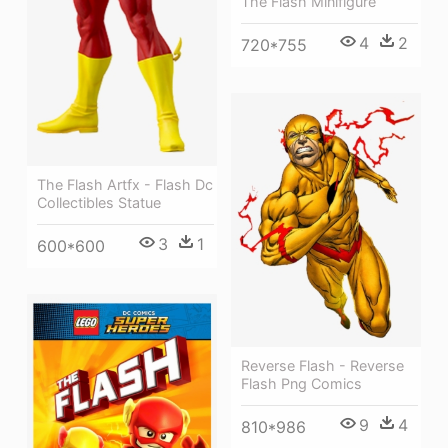
The Flash Minifigure
4
2
720*755
The Flash Artfx - Flash Dc
Collectibles Statue
3
1
600*600
Reverse Flash - Reverse
Flash Png Comics
9
4
810*986