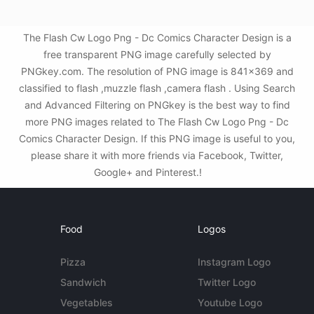
The Flash Cw Logo Png - Dc Comics Character Design is a
free transparent PNG image carefully selected by
PNGkey.com. The resolution of PNG image is 841x369 and
classified to flash ,muzzle flash ,camera flash . Using Search
and Advanced Filtering on PNGkey is the best way to find
more PNG images related to The Flash Cw Logo Png - Dc
Comics Character Design. If this PNG image is useful to you,
please share it with more friends via Facebook, Twitter,
Google+ and Pinterest.!
Food
Logos
Pizza
Instagram Logo
Sandwich
Twitter Logo
Vegetables
Youtube Logo