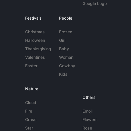
Google Logo
Festivals
People
Christmas
Frozen
Halloween
Girl
Thanksgiving
Baby
Valentines
Woman
Easter
Cowboy
Kids
Nature
Others
Cloud
Fire
Emoji
Grass
Flowers
Star
Rose