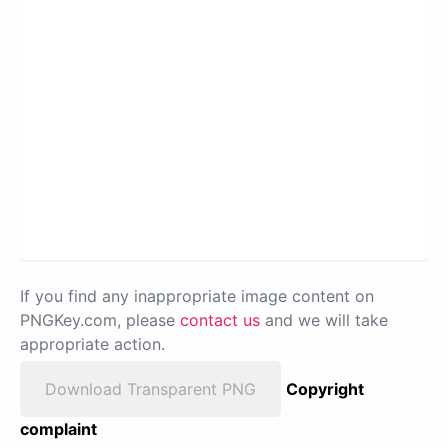
If you find any inappropriate image content on
PNGKey.com, please
contact us
and we will take
appropriate action.
Download Transparent PNG
Copyright
complaint