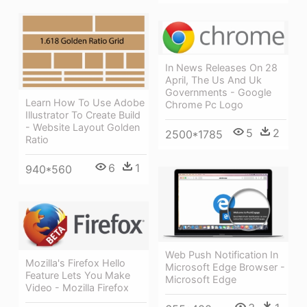
In News Releases On 28
April, The Us And Uk
Governments - Google
Learn How To Use Adobe
Chrome Pc Logo
Illustrator To Create Build
- Website Layout Golden
5
2
2500*1785
Ratio
6
1
940*560
Web Push Notification In
Mozilla's Firefox Hello
Microsoft Edge Browser -
Feature Lets You Make
Microsoft Edge
Video - Mozilla Firefox