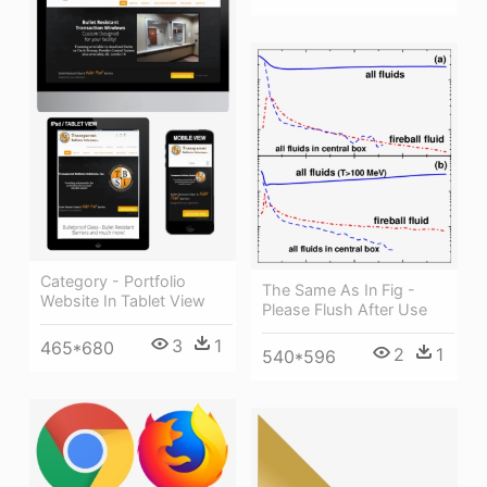
Category - Portfolio
The Same As In Fig -
Website In Tablet View
Please Flush After Use
3
1
465*680
2
1
540*596