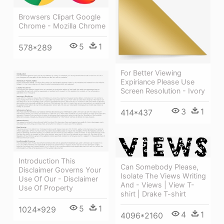
Browsers Clipart Google
Chrome - Mozilla Chrome
5
1
578*289
For Better Viewing
Expiriance Please Use
Screen Resolution - Ivory
3
1
414*437
Introduction This
Can Somebody Please,
Disclaimer Governs Your
Isolate The Views Writing
Use Of Our - Disclaimer
And - Views | View T-
Use Of Property
shirt | Drake T-shirt
5
1
1024*929
4
1
4096*2160