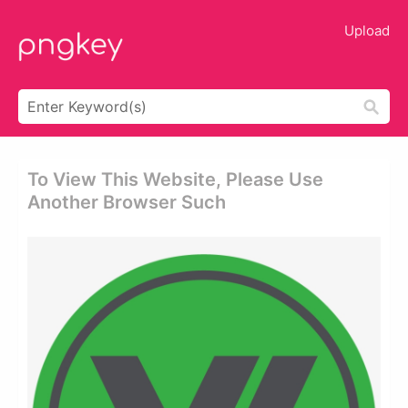
Upload
To View This Website, Please Use
Another Browser Such