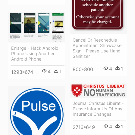
Cancel Or Reschedule
Appointment Showcase
Enlarge - Hack Android
Sign - Please Use Hand
Phone Using Another
Sanitizer
Android Phone
4
1
800*800
4
1
1293*674
Journal Christus Liberat -
Please Inform Us Of Any
Insurance Changes
4
1
2716*649