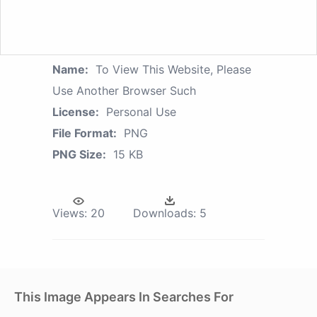
Name:
To View This Website, Please
Use Another Browser Such
License:
Personal Use
File Format:
PNG
PNG Size:
15 KB
Views:
20
Downloads:
5
This Image Appears In Searches For