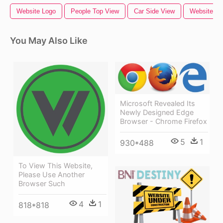
Website Logo
People Top View
Car Side View
Website
You May Also Like
Microsoft Revealed Its
Newly Designed Edge
Browser - Chrome Firefox
5
1
930*488
To View This Website,
Please Use Another
Browser Such
4
1
818*818