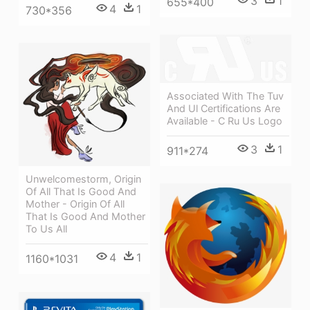
3
1
655*400
4
1
730*356
Associated With The Tuv
And Ul Certifications Are
Available - C Ru Us Logo
3
1
911*274
Unwelcomestorm, Origin
Of All That Is Good And
Mother - Origin Of All
That Is Good And Mother
To Us All
4
1
1160*1031