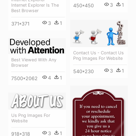
3
1
450*450
Internet Explorer Is The
Best Browser
3
1
371*371
Contact Us - Contact Us
Png Images For Website
Best Viewed With Any
Browser
3
1
540*230
4
1
7500*2062
Us Png Images For
Website
3
1
918*318