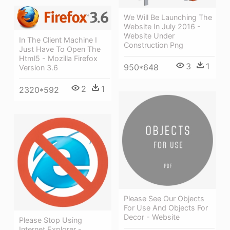
We Will Be Launching The
Website In July 2016 -
Website Under
In The Client Machine I
Construction Png
Just Have To Open The
Html5 - Mozilla Firefox
3
1
950*648
Version 3.6
2
1
2320*592
Please See Our Objects
For Use And Objects For
Decor - Website
Please Stop Using
Internet Explorer -