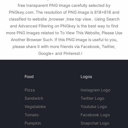
free transparent PNG image carefully selected by
PNGkey.com. The resolution of PNG image is 818x818 and
classified to website ,browser ,tree top view . Using Search
and Advanced Filtering on PNGkey is the best way to find
more PNG images related to To View This Website, Please Use
Another Browser Such. If this PNG image is useful to you,
please share it with more friends via Facebook, Twitter,
Google+ and Pinterest.!
Food
Logos
Pizza
Instagram Logo
Sandwich
Twitter Logo
Vegetables
Youtube Logo
Tomato
Facebook Logo
Pumpkin
Snapchat Logo