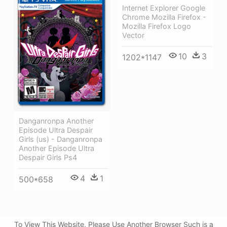
Internet Explorer Google
Chrome Mozilla Firefox -
Mozilla Firefox Logo
Vector
10
3
1202*1147
Danganronpa Another
Episode Ultra Despair
Girls (us) - Danganronpa
Another Episode Ultra
Despair Girls Ps4
4
1
500*658
To View This Website, Please Use Another Browser Such is a