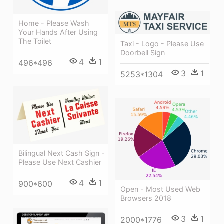
Home - Please Wash
Your Hands After Using
The Toilet
Taxi - Logo - Please Use
Doorbell Sign
4
1
496*496
3
1
5253*1304
Bilingual Next Cash Sign -
Please Use Next Cashier
4
1
900*600
Open - Most Used Web
Browsers 2018
3
1
2000*1776