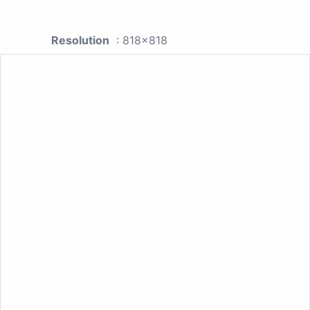
Resolution
: 818x818