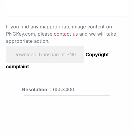
If you find any inappropriate image content on
PNGKey.com, please
contact us
and we will take
appropriate action.
Download Transparent PNG
Copyright
complaint
Resolution
: 655x400