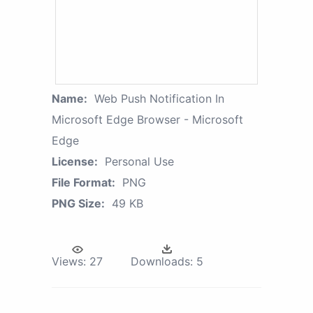
Name:
Web Push Notification In
Microsoft Edge Browser - Microsoft
Edge
License:
Personal Use
File Format:
PNG
PNG Size:
49 KB
Views:
27
Downloads:
5