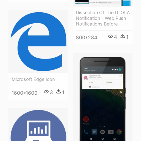
Dissection Of The Ui Of A
Notification - Web Push
Notifications Before
4
1
800*284
Microsoft Edge Icon
3
1
1600*1600