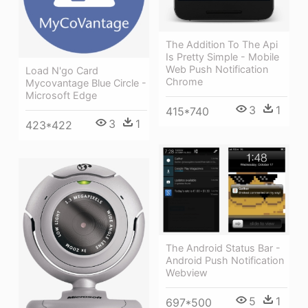
The Addition To The Api
Is Pretty Simple - Mobile
Web Push Notification
Load N'go Card
Chrome
Mycovantage Blue Circle -
Microsoft Edge
3
1
415*740
3
1
423*422
The Android Status Bar -
Android Push Notification
Webview
5
1
697*500