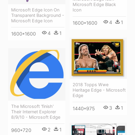
Microsoft Edge Black
Microsoft Edge Icon On
Icon
Transparent Background -
Microsoft Edge Icon
4
1
1600*1600
4
1
1600*1600
2018 Topps Wwe
Heritage Edge - Microsoft
Edge
The Microsoft 'finish'
3
1
1440*975
Their Internet Explorer
8/9/10 - Microsoft Edge
2
1
960*720