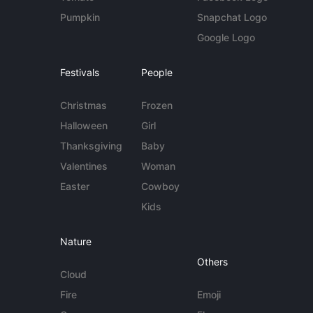
Pumpkin
Snapchat Logo
Google Logo
Festivals
People
Christmas
Frozen
Halloween
Girl
Thanksgiving
Baby
Valentines
Woman
Easter
Cowboy
Kids
Nature
Others
Cloud
Fire
Emoji