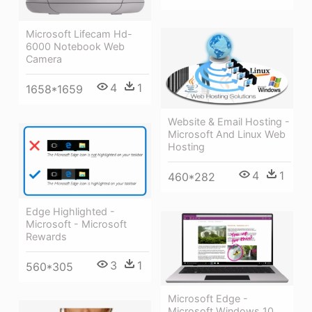
Microsoft Lifecam Hd-
6000 Notebook Web
Camera
4
1
1658*1659
Website & Email Hosting -
Microsoft And Linux Web
Hosting
4
1
460*282
Edge Highlighted -
Microsoft - Microsoft
Rewards
3
1
560*305
Microsoft Edge -
Microsoft Windows 10