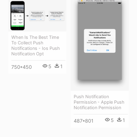
When Is The Best Time
To Collect Push
Notifications - Ios Push
Notification Opt
5
1
750*450
Push Notification
Permission - Apple Push
Notification Permission
5
1
487*801