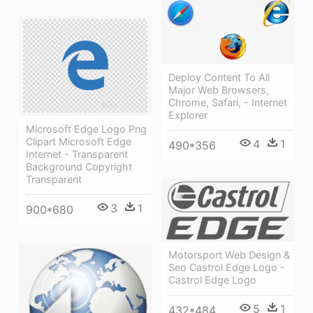
Deploy Content To All
Major Web Browsers,
Chrome, Safari, - Internet
Explorer
Microsoft Edge Logo Png
Clipart Microsoft Edge
4
1
490*356
Internet - Transparent
Background Copyright
Transparent
3
1
900*680
Motorsport Web Design &
Seo Castrol Edge Logo -
Castrol Edge Logo
5
1
432*484