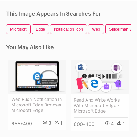
This Image Appears In Searches For
Microsoft
Edge
Notification Icon
Web
Spiderman We
You May Also Like
Web Push Notification In
Read And Write Works
Microsoft Edge Browser -
With Microsoft Edge -
Microsoft Edge
Microsoft Edge
3
1
655*400
4
1
600*400