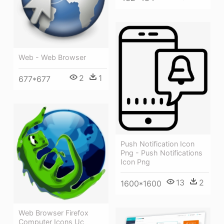
Web - Web Browser
2
1
677*677
Push Notification Icon
Png - Push Notifications
Icon Png
13
2
1600*1600
Web Browser Firefox
Computer Icons Uc