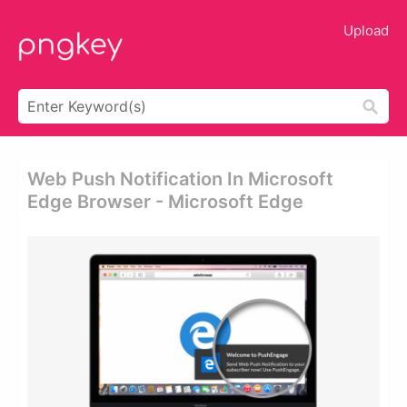
Upload
Web Push Notification In Microsoft
Edge Browser - Microsoft Edge