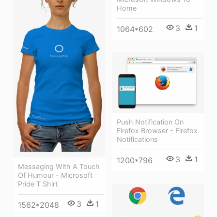
Home
3
1
1064*602
Push Notification On
Firefox Browser - Firefox
Notifications
3
1
1200*796
Messaging With A Touch
Of Humour - Microsoft
Pride T Shirt
3
1
1562*2048