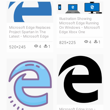
Illustration Showing
Microsoft Edge Running
Microsoft Edge Replaces
On Windows - Microsoft
Project Spartan In The
Edge Xbox One
Latest - Microsoft Edge
4
1
825*225
4
1
520*245
Microsoft Edge Icon -