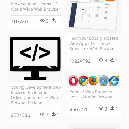
Browser Icon - Icons Of
World Wide Web Browser
6
1
711*750
Test Your Locally Hosted
Web Apps On Firefox
Browser - Web Browser
3
1
1022*792
Coding Development Web
Popular Web Browsers
Browser Pc Internet
Icon - All Web Browser
Online Comments - Web
Browser Pc Icon
3
1
450*270
3
1
982*836