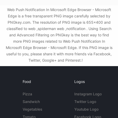
Web Push Notification In Microsoft Edge Browser - Microsoft
Edge is a free transparent PNG image carefully selected by
PNGkey.com. The resolution of PNG image is 655x400 and
classified to web ,spiderman web ,notification . Using Search
and Advanced Filtering on PNGkey is the best way to find
more PNG images related to Web Push Notification In
Microsoft Edge Browser - Microsoft Edge. If this PNG image is
useful to you, please share it with more friends via Facebook,
Twitter, Google+ and Pinterest.!
Food
Logos
Pizza
Instagram Logo
Sandwich
Twitter Logo
Vegetables
Youtube Logo
Tomato
Facebook Logo