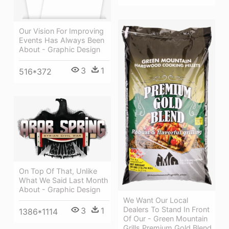
Our Vision For Improving
Events Has Always Been
About - Graphic Design
3
1
516*372
On Top Of That, Unlike
What We Said Last Month
About - Graphic Design
We Want Our Local
Dealers To Stand In Front
3
1
1386*1114
Of Our - Green Mountain
Grills Premium Gold Blend