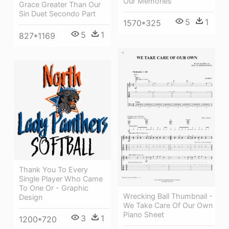
Our Memories
Grace Greater Than Our
Sin Duet Secondo Part
5
1
1570*325
5
1
827*1169
Thank You To Every
Single Player Who Came
To One Or - Graphic
Wrecking Ball Thumbnail -
Design
We Take Care Of Our Own
Piano Sheet
3
1
1200*720