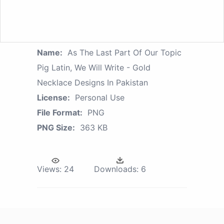
Name:
As The Last Part Of Our Topic
Pig Latin, We Will Write - Gold
Necklace Designs In Pakistan
License:
Personal Use
File Format:
PNG
PNG Size:
363 KB
Views:
24
Downloads:
6