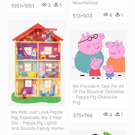
Mountaintop
3
1
1051*1051
4
1
513*503
We Provide A Tarp For All
Of Our Bouncer Deliveries
- Peppa Pig Character
Png
My Kids Just Love Peppa
4
1
375*766
Pig, Especially My 3 Year
Old - Peppa Pig Lights
And Sounds Family Home