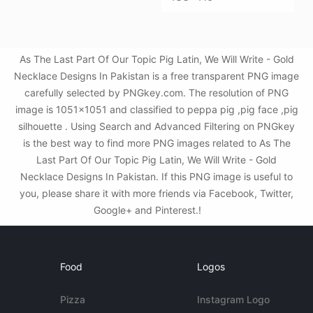
As The Last Part Of Our Topic Pig Latin, We Will Write - Gold
Necklace Designs In Pakistan is a free transparent PNG image
carefully selected by PNGkey.com. The resolution of PNG
image is 1051x1051 and classified to peppa pig ,pig face ,pig
silhouette . Using Search and Advanced Filtering on PNGkey
is the best way to find more PNG images related to As The
Last Part Of Our Topic Pig Latin, We Will Write - Gold
Necklace Designs In Pakistan. If this PNG image is useful to
you, please share it with more friends via Facebook, Twitter,
Google+ and Pinterest.!
Food
Logos
Pizza
Instagram Logo