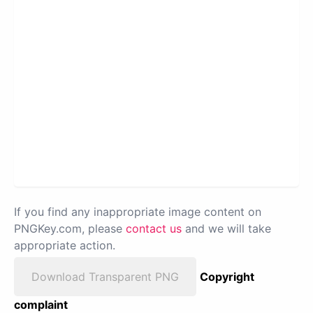
If you find any inappropriate image content on
PNGKey.com, please
contact us
and we will take
appropriate action.
Download Transparent PNG
Copyright
complaint