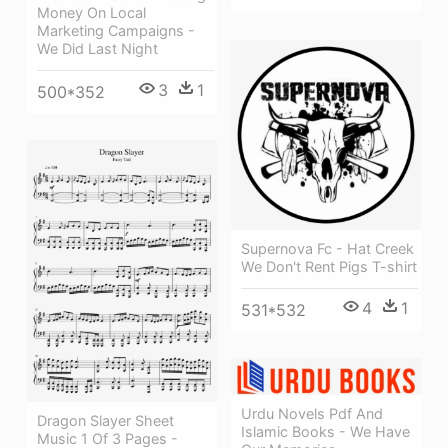
Money On Local
Marketing Campaigns -
We Did Last Night
3
1
500*352
Supernova Fc - Hat Creek
We Don't Rent Pigs T-shirt
4
1
531*532
Urdu Novels Pdf And
Dragon Slayer Sheet
Islamic Books - We Have
Music 1 Of 3 Pages -