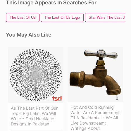
This Image Appears In Searches For
The Last Of Us
The Last Of Us Logo
Star Wars The Last Jedi
You May Also Like
Hot And Cold Running
As The Last Part Of Our
Water Are A Requirement
Topic Pig Latin, We Will
Of A Residential - We All
Write - Gold Necklace
Live Downstream:
Designs In Pakistan
Writings About