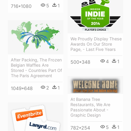
5
1
716*1080
We Proudly Display These
Awards On Our Store
Page, - Last Five Years
After Packing, The Frozen
4
1
500*348
Belgian Waffles Are
Stored - Countries Part Of
The Paris Agreement
2
1
1049*648
At Banana Tree
Restaurants, We Are
Passionate About -
Graphic Design
5
1
782*254