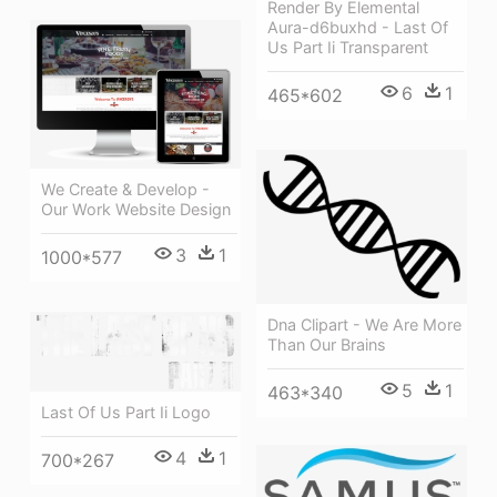
Render By Elemental
Aura-d6buxhd - Last Of
Us Part Ii Transparent
6
1
465*602
We Create & Develop -
Our Work Website Design
3
1
1000*577
Dna Clipart - We Are More
Than Our Brains
5
1
463*340
Last Of Us Part Ii Logo
4
1
700*267