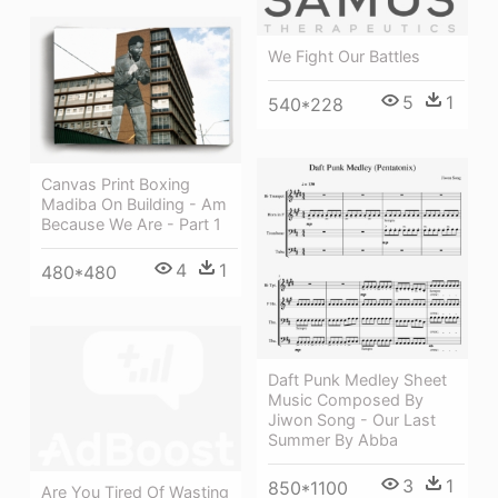
We Fight Our Battles
5
1
540*228
Canvas Print Boxing
Madiba On Building - Am
Because We Are - Part 1
4
1
480*480
Daft Punk Medley Sheet
Music Composed By
Jiwon Song - Our Last
Summer By Abba
3
1
850*1100
Are You Tired Of Wasting