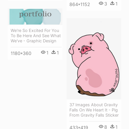
3
1
864*1152
We're So Excited For You
To Be Here And See What
We've - Graphic Design
1
1
1180*360
37 Images About Gravity
Falls On We Heart It - Pig
From Gravity Falls Sticker
8
1
433*419