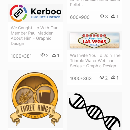
Pellets
3
1
600*900
We Caught Up With Our
Member Paul Madden
About Him - Graphic
Design
2
1
We Invite You To Join The
1000*381
Trimble Water Webinar
Series - Graphic Design
2
1
1000*363