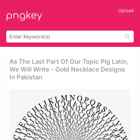
Upload
As The Last Part Of Our Topic Pig Latin,
We Will Write - Gold Necklace Designs
In Pakistan