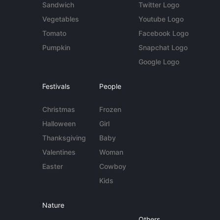
Sandwich
Twitter Logo
Vegetables
Youtube Logo
Tomato
Facebook Logo
Pumpkin
Snapchat Logo
Google Logo
Festivals
People
Christmas
Frozen
Halloween
Girl
Thanksgiving
Baby
Valentines
Woman
Easter
Cowboy
Kids
Nature
Others