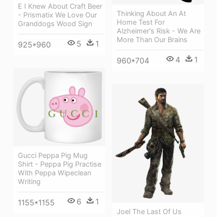
E I Knew About Craft Beer
Thinking About An At
- Prismatix We Love Our
Home Test For
Granddogs Wood Sign
Alzheimer's Risk - We Are
More Than Our Brains
5
1
925*960
4
1
960*704
Gucci Peppa Pig Mug
Shirt - Peppa Pig Practise
With Peppa Wipeclean
Writing
6
1
1155*1155
Joel The Last Of Us