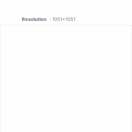
Resolution
: 1051x1051