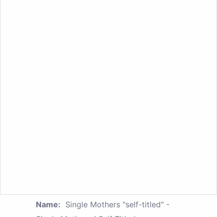
Name:
Single Mothers "self-titled" -