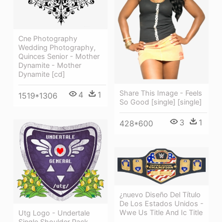
Cne Photography
Wedding Photography,
Quinces Senior - Mother
Dynamite - Mother
Dynamite [cd]
Share This Image - Feels
4
1
1519*1306
So Good [single] [single]
3
1
428*600
¿nuevo Diseño Del Título
De Los Estados Unidos -
Wwe Us Title And Ic Title
Utg Logo - Undertale
Single Shoulder Pack