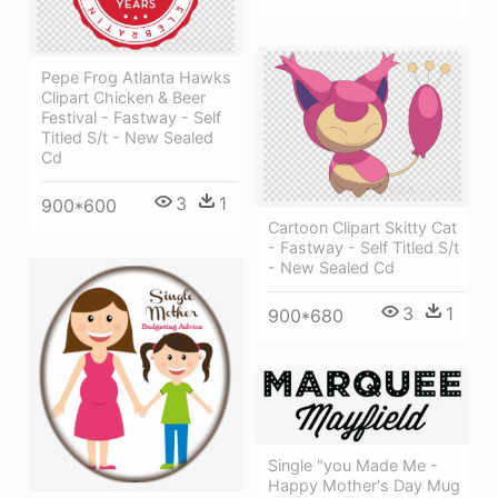
Pepe Frog Atlanta Hawks
Clipart Chicken & Beer
Festival - Fastway - Self
Titled S/t - New Sealed
Cd
3
1
900*600
Cartoon Clipart Skitty Cat
- Fastway - Self Titled S/t
- New Sealed Cd
3
1
900*680
Single "you Made Me -
Happy Mother's Day Mug