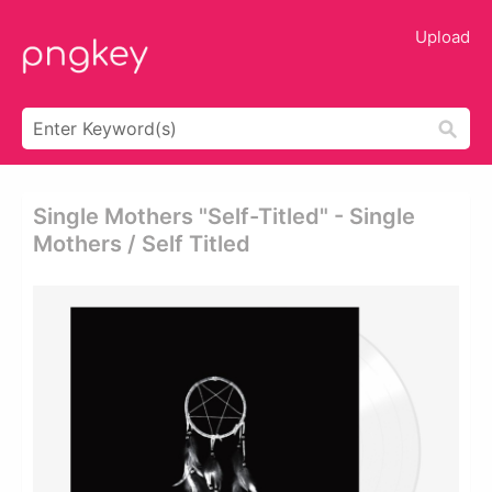
Upload
Single Mothers "self-Titled" - Single
Mothers / Self Titled