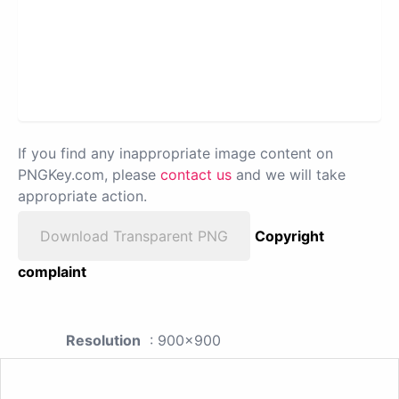
If you find any inappropriate image content on
PNGKey.com, please
contact us
and we will take
appropriate action.
Download Transparent PNG
Copyright
complaint
Resolution
: 900x900