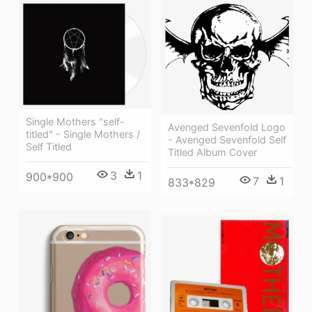
Single Mothers "self-
Avenged Sevenfold Logo
titled" - Single Mothers /
- Avenged Sevenfold Self
Self Titled
Titled Album Cover
3
1
900*900
7
1
833*829