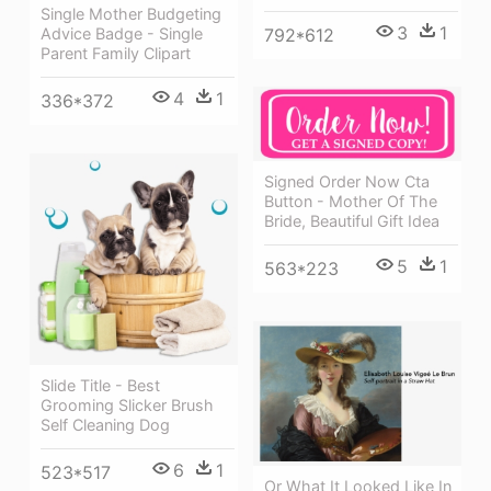
Single Mother Budgeting
3
1
792*612
Advice Badge - Single
Parent Family Clipart
4
1
336*372
Signed Order Now Cta
Button - Mother Of The
Bride, Beautiful Gift Idea
5
1
563*223
Slide Title - Best
Grooming Slicker Brush
Self Cleaning Dog
6
1
523*517
Or What It Looked Like In