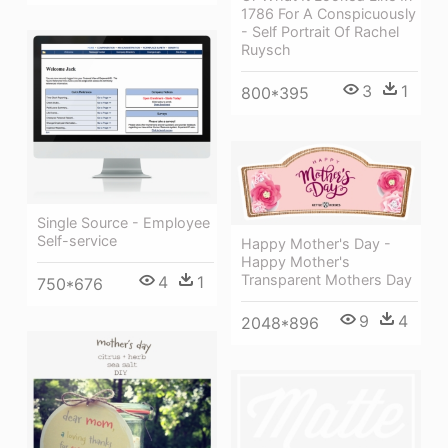
1786 For A Conspicuously
- Self Portrait Of Rachel
Ruysch
3
1
800*395
Single Source - Employee
Self-service
Happy Mother's Day -
Happy Mother's
Transparent Mothers Day
4
1
750*676
9
4
2048*896