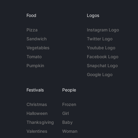
Food
Logos
Pizza
Instagram Logo
Sandwich
Twitter Logo
Vegetables
Youtube Logo
Tomato
Facebook Logo
Pumpkin
Snapchat Logo
Google Logo
Festivals
People
Christmas
Frozen
Halloween
Girl
Thanksgiving
Baby
Valentines
Woman