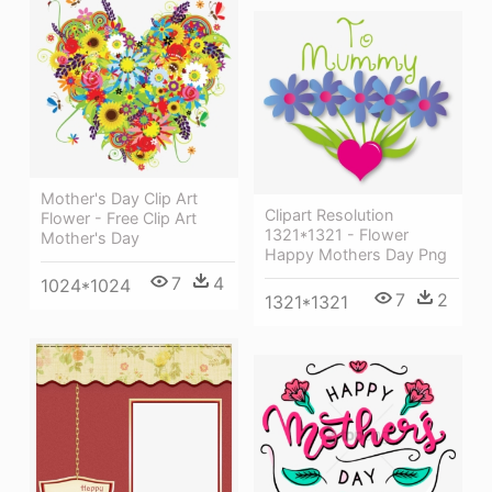
Mother's Day Clip Art
Clipart Resolution
Flower - Free Clip Art
1321*1321 - Flower
Mother's Day
Happy Mothers Day Png
7
4
1024*1024
7
2
1321*1321