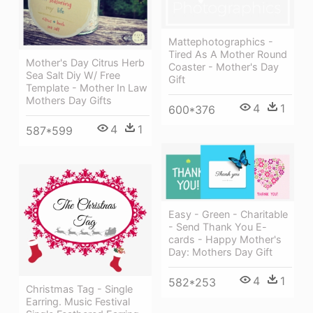
Mattephotographics -
Tired As A Mother Round
Mother's Day Citrus Herb
Coaster - Mother's Day
Sea Salt Diy W/ Free
Gift
Template - Mother In Law
Mothers Day Gifts
4
1
600*376
4
1
587*599
Easy - Green - Charitable
- Send Thank You E-
cards - Happy Mother's
Day: Mothers Day Gift
4
1
582*253
Christmas Tag - Single
Earring. Music Festival