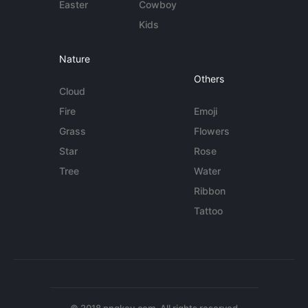
Easter
Cowboy
Kids
Nature
Others
Cloud
Fire
Emoji
Grass
Flowers
Star
Rose
Tree
Water
Ribbon
Tattoo