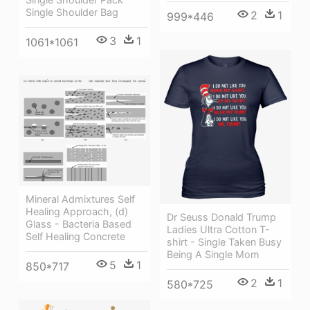
Single Shoulder Bag
2
1
999*446
3
1
1061*1061
Mineral Admixtures Self
Healing Approach, (d)
Dr Seuss Donald Trump
Glass - Bacteria Based
Ladies Ultra Cotton T-
Self Healing Concrete
shirt - Single Taken Busy
Being A Single Mom
5
1
850*717
2
1
580*725