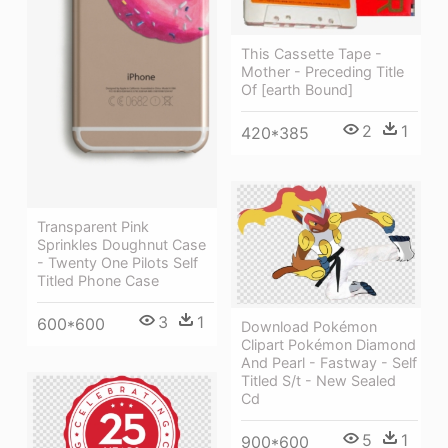
This Cassette Tape -
Mother - Preceding Title
Of [earth Bound]
2
1
420*385
Transparent Pink
Sprinkles Doughnut Case
- Twenty One Pilots Self
Titled Phone Case
3
1
600*600
Download Pokémon
Clipart Pokémon Diamond
And Pearl - Fastway - Self
Titled S/t - New Sealed
Cd
5
1
900*600