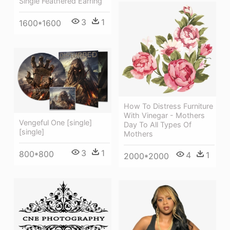
Single Feathered Earring
3
1
1600*1600
How To Distress Furniture
With Vinegar - Mothers
Vengeful One [single]
Day To All Types Of
[single]
Mothers
3
1
800*800
4
1
2000*2000