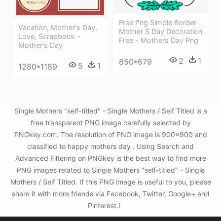
Free Png Simple Border
Vacation, Mother's Day,
Mother S Day Decoration
Love, Scrapbook -
Free - Mothers Day Png
Mother's Day
2
1
850*679
5
1
1280*1189
Single Mothers "self-titled" - Single Mothers / Self Titled is a
free transparent PNG image carefully selected by
PNGkey.com. The resolution of PNG image is 900x900 and
classified to happy mothers day . Using Search and
Advanced Filtering on PNGkey is the best way to find more
PNG images related to Single Mothers "self-titled" - Single
Mothers / Self Titled. If this PNG image is useful to you, please
share it with more friends via Facebook, Twitter, Google+ and
Pinterest.!