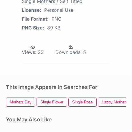
Single Mothers / Self Titled
License:
Personal Use
File Format:
PNG
PNG Size:
89 KB
Views:
22
Downloads:
5
This Image Appears In Searches For
Mothers Day
Single Flower
Single Rose
Happy Mothers D
You May Also Like