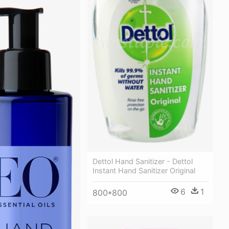
Dettol Hand Sanitizer - Dettol
Instant Hand Sanitizer Original
6
1
800*800