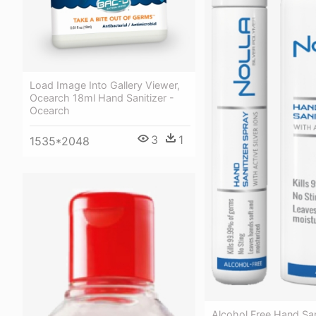
Load Image Into Gallery Viewer,
Ocearch 18ml Hand Sanitizer -
Ocearch
3
1
1535*2048
Alcohol Free Hand San