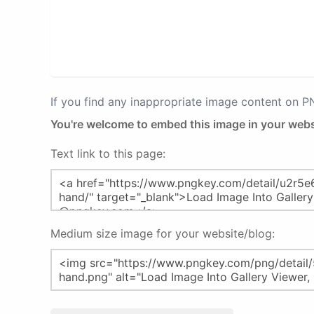
If you find any inappropriate image content on 
You're welcome to embed this image in your webs
Text link to this page:
Medium size image for your website/blog: