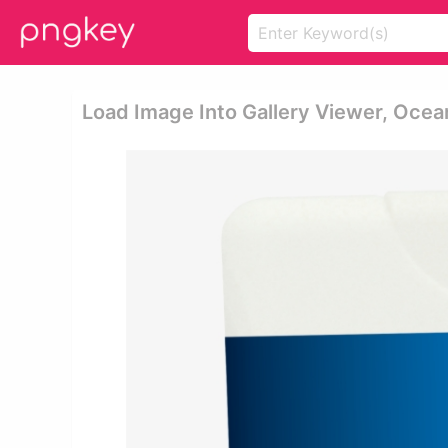
Load Image Into Gallery Viewer, Ocea