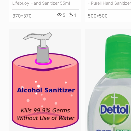
- Purell Hand Sanitizer
Lifebuoy Hand Sanitizer 55ml
5
1
500*500
370*370