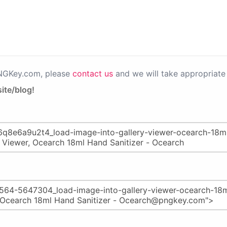
PNGKey.com, please
contact us
and we will take appropriate 
ite/blog!