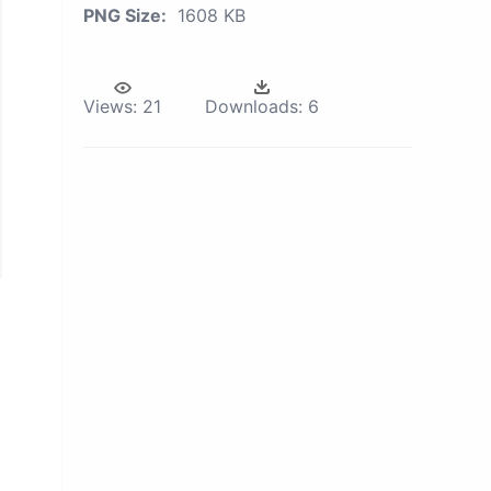
PNG Size:
1608 KB
Views:
21
Downloads:
6