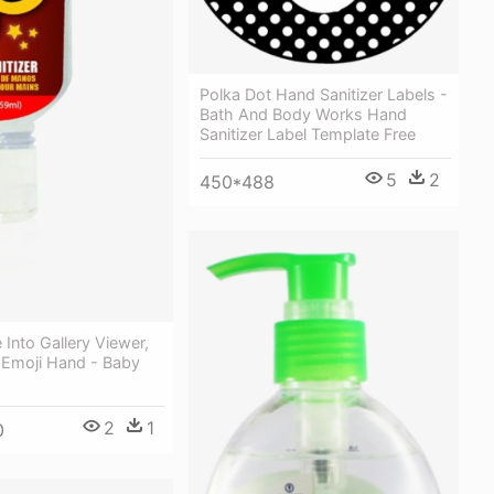
Polka Dot Hand Sanitizer Labels -
Bath And Body Works Hand
Sanitizer Label Template Free
5
2
450*488
Into Gallery Viewer,
 Emoji Hand - Baby
2
1
0