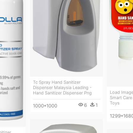
Tc Spray Hand Sanitizer
Dispenser Malaysia Leading -
Load Image 
Hand Sanitizer Dispenser Png
Smart Care
Toys
6
1
1000*1000
1299*168
itizer