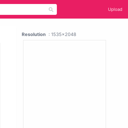
Upload
Resolution
: 1535x2048