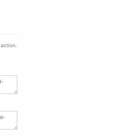
action.