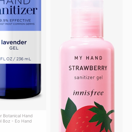
r Botanical Hand
el 8oz - Eo Hand