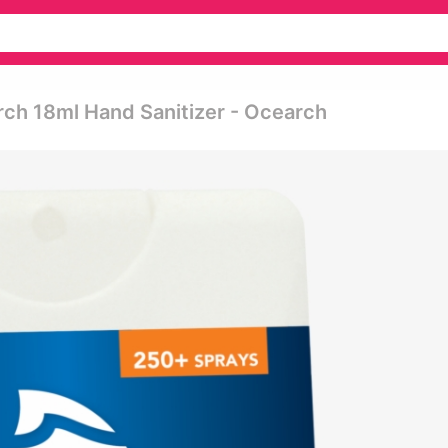
rch 18ml Hand Sanitizer - Ocearch