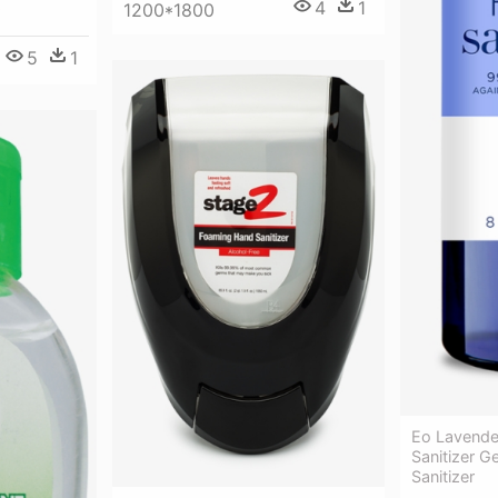
4
1
1200*1800
5
1
Eo Lavende
Sanitizer G
Sanitizer