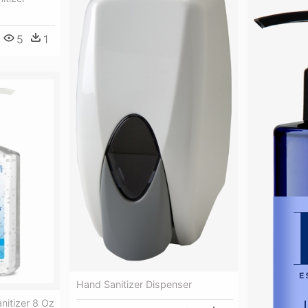
5
1
Hand Sanitizer Dispenser
anitizer 8 Oz