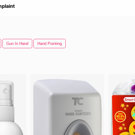
plaint
Gun In Hand
Hand Pointing