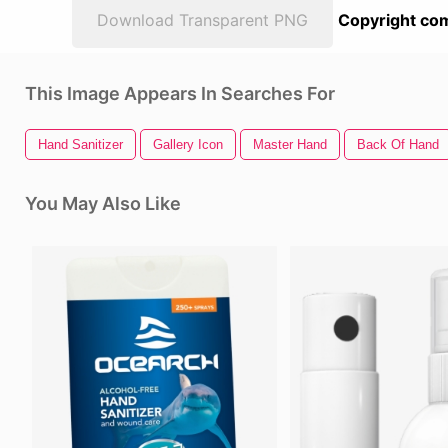
Download Transparent PNG
Copyright com
This Image Appears In Searches For
Hand Sanitizer
Gallery Icon
Master Hand
Back Of Hand
You May Also Like