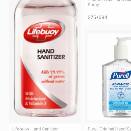
Spray
275*684
Purell Original Hand S
Lifebuoy Hand Sanitizer -