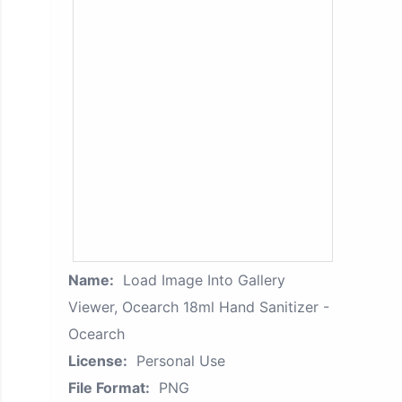
Name:
Load Image Into Gallery
Viewer, Ocearch 18ml Hand Sanitizer -
Ocearch
License:
Personal Use
File Format:
PNG