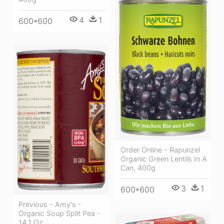
4
1
600*600
Order Online - Rapunzel
Organic Green Lentils In A
Can, 400g
3
1
600*600
Previous - Amy's -
Organic Soup Split Pea -
14.1 Oz.