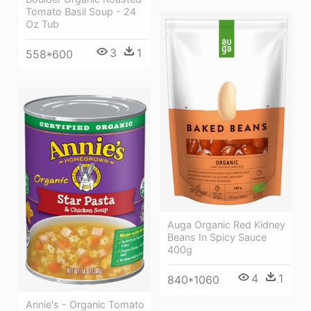
Tomato Basil Soup - 24
Oz Tub
3
1
558*600
Auga Organic Red Kidney
Beans In Spicy Sauce
400g
4
1
840*1060
Annie's - Organic Tomato