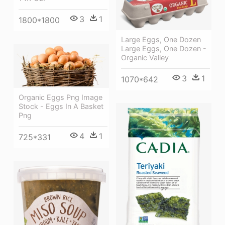
3
1
1800*1800
Large Eggs, One Dozen
Large Eggs, One Dozen -
Organic Valley
3
1
1070*642
Organic Eggs Png Image
Stock - Eggs In A Basket
Png
4
1
725*331