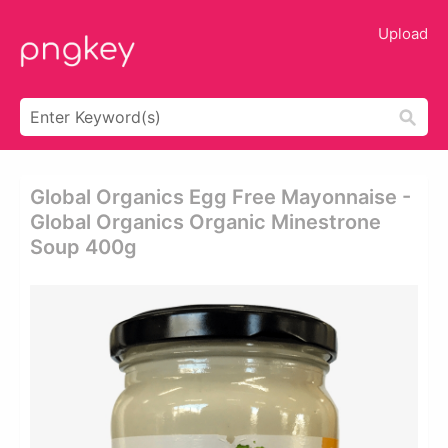
Upload
Global Organics Egg Free Mayonnaise -
Global Organics Organic Minestrone
Soup 400g