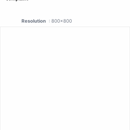
Resolution
: 800x800