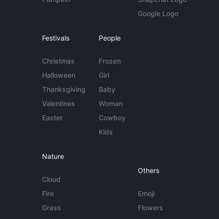
Google Logo
Festivals
People
Christmas
Frozen
Halloween
Girl
Thanksgiving
Baby
Valentines
Woman
Easter
Cowboy
Kids
Nature
Others
Cloud
Fire
Emoji
Grass
Flowers