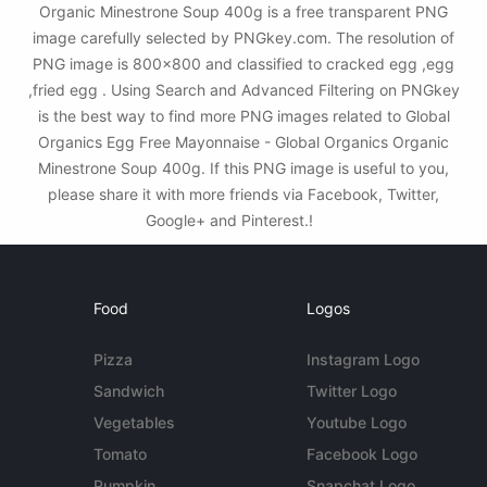
Organic Minestrone Soup 400g is a free transparent PNG
image carefully selected by PNGkey.com. The resolution of
PNG image is 800x800 and classified to cracked egg ,egg
,fried egg . Using Search and Advanced Filtering on PNGkey
is the best way to find more PNG images related to Global
Organics Egg Free Mayonnaise - Global Organics Organic
Minestrone Soup 400g. If this PNG image is useful to you,
please share it with more friends via Facebook, Twitter,
Google+ and Pinterest.!
Food
Logos
Pizza
Instagram Logo
Sandwich
Twitter Logo
Vegetables
Youtube Logo
Tomato
Facebook Logo
Pumpkin
Snapchat Logo