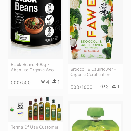
Black Beans 400g -
Broccoli & Cauliflower -
Absolute Organic Aco
Organic Certification
4
1
500*500
3
1
500*1000
Terms Of Use Customer