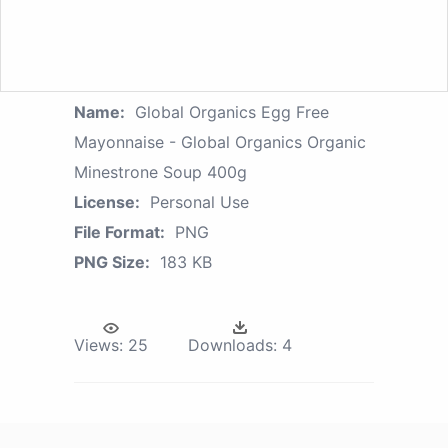
Name:
Global Organics Egg Free
Mayonnaise - Global Organics Organic
Minestrone Soup 400g
License:
Personal Use
File Format:
PNG
PNG Size:
183 KB
Views:
25
Downloads:
4