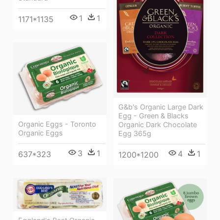
1
1
1171*1135
G&b's Organic Large Dark
Egg - Green & Blacks
Organic Eggs - Toronto
Organic Dark Chocolate
Organic Eggs
Egg 365g
3
1
4
1
637*323
1200*1200