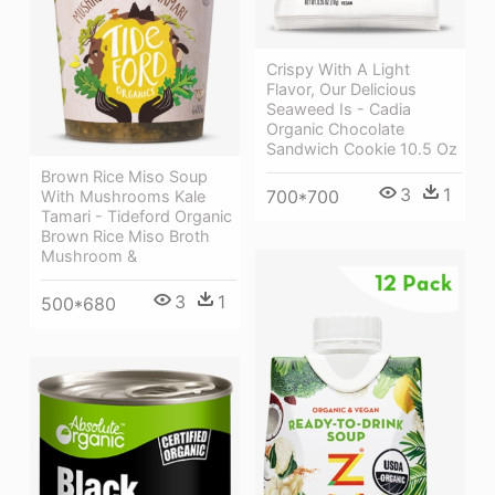
Crispy With A Light
Flavor, Our Delicious
Seaweed Is - Cadia
Organic Chocolate
Sandwich Cookie 10.5 Oz
Brown Rice Miso Soup
3
1
700*700
With Mushrooms Kale
Tamari - Tideford Organic
Brown Rice Miso Broth
Mushroom &
3
1
500*680