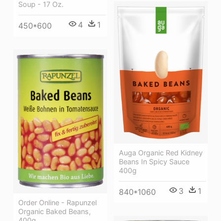
Soup - 17 Oz.
4
1
450*600
Auga Organic Red Kidney
Beans In Spicy Sauce
400g
3
1
840*1060
Order Online - Rapunzel
Organic Baked Beans,
400g