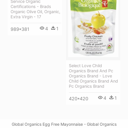
Service Organic
Certifications - Brads
Organic Olive Oil, Organic,
Extra Virgin - 17
4
1
989*381
Select Love Child
Organics Brand And Pc
Organics Brand - Love
Child Organics Brand And
Pc Organics Brand
4
1
420*420
Global Organics Egg Free Mayonnaise - Global Organics