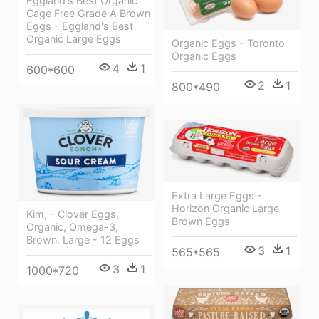
Eggland's Best Organic
Cage Free Grade A Brown
Eggs - Eggland's Best
Organic Large Eggs
Organic Eggs - Toronto
Organic Eggs
4
1
600*600
2
1
800*490
Extra Large Eggs -
Horizon Organic Large
Kim, - Clover Eggs,
Brown Eggs
Organic, Omega-3,
Brown, Large - 12 Eggs
3
1
565*565
3
1
1000*720