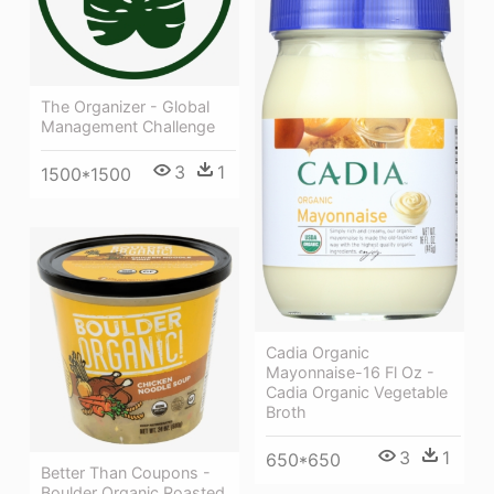
The Organizer - Global
Management Challenge
3
1
1500*1500
Cadia Organic
Mayonnaise-16 Fl Oz -
Cadia Organic Vegetable
Broth
3
1
650*650
Better Than Coupons -
Boulder Organic Roasted