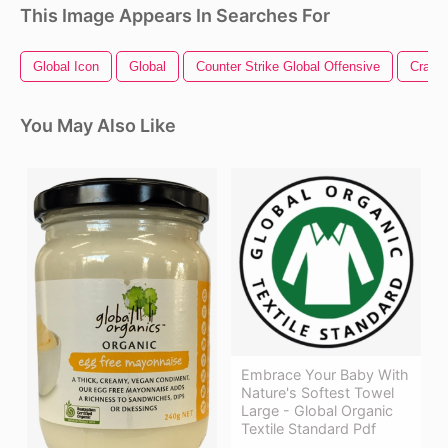
This Image Appears In Searches For
Global Icon
Global
Counter Strike Global Offensive
Crack
You May Also Like
Embrace Your Baby With
Nature's Softest Towel
Large - Global Organic
Textile Standard Pdf