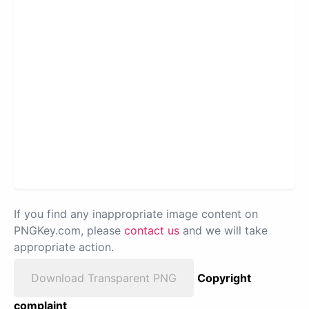
If you find any inappropriate image content on
PNGKey.com, please
contact us
and we will take
appropriate action.
Download Transparent PNG
Copyright
complaint