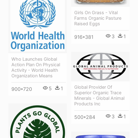
Girls On Grass - Vital
Farms Organic Pasture
Raised Eggs
3
1
916*381
Who Launches Global
Action Plan On Physical
Activity - World Health
Organization Means
Global Provider Of
5
1
900*720
Superior Organic Trace
Minerals - Global Animal
Products Inc
3
1
500*284