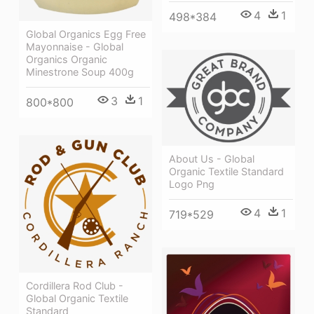
4
1
498*384
Global Organics Egg Free
Mayonnaise - Global
Organics Organic
Minestrone Soup 400g
3
1
800*800
About Us - Global
Organic Textile Standard
Logo Png
4
1
719*529
Cordillera Rod Club -
Global Organic Textile
Standard