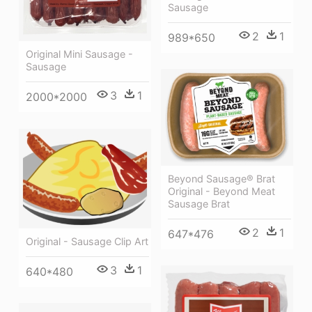
Sausage
2
1
989*650
Original Mini Sausage -
Sausage
3
1
2000*2000
Beyond Sausage® Brat
Original - Beyond Meat
Sausage Brat
2
1
647*476
Original - Sausage Clip Art
3
1
640*480