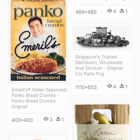
4
1
466*480
Singapore's Trusted
Distributor, Wholesaler
And Stockist - Original
Car Parts Png
4
1
1110*655
Emeril's® Italian Seasoned
Panko Bread Crumbs -
Panko Bread Crumbs
Original
3
1
400*400