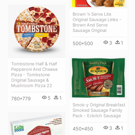
Brown 'n Serve Lite
Original Sausage Links -
Brown And Serve
Sausage Original
3
1
500*500
Tombstone Half & Half
Pepperoni And Cheese
Pizza - Tombstone
Original Sausage &
Mushroom Pizza 22
5
1
780*779
Smok-y Original Breakfast
Smoked Sausage Family
Pack - Eckrich Sausage
3
1
450*450