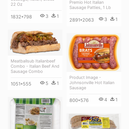
Premio Hot Italian
22 Oz
Sausage Patties, 1 Lb
3
1
1832*798
3
1
2891*2063
Meatballsub Italianbeef
Combo - Italian Beef And
Sausage Combo
Product Image -
Johnsonville Hot Italian
5
1
1051*555
Sausage
4
1
800*576