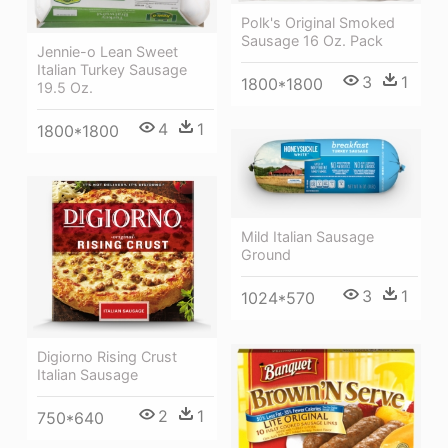
Polk's Original Smoked
Sausage 16 Oz. Pack
Jennie-o Lean Sweet
Italian Turkey Sausage
3
1
1800*1800
19.5 Oz.
4
1
1800*1800
Mild Italian Sausage
Ground
3
1
1024*570
Digiorno Rising Crust
Italian Sausage
2
1
750*640