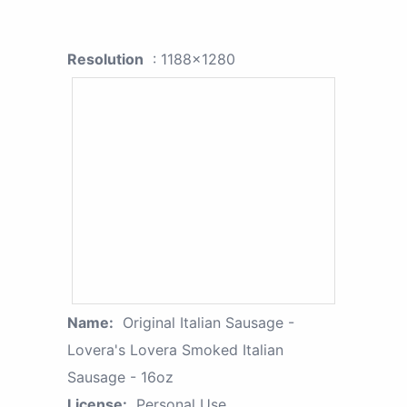
Resolution
: 1188x1280
Name:
Original Italian Sausage -
Lovera's Lovera Smoked Italian
Sausage - 16oz
License:
Personal Use