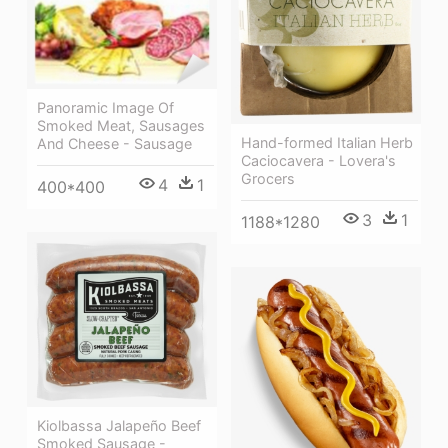
Panoramic Image Of
Smoked Meat, Sausages
Hand-formed Italian Herb
And Cheese - Sausage
Caciocavera - Lovera's
Grocers
4
1
400*400
3
1
1188*1280
Kiolbassa Jalapeño Beef
Smoked Sausage -