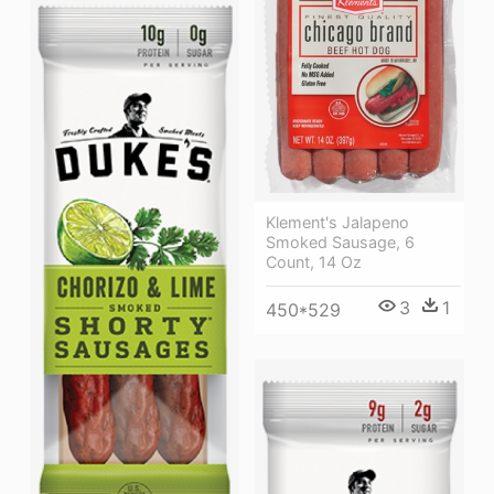
Klement's Jalapeno
Smoked Sausage, 6
Count, 14 Oz
3
1
450*529