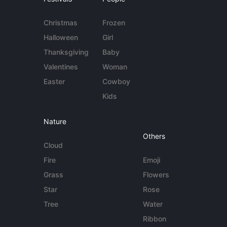
Christmas
Frozen
Halloween
Girl
Thanksgiving
Baby
Valentines
Woman
Easter
Cowboy
Kids
Nature
Others
Cloud
Fire
Emoji
Grass
Flowers
Star
Rose
Tree
Water
Ribbon