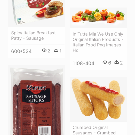
Spicy Italian Breakfast
In Tutta Mia We Use Only
Patty - Sausage
Original Italian Products -
Italian Food Png Images
Hd
2
1
600*524
6
2
1108*404
Crumbed Original
Sausages - Crumbed