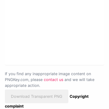
If you find any inappropriate image content on
PNGKey.com, please
contact us
and we will take
appropriate action.
Download Transparent PNG
Copyright
complaint