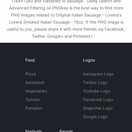
1188x1280 and classified to sausage . Using Search and
Advanced Filtering on PNGkey is the best way to find more
PNG images related to Original Italian Sausage - Lovera's
Lovera Smoked Italian Sausage - 16oz. If this PNG image is
useful to you, please share it with more friends via Facebook,
Twitter, Google+ and Pinterest.!
Food
Logos
Pizza
Instagram Logo
Sandwich
Twitter Logo
Vegetables
Youtube Logo
Tomato
Facebook Logo
Pumpkin
Snapchat Logo
Google Logo
Festivals
People