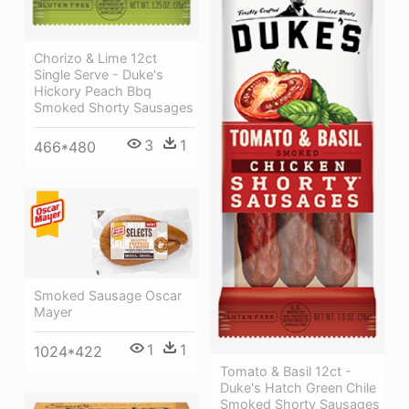
Chorizo & Lime 12ct
Single Serve - Duke's
Hickory Peach Bbq
Smoked Shorty Sausages
3
1
466*480
Smoked Sausage Oscar
Mayer
1
1
1024*422
Tomato & Basil 12ct -
Duke's Hatch Green Chile
Smoked Shorty Sausages