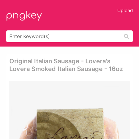
Upload
Original Italian Sausage - Lovera's
Lovera Smoked Italian Sausage - 16oz