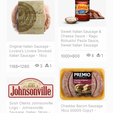
Sweet Italian Sausage &
Cheese Sauce - Ragu
Robusto! Pasta Sauce,
Sweet Italian Sausage
Original Italian Sausage -
Lovera's Lovera Smoked
4
1
Italian Sausage - 16oz
1000*800
3
1
1188*1280
Sosh Clients Johnsonville
Cheddar Bacon Sausage
Logo - Johnsonville
16oz 00005 Copy1 -
Sausage, Italian, Slices -