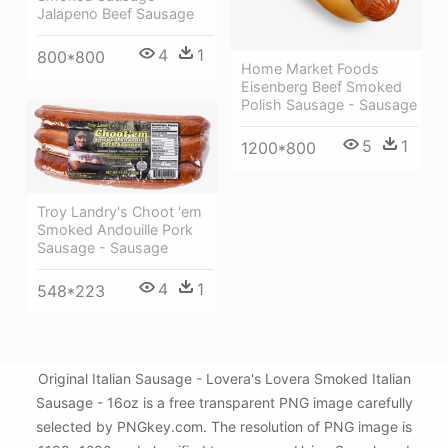
Jalapeno Beef Sausage
4
1
800*800
Home Market Foods
Eisenberg Beef Smoked
Polish Sausage - Sausage
5
1
1200*800
Troy Landry's Choot 'em
Smoked Andouille Pork
Sausage - Sausage
4
1
548*223
Original Italian Sausage - Lovera's Lovera Smoked Italian
Sausage - 16oz is a free transparent PNG image carefully
selected by PNGkey.com. The resolution of PNG image is