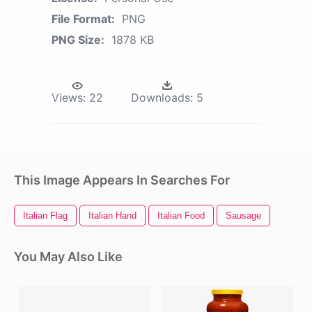
File Format:
PNG
PNG Size:
1878 KB
Views:
22
Downloads:
5
This Image Appears In Searches For
Italian Flag
Italian Hand
Italian Food
Sausage
You May Also Like