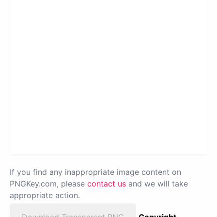
If you find any inappropriate image content on
PNGKey.com, please
contact us
and we will take
appropriate action.
Download Transparent PNG
Copyright