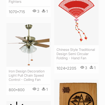
Fighters
3
1
1070*715
Chinese Style Traditional
Design Semi Circular
Folding - Hand Fan
3
1
1024*2205
Iron Design Decoration
Light Pull Chain Speed
Control - Ceiling Fan
2
1
800*800