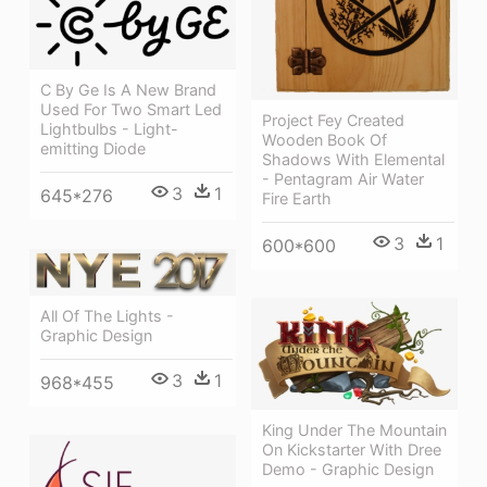
C By Ge Is A New Brand
Used For Two Smart Led
Project Fey Created
Lightbulbs - Light-
Wooden Book Of
emitting Diode
Shadows With Elemental
- Pentagram Air Water
3
1
645*276
Fire Earth
3
1
600*600
All Of The Lights -
Graphic Design
3
1
968*455
King Under The Mountain
On Kickstarter With Dree
Demo - Graphic Design