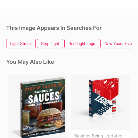
This Image Appears In Searches For
Light Streak
Stop Light
Bud Light Logo
New Years Eve
You May Also Like
Besides Being Updated