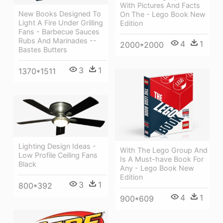
With Pictures And Facts
New Books Designed To
On The - Lego Book New
Light A Fire Under Grilling
Edition
Fans - Barbecue Sauces
Rubs And Marinades --
4
1
2000*2000
Bastes Butters
3
1
1370*1511
Lighting Design Ideas -
With The Lego Group And
Low Profile Ceiling Fans
Is A Must-have Book For
Black
Any - Lego Book New
Edition
3
1
800*392
4
1
900*609