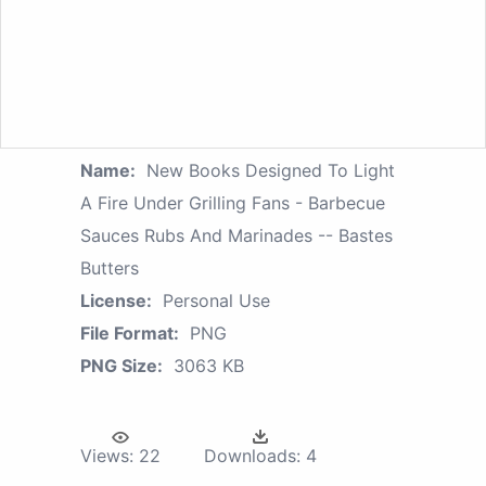
Name:
New Books Designed To Light
A Fire Under Grilling Fans - Barbecue
Sauces Rubs And Marinades -- Bastes
Butters
License:
Personal Use
File Format:
PNG
PNG Size:
3063 KB
Views:
22
Downloads:
4