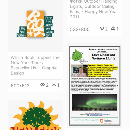
Фотки Outdoor Hanging
Lights, Outdoor Ceiling
Fans, - Happy New Year
2011
2
1
532*800
Which Book Topped The
New York Times
Bestseller List - Graphic
Design
2
1
600*612