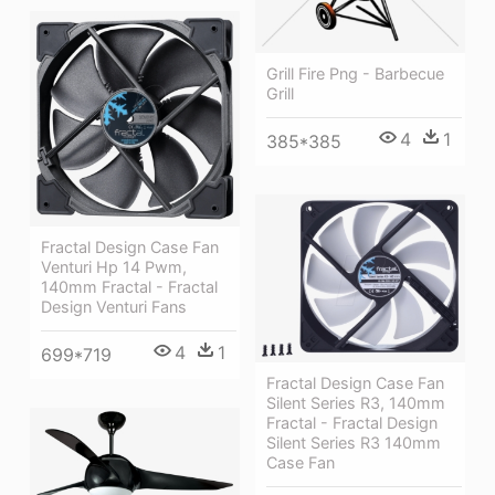
Grill Fire Png - Barbecue
Grill
4
1
385*385
Fractal Design Case Fan
Venturi Hp 14 Pwm,
140mm Fractal - Fractal
Design Venturi Fans
4
1
699*719
Fractal Design Case Fan
Silent Series R3, 140mm
Fractal - Fractal Design
Silent Series R3 140mm
Case Fan