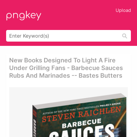
Upload
New Books Designed To Light A Fire
Under Grilling Fans - Barbecue Sauces
Rubs And Marinades -- Bastes Butters