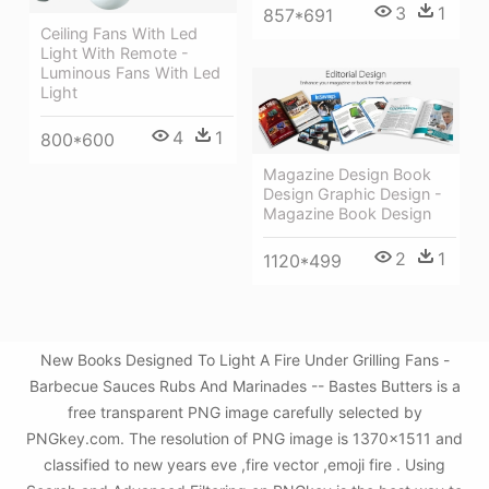
3
1
857*691
Ceiling Fans With Led
Light With Remote -
Luminous Fans With Led
Light
4
1
800*600
Magazine Design Book
Design Graphic Design -
Magazine Book Design
2
1
1120*499
New Books Designed To Light A Fire Under Grilling Fans -
Barbecue Sauces Rubs And Marinades -- Bastes Butters is a
free transparent PNG image carefully selected by
PNGkey.com. The resolution of PNG image is 1370x1511 and
classified to new years eve ,fire vector ,emoji fire . Using