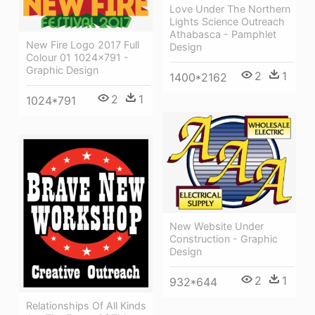
Love Under The Northern
Lights Science Outreach
Athabasca - Pamphlet
New Fire Logo 2017 Full
Design
Colour 01 1024×791 -
Graphic Design
2
1
1400*2162
2
1
1024*791
New Website Under
Construction - Graphic
Design
2
1
932*644
Relationships Of All Kinds