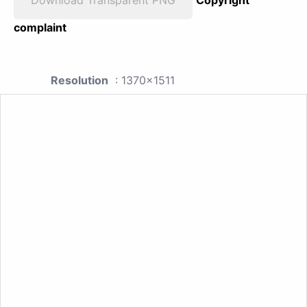
complaint
Resolution
: 1370x1511