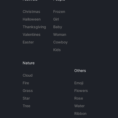
Christmas
Frozen
Halloween
Girl
Thanksgiving
Baby
Valentines
Woman
Easter
Cowboy
Kids
Nature
Others
Cloud
Fire
Emoji
Grass
Flowers
Star
Rose
Tree
Water
Ribbon