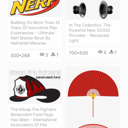
Building On More Than 45
In The Collection, The
Years Of Innovative Play
Powerful New D2000
Experiences - Ultimate
Provides - Recessed
Nerf Blaster Book By
Light
Nathaniel Marunas
4
1
700*500
3
1
500*268
The Kitsap Fire Fighters
Benevolent Fund Page
Has Been - International
Association Of Fire