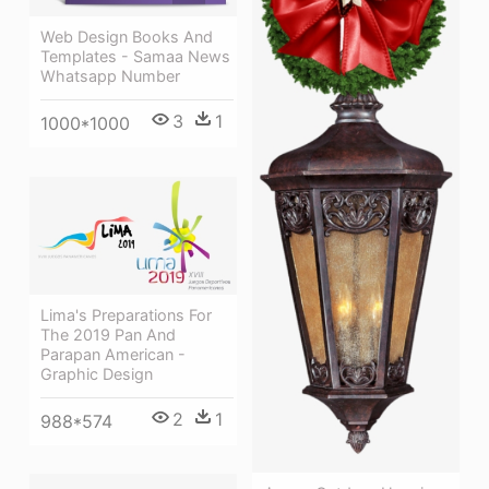
Web Design Books And
Templates - Samaa News
Whatsapp Number
3
1
1000*1000
Lima's Preparations For
The 2019 Pan And
Parapan American -
Graphic Design
2
1
988*574