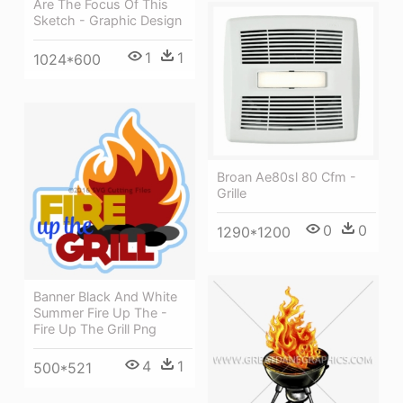
Are The Focus Of This
Sketch - Graphic Design
1
1
1024*600
Broan Ae80sl 80 Cfm -
Grille
0
0
1290*1200
Banner Black And White
Summer Fire Up The -
Fire Up The Grill Png
4
1
500*521