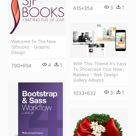
3
1
615*354
Welcome To The New
Sjfbooks - Graphic
Design
With This Theme It's Easy
4
1
790*694
To Showcase Your New
Release - Web Design
Gallery Albums
3
1
1033*632