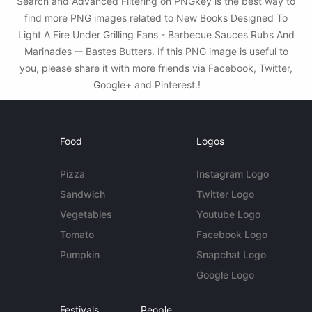
Search and Advanced Filtering on PNGkey is the best way to
find more PNG images related to New Books Designed To
Light A Fire Under Grilling Fans - Barbecue Sauces Rubs And
Marinades -- Bastes Butters. If this PNG image is useful to
you, please share it with more friends via Facebook, Twitter,
Google+ and Pinterest.!
Food
Logos
Pizza
Instagram Logo
Sandwich
Twitter Logo
Vegetables
Youtube Logo
Tomato
Facebook Logo
Pumpkin
Snapchat Logo
Google Logo
Festivals
People