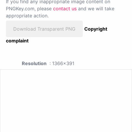
If you find any inappropriate image content on
PNGKey.com, please
contact us
and we will take
appropriate action.
Download Transparent PNG
Copyright
complaint
Resolution
: 1366x391