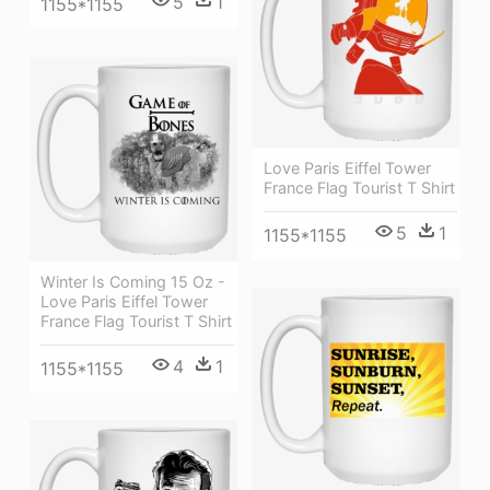
5
1
1155*1155
Love Paris Eiffel Tower
France Flag Tourist T Shirt
5
1
1155*1155
Winter Is Coming 15 Oz -
Love Paris Eiffel Tower
France Flag Tourist T Shirt
4
1
1155*1155