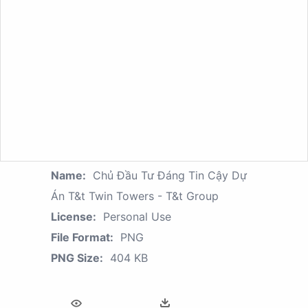
Name:
Chủ Đầu Tư Đáng Tin Cậy Dự
Án T&t Twin Towers - T&t Group
License:
Personal Use
File Format:
PNG
PNG Size:
404 KB