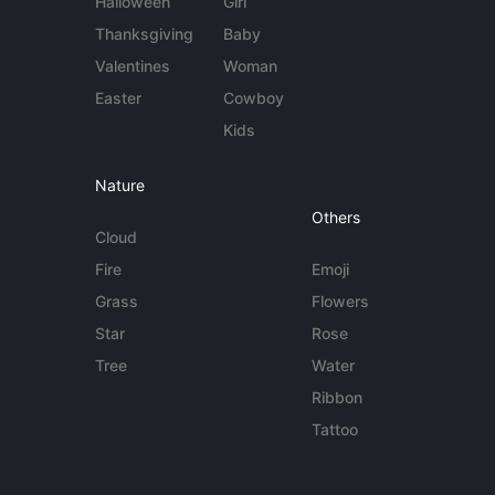
Halloween
Girl
Thanksgiving
Baby
Valentines
Woman
Easter
Cowboy
Kids
Nature
Others
Cloud
Fire
Emoji
Grass
Flowers
Star
Rose
Tree
Water
Ribbon
Tattoo