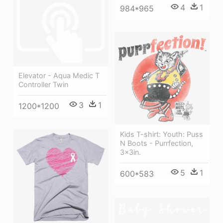
4
1
984*965
Elevator - Aqua Medic T
Controller Twin
3
1
1200*1200
Kids T-shirt: Youth: Puss
N Boots - Purrfection,
3x3in.
5
1
600*583