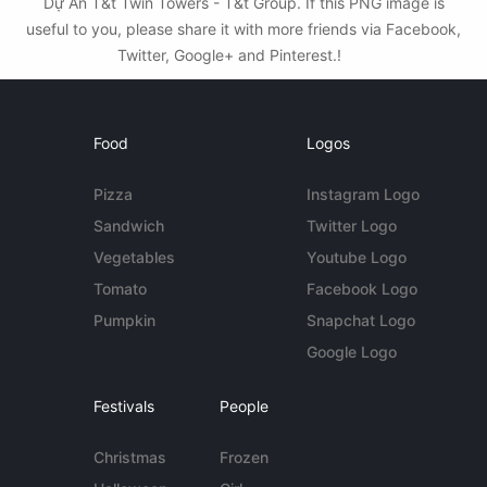
Dự Án T&t Twin Towers - T&t Group. If this PNG image is
useful to you, please share it with more friends via Facebook,
Twitter, Google+ and Pinterest.!
Food
Logos
Pizza
Instagram Logo
Sandwich
Twitter Logo
Vegetables
Youtube Logo
Tomato
Facebook Logo
Pumpkin
Snapchat Logo
Google Logo
Festivals
People
Christmas
Frozen