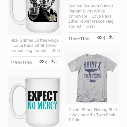
Sunrise Sunburn Sunset
Repeat Burst White
Drinkware - Love Paris
Eiffel Tower France Flag
Tourist T Shirt
4
1
1155*1155
Rick Grimes Coffee Mugs
- Love Paris Eiffel Tower
France Flag Tourist T Shirt
4
1
1155*1155
Quints Shark Fishing Shirt
- Welcome To Twin Peaks
T Shirt