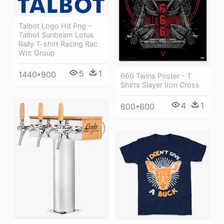
Talbot Logo Hd Png -
Talbot Sunbeam Lotus
Rally T-shirt Racing Rac
Wrc Group
5
1
1440*900
666 Twins Poster - T
Shirts Slayer Iron Cross
4
1
600*600