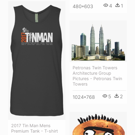
4
1
480*603
Petronas Twin Towers
Architecture Group
Pictures - Petronas Twin
Towers
5
2
1024*768
2017 Tin Man Mens
Premium Tank - T-shirt