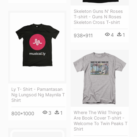
Skeleton Guns N' Roses
T-shirt - Guns N Roses
Skeleton Cross T-shirt
4
1
938*911
Ly T- Shirt - Pamantasan
Ng Lungsod Ng Maynila T
Shirt
3
1
Where The Wild Things
800*1000
Are Book Cover T-shirt -
Welcome To Twin Peaks T
Shirt