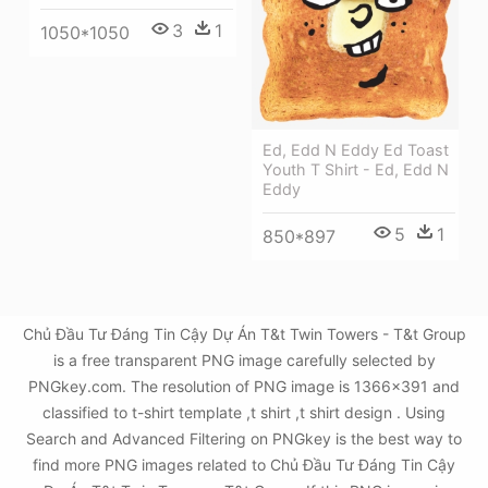
3
1
1050*1050
Ed, Edd N Eddy Ed Toast
Youth T Shirt - Ed, Edd N
Eddy
5
1
850*897
Chủ Đầu Tư Đáng Tin Cậy Dự Án T&t Twin Towers - T&t Group
is a free transparent PNG image carefully selected by
PNGkey.com. The resolution of PNG image is 1366x391 and
classified to t-shirt template ,t shirt ,t shirt design . Using
Search and Advanced Filtering on PNGkey is the best way to
find more PNG images related to Chủ Đầu Tư Đáng Tin Cậy