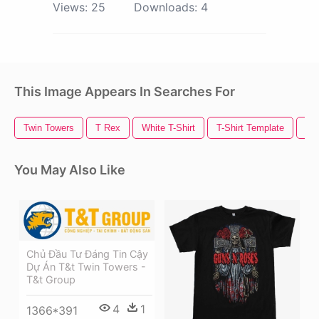
Views:
25
Downloads:
4
This Image Appears In Searches For
Twin Towers
T Rex
White T-Shirt
T-Shirt Template
T S
You May Also Like
Chủ Đầu Tư Đáng Tin Cậy
Dự Án T&t Twin Towers -
T&t Group
4
1
1366*391