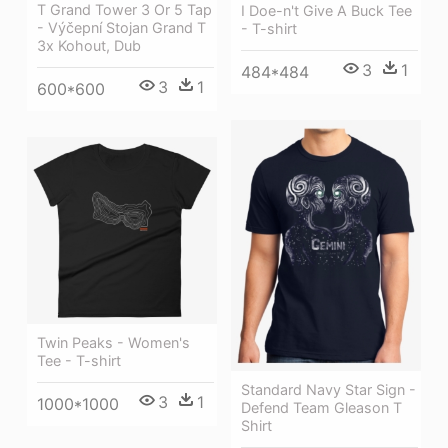
T Grand Tower 3 Or 5 Tap
I Doe-n't Give A Buck Tee
- Výčepní Stojan Grand T
- T-shirt
3x Kohout, Dub
3
1
484*484
3
1
600*600
Twin Peaks - Women's
Tee - T-shirt
Standard Navy Star Sign -
3
1
1000*1000
Defend Team Gleason T
Shirt