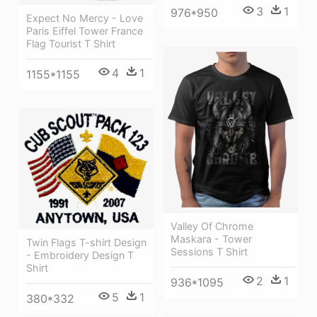
3
1
976*950
Expect No Mercy - Love
Paris Eiffel Tower France
Flag Tourist T Shirt
4
1
1155*1155
Valley Of Chrome
Maskara - Tower
Twin Flags T-shirt Design
Sessions T Shirt
- Embroidery Design T
Shirt
2
1
936*1095
5
1
380*332