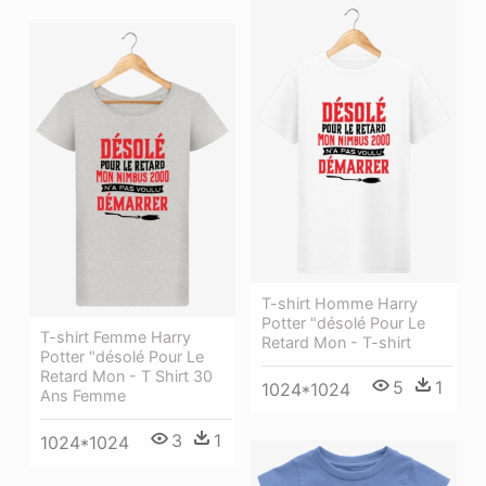
T-shirt Homme Harry
Potter "désolé Pour Le
T-shirt Femme Harry
Retard Mon - T-shirt
Potter "désolé Pour Le
Retard Mon - T Shirt 30
5
1
1024*1024
Ans Femme
3
1
1024*1024