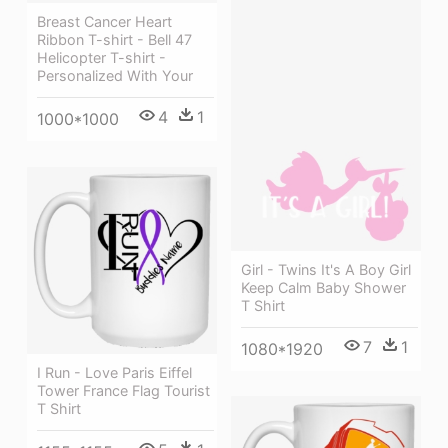
Breast Cancer Heart
Ribbon T-shirt - Bell 47
Helicopter T-shirt -
Personalized With Your
4
1
1000*1000
Girl - Twins It's A Boy Girl
Keep Calm Baby Shower
T Shirt
7
1
1080*1920
I Run - Love Paris Eiffel
Tower France Flag Tourist
T Shirt