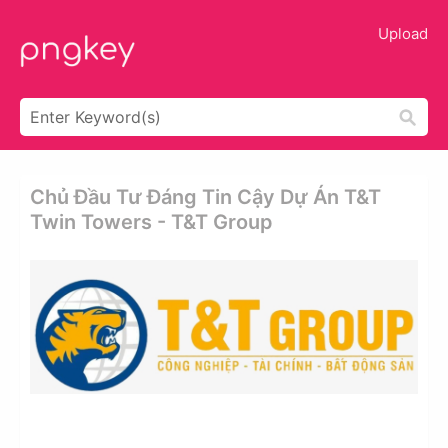
Upload
Chủ Đầu Tư Đáng Tin Cậy Dự Án T&t
Twin Towers - T&t Group