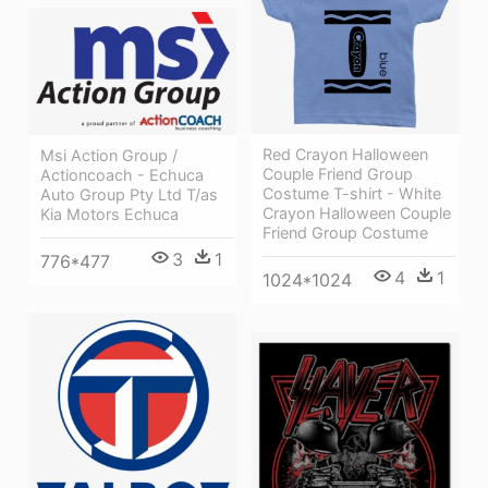
Red Crayon Halloween
Msi Action Group /
Couple Friend Group
Actioncoach - Echuca
Costume T-shirt - White
Auto Group Pty Ltd T/as
Crayon Halloween Couple
Kia Motors Echuca
Friend Group Costume
3
1
776*477
4
1
1024*1024